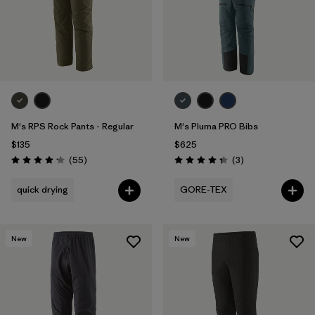
M's RPS Rock Pants - Regular
M's Pluma PRO Bibs
$135
$625
Reviews
Reviews
(55
)
(3
)
Rating: 4.1 / 5
Rating: 4.3 / 5
quick drying
GORE-TEX
New
New