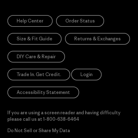
Help Center
Order Status
Size & Fit Guide
Returns & Exchanges
DIY Care & Repair
Trade In. Get Credit.
Login
Accessibility Statement
If you are using a screen reader and having difficulty
please call us at
1-800-638-6464
Do Not Sell or Share My Data