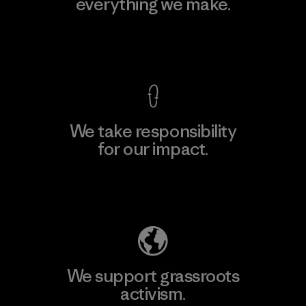
everything we make.
View Ironclad Guarantee
We take responsibility
for our impact.
Explore Our Footprint
We support grassroots
activism.