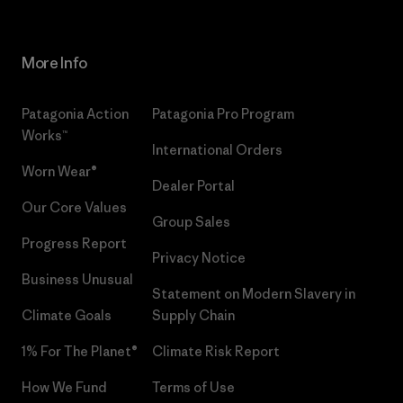
More Info
Patagonia Action
Patagonia Pro Program
Works™
International Orders
Worn Wear®
Dealer Portal
Our Core Values
Group Sales
Progress Report
Privacy Notice
Business Unusual
Statement on Modern Slavery in
Climate Goals
Supply Chain
1% For The Planet®
Climate Risk Report
How We Fund
Terms of Use