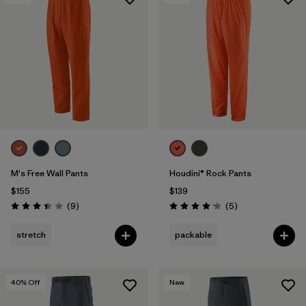
Filter by
Features & Processes
1
Filter by
Materials & Fabric
1
M's Free Wall Pants
Houdini® Rock Pants
$155
$139
Reviews
Reviews
(9
)
(5
)
Rating: 3.4 / 5
Rating: 4.2 / 5
stretch
packable
40
% Off
New