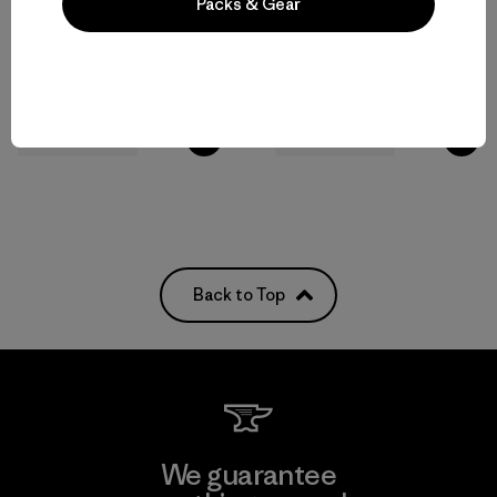
Packs & Gear
M's Terravia Peak Pants -
M's Terravia Peak Pants -
Regular
Short
$179
$179
water-resistant
water-resistant
Back to Top
We guarantee