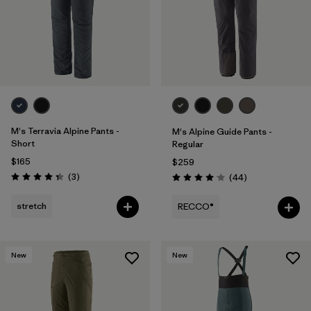
M's Terravia Alpine Pants -
M's Alpine Guide Pants -
Short
Regular
$165
$259
Reviews
(3
)
Reviews
(44
)
Rating: 4.3 / 5
Rating: 4.0 / 5
stretch
RECCO®
New
New