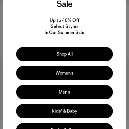
Sale
M's Alpine Guide Pants -
DAS® Light Pants
Short
$315
Up to 40% Off
$259
Reviews
Select Styles
(26
)
Rating: 4.3 / 5
Reviews
(8
)
In Our Summer Sale
Rating: 4.5 / 5
windproof
windproof
Shop All
New
New
Women’s
Men’s
Kids’ & Baby