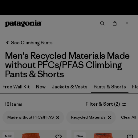
Sale — Up to 40% Off Past-Season Clothing & Gear
Filter & Sort
Clear All
In-Store Pickup
Select Store
See Climbing Pants
Men's Recycled Materials Made
Sort By
without PFCs/PFAS Climbing
Filter by
Category
Pants & Shorts
Filter by
Price
Free Wall Kit
New
Jackets & Vests
Pants & Shorts
Fl
Filter by
Size
Filter & Sort
(
2
)
16 Items
Filter by
Fit
Made without PFCs/PFAS
Recycled Materials
Clear All
Filter by
Color
New
New