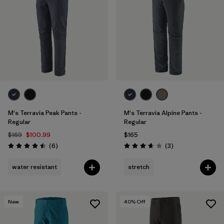
M's Terravia Peak Pants -
M's Terravia Alpine Pants -
Regular
Regular
$169
$100.99
$165
Reviews
Reviews
(6
)
(3
)
Rating: 4.5 / 5
Rating: 3.7 / 5
water resistant
stretch
New
40
% Off