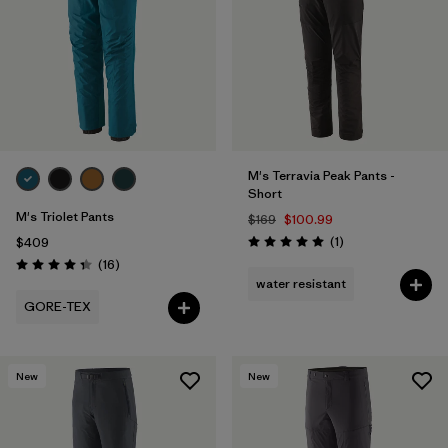
M's Terravia Peak Pants -
Short
M's Triolet Pants
$169
$100.99
Reviews
(1
)
$409
Rating: 5.0 / 5
Reviews
(16
)
Rating: 4.3 / 5
water resistant
GORE-TEX
New
New