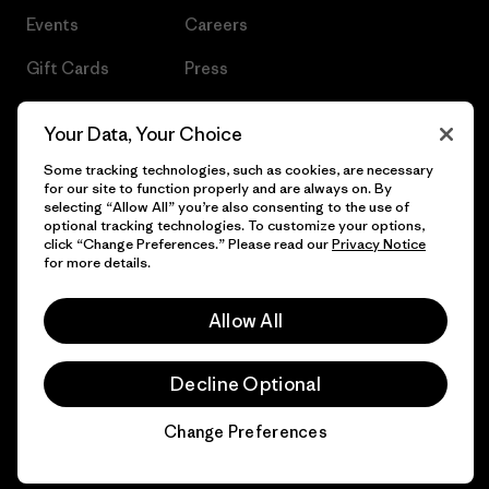
Events
Careers
Gift Cards
Press
Find a Store
UPF Recall
Your Data, Your Choice
Sitemap
Infant Product Recall
Some tracking technologies, such as cookies, are necessary
for our site to function properly and are always on. By
selecting “Allow All” you’re also consenting to the use of
optional tracking technologies. To customize your options,
click “Change Preferences.” Please read our
Privacy Notice
© 2026 Patagonia, Inc. All Rights Reserved.
for more details.
Allow All
English
Decline Optional
Change Preferences
Chat