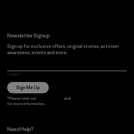
Read Our Commitment
Newsletter Signup
Sign up for exclusive offers, original stories, activism
awareness, events and more.
E-Mail
Sign Me Up
*Please view our
Privacy Notice
and
Notice of Financial Incentive
for more information.
Need Help?