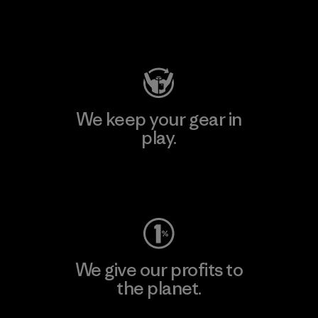
Visit Patagonia Action Works
We keep your gear in
play.
Visit Worn Wear
We give our profits to
the planet.