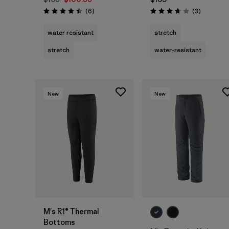
Reviews
Reviews
(6
)
(3
)
Rating: 4.5 / 5
Rating: 3.7 / 5
water resistant
stretch
stretch
water-resistant
New
New
M's R1® Thermal
Bottoms