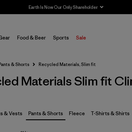
In-Store Pickup
Select Store
Gear
Food & Beer
Sports
Sale
Filter by
Category
Pants & Shorts
Recycled Materials, Slim fit
Filter by
Price
ed Materials Slim fit Cl
Filter by
Size
Filter by
Fit
1
s & Vests
Pants & Shorts
Fleece
T-Shirts & Shirts
Filter by
Color
Filter by
Features & Processes