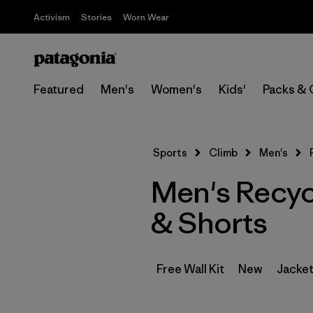
Activism
Stories
Worn Wear
Featured
Men's
Women's
Kids'
Packs & 
Sports
Climb
Men's
Men's Recycl
& Shorts
Free Wall Kit
New
Jacket