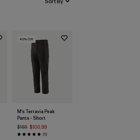
40
% Off
M's Terravia Peak
Pants - Short
$169
$100.99
Reviews
(1
)
Rating: 5.0 / 5