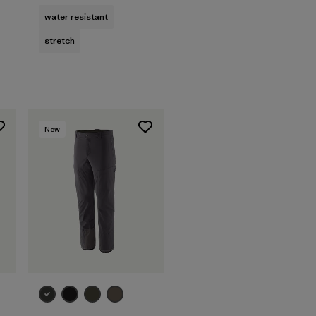
water resistant
stretch
New