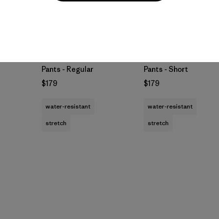
M's Terravia Peak
M's Terravia Peak
Pants - Regular
Pants - Short
$179
$179
water-resistant
water-resistant
stretch
stretch