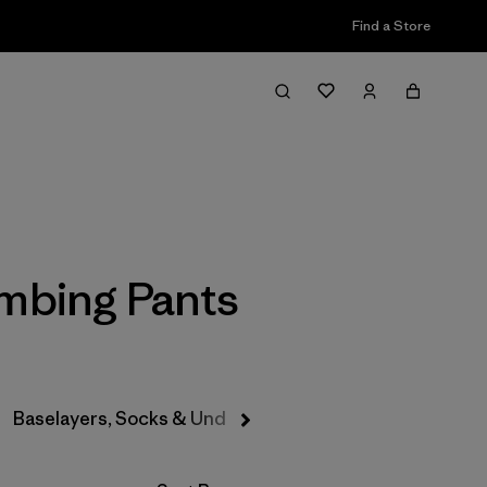
Find a Store
Filter & Sort
imbing Pants
Baselayers, Socks & Underwear
Hats & Accessories