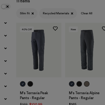
11 Items
Filter by
Materials & Fabric
1
Slim fit
Recycled Materials
Clear All
40
% Off
New
M's Terravia Peak
M's Terravia Alpine
Pants - Regular
Pants - Regular
$169
$100.99
$165