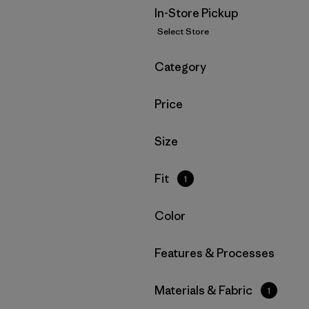
In-Store Pickup
Select Store
Filter by
Category
Filter by
Price
Filter by
Size
Filter by
Fit
1
Filter by
Color
Filter by
Features & Processes
Filter by
Materials & Fabric
1