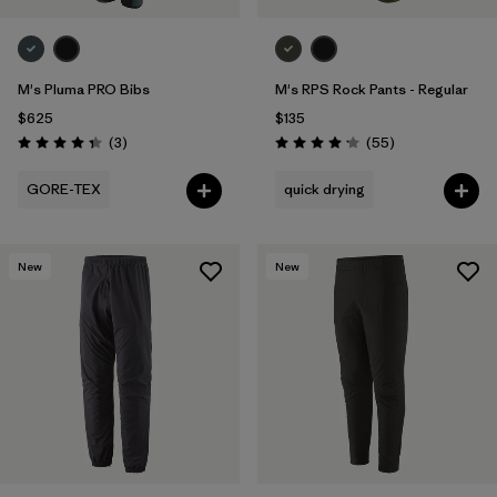
M's Pluma PRO Bibs
M's RPS Rock Pants - Regular
$625
$135
Reviews
Reviews
(3
)
(55
)
Rating: 4.3 / 5
Rating: 4.1 / 5
GORE-TEX
quick drying
New
New