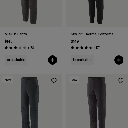
M's R1® Pants
M's R1® Thermal Bottoms
$145
$149
Reviews
Reviews
(18
)
(17
)
Rating: 3.2 / 5
Rating: 4.5 / 5
breathable
breathable
New
New