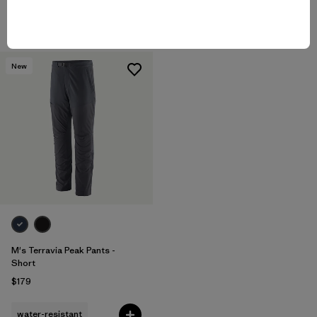
breathable
water-resistant
New
M's Terravia Peak Pants -
Short
$179
water-resistant