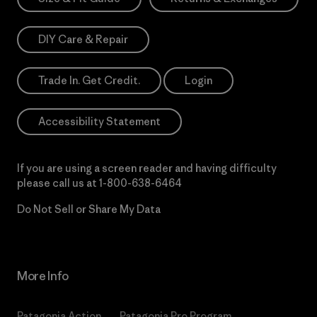
DIY Care & Repair
Trade In. Get Credit.
Login
Accessibility Statement
If you are using a screen reader and having difficulty
please call us at
1-800-638-6464
Do Not Sell or Share My Data
More Info
Patagonia Action
Patagonia Pro Program