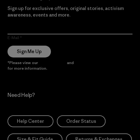
Sign up for exclusive offers, original stories, activism
awareness, events and more.
E-Mail
Sign Me Up
*Please view our
Privacy Notice
and
Notice of Financial Incentive
for more information.
Need Help?
Help Center
Order Status
Size & Fit Guide
Returns & Exchanges