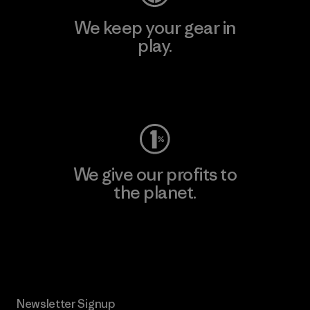
We keep your gear in
play.
Visit Worn Wear
We give our profits to
the planet.
Read Our Commitment
Newsletter Signup