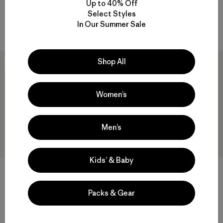
Up to 40% Off
Reviews
(8
)
Rating: 4.5 / 5
Select Styles
windproof
In Our Summer Sale
windproof
Shop All
New
New
Women’s
Men’s
Kids’ & Baby
M's Mixed Alpine Pants
M's Terravia Peak Pants -
Packs & Gear
Regular
$315
$179
Reviews
(2
)
Rating: 3.5 / 5