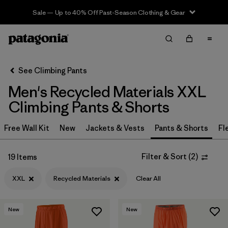
Sale — Up to 40% Off Past-Season Clothing & Gear
Filter & Sort
Clear All
In-Store Pickup
Select Store
See Climbing Pants
Men's Recycled Materials XXL
Sort By
Climbing Pants & Shorts
Filter by
Category
Free Wall Kit
New
Jackets & Vests
Pants & Shorts
Fl
Filter by
Price
Filter & Sort
(
2
)
19 Items
Filter by
Size
1
XXL
Recycled Materials
Clear All
Filter by
Fit
New
New
Filter by
Color