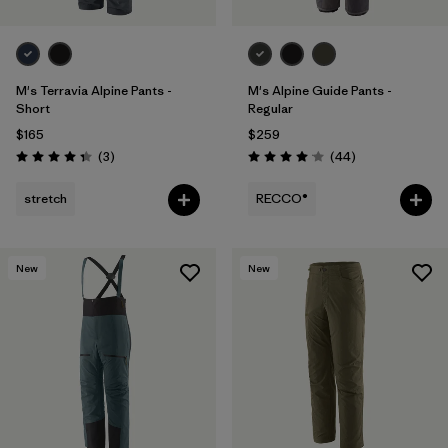
M's Terravia Alpine Pants -
M's Alpine Guide Pants -
Short
Regular
$165
$259
Reviews
Reviews
(3
)
(44
)
Rating: 4.3 / 5
Rating: 4.0 / 5
stretch
RECCO®
New
New