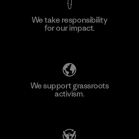
We take responsibility
for our impact.
Explore Our Footprint
We support grassroots
activism.
Visit Patagonia Action Works