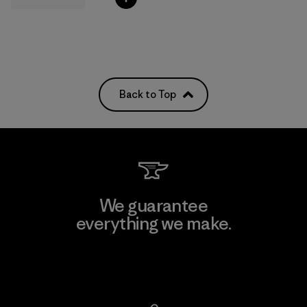
Back to Top
We guarantee
everything we make.
View Ironclad Guarantee