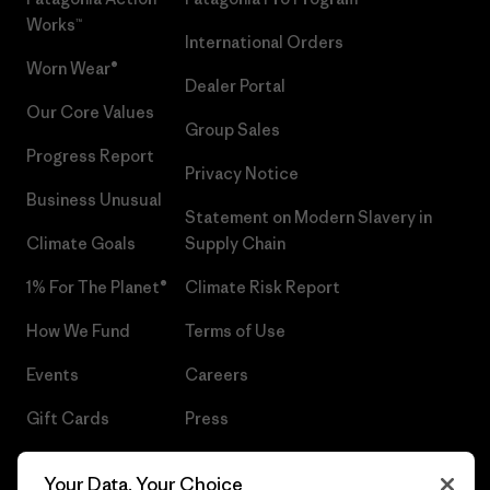
Works™
International Orders
Worn Wear®
Dealer Portal
Our Core Values
Group Sales
Progress Report
Privacy Notice
Business Unusual
Statement on Modern Slavery in
Climate Goals
Supply Chain
1% For The Planet®
Climate Risk Report
How We Fund
Terms of Use
Events
Careers
Gift Cards
Press
Find a Store
UPF Recall
Your Data, Your Choice