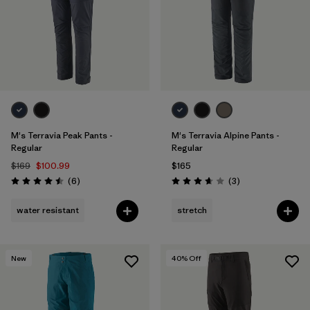
M's Terravia Peak Pants -
M's Terravia Alpine Pants -
Regular
Regular
$169
$100.99
$165
Reviews
Reviews
(6
)
(3
)
Rating: 4.5 / 5
Rating: 3.7 / 5
water resistant
stretch
New
40
% Off