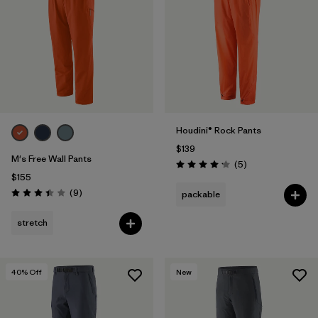
Filter by
Features & Processes
Filter by
Materials & Fabric
1
Houdini® Rock Pants
$139
M's Free Wall Pants
Reviews
(5
)
Rating: 4.2 / 5
$155
Reviews
(9
)
packable
Rating: 3.4 / 5
stretch
40
% Off
New