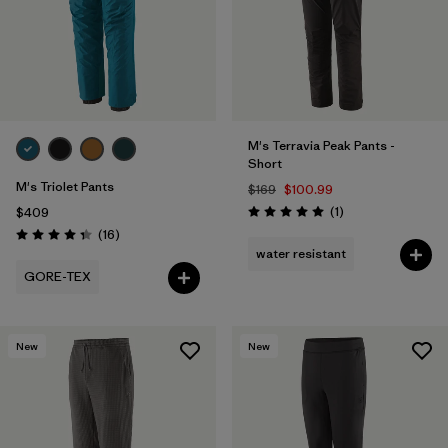
M's Terravia Peak Pants -
Short
M's Triolet Pants
$169
$100.99
Reviews
(1
)
$409
Rating: 5.0 / 5
Reviews
(16
)
Rating: 4.3 / 5
water resistant
GORE-TEX
New
New