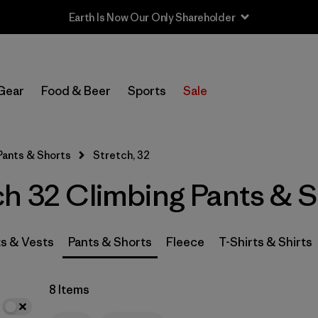
Earth Is Now Our Only Shareholder
In-Store Pickup
Select Store
Gear
Food & Beer
Sports
Sale
Filter by
Category
Pants & Shorts
Stretch, 32
Filter by
Price
ch 32 Climbing Pants & 
Filter by
Size
1
Filter by
Fit
s & Vests
Pants & Shorts
Fleece
T-Shirts & Shirts
Filter by
Color
8 Items
Filter by
Features & Processes
1