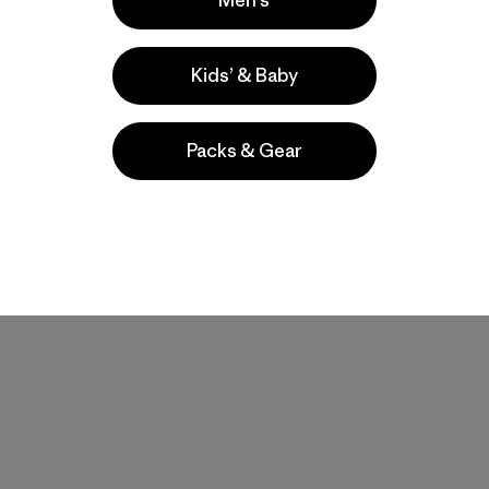
Men’s
Pants - Regular
Pants - Short
$179
$179
Kids’ & Baby
water-resistant
water-resistant
stretch
stretch
Packs & Gear