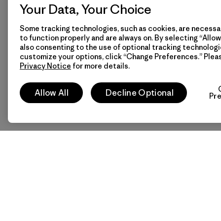
Your Data, Your Choice
Some tracking technologies, such as cookies, are necessar
to function properly and are always on. By selecting “Allow 
also consenting to the use of optional tracking technologi
customize your options, click “Change Preferences.” Plea
Privacy Notice
for more details.
Allow All
Decline Optional
Pr