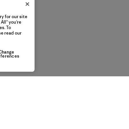
y for our site
All” you’re
es. To
se read our
Change
eferences