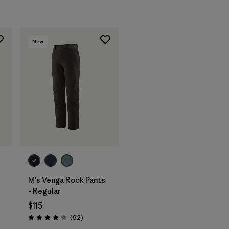
New
M's Venga Rock Pants
- Regular
$115
Reviews
(92
)
Rating: 4.3 / 5