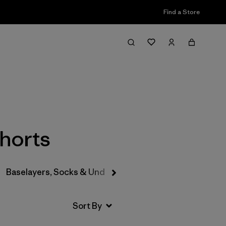
Find a Store
Filter & Sort
Shorts
Baselayers, Socks & Underwear
Hats & Accessories