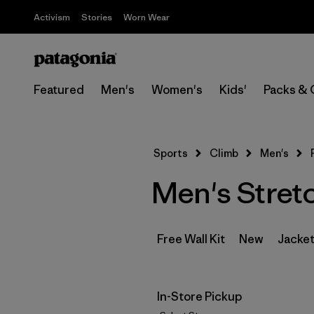
Activism
Stories
Worn Wear
Featured
Men's
Women's
Kids'
Packs & 
Sports
Climb
Men's
Men's Stret
Free Wall Kit
New
Jacket
In-Store Pickup