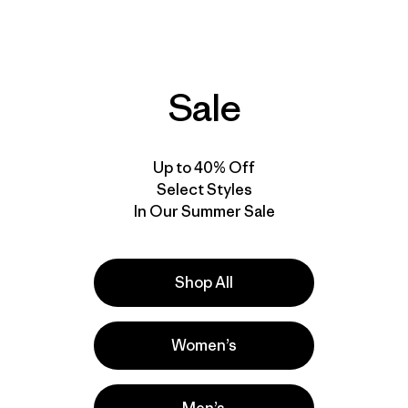
Reviews
Reviews
(3
)
(42
)
Rating: 3.7 / 5
Rating: 4.5 / 5
stretch
water-resistant
Sale
New
New
Up to 40% Off
Select Styles
In Our Summer Sale
Shop All
Women’s
M's Terravia Peak
M's Terravia Peak