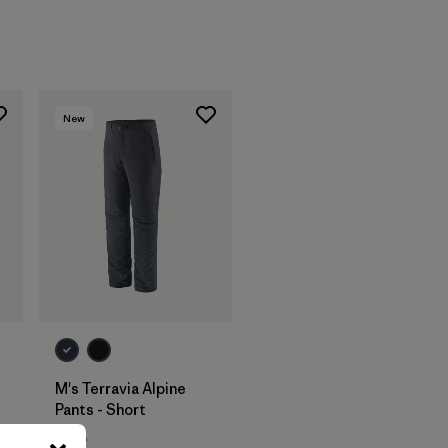
New
M's Terravia Alpine
Pants - Short
$165