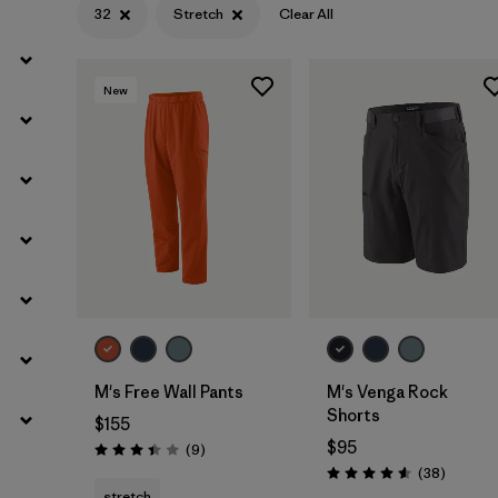
32
Stretch
Clear All
Filter by
Materials & Fabric
New
M's Free Wall Pants
M's Venga Rock
Shorts
$155
$95
Reviews
(9
)
Rating: 3.4 / 5
Reviews
(38
)
Rating: 4.6 / 5
stretch