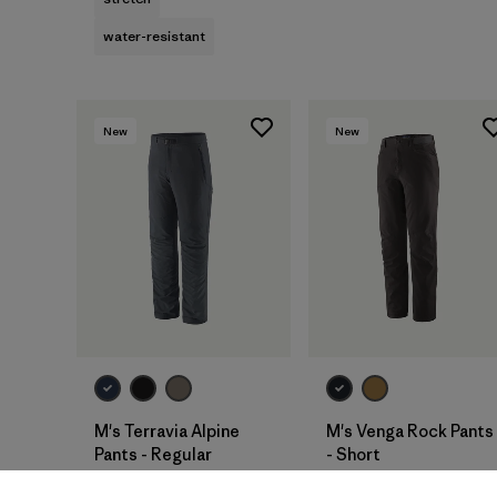
water-resistant
New
New
M's Terravia Alpine
M's Venga Rock Pants
Pants - Regular
- Short
$165
$115