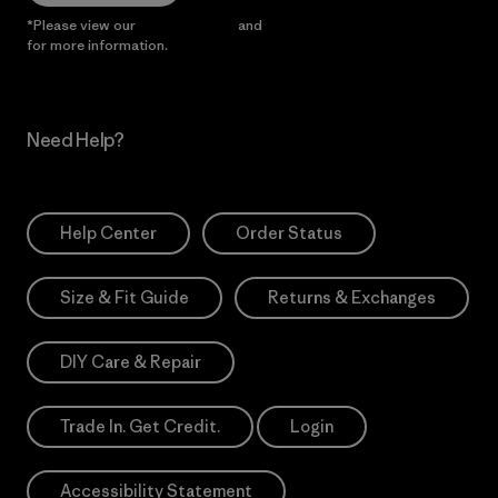
*Please view our
Privacy Notice
and
Notice of Financial Incentive
for more information.
Need Help?
Help Center
Order Status
Size & Fit Guide
Returns & Exchanges
DIY Care & Repair
Trade In. Get Credit.
Login
Accessibility Statement