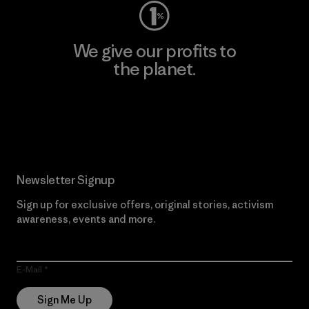
We give our profits to
the planet.
Read Our Commitment
Newsletter Signup
Sign up for exclusive offers, original stories, activism
awareness, events and more.
E-Mail
Sign Me Up