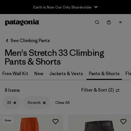
Earth Is Now Our Only Shareholder
Filter & Sort
Clear All
In-Store Pickup
Select Store
See Climbing Pants
Men's Stretch 33 Climbing
Sort By
Pants & Shorts
Filter by
Category
Free Wall Kit
New
Jackets & Vests
Pants & Shorts
Fl
Filter by
Price
Filter & Sort
(
2
)
8 Items
Filter by
Size
1
33
Stretch
Clear All
Filter by
Fit
New
Filter by
Color