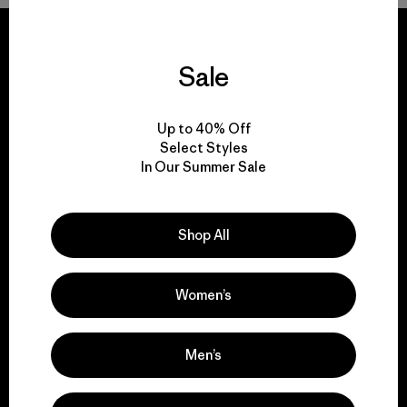
Sale
We guarantee
everything we make.
Up to 40% Off
Select Styles
In Our Summer Sale
View Ironclad Guarantee
Shop All
Women’s
We take responsibility
for our impact.
Men’s
Explore Our Footprint