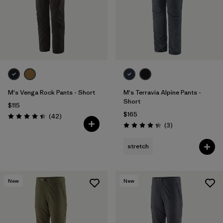
M's Venga Rock Pants - Short
M's Terravia Alpine Pants -
Short
$115
$165
Reviews
(42
)
Rating: 4.5 / 5
Reviews
(3
)
Rating: 4.3 / 5
stretch
New
New