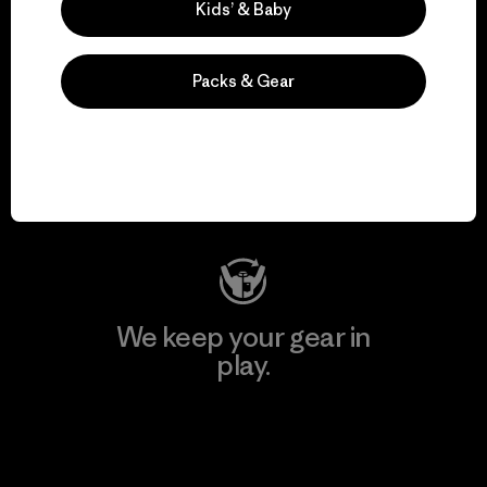
Kids’ & Baby
Packs & Gear
We support grassroots
activism.
Visit Patagonia Action Works
We keep your gear in
play.
Visit Worn Wear