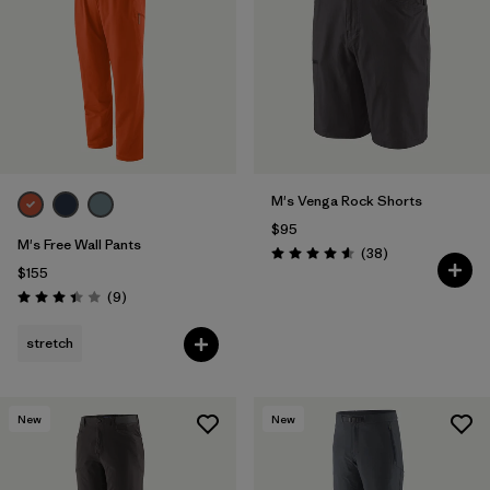
Filter by
Features & Processes
1
Filter by
Materials & Fabric
M's Venga Rock Shorts
$95
M's Free Wall Pants
Reviews
(38
)
Rating: 4.6 / 5
$155
Reviews
(9
)
Rating: 3.4 / 5
stretch
New
New