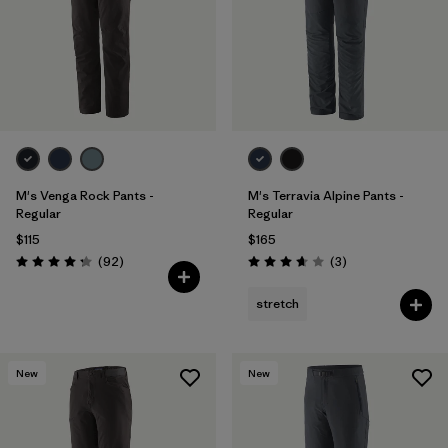
M's Venga Rock Pants -
M's Terravia Alpine Pants -
Regular
Regular
$115
$165
Reviews
Reviews
(92
)
(3
)
Rating: 4.3 / 5
Rating: 3.7 / 5
stretch
New
New