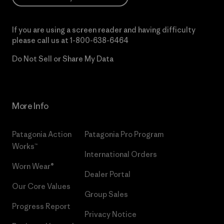
If you are using a screen reader and having difficulty
please call us at
1-800-638-6464
Do Not Sell or Share My Data
More Info
Patagonia Action
Patagonia Pro Program
Works™
International Orders
Worn Wear®
Dealer Portal
Our Core Values
Group Sales
Progress Report
Privacy Notice