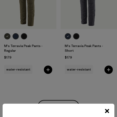
M's Terravia Peak Pants -
M's Terravia Peak Pants -
Regular
Short
$179
$179
water-resistant
water-resistant
Back to Top