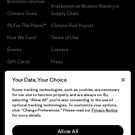
Business Unusual
Statement on Modern Slavery in
Climate Goals
Supply Chain
1% For The Planet®
Climate Risk Report
How We Fund
Terms of Use
Events
Careers
Gift Cards
Press
Find a Store
UPF Recall
Your Data, Your Choice
Sitemap
Infant Product Recall
Some tracking technologies, such as cookies, are necessary
for our site to function properly and are always on. By
selecting “Allow All” you’re also consenting to the use of
optional tracking technologies. To customize your options,
click “Change Preferences.” Please read our
Privacy Notice
© 2026 Patagonia, Inc. All Rights Reserved.
for more details.
Allow All