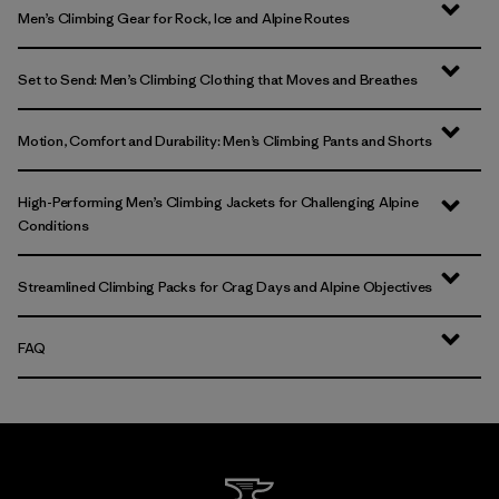
Men’s Climbing Gear for Rock, Ice and Alpine Routes
Set to Send: Men’s Climbing Clothing that Moves and Breathes
Motion, Comfort and Durability: Men’s Climbing Pants and Shorts
High-Performing Men’s Climbing Jackets for Challenging Alpine
Conditions
Streamlined Climbing Packs for Crag Days and Alpine Objectives
FAQ