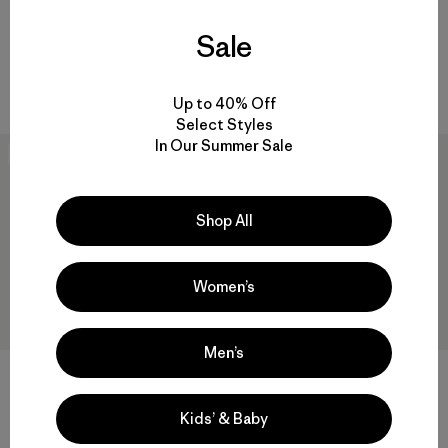
Reviews
(540
)
Rating: 4.5 / 5
$345
Sale
Reviews
(137
)
windproof
Rating: 4.6 / 5
windproof
Up to 40% Off
Select Styles
In Our Summer Sale
New
New
Shop All
Women’s
Men’s
+2
+5
M's R1® TechFace Hoody
M's Down Sweater™ Vest
Kids’ & Baby
$229
$239