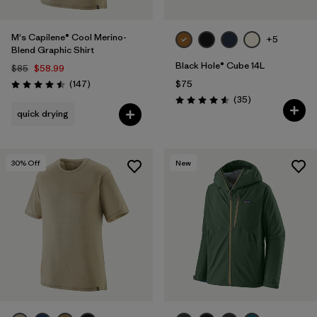
M's Capilene® Cool Merino-
+5
Blend Graphic Shirt
Black Hole® Cube 14L
$85
$58.99
Reviews
(147
)
$75
Rating: 4.5 / 5
Reviews
(35
)
Rating: 4.6 / 5
quick drying
30
% Off
New