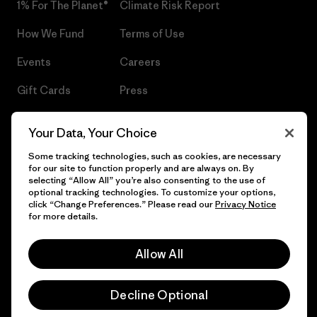
1% For The Planet®
Climate Risk Report
How We Fund
Terms of Use
Events
Careers
Gift Cards
Press
Find a Store
UPF Recall
Your Data, Your Choice
Sitemap
Infant Product Recall
Some tracking technologies, such as cookies, are necessary
for our site to function properly and are always on. By
selecting “Allow All” you’re also consenting to the use of
optional tracking technologies. To customize your options,
click “Change Preferences.” Please read our
Privacy Notice
© 2026 Patagonia, Inc. All Rights Reserved.
for more details.
Allow All
English
Decline Optional