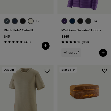
+7
+4
Black Hole® Cube 3L
M's Down Sweater™ Hoody
$45
$345
Reviews
Reviews
(46
)
(361
)
Rating: 4.8 / 5
Rating: 4.4 / 5
windproof
30
% Off
Best Seller