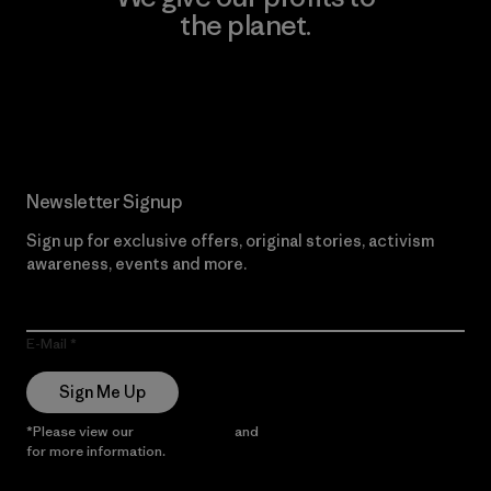
the planet.
Read Our Commitment
Newsletter Signup
Sign up for exclusive offers, original stories, activism
awareness, events and more.
E-Mail
Sign Me Up
*Please view our
Privacy Notice
and
Notice of Financial Incentive
for more information.