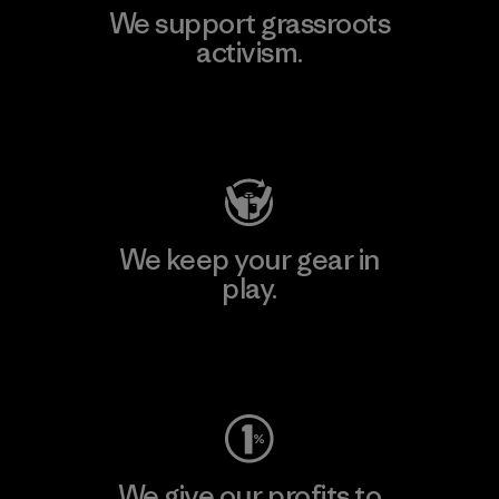
We support grassroots
activism.
Visit Patagonia Action Works
We keep your gear in
play.
Visit Worn Wear
We give our profits to