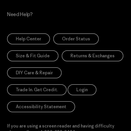
Need Help?
Help Center
Order Status
Size & Fit Guide
Returns & Exchanges
DIY Care & Repair
Trade In. Get Credit.
Login
Accessibility Statement
If you are using a screen reader and having difficulty