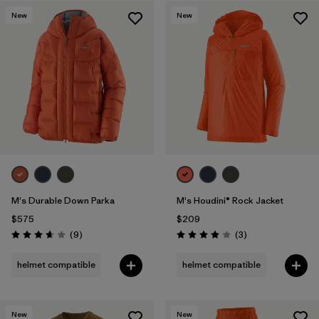
New
New
Filter by
Features & Processes
1
Filter by
Materials & Fabric
M's Durable Down Parka
M's Houdini® Rock Jacket
$575
$209
Reviews
Reviews
(9
)
(3
)
Rating: 3.7 / 5
Rating: 4.0 / 5
helmet compatible
helmet compatible
New
New