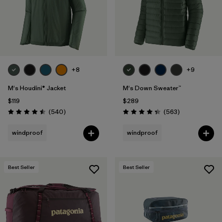
+8
+9
M's Houdini® Jacket
M's Down Sweater™
$119
$289
Reviews
Reviews
(540
)
(563
)
Rating: 4.5 / 5
Rating: 4.4 / 5
windproof
windproof
Best Seller
Best Seller