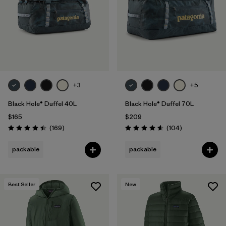
+3
+5
Black Hole® Duffel 40L
Black Hole® Duffel 70L
$165
$209
Reviews
Reviews
(169
)
(104
)
Rating: 4.4 / 5
Rating: 4.6 / 5
packable
packable
Best Seller
New