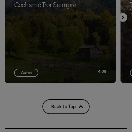
Cochamó Por Siempre
4:08
Watch
Back to Top