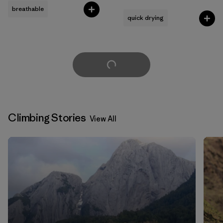
Rating: 4.5 / 5
breathable
quick drying
Load More
Climbing Stories
View All