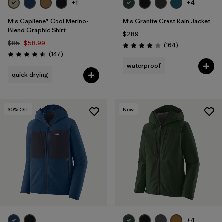
+1
+4
M's Capilene® Cool Merino-
M's Granite Crest Rain Jacket
Blend Graphic Shirt
$289
$85
$58.99
Reviews
(164
)
Rating: 4.1 / 5
Reviews
(147
)
Rating: 4.5 / 5
waterproof
quick drying
30
% Off
New
+4