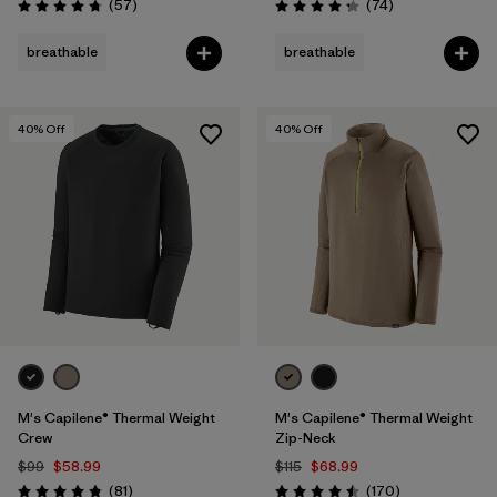
Reviews
Reviews
(57
)
(74
)
Rating: 4.8 / 5
Rating: 4.3 / 5
breathable
breathable
40
% Off
40
% Off
M's Capilene® Thermal Weight
M's Capilene® Thermal Weight
Crew
Zip-Neck
$99
$58.99
$115
$68.99
Reviews
Reviews
(81
)
(170
)