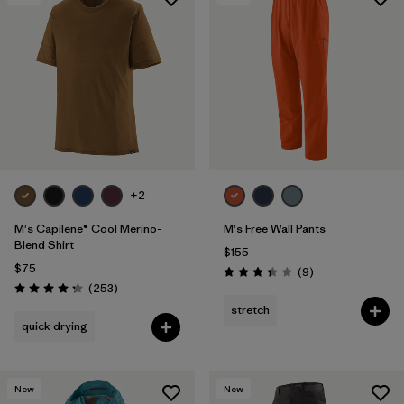
+2
M's Capilene® Cool Merino-
M's Free Wall Pants
Blend Shirt
$155
$75
Reviews
(9
)
Rating: 3.4 / 5
Reviews
(253
)
Rating: 4.3 / 5
stretch
quick drying
New
New