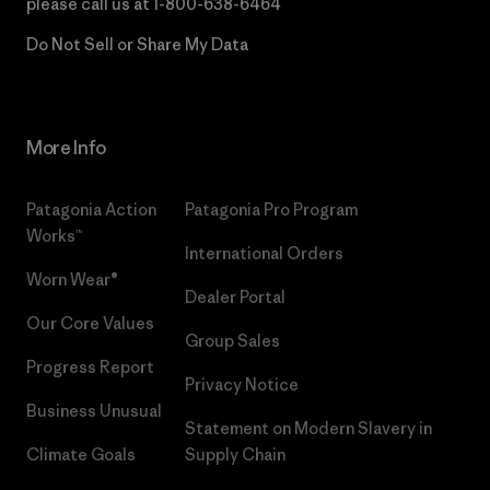
please call us at
1-800-638-6464
Do Not Sell or Share My Data
More Info
Patagonia Action
Patagonia Pro Program
Works™
International Orders
Worn Wear®
Dealer Portal
Our Core Values
Group Sales
Progress Report
Privacy Notice
Business Unusual
Statement on Modern Slavery in
Climate Goals
Supply Chain