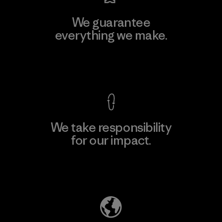
We guarantee
everything we make.
View Ironclad Guarantee
We take responsibility
for our impact.
Explore Our Footprint