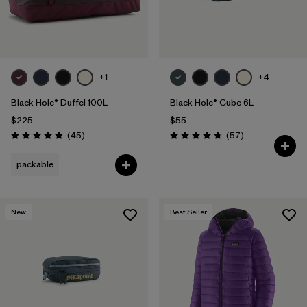
+1
+4
Black Hole® Duffel 100L
Black Hole® Cube 6L
$225
$55
Reviews
Reviews
(45
)
(57
)
Rating: 4.8 / 5
Rating: 4.7 / 5
packable
New
Best Seller