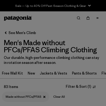
Sale — Up to 40% Off Past-Season Clothing & Gear
Filter & Sort
Clear All
In-Store Pickup
Select Store
See Men's Climb
Men's Made without
Sort By
PFCs/PFAS Climbing Clothing
Filter by
Category
Our durable, high-performance climbing clothing can stay
in rotation season after season.
Filter by
Price
Free Wall Kit
New
Jackets & Vests
Pants & Shorts
Fl
Filter by
Size
Filter & Sort
(
1
)
83 Items
Filter by
Fit
Made without PFCs/PFAS
Clear All
Filter by
Color