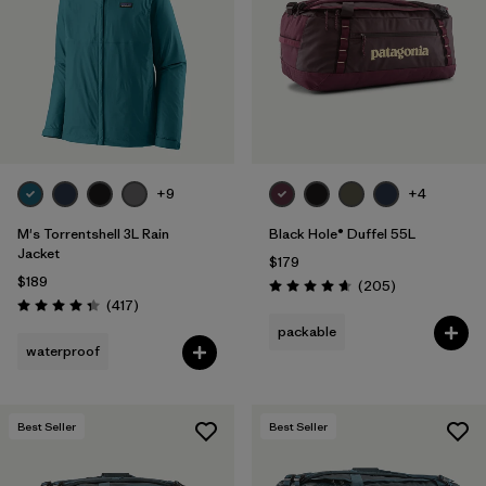
+9
+4
M's Torrentshell 3L Rain
Black Hole® Duffel 55L
Jacket
$179
$189
Reviews
(205
)
Rating: 4.7 / 5
Reviews
(417
)
Rating: 4.4 / 5
packable
waterproof
Best Seller
Best Seller