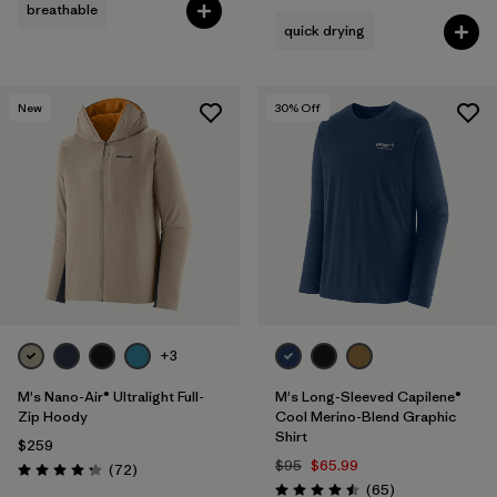
breathable
quick drying
New
30
% Off
+3
M's Nano-Air® Ultralight Full-
M's Long-Sleeved Capilene®
Zip Hoody
Cool Merino-Blend Graphic
Shirt
$259
$95
$65.99
Reviews
(72
)
Rating: 4.2 / 5
Reviews
(65
)