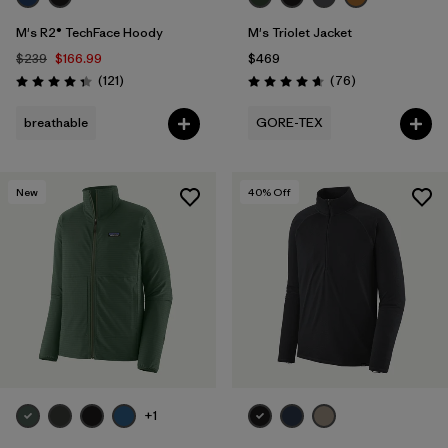
M's R2® TechFace Hoody
M's Triolet Jacket
$239
$166.99
$469
Reviews
Reviews
(121
)
(76
)
Rating: 4.4 / 5
Rating: 4.7 / 5
breathable
GORE-TEX
New
40
% Off
+1