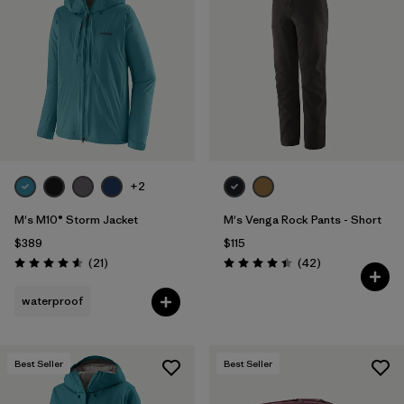
+2
M's M10® Storm Jacket
M's Venga Rock Pants - Short
$389
$115
Reviews
Reviews
(21
)
(42
)
Rating: 4.6 / 5
Rating: 4.5 / 5
waterproof
Best Seller
Best Seller