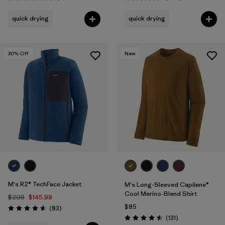
Rating: 4.8 / 5
Rating: 4.5 / 5
quick drying
quick drying
30
% Off
New
M's R2® TechFace Jacket
M's Long-Sleeved Capilene®
Cool Merino-Blend Shirt
$209
$145.99
$85
Reviews
(83
)
Rating: 4.6 / 5
Reviews
(131
)
Rating: 4.5 / 5