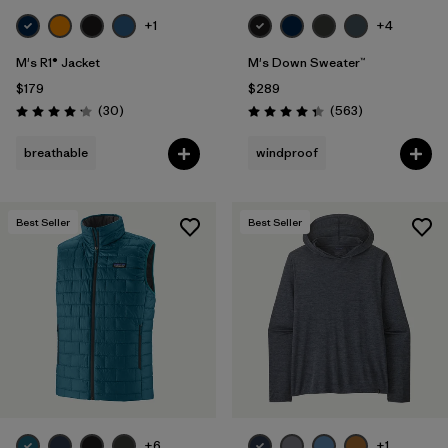
+1
+4
M's R1® Jacket
M's Down Sweater™
$179
$289
Reviews
Reviews
(30
)
(563
)
Rating: 4.2 / 5
Rating: 4.4 / 5
breathable
windproof
Best Seller
Best Seller
+6
+1