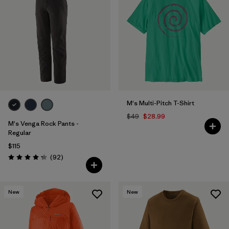
M's Multi-Pitch T-Shirt
$49
$28.99
M's Venga Rock Pants -
Regular
$115
Reviews
(92
)
Rating: 4.3 / 5
New
New