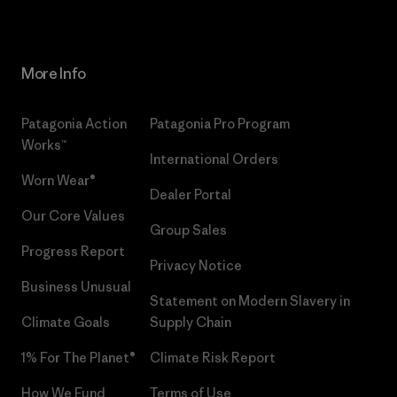
More Info
Patagonia Action
Patagonia Pro Program
Works™
International Orders
Worn Wear®
Dealer Portal
Our Core Values
Group Sales
Progress Report
Privacy Notice
Business Unusual
Statement on Modern Slavery in
Climate Goals
Supply Chain
1% For The Planet®
Climate Risk Report
How We Fund
Terms of Use