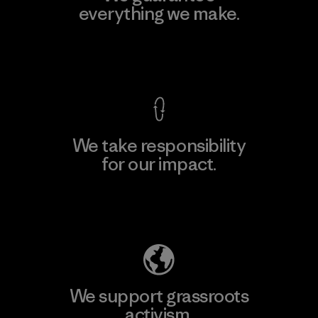
everything we make.
View Ironclad Guarantee
We take responsibility
for our impact.
Explore Our Footprint
We support grassroots
activism.