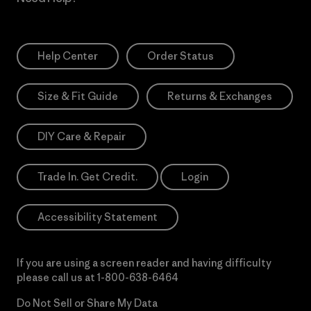
Help Center
Order Status
Size & Fit Guide
Returns & Exchanges
DIY Care & Repair
Trade In. Get Credit.
Login
Accessibility Statement
If you are using a screen reader and having difficulty
please call us at
1-800-638-6464
Do Not Sell or Share My Data