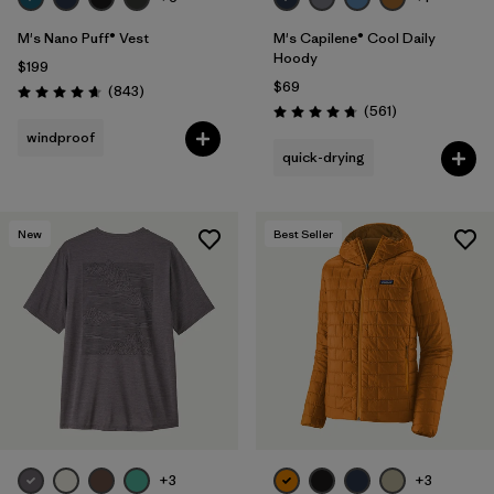
M's Nano Puff® Vest
M's Capilene® Cool Daily
Hoody
$199
$69
Reviews
(843
)
Rating: 4.7 / 5
Reviews
(561
)
Rating: 4.8 / 5
windproof
quick-drying
New
Best Seller
+3
+3