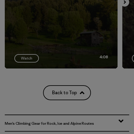
4:08
Watch
Back to Top
Men’s Climbing Gear for Rock, Ice and Alpine Routes