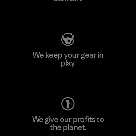
Visit Patagonia Action Works
We keep your gear in
play.
Visit Worn Wear
We give our profits to
the planet.