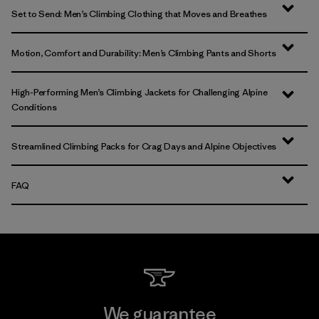
Set to Send: Men’s Climbing Clothing that Moves and Breathes
Motion, Comfort and Durability: Men’s Climbing Pants and Shorts
High-Performing Men’s Climbing Jackets for Challenging Alpine
Conditions
Streamlined Climbing Packs for Crag Days and Alpine Objectives
FAQ
We guarantee