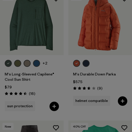
Filter by
Features & Processes
Filter by
Materials & Fabric
+2
M's Long-Sleeved Capilene®
M's Durable Down Parka
Cool Sun Shirt
$575
$79
Reviews
(9
)
Rating: 3.7 / 5
Reviews
(16
)
Rating: 4.5 / 5
helmet compatible
sun protection
New
40
% Off