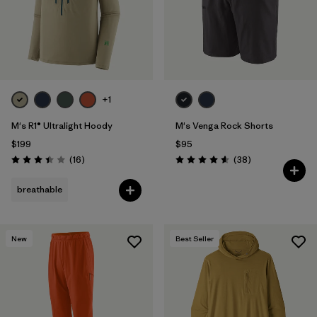
+1
M's R1® Ultralight Hoody
M's Venga Rock Shorts
$199
$95
Reviews
Reviews
(16
)
(38
)
Rating: 3.4 / 5
Rating: 4.6 / 5
breathable
New
Best Seller