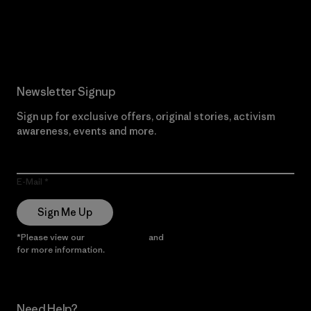
Read Our Commitment
Newsletter Signup
Sign up for exclusive offers, original stories, activism
awareness, events and more.
E-Mail
Sign Me Up
*Please view our
Privacy Notice
and
Notice of Financial Incentive
for more information.
Need Help?