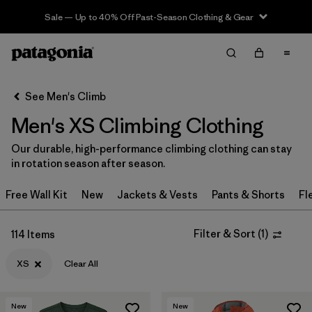
Sale — Up to 40% Off Past-Season Clothing & Gear
Filter & Sort
Clear All
In-Store Pickup
Select Store
See Men's Climb
Men's XS Climbing Clothing
Sort By
Our durable, high-performance climbing clothing can stay
Filter by
Category
in rotation season after season.
Filter by
Price
Free Wall Kit
New
Jackets & Vests
Pants & Shorts
Fl
Filter by
Size
1
Filter & Sort
(
1
)
114 Items
Filter by
Fit
XS
Clear All
Filter by
Color
New
New