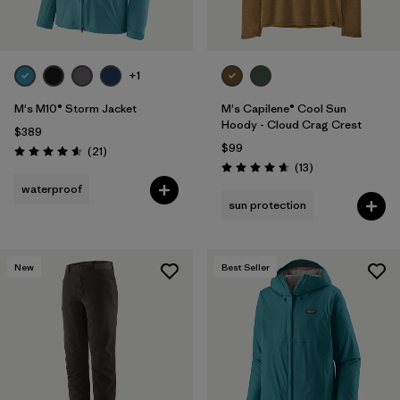
+1
M's M10® Storm Jacket
M's Capilene® Cool Sun
Hoody - Cloud Crag Crest
$389
$99
Reviews
(21
)
Rating: 4.6 / 5
Reviews
(13
)
Rating: 4.7 / 5
waterproof
sun protection
New
Best Seller