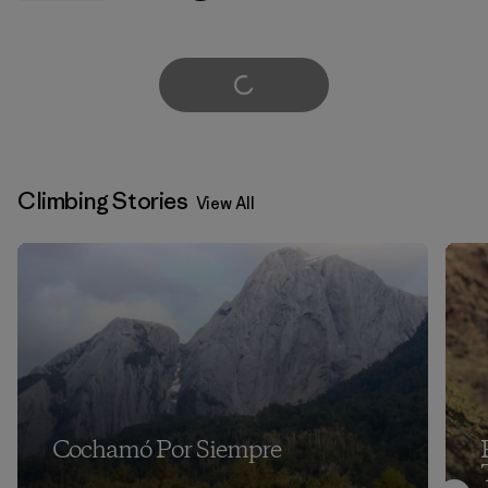
Load More
Climbing Stories
View All
Cochamó Por Siempre