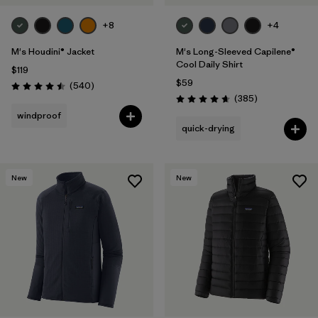
+8
+4
M's Houdini® Jacket
M's Long-Sleeved Capilene®
Cool Daily Shirt
$119
$59
Reviews
(540
)
Rating: 4.5 / 5
Reviews
(385
)
Rating: 4.7 / 5
windproof
quick-drying
New
New