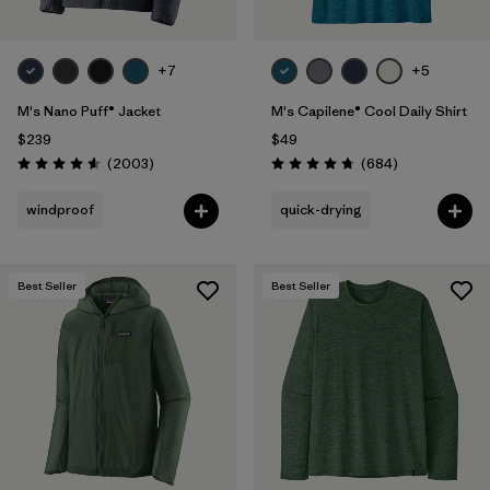
+7
+5
M's Nano Puff® Jacket
M's Capilene® Cool Daily Shirt
$239
$49
Reviews
Reviews
(2003
)
(684
)
Rating: 4.6 / 5
Rating: 4.7 / 5
windproof
quick-drying
Best Seller
Best Seller