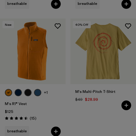
breathable
breathable
New
40
% Off
M's Multi-Pitch T-Shirt
+1
$49
$28.99
M's R1® Vest
$125
Reviews
(15
)
Rating: 4.5 / 5
breathable