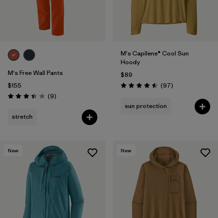
M's Capilene® Cool Sun
Hoody
M's Free Wall Pants
$89
Reviews
$155
(97
)
Rating: 4.5 / 5
Reviews
(9
)
Rating: 3.4 / 5
sun protection
stretch
New
New