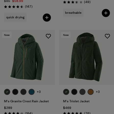
$85
$58.99
Reviews
(49
)
Rating: 3.4 / 5
Reviews
(147
)
Rating: 4.5 / 5
breathable
quick drying
New
New
+3
+3
M's Granite Crest Rain Jacket
M's Triolet Jacket
$289
$469
Reviews
Reviews
(164
)
(76
)