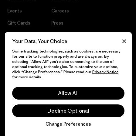
Events
Careers
Gift Cards
Press
Find a Store
UPF Recall
Your Data, Your Choice
Sitemap
Infant Product Recall
Some tracking technologies, such as cookies, are necessary
for our site to function properly and are always on. By
selecting “Allow All” you’re also consenting to the use of
optional tracking technologies. To customize your options,
click “Change Preferences.” Please read our
Privacy Notice
© 2026 Patagonia, Inc. All Rights Reserved.
for more details.
Allow All
English
Decline Optional
Change Preferences
Chat