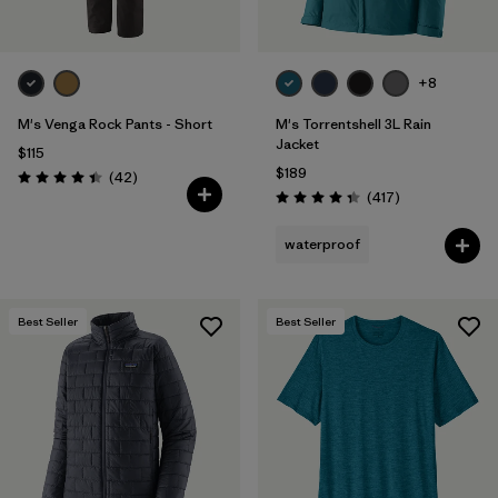
+8
M's Venga Rock Pants - Short
M's Torrentshell 3L Rain
Jacket
$115
$189
Reviews
(42
)
Rating: 4.5 / 5
Reviews
(417
)
Rating: 4.4 / 5
waterproof
Best Seller
Best Seller