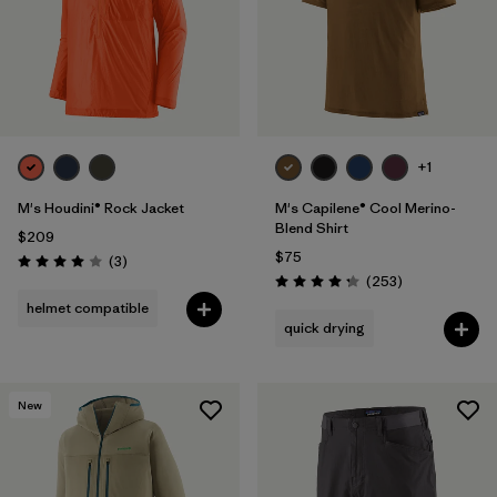
+1
M's Houdini® Rock Jacket
M's Capilene® Cool Merino-
Blend Shirt
$209
$75
Reviews
(3
)
Rating: 4.0 / 5
Reviews
(253
)
Rating: 4.3 / 5
helmet compatible
quick drying
New