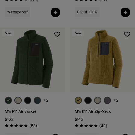
Rating: 4.1 / 5
Rating: 4.7 / 5
waterproof
GORE-TEX
New
New
+2
+2
M's R1® Air Jacket
M's R1® Air Zip-Neck
$165
$145
Reviews
Reviews
(53
)
(49
)
Rating: 4.7 / 5
Rating: 4.9 / 5