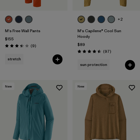
+2
M's Free Wall Pants
M's Capilene® Cool Sun
Hoody
$155
$89
Reviews
(9
)
Rating: 3.4 / 5
Reviews
(97
)
Rating: 4.5 / 5
stretch
sun protection
New
New