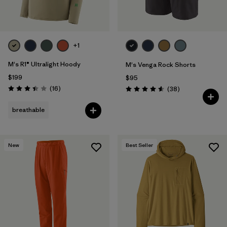
+1
M's R1® Ultralight Hoody
M's Venga Rock Shorts
$199
$95
Reviews
(16
)
Reviews
(38
)
Rating: 3.4 / 5
Rating: 4.6 / 5
breathable
New
Best Seller