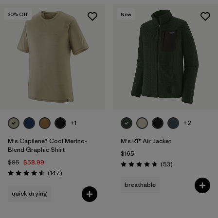
30
% Off
New
+1
+2
M's Capilene® Cool Merino-
M's R1® Air Jacket
Blend Graphic Shirt
$165
$85
$58.99
Reviews
(53
)
Rating: 4.7 / 5
Reviews
(147
)
Rating: 4.5 / 5
breathable
quick drying