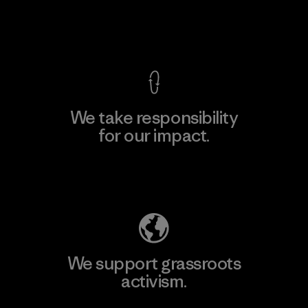
View Ironclad Guarantee
We take responsibility
for our impact.
Explore Our Footprint
We support grassroots
activism.