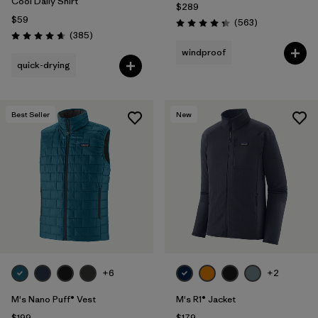
Cool Daily Shirt
$289
$59
Reviews
(563
)
Rating: 4.4 / 5
Reviews
(385
)
Rating: 4.7 / 5
windproof
quick-drying
Best Seller
New
+6
+2
M's Nano Puff® Vest
M's R1® Jacket
$199
$179