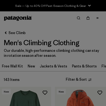
Sale — Up to 40% Off Past-Season Clothing & Gear
Filter & Sort
Clear All
In-Store Pickup
Select Store
See Climb
Men's Climbing Clothing
Sort By
Our durable, high-performance climbing clothing can stay
Filter by
Category
in rotation season after season.
Filter by
Price
Free Wall Kit
New
Jackets & Vests
Pants & Shorts
Fl
Filter by
Size
Filter & Sort
143 Items
Filter by
Fit
New
New
Filter by
Color