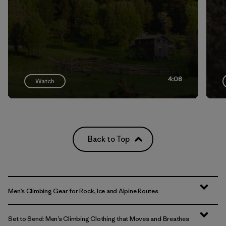
4:08
Watch
Back to Top
Men’s Climbing Gear for Rock, Ice and Alpine Routes
Set to Send: Men’s Climbing Clothing that Moves and Breathes