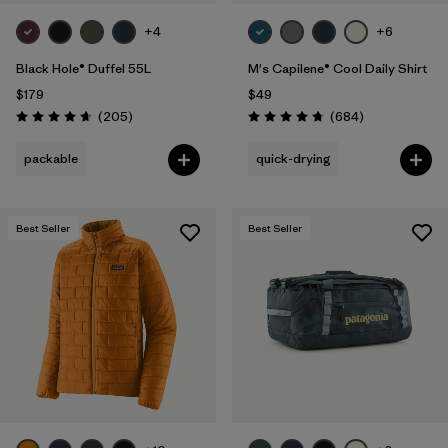
+4
+6
Black Hole® Duffel 55L
M's Capilene® Cool Daily Shirt
$179
$49
Reviews
Reviews
(205
)
(684
)
Rating: 4.7 / 5
Rating: 4.7 / 5
packable
quick-drying
Best Seller
Best Seller