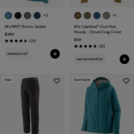
+2
+1
M's M10® Storm Jacket
M's Capilene® Cool Sun
Hoody - Cloud Crag Crest
$389
$99
Reviews
(21
)
Rating: 4.6 / 5
Reviews
(13
)
Rating: 4.7 / 5
waterproof
sun protection
New
Best Seller