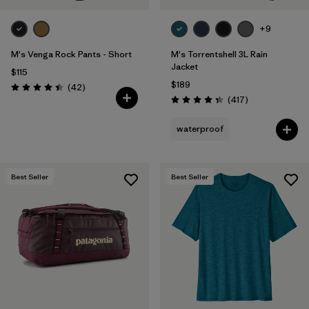
+9
M's Venga Rock Pants - Short
M's Torrentshell 3L Rain
Jacket
$115
$189
Reviews
(42
)
Rating: 4.5 / 5
Reviews
(417
)
Rating: 4.4 / 5
waterproof
Best Seller
Best Seller