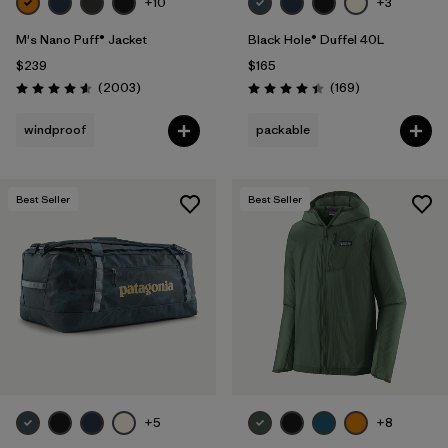
+10
+3
M's Nano Puff® Jacket
Black Hole® Duffel 40L
$239
$165
Reviews
Reviews
(2003
)
(169
)
Rating: 4.6 / 5
Rating: 4.4 / 5
windproof
packable
Best Seller
Best Seller
+5
+8