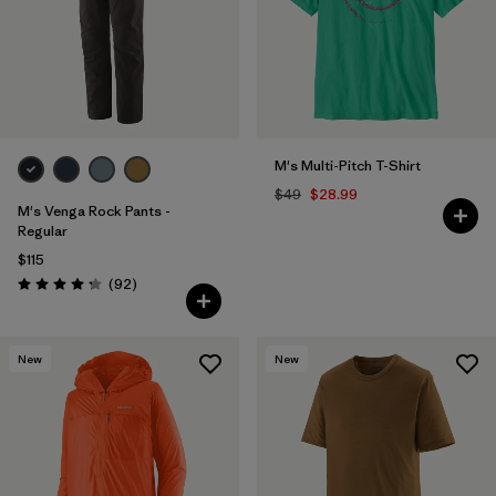
M's Multi-Pitch T-Shirt
$49
$28.99
M's Venga Rock Pants -
Regular
$115
Reviews
(92
)
Rating: 4.3 / 5
New
New