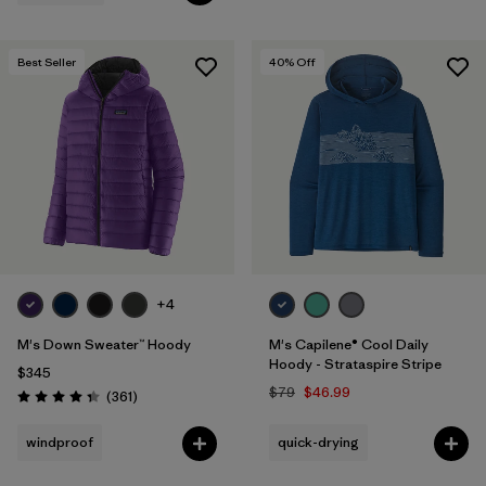
Best Seller
40
% Off
+4
M's Down Sweater™ Hoody
M's Capilene® Cool Daily
Hoody - Strataspire Stripe
$345
$79
$46.99
Reviews
(361
)
Rating: 4.4 / 5
windproof
quick-drying