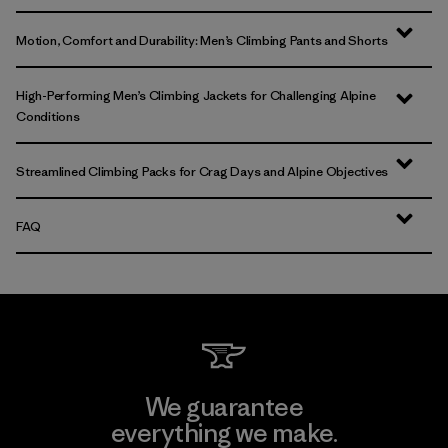
Motion, Comfort and Durability: Men’s Climbing Pants and Shorts
High-Performing Men’s Climbing Jackets for Challenging Alpine
Conditions
Streamlined Climbing Packs for Crag Days and Alpine Objectives
FAQ
We guarantee
everything we make.