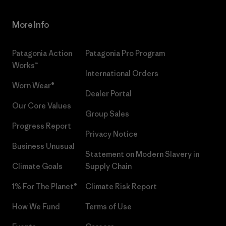
More Info
Patagonia Action
Patagonia Pro Program
Works™
International Orders
Worn Wear®
Dealer Portal
Our Core Values
Group Sales
Progress Report
Privacy Notice
Business Unusual
Statement on Modern Slavery in
Climate Goals
Supply Chain
1% For The Planet®
Climate Risk Report
How We Fund
Terms of Use