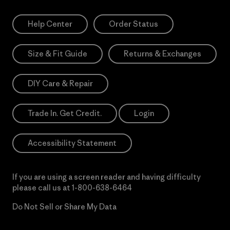
Help Center
Order Status
Size & Fit Guide
Returns & Exchanges
DIY Care & Repair
Trade In. Get Credit.
Login
Accessibility Statement
If you are using a screen reader and having difficulty
please call us at
1-800-638-6464
Do Not Sell or Share My Data