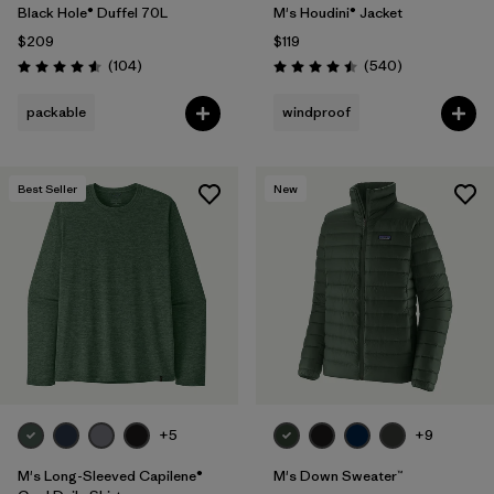
Black Hole® Duffel 70L
M's Houdini® Jacket
$209
$119
Reviews
Reviews
(104
)
(540
)
Rating: 4.6 / 5
Rating: 4.5 / 5
packable
windproof
Best Seller
New
+5
+9
M's Long-Sleeved Capilene®
M's Down Sweater™