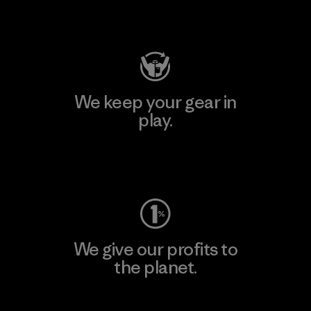
Visit Patagonia Action Works
We keep your gear in
play.
Visit Worn Wear
We give our profits to
the planet.
Read Our Commitment