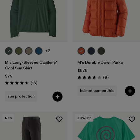
Filter by
Features & Processes
Filter by
Materials & Fabric
+2
M's Long-Sleeved Capilene®
M's Durable Down Parka
Cool Sun Shirt
$575
$79
Reviews
(9
)
Rating: 3.7 / 5
Reviews
(16
)
Rating: 4.5 / 5
helmet compatible
sun protection
New
40
% Off