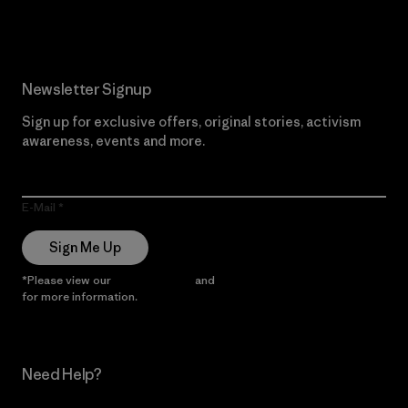
Newsletter Signup
Sign up for exclusive offers, original stories, activism
awareness, events and more.
E-Mail
Sign Me Up
*Please view our
Privacy Notice
and
Notice of Financial Incentive
for more information.
Need Help?