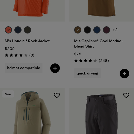
+2
M's Houdini® Rock Jacket
M's Capilene® Cool Merino-
Blend Shirt
$209
$75
Reviews
(3
)
Rating: 4.0 / 5
Reviews
(248
)
Rating: 4.3 / 5
helmet compatible
quick drying
New