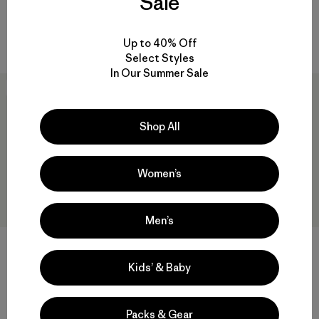
Sale
Rating: 4.8 / 5
Reviews
(561
)
Rating: 4.8 / 5
packable
quick-drying
Up to 40% Off
Select Styles
In Our Summer Sale
New
Best Seller
Shop All
Women’s
Men’s
+3
+4
Kids’ & Baby
M's Capilene® Cool Daily Shirt
M's Nano Puff® Hoody
- Strataspire
$299
$59
Reviews
(813
)
Rating: 4.6 / 5
Packs & Gear