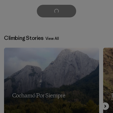
Load More
Climbing Stories
View All
Cochamó Por Siempre