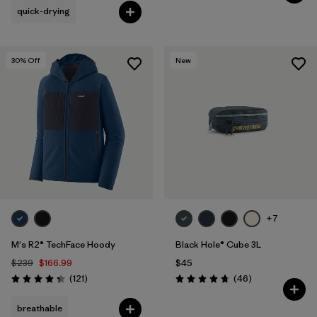
quick-drying
30
% Off
New
+7
M's R2® TechFace Hoody
Black Hole® Cube 3L
$239
$166.99
$45
Reviews
Reviews
(121
)
(46
)
Rating: 4.4 / 5
Rating: 4.8 / 5
breathable