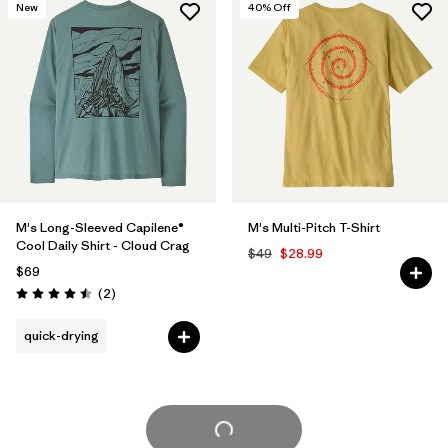
New
40
% Off
M's Long-Sleeved Capilene®
M's Multi-Pitch T-Shirt
Cool Daily Shirt - Cloud Crag
$49
$28.99
$69
Reviews
(2
)
Rating: 4.5 / 5
quick-drying
Load More