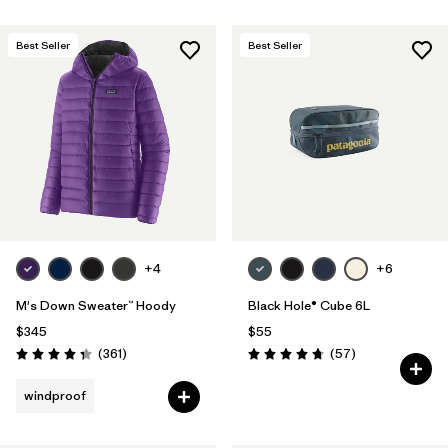
Best Seller
Best Seller
+4
+6
M's Down Sweater™ Hoody
Black Hole® Cube 6L
$345
$55
Reviews
Reviews
(361
)
(57
)
Rating: 4.4 / 5
Rating: 4.7 / 5
windproof