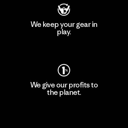
We keep your gear in
play.
Visit Worn Wear
We give our profits to
the planet.
Read Our Commitment