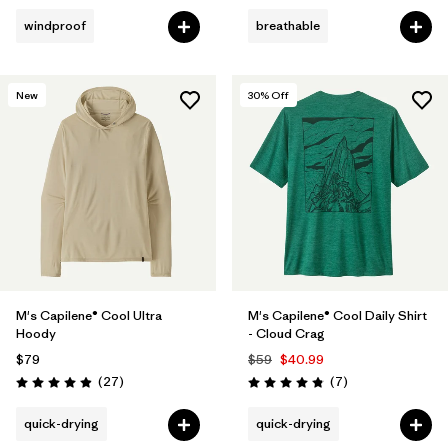
windproof
breathable
New
30
% Off
M's Capilene® Cool Ultra
M's Capilene® Cool Daily Shirt
Hoody
- Cloud Crag
$79
$59
$40.99
Reviews
Reviews
(27
)
(7
)
Rating: 4.9 / 5
Rating: 4.9 / 5
quick-drying
quick-drying