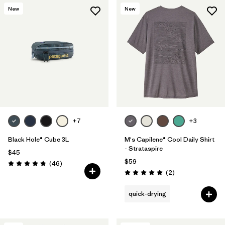
New
New
+7
+3
Black Hole® Cube 3L
M's Capilene® Cool Daily Shirt
- Strataspire
$45
$59
Reviews
(46
)
Rating: 4.8 / 5
Reviews
(2
)
Rating: 5.0 / 5
quick-drying