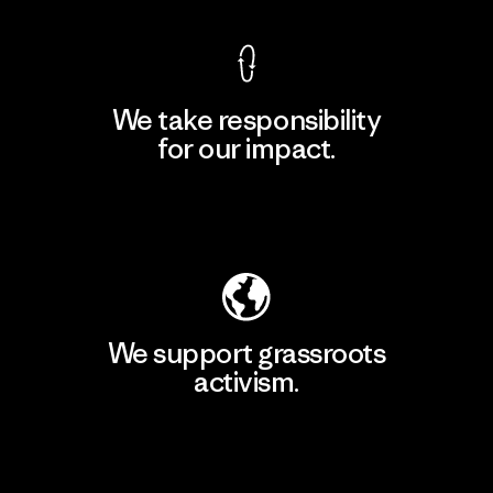
We take responsibility
for our impact.
Explore Our Footprint
We support grassroots
activism.
Visit Patagonia Action Works