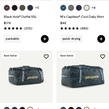
+5
+6
Black Hole® Duffel 55L
M's Capilene® Cool Daily Shirt
$179
$49
Reviews
Reviews
(205
)
(683
)
Rating: 4.7 / 5
Rating: 4.7 / 5
packable
quick-drying
Best Seller
Best Seller