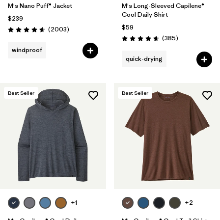
M's Nano Puff® Jacket
M's Long-Sleeved Capilene®
Cool Daily Shirt
$239
$59
Reviews
(2003
)
Rating: 4.6 / 5
Reviews
(385
)
Rating: 4.7 / 5
windproof
quick-drying
Best Seller
Best Seller
+1
+2