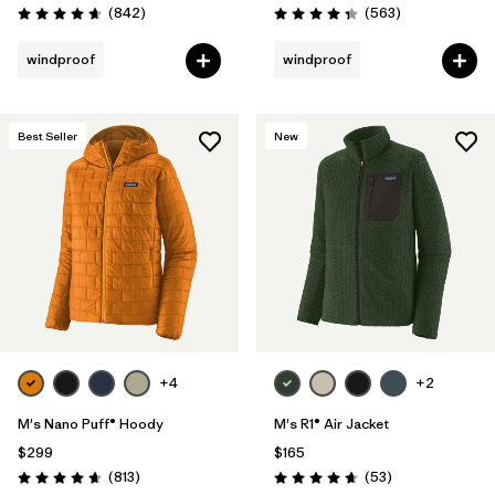
Reviews
Reviews
(842
)
(563
)
Rating: 4.7 / 5
Rating: 4.4 / 5
windproof
windproof
Best Seller
New
+4
+2
M's Nano Puff® Hoody
M's R1® Air Jacket
$299
$165
Reviews
Reviews
(813
)
(53
)
Rating: 4.6 / 5
Rating: 4.7 / 5