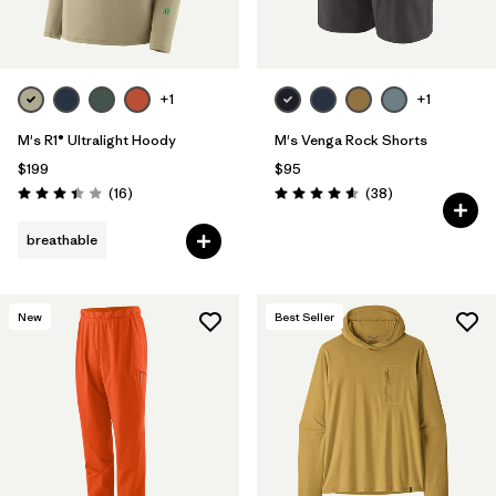
+1
+1
M's R1® Ultralight Hoody
M's Venga Rock Shorts
$199
$95
Reviews
Reviews
(16
)
(38
)
Rating: 3.4 / 5
Rating: 4.6 / 5
breathable
New
Best Seller