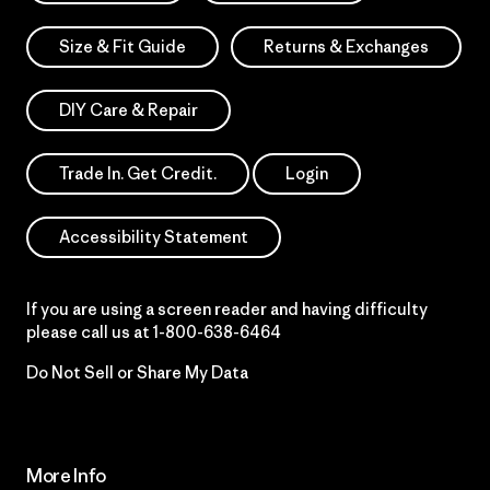
Size & Fit Guide
Returns & Exchanges
DIY Care & Repair
Trade In. Get Credit.
Login
Accessibility Statement
If you are using a screen reader and having difficulty
please call us at
1-800-638-6464
Do Not Sell or Share My Data
More Info