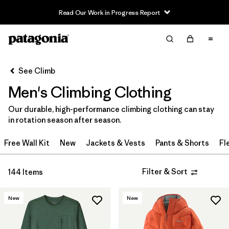
Read Our Work in Progress Report
Filter & Sort
Clear All
In-Store Pickup
Select Store
See Climb
Men's Climbing Clothing
Sort By
Our durable, high-performance climbing clothing can stay
Filter by
Category
in rotation season after season.
Filter by
Price
Free Wall Kit
New
Jackets & Vests
Pants & Shorts
Fl
Filter by
Size
Filter & Sort
144 Items
Filter by
Fit
New
New
Filter by
Color