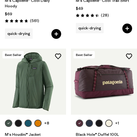
M's Capilene® Cool Daily
M's Capilene® Cool Trail Shirt
Hoody
$49
$69
Reviews
(28
)
Rating: 4.5 / 5
Reviews
(561
)
Rating: 4.8 / 5
quick-drying
quick-drying
Best Seller
Best Seller
+8
+1
M's Houdini® Jacket
Black Hole® Duffel 100L