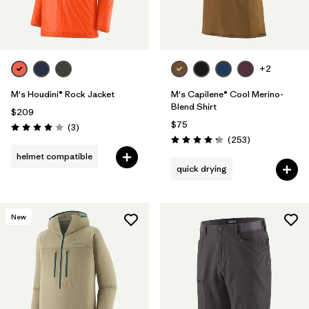
+2
M's Houdini® Rock Jacket
M's Capilene® Cool Merino-
Blend Shirt
$209
$75
Reviews
(3
)
Rating: 4.0 / 5
Reviews
(253
)
Rating: 4.3 / 5
helmet compatible
quick drying
New