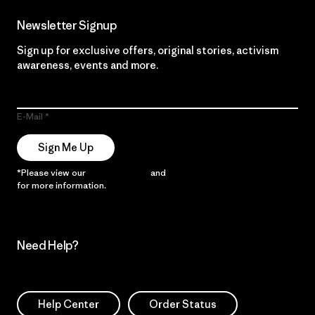
Newsletter Signup
Sign up for exclusive offers, original stories, activism
awareness, events and more.
E-Mail
Sign Me Up
*Please view our
Privacy Notice
and
Notice of Financial Incentive
for more information.
Need Help?
Help Center
Order Status