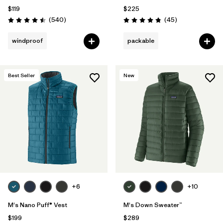
$119
$225
Reviews
Reviews
(540
)
(45
)
Rating: 4.5 / 5
Rating: 4.8 / 5
windproof
packable
Best Seller
New
+6
+10
M's Nano Puff® Vest
M's Down Sweater™
$199
$289