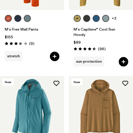
+3
M's Free Wall Pants
M's Capilene® Cool Sun
Hoody
$155
$89
Reviews
(9
)
Rating: 3.4 / 5
Reviews
(96
)
Rating: 4.5 / 5
stretch
sun protection
New
New