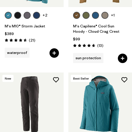
+2
+1
M's M10® Storm Jacket
M's Capilene® Cool Sun
Hoody - Cloud Crag Crest
$389
$99
Reviews
(21
)
Rating: 4.6 / 5
Reviews
(13
)
Rating: 4.7 / 5
waterproof
sun protection
New
Best Seller