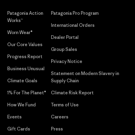
Patagonia Action
Patagonia Pro Program
Works™
International Orders
Worn Wear®
Dealer Portal
Our Core Values
Group Sales
Progress Report
Privacy Notice
Business Unusual
Statement on Modern Slavery in
Climate Goals
Supply Chain
1% For The Planet®
Climate Risk Report
How We Fund
Terms of Use
Events
Careers
Gift Cards
Press