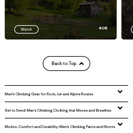
4:08
Watch
Back to Top
Men’s Climbing Gear for Rock, Ice and Alpine Routes
Set to Send: Men’s Climbing Clothing that Moves and Breathes
Motion, Comfort and Durability: Men’s Climbing Pants and Shorts