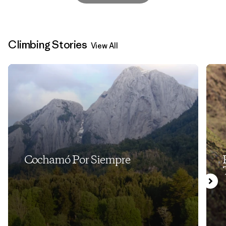
Climbing Stories
View All
Cochamó Por Siempre