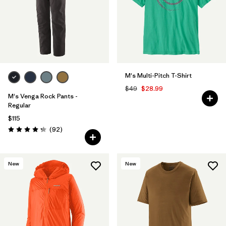
M's Multi-Pitch T-Shirt
$49
$28.99
M's Venga Rock Pants -
Regular
$115
Reviews
(92
)
Rating: 4.3 / 5
New
New