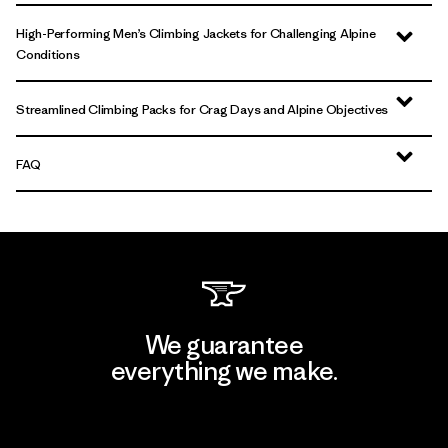
High-Performing Men’s Climbing Jackets for Challenging Alpine
Conditions
Streamlined Climbing Packs for Crag Days and Alpine Objectives
FAQ
We guarantee
everything we make.
View Ironclad Guarantee