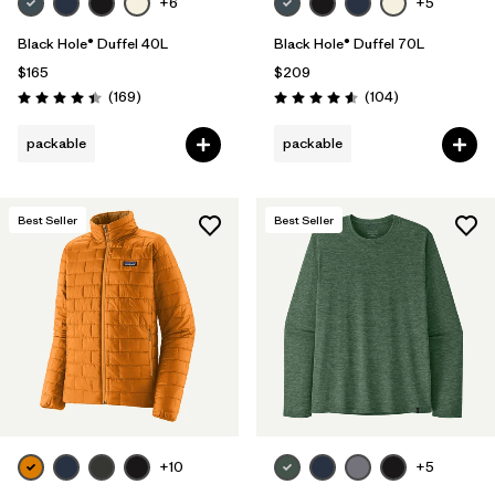
+6
+5
Black Hole® Duffel 40L
Black Hole® Duffel 70L
$165
$209
Reviews
Reviews
(169
)
(104
)
Rating: 4.4 / 5
Rating: 4.6 / 5
packable
packable
Best Seller
Best Seller
+10
+5