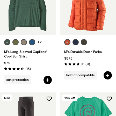
Filter by
Features & Processes
Filter by
Materials & Fabric
+2
M's Long-Sleeved Capilene®
M's Durable Down Parka
Cool Sun Shirt
$575
$79
Reviews
(9
)
Rating: 3.7 / 5
Reviews
(15
)
Rating: 4.5 / 5
helmet compatible
sun protection
New
40
% Off