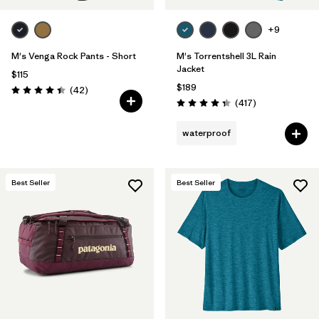
+9
M's Venga Rock Pants - Short
M's Torrentshell 3L Rain
Jacket
$115
$189
Reviews
(42
)
Rating: 4.5 / 5
Reviews
(417
)
Rating: 4.4 / 5
waterproof
Best Seller
Best Seller