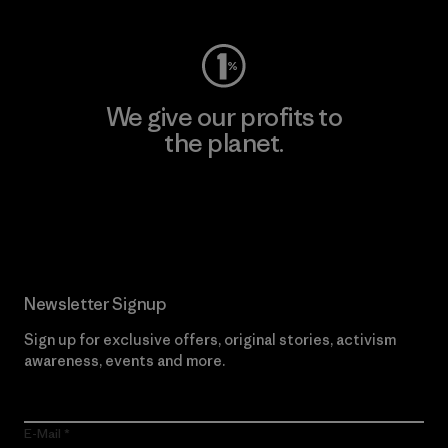
We give our profits to
the planet.
Read Our Commitment
Newsletter Signup
Sign up for exclusive offers, original stories, activism
awareness, events and more.
E-Mail