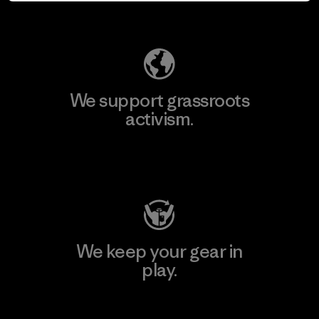
Explore Our Footprint
We support grassroots
activism.
Visit Patagonia Action Works
We keep your gear in
play.
Visit Worn Wear