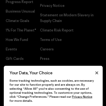
Progress Report
Privacy Notice
Business Unusual
Statement on Modern Slavery in
Climate Goals
Supply Chain
1% For The Planet®
Climate Risk Report
How We Fund
Terms of Use
Events
Careers
Gift Cards
Press
Find a Store
UPF Recall
Your Data, Your Choice
Sitemap
Infant Product Recall
Some tracking technologies, such as cookies, are necessary
for our site to function properly and are always on. By
selecting “Allow All” you’re also consenting to the use of
optional tracking technologies. To customize your options,
click “Change Preferences.” Please read our
Privacy Notice
© 2026 Patagonia, Inc. All Rights Reserved.
for more details.