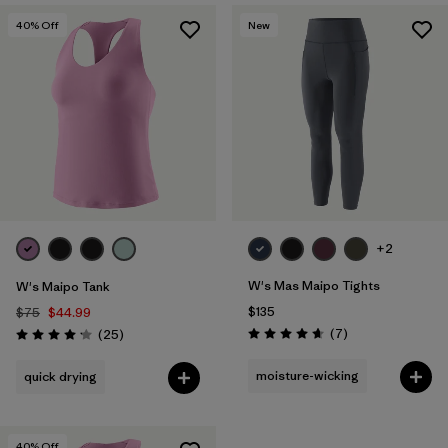
40
% Off
New
+2
W's Mas Maipo Tights
W's Maipo Tank
$135
$75
$44.99
Reviews
Reviews
(7
)
(25
)
Rating: 4.7 / 5
Rating: 4.2 / 5
moisture-wicking
quick drying
40
% Off