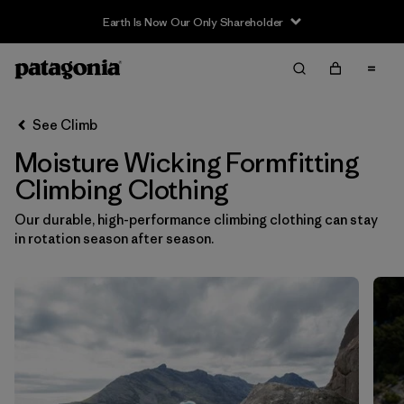
Earth Is Now Our Only Shareholder
Filter & Sort
Clear All
In-Store Pickup
Select Store
See Climb
Moisture Wicking Formfitting
Sort By
Climbing Clothing
Filter by
Category
Our durable, high-performance climbing clothing can stay
in rotation season after season.
Filter by
Price
Filter by
Size
Filter by
Fit
1
Filter by
Color