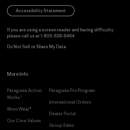
Accessibility Statement
If you are using a screen reader and having difficulty
please call us at
1-800-638-6464
Do Not Sell or Share My Data
More Info
Patagonia Action
Patagonia Pro Program
Works™
International Orders
Worn Wear®
Dealer Portal
Our Core Values
Group Sales