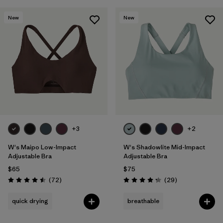
New
New
+3
+2
W's Maipo Low-Impact
W's Shadowlite Mid-Impact
Adjustable Bra
Adjustable Bra
$65
$75
Reviews
Reviews
(72
)
(29
)
Rating: 4.5 / 5
Rating: 4.3 / 5
quick drying
breathable