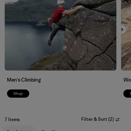
Filter by
Materials & Fabric
Men’s Climbing
Wo
Shop
Filter & Sort
(
2
)
7 Items