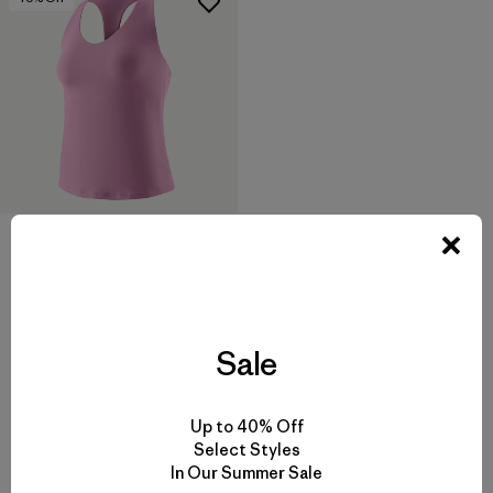
W's Maipo Tank
$75
$44.99
Reviews
(25
)
Rating: 4.2 / 5
quick drying
Sale
Up to 40% Off
Select Styles
In Our Summer Sale