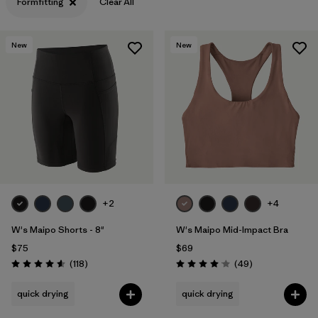
Formfitting
Clear All
New
New
+2
+4
W's Maipo Shorts - 8"
W's Maipo Mid-Impact Bra
$75
$69
Reviews
Reviews
(118
)
(49
)
Rating: 4.6 / 5
Rating: 4.1 / 5
quick drying
quick drying