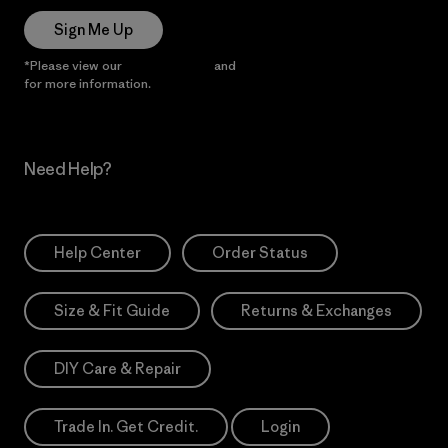
Sign Me Up
*Please view our
Privacy Notice
and
Notice of Financial Incentive
for more information.
Need Help?
Help Center
Order Status
Size & Fit Guide
Returns & Exchanges
DIY Care & Repair
Trade In. Get Credit.
Login