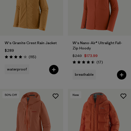
W's Granite Crest Rain Jacket
W's Nano-Air® Ultralight Full-
Zip Hoody
$289
$249
$173.99
Reviews
(115
)
Rating: 4.0 / 5
Reviews
(17
)
Rating: 4.5 / 5
waterproof
breathable
50
% Off
New