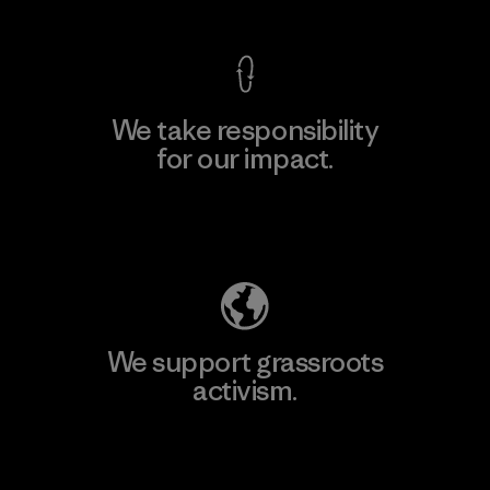
We take responsibility
for our impact.
Explore Our Footprint
We support grassroots
activism.
Visit Patagonia Action Works