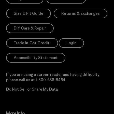
Size & Fit Guide
Returns & Exchanges
DIY Care & Repair
Trade In. Get Credit.
Login
Accessibility Statement
If you are using a screen reader and having difficulty
please call us at
1-800-638-6464
Do Not Sell or Share My Data
More Info