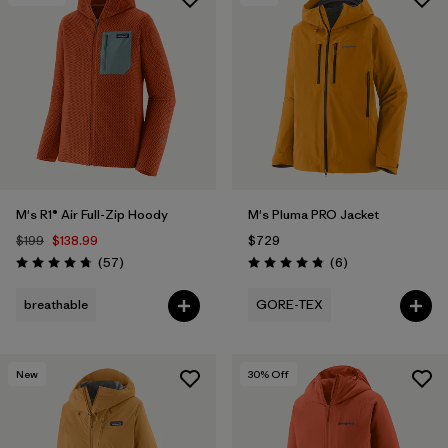
M's R1® Air Full-Zip Hoody
M's Pluma PRO Jacket
$199
$138.99
$729
Reviews
Reviews
(57
)
(6
)
Rating: 4.8 / 5
Rating: 4.8 / 5
breathable
GORE-TEX
New
30
% Off