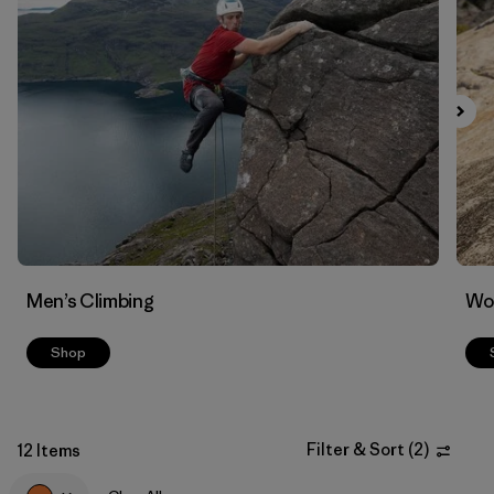
Filter by
Materials & Fabric
Men’s Climbing
Wo
Shop
Filter & Sort
(
2
)
12 Items