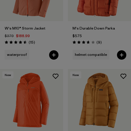
W's M10® Storm Jacket
M's Durable Down Parka
$379
$188.99
$575
Reviews
Reviews
(15
)
(9
)
Rating: 4.6 / 5
Rating: 3.7 / 5
waterproof
helmet compatible
New
New