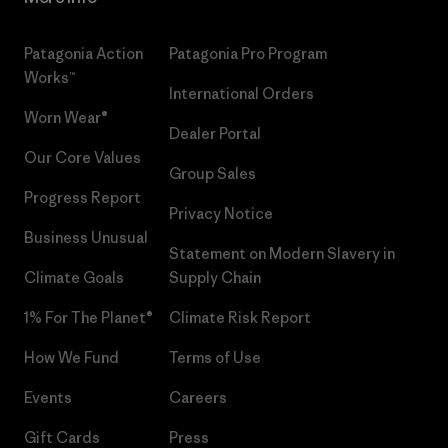
Patagonia Action
Patagonia Pro Program
Works™
International Orders
Worn Wear®
Dealer Portal
Our Core Values
Group Sales
Progress Report
Privacy Notice
Business Unusual
Statement on Modern Slavery in
Climate Goals
Supply Chain
1% For The Planet®
Climate Risk Report
How We Fund
Terms of Use
Events
Careers
Gift Cards
Press