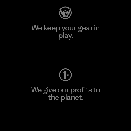
We keep your gear in
play.
Visit Worn Wear
We give our profits to
the planet.
Read Our Commitment