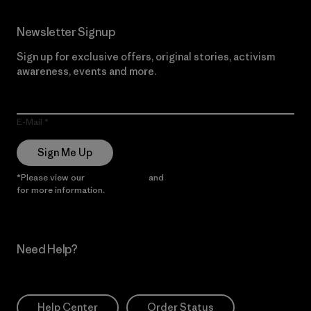
Newsletter Signup
Sign up for exclusive offers, original stories, activism
awareness, events and more.
E-Mail
Sign Me Up
*Please view our
Privacy Notice
and
Notice of Financial Incentive
for more information.
Need Help?
Help Center
Order Status