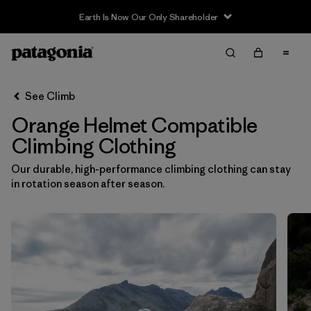
Earth Is Now Our Only Shareholder
Filter & Sort
Clear All
In-Store Pickup
Select Store
See Climb
Orange Helmet Compatible
Sort By
Climbing Clothing
Filter by
Category
Our durable, high-performance climbing clothing can stay
in rotation season after season.
Filter by
Price
Filter by
Size
Filter by
Fit
Filter by
Color
1