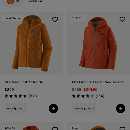
Clear All
Best Seller
30
% Off
M's Nano Puff® Hoody
M's Granite Crest Rain Jacket
$299
$289
$201.99
Reviews
Reviews
(813
)
(164
)
Rating: 4.6 / 5
Rating: 4.1 / 5
windproof
waterproof
30
% Off
New