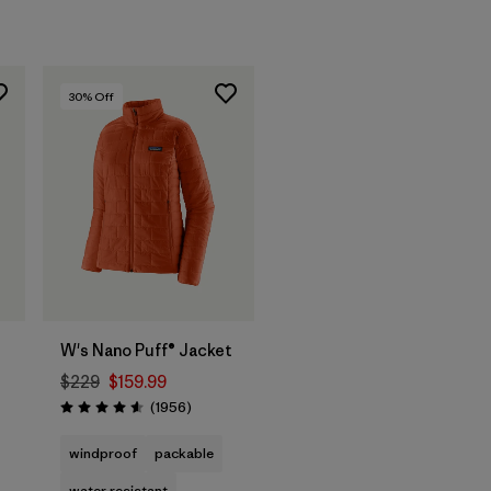
30
% Off
t
W's Nano Puff® Jacket
$229
$159.99
ws
Reviews
(1956
)
Rating: 4.6 / 5
windproof
packable
water resistant