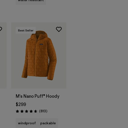
Best Seller
M's Nano Puff® Hoody
$299
s
Reviews
(813
)
Rating: 4.6 / 5
windproof
packable