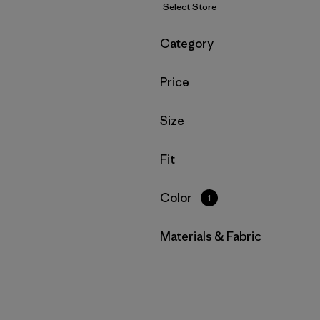
Select Store
Filter by
Category
Filter by
Price
Filter by
Size
Filter by
Fit
Filter by
Color
1
Filter by
Materials & Fabric