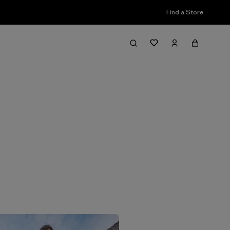
Find a Store
Filter & Sort