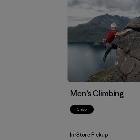
Men’s Climbing
Shop
In-Store Pickup