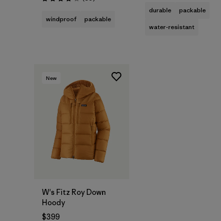
Rating: 4.1 / 5
durable
packable
windproof
packable
water-resistant
New
W's Fitz Roy Down
Hoody
$399