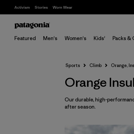
Activism
Stories
Worn Wear
Featured
Men's
Women's
Kids'
Packs & 
Sports
Climb
Orange, In
Orange Insu
Our durable, high-performance
after season.