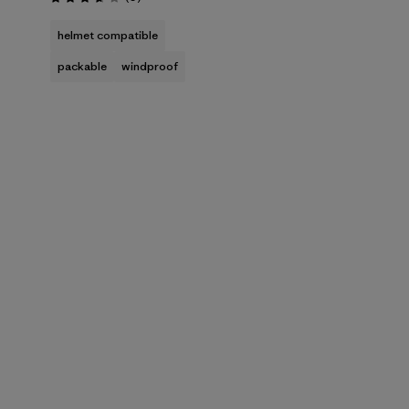
Rating: 3.7 / 5
helmet compatible
packable
windproof