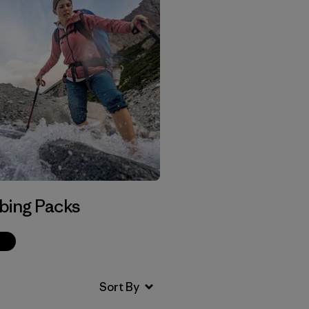
bing Packs
p