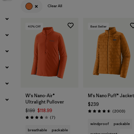
Clear All
40
% Off
Best Seller
W's Nano-Air®
M's Nano Puff® Jacke
Ultralight Pullover
$239
$199
$118.99
Revie
(2003
)
Rating: 4.6 / 5
Reviews
(7
)
Rating: 3.9 / 5
windproof
packable
breathable
packable
water resistant