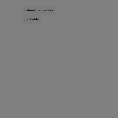
helmet compatible
packable