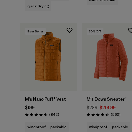
quick drying
Best Seller
30
% Off
M's Nano Puff® Vest
M's Down Sweater™
$199
$289
$201.99
Reviews
Review
(842
)
(563
)
Rating: 4.7 / 5
Rating: 4.4 / 5
windproof
packable
windproof
packable