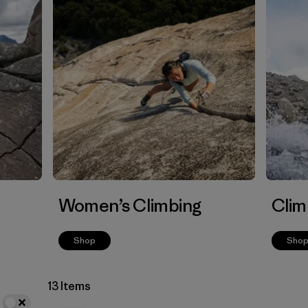
Women’s Climbing
Clim
Shop
Sho
13 Items