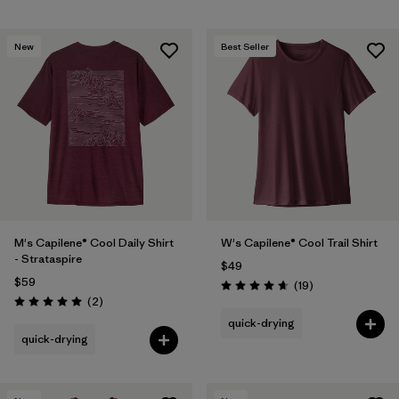
New
Best Seller
M's Capilene® Cool Daily Shirt
W's Capilene® Cool Trail Shirt
- Strataspire
$49
$59
Reviews
(19
)
Rating: 4.7 / 5
Reviews
(2
)
Rating: 5.0 / 5
quick-drying
quick-drying