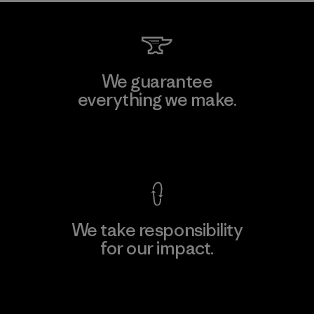
We guarantee
everything we make.
View Ironclad Guarantee
We take responsibility
for our impact.
Explore Our Footprint