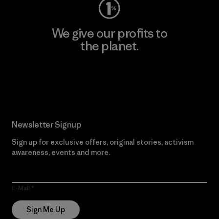
We give our profits to
the planet.
Read Our Commitment
Newsletter Signup
Sign up for exclusive offers, original stories, activism
awareness, events and more.
E-Mail
Sign Me Up