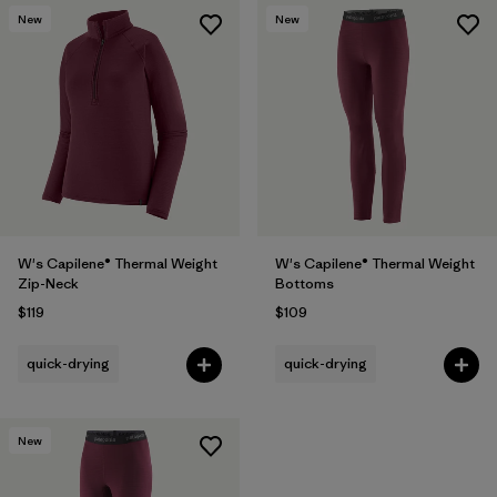
New
New
W's Capilene® Thermal Weight
W's Capilene® Thermal Weight
Zip-Neck
Bottoms
$119
$109
quick-drying
quick-drying
New