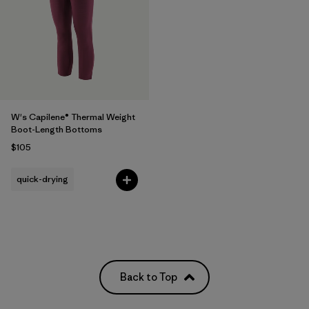
W's Capilene® Thermal Weight
Boot-Length Bottoms
$105
quick-drying
Back to Top