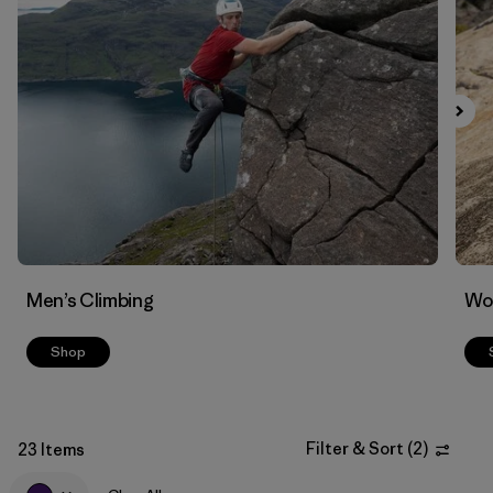
Filter by
Materials & Fabric
Men’s Climbing
Wo
Shop
Filter & Sort
(
2
)
23 Items