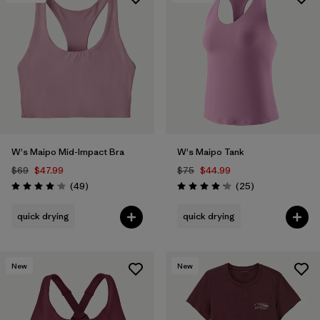
W's Maipo Mid-Impact Bra
W's Maipo Tank
$69
$47.99
$75
$44.99
Reviews
Reviews
(49
)
(25
)
Rating: 4.1 / 5
Rating: 4.2 / 5
quick drying
quick drying
New
New