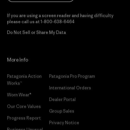
If you are using a screen reader and having difficulty
please call us at
1-800-638-6464
Do Not Sell or Share My Data
More Info
Patagonia Action
Patagonia Pro Program
Works™
International Orders
Worn Wear®
Dealer Portal
Our Core Values
Group Sales
Progress Report
Privacy Notice
Business Unusual