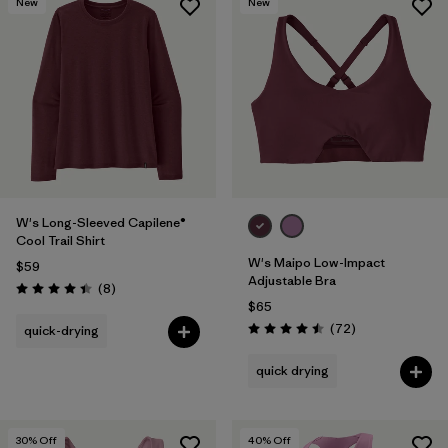
New
New
W's Long-Sleeved Capilene®
Cool Trail Shirt
W's Maipo Low-Impact
$59
Adjustable Bra
Reviews
(8
)
Rating: 4.4 / 5
$65
Reviews
(72
)
quick-drying
Rating: 4.5 / 5
quick drying
30
% Off
40
% Off