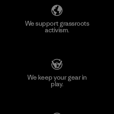
We support grassroots
activism.
Visit Patagonia Action Works
We keep your gear in
play.
Visit Worn Wear