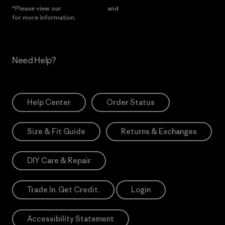
*Please view our
Privacy Notice
and
Notice of Financial Incentive
for more information.
Need Help?
Help Center
Order Status
Size & Fit Guide
Returns & Exchanges
DIY Care & Repair
Trade In. Get Credit.
Login
Accessibility Statement