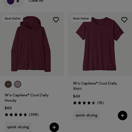
Clear All
Best Seller
Best Seller
W's Capilene® Cool Daily
Shirt
W's Capilene® Cool Daily
$49
Hoody
Reviews
(19
)
Rating: 4.5 / 5
$69
Reviews
(398
)
quick-drying
Rating: 4.7 / 5
quick-drying