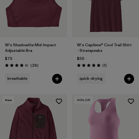
W's Shadowlite Mid-Impact
W's Capilene® Cool Trail Shirt
Adjustable Bra
- Stratapeaks
$75
$55
Reviews
Reviews
(29
)
(1
)
Rating: 4.3 / 5
Rating: 5.0 / 5
breathable
quick-drying
New
40
% Off