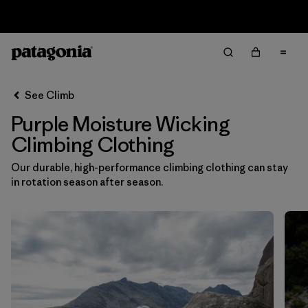
Sale — Up to 40% Off Past-Season Clothing & Gear
Filter & Sort
Clear All
In-Store Pickup
Select Store
See Climb
Purple Moisture Wicking
Sort By
Climbing Clothing
Filter by
Category
Our durable, high-performance climbing clothing can stay
in rotation season after season.
Filter by
Price
Filter by
Size
Filter by
Fit
Filter by
Color
1