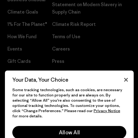
Statement on Modern Slavery in
Climate Goals
Supply Chain
1% For The Planet®
Climate Risk Report
How We Fund
Terms of Use
Events
Careers
Gift Cards
Press
Find a Store
UPF Recall
Your Data, Your Choice
Sitemap
Infant Product Recall
Some tracking technologies, such as cookies, are necessary
for our site to function properly and are always on. By
selecting “Allow All” you’re also consenting to the use of
optional tracking technologies. To customize your options,
click “Change Preferences.” Please read our
Privacy Notice
© 2026 Patagonia, Inc. All Rights Reserved.
for more details.
Allow All