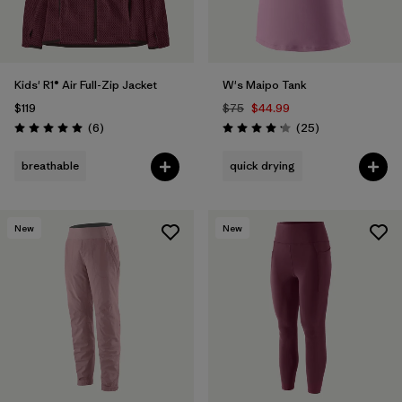
Kids' R1® Air Full-Zip Jacket
W's Maipo Tank
$119
$75
$44.99
Reviews
Reviews
(6
)
(25
)
Rating: 5.0 / 5
Rating: 4.2 / 5
breathable
quick drying
New
New