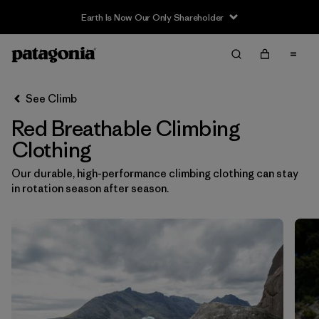
Earth Is Now Our Only Shareholder
Filter & Sort
Clear All
In-Store Pickup
Select Store
See Climb
Red Breathable Climbing
Sort By
Clothing
Filter by
Category
Our durable, high-performance climbing clothing can stay
in rotation season after season.
Filter by
Price
Filter by
Size
Filter by
Fit
Filter by
Color
1