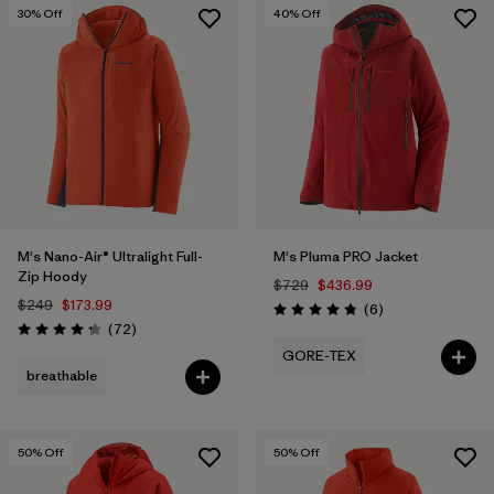
30
% Off
40
% Off
M's Nano-Air® Ultralight Full-
M's Pluma PRO Jacket
Zip Hoody
$729
$436.99
$249
$173.99
Reviews
(6
)
Rating: 4.8 / 5
Reviews
(72
)
Rating: 4.2 / 5
GORE-TEX
breathable
50
% Off
50
% Off