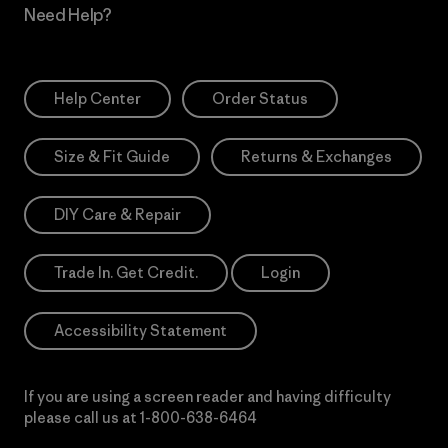
Need Help?
Help Center
Order Status
Size & Fit Guide
Returns & Exchanges
DIY Care & Repair
Trade In. Get Credit.
Login
Accessibility Statement
If you are using a screen reader and having difficulty
please call us at
1-800-638-6464