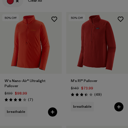
Clear All
50
% Off
50
% Off
W's Nano-Air® Ultralight
M's R1® Pullover
Pullover
$149
$73.99
$199
$98.99
Reviews
(49
)
Rating: 3.4 / 5
Reviews
(7
)
Rating: 3.9 / 5
breathable
breathable