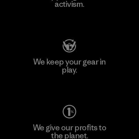
activism.
Visit Patagonia Action Works
We keep your gear in
play.
Visit Worn Wear
We give our profits to
the planet.