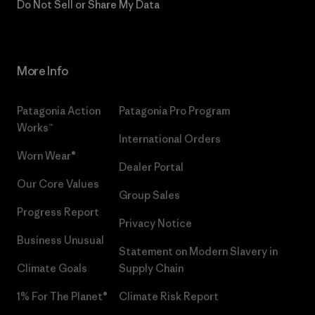
Do Not Sell or Share My Data
More Info
Patagonia Action
Patagonia Pro Program
Works™
International Orders
Worn Wear®
Dealer Portal
Our Core Values
Group Sales
Progress Report
Privacy Notice
Business Unusual
Statement on Modern Slavery in
Climate Goals
Supply Chain
1% For The Planet®
Climate Risk Report