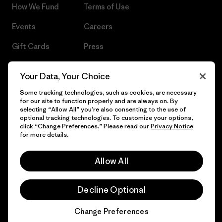
How We Fund
Terms of Use
Events
Careers
Gift Cards
Press
Find a Store
UPF Recall
Your Data, Your Choice
Sitemap
Infant Product Recall
Some tracking technologies, such as cookies, are necessary
for our site to function properly and are always on. By
selecting “Allow All” you’re also consenting to the use of
optional tracking technologies. To customize your options,
click “Change Preferences.” Please read our
Privacy Notice
© 2026 Patagonia, Inc. All Rights Reserved.
for more details.
Allow All
English
Decline Optional
Change Preferences
Chat