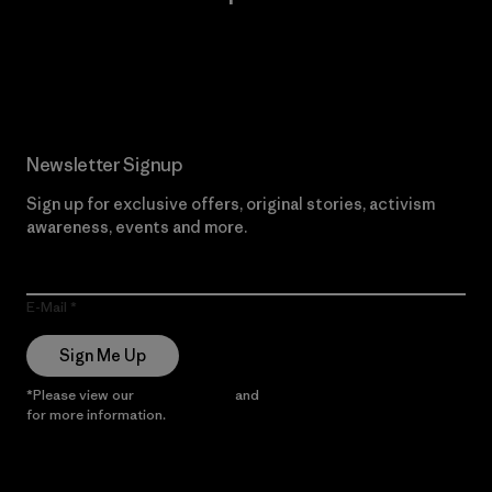
Read Our Commitment
Newsletter Signup
Sign up for exclusive offers, original stories, activism
awareness, events and more.
E-Mail
Sign Me Up
*Please view our
Privacy Notice
and
Notice of Financial Incentive
for more information.