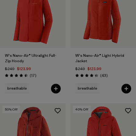
W's Nano-Air® Ultralight Full-
W's Nano-Air® Light Hybrid
Zip Hoody
Jacket
$249
$123.99
$249
$123.99
Reviews
Reviews
(17
)
(43
)
Rating: 4.5 / 5
Rating: 4.3 / 5
breathable
breathable
50
% Off
40
% Off