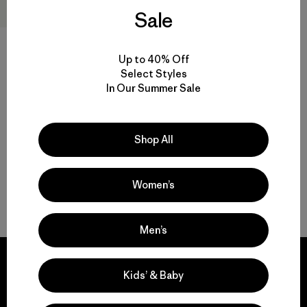
Sale
W's Pluma PRO Jacket
Up to 40% Off
$729
$436.99
Select Styles
Reviews
(2
)
Rating: 3.5 / 5
In Our Summer Sale
GORE-TEX
Shop All
Women’s
Back to Top
Men’s
Kids’ & Baby