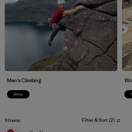
Filter by
Materials & Fabric
Men’s Climbing
Wo
Shop
Filter & Sort
(
2
)
9 Items