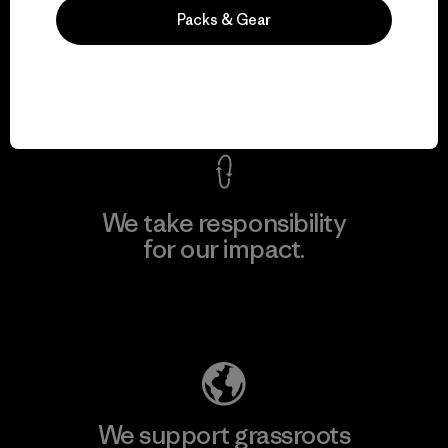
We guarantee
Packs & Gear
everything we make.
View Ironclad Guarantee
We take responsibility
for our impact.
Explore Our Footprint
We support grassroots