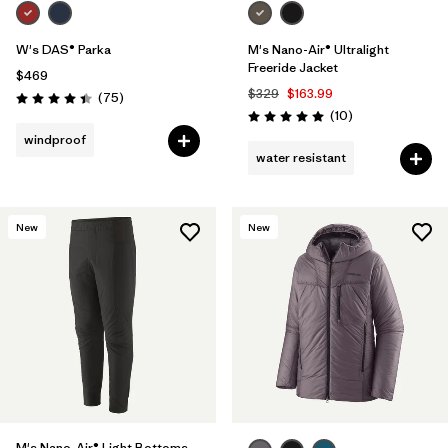
W's DAS® Parka
M's Nano-Air® Ultralight
Freeride Jacket
$469
$329
$163.99
Reviews
(75
)
Rating: 4.4 / 5
Reviews
(10
)
Rating: 5.0 / 5
windproof
water resistant
New
New
M's Nano-Air® Light Bottoms