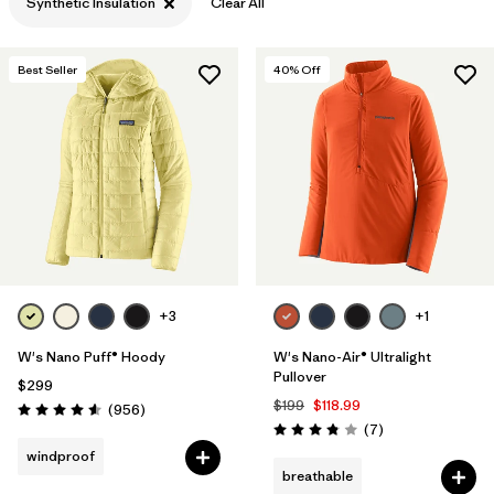
Synthetic Insulation
Clear All
Best Seller
40
% Off
+3
+1
W's Nano Puff® Hoody
W's Nano-Air® Ultralight
Pullover
$299
$199
$118.99
Reviews
(956
)
Rating: 4.6 / 5
Reviews
(7
)
Rating: 3.9 / 5
windproof
breathable