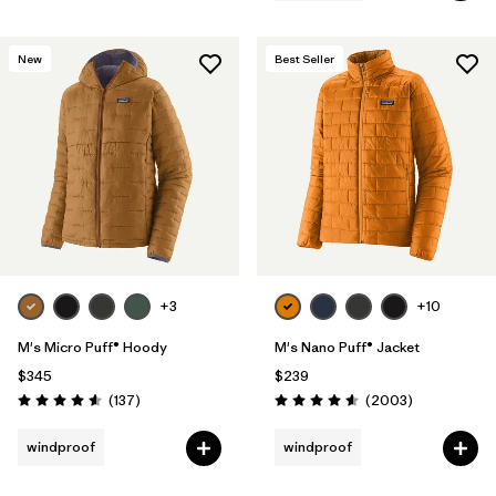
New
Best Seller
+3
+10
M's Micro Puff® Hoody
M's Nano Puff® Jacket
$345
$239
Reviews
Reviews
(137
)
(2003
)
Rating: 4.6 / 5
Rating: 4.6 / 5
windproof
windproof