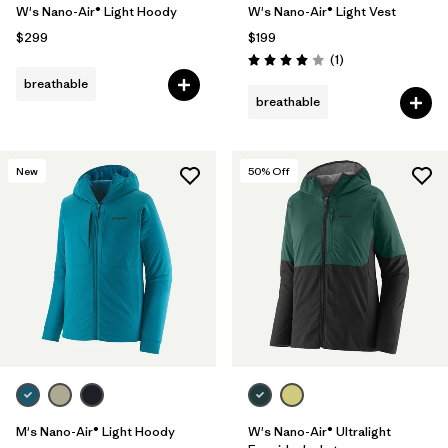
W's Nano-Air® Light Hoody
W's Nano-Air® Light Vest
$299
$199
Reviews
(1
)
Rating: 4.0 / 5
breathable
breathable
New
50
% Off
M's Nano-Air® Light Hoody
W's Nano-Air® Ultralight