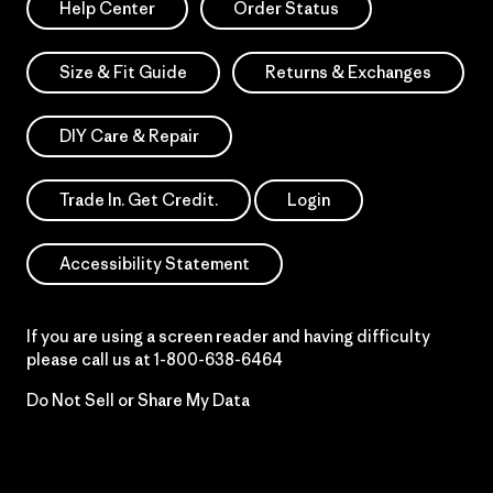
Help Center
Order Status
Size & Fit Guide
Returns & Exchanges
DIY Care & Repair
Trade In. Get Credit.
Login
Accessibility Statement
If you are using a screen reader and having difficulty
please call us at
1-800-638-6464
Do Not Sell or Share My Data