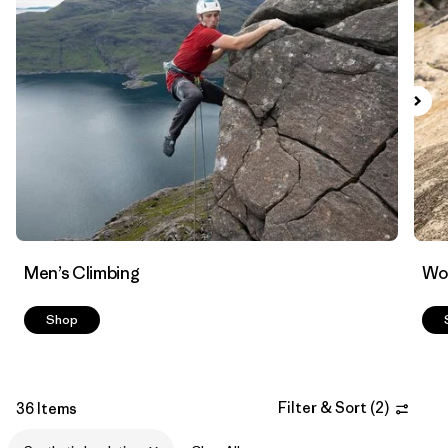
Filter by
Materials & Fabric
1
Men’s Climbing
Wo
Shop
Filter & Sort
(
2
)
36 Items