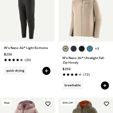
W's Nano-Air® Light Bottoms
+3
$239
M's Nano-Air® Ultralight Full-
Reviews
(23
)
Rating: 4.4 / 5
Zip Hoody
$259
quick drying
Reviews
(72
)
Rating: 4.2 / 5
breathable
New
30
% Off