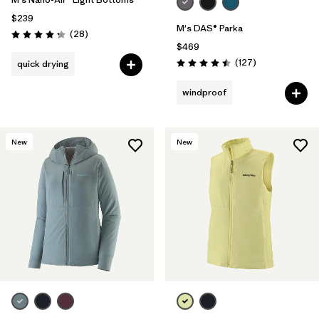
$239
M's DAS® Parka
Reviews
(28
)
Rating: 4.3 / 5
$469
Reviews
(127
)
quick drying
Rating: 4.5 / 5
windproof
New
New