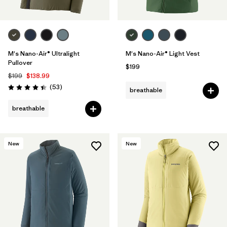
M's Nano-Air® Ultralight
M's Nano-Air® Light Vest
Pullover
$199
$199
$138.99
Reviews
(53
)
breathable
Rating: 4.4 / 5
breathable
New
New