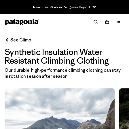
Read Our Work in Progress Report
Filter & Sort
Clear All
In-Store Pickup
Select Store
See Climb
Synthetic Insulation Water
Sort By
Resistant Climbing Clothing
Filter by
Category
Our durable, high-performance climbing clothing can stay
in rotation season after season.
Filter by
Price
Filter by
Size
Filter by
Fit
Filter by
Color