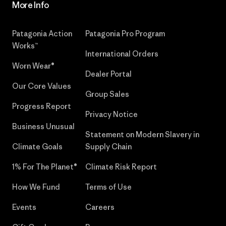
More Info
Patagonia Action
Patagonia Pro Program
Works™
International Orders
Worn Wear®
Dealer Portal
Our Core Values
Group Sales
Progress Report
Privacy Notice
Business Unusual
Statement on Modern Slavery in
Climate Goals
Supply Chain
1% For The Planet®
Climate Risk Report
How We Fund
Terms of Use
Events
Careers