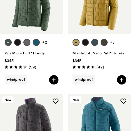
+2
+3
W's Micro Puff® Hoody
M's Hi-Loft Nano Puff® Hoody
$345
$345
Reviews
Reviews
(59
)
(42
)
Rating: 4.1 / 5
Rating: 4.4 / 5
windproof
windproof
New
New