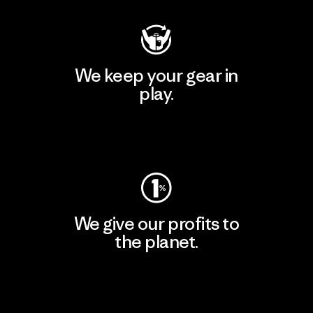
We keep your gear in
play.
Visit Worn Wear
We give our profits to
the planet.
Read Our Commitment