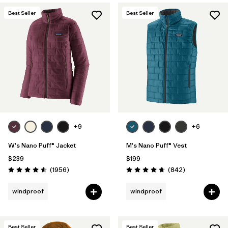
Best Seller
Best Seller
+9
+6
W's Nano Puff® Jacket
M's Nano Puff® Vest
$239
$199
Reviews
Reviews
(1956
)
(842
)
Rating: 4.6 / 5
Rating: 4.7 / 5
windproof
windproof
Best Seller
Best Seller