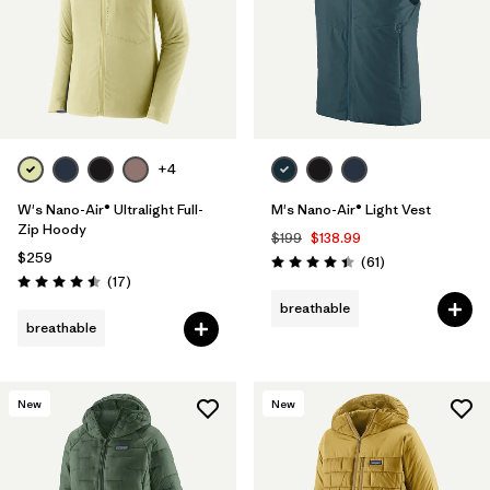
+4
W's Nano-Air® Ultralight Full-
M's Nano-Air® Light Vest
Zip Hoody
$199
$138.99
$259
Reviews
(61
)
Rating: 4.5 / 5
Reviews
(17
)
Rating: 4.5 / 5
breathable
breathable
New
New