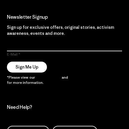
Newsletter Signup
Sign up for exclusive offers, original stories, activism
awareness, events and more.
E-Mail
Sign Me Up
*Please view our
Privacy Notice
and
Notice of Financial Incentive
for more information.
Need Help?