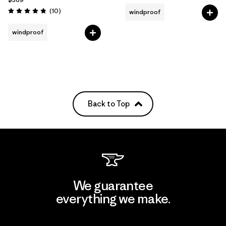
Reviews
(10
)
windproof
Rating: 4.8 / 5
windproof
Back to Top
We guarantee
everything we make.