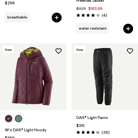
Freeride Jacket
$299
$329
$163.99
Reviews
(4
)
breathable
Rating: 4.0 / 5
water resistant
New
New
DAS® Light Pants
$315
W's DAS® Light Hoody
Reviews
(26
)
Rating: 4.3 / 5
$369