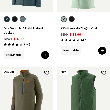
M's Nano-Air® Light Hybrid
W's Nano-Air® Light Vest
Jacket
$199
$138.99
$249
$148.99
Reviews
(47
)
Rating: 4.4 / 5
Reviews
(74
)
Rating: 4.3 / 5
breathable
breathable
30
% Off
New