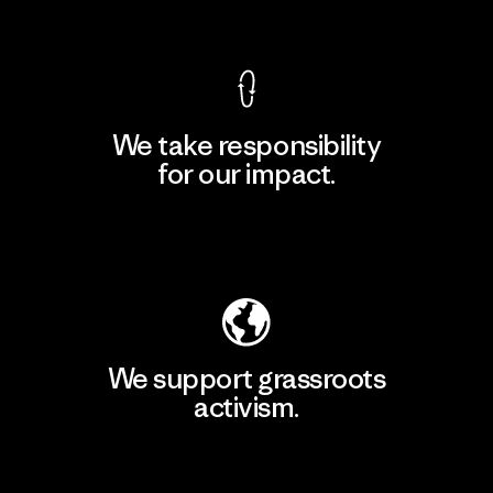
View Ironclad Guarantee
We take responsibility
for our impact.
Explore Our Footprint
We support grassroots
activism.
Visit Patagonia Action Works