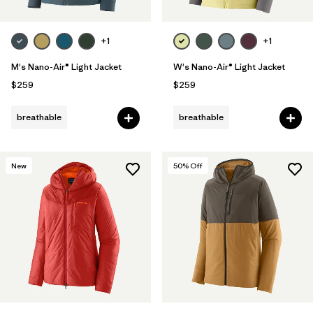
+1
+1
M's Nano-Air® Light Jacket
W's Nano-Air® Light Jacket
$259
$259
breathable
breathable
New
50
% Off