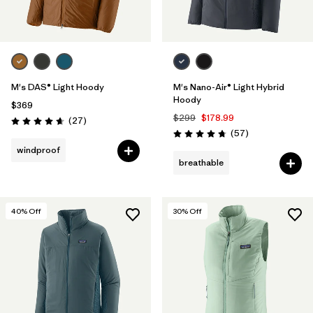
M's DAS® Light Hoody
M's Nano-Air® Light Hybrid
Hoody
$369
$299
$178.99
Reviews
(27
)
Rating: 4.6 / 5
Reviews
(57
)
Rating: 4.8 / 5
windproof
breathable
40
% Off
30
% Off