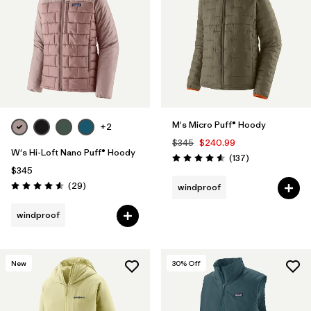
M's Micro Puff® Hoody
+2
$345
$240.99
W's Hi-Loft Nano Puff® Hoody
Reviews
(137
)
Rating: 4.6 / 5
$345
Reviews
(29
)
windproof
Rating: 4.6 / 5
windproof
New
30
% Off