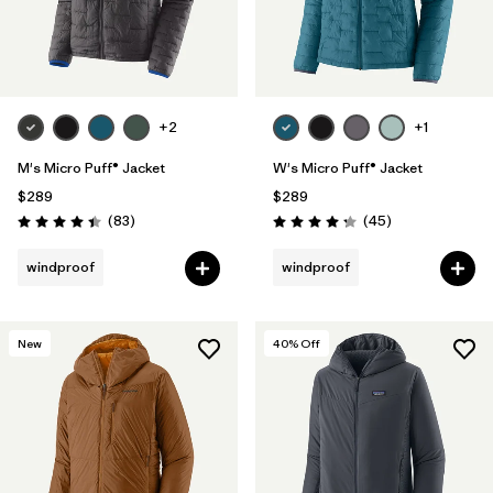
+2
+1
M's Micro Puff® Jacket
W's Micro Puff® Jacket
$289
$289
Reviews
Reviews
(83
)
(45
)
Rating: 4.4 / 5
Rating: 4.3 / 5
windproof
windproof
New
40
% Off