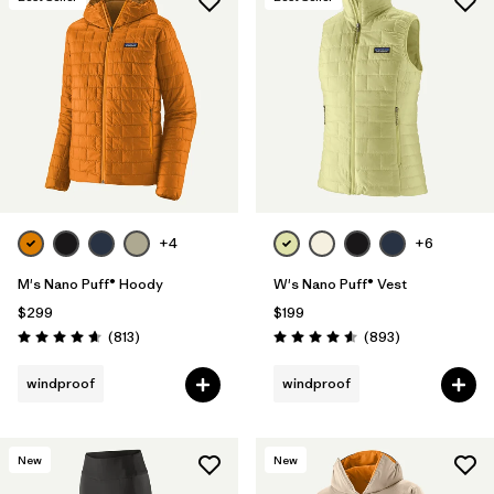
+4
+6
M's Nano Puff® Hoody
W's Nano Puff® Vest
$299
$199
Reviews
Reviews
(813
)
(893
)
Rating: 4.6 / 5
Rating: 4.6 / 5
windproof
windproof
New
New