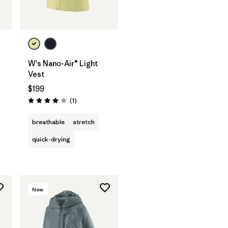
W's Nano-Air® Light
Vest
$199
Reviews
(1
)
Rating: 4.0 / 5
breathable
stretch
quick-drying
New