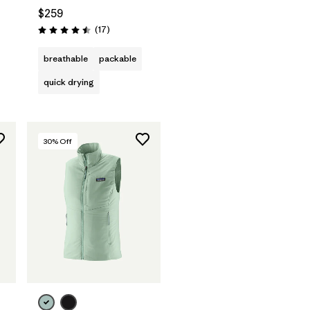
$259
Reviews
(17
)
Rating: 4.5 / 5
breathable
packable
quick drying
30
% Off