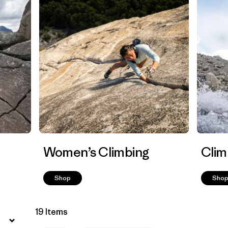
Women’s Climbing
Clim
Shop
Sho
19 Items