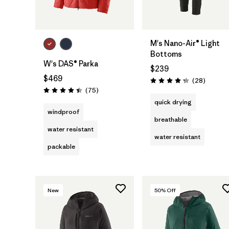
M's Nano-Air® Light
Bottoms
W's DAS® Parka
$239
$469
Reviews
(28
)
Rating: 4.3 / 5
Reviews
(75
)
Rating: 4.4 / 5
quick drying
windproof
breathable
water resistant
water resistant
packable
New
50
% Off