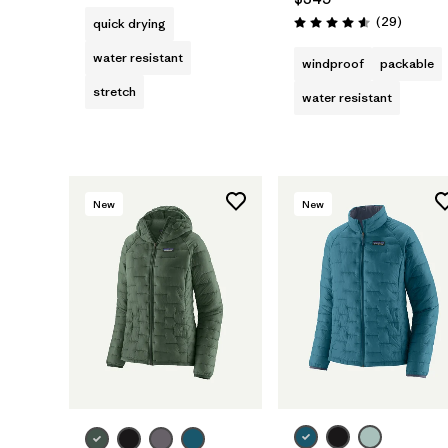
Reviews
(29
)
quick drying
Rating: 4.6 / 5
water resistant
windproof
packable
stretch
water resistant
New
New