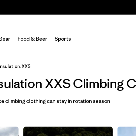
Read Our Work in Progress Report
Filter by
Category
Gear
Food & Beer
Sports
Filter by
Price
Filter by
Size
1
Insulation, XXS
sulation XXS Climbing C
Filter by
Fit
Filter by
Color
 climbing clothing can stay in rotation season
Filter by
Materials & Fabric
1