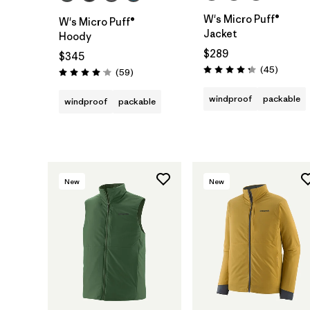
W's Micro Puff®
W's Micro Puff®
Jacket
Hoody
$289
$345
Reviews
(45
)
Reviews
(59
)
Rating: 4.3 / 5
Rating: 4.1 / 5
windproof
packable
windproof
packable
New
New