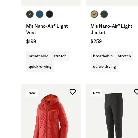
M's Nano-Air® Light
M's Nano-Air® Light
Vest
Jacket
$199
$259
breathable
stretch
breathable
stretch
quick-drying
quick-drying
New
New