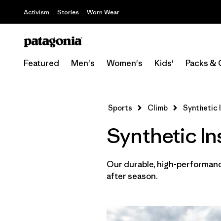
Activism
Stories
Worn Wear
Featured
Men's
Women's
Kids'
Packs & 
Sports
Climb
Synthetic 
Synthetic In
Our durable, high-performance
after season.