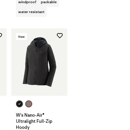
windproof
packable
water resistant
New
W's Nano-Air®
Ultralight Full-Zip
Hoody