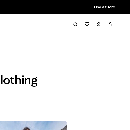
Find a Store
Filter & Sort
lothing