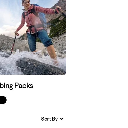
bing Packs
p