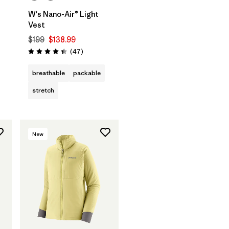
W's Nano-Air® Light
Vest
$199
$138.99
Reviews
(47
)
Rating: 4.4 / 5
breathable
packable
stretch
New