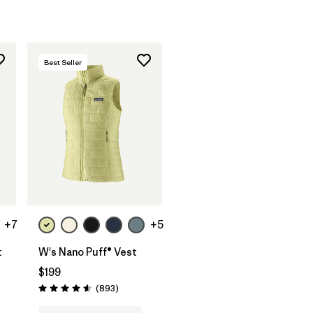
Best Seller
+7
+5
t
W's Nano Puff® Vest
$199
ws
Reviews
(893
)
Rating: 4.6 / 5