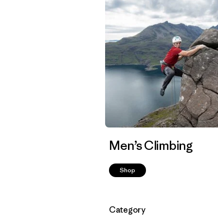
Men’s Climbing
Shop
Filter by
Category