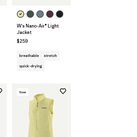
W's Nano-Air® Light
Jacket
$259
breathable
stretch
quick-drying
New