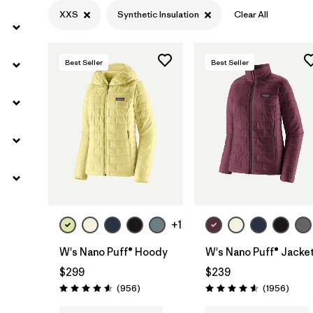
XXS
Synthetic Insulation
Clear All
Best Seller
Best Seller
+1
W's Nano Puff® Hoody
W's Nano Puff® Jacke
$299
$239
Reviews
Revie
(956
)
(1956
)
Rating: 4.6 / 5
Rating: 4.6 / 5