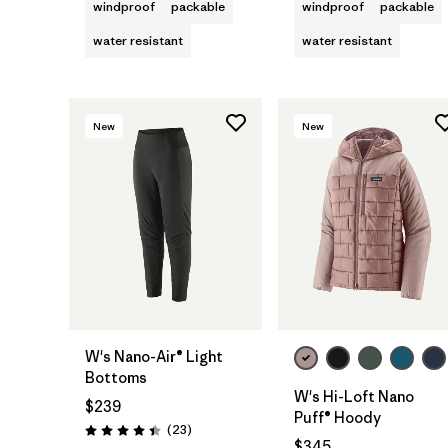
windproof
packable
windproof
packable
water resistant
water resistant
New
New
W's Nano-Air® Light
Bottoms
W's Hi-Loft Nano
$239
Puff® Hoody
Reviews
(23
)
Rating: 4.4 / 5
$345