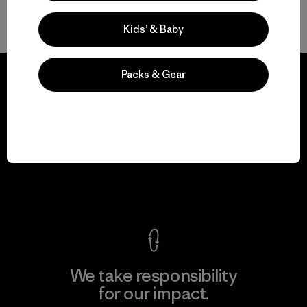
Back to Top
Kids’ & Baby
Packs & Gear
We guarantee
everything we make.
View Ironclad Guarantee
We take responsibility
for our impact.