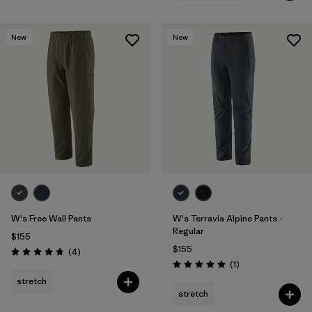
New
New
W's Free Wall Pants
W's Terravia Alpine Pants -
Regular
$155
$155
Reviews
(4
)
Rating: 4.8 / 5
Reviews
(1
)
Rating: 5.0 / 5
stretch
stretch