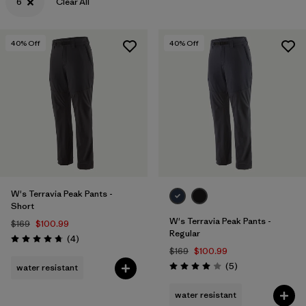
6
Clear All
40
% Off
40
% Off
W's Terravia Peak Pants -
Short
W's Terravia Peak Pants -
$169
$100.99
Regular
Reviews
(4
)
Rating: 4.8 / 5
$169
$100.99
Reviews
(5
)
water resistant
Rating: 4.0 / 5
water resistant