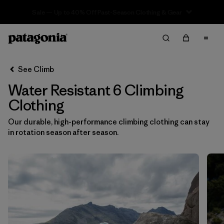
Sale — Up to 40% Off Past-Season Clothing & Gear
Filter & Sort
Clear All
In-Store Pickup
Select Store
See Climb
Water Resistant 6 Climbing
Sort By
Clothing
Filter by
Category
Our durable, high-performance climbing clothing can stay
in rotation season after season.
Filter by
Price
Filter by
Size
1
Filter by
Fit
Filter by
Color