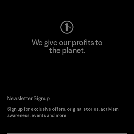
Visit Worn Wear
We give our profits to
the planet.
Read Our Commitment
Newsletter Signup
Sign up for exclusive offers, original stories, activism
awareness, events and more.