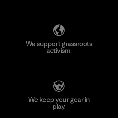
Explore Our Footprint
We support grassroots
activism.
Visit Patagonia Action Works
We keep your gear in
play.