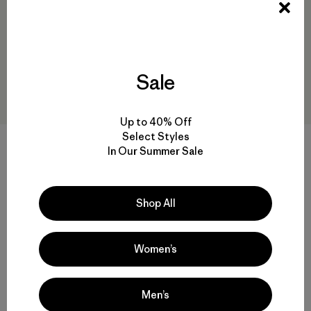
Sale
Up to 40% Off
Select Styles
In Our Summer Sale
W's Terravia Peak Pants -
W's Terravia Peak Pants -
Regular
Short
$179
$179
Shop All
water-resistant
water-resistant
Women’s
Men’s