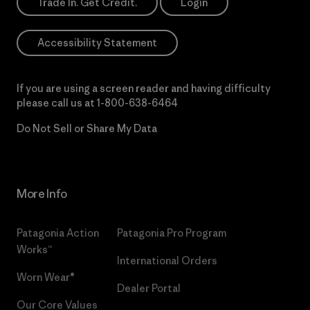
Trade In. Get Credit.
Login
Accessibility Statement
If you are using a screen reader and having difficulty
please call us at
1-800-638-6464
Do Not Sell or Share My Data
More Info
Patagonia Action
Patagonia Pro Program
Works™
International Orders
Worn Wear®
Dealer Portal
Our Core Values