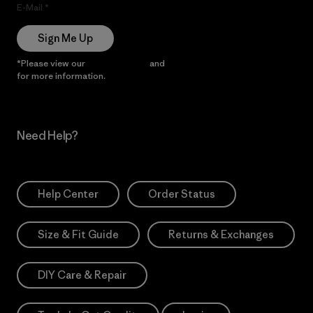
E-Mail
Sign Me Up
*Please view our
Privacy Notice
and
Notice of Financial Incentive
for more information.
Need Help?
Help Center
Order Status
Size & Fit Guide
Returns & Exchanges
DIY Care & Repair