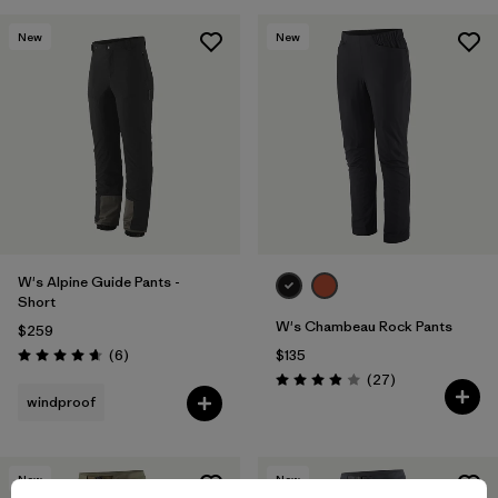
New
New
W's Alpine Guide Pants -
Short
W's Chambeau Rock Pants
$259
Reviews
(6
)
$135
Rating: 4.7 / 5
Reviews
(27
)
Rating: 3.9 / 5
windproof
New
New