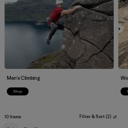
Filter by
Materials & Fabric
Men’s Climbing
Wo
Shop
Filter & Sort
(
2
)
10 Items