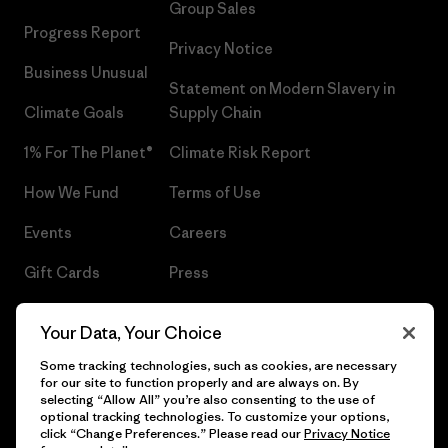
Group Sales
Progress Report
Privacy Notice
Business Unusual
Statement on Modern Slavery in
Climate Goals
Supply Chain
1% For The Planet®
Climate Risk Report
How We Fund
Terms of Use
Events
Careers
Gift Cards
Press
Find a Store
UPF Recall
Your Data, Your Choice
Sitemap
Infant Product Recall
Some tracking technologies, such as cookies, are necessary
for our site to function properly and are always on. By
selecting “Allow All” you’re also consenting to the use of
optional tracking technologies. To customize your options,
click “Change Preferences.” Please read our
Privacy Notice
© 2026 Patagonia, Inc. All Rights Reserved.