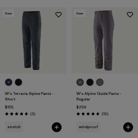
New
New
W's Terravia Alpine Pants -
W's Alpine Guide Pants -
Short
Regular
$155
$259
Reviews
Reviews
(3
)
(15
)
Rating: 4.7 / 5
Rating: 4.7 / 5
stretch
windproof