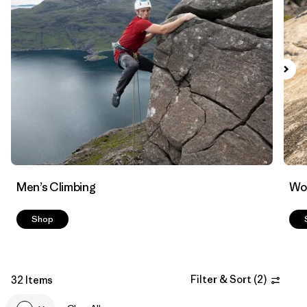
Filter by
Materials & Fabric
Men’s Climbing
Wo
Shop
Filter & Sort
(
2
)
32 Items