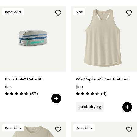
Best Seller
New
Black Hole® Cube 6L
W's Capilene® Cool Trail Tank
$55
$39
Reviews
Reviews
(57
)
(11
)
Rating: 4.7 / 5
Rating: 4.4 / 5
quick-drying
Best Seller
Best Seller