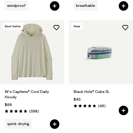
windproof
breathable
Best Seller
New
W's Capilene® Cool Daily
Black Hole® Cube 3L
Hoody
$45
$69
Reviews
(46
)
Rating: 4.8 / 5
Reviews
(398
)
Rating: 4.7 / 5
quick-drying