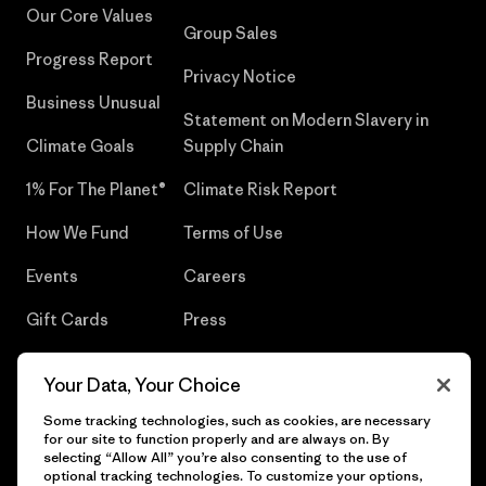
Our Core Values
Group Sales
Progress Report
Privacy Notice
Business Unusual
Statement on Modern Slavery in
Climate Goals
Supply Chain
1% For The Planet®
Climate Risk Report
How We Fund
Terms of Use
Events
Careers
Gift Cards
Press
Find a Store
UPF Recall
Your Data, Your Choice
Sitemap
Infant Product Recall
Some tracking technologies, such as cookies, are necessary
for our site to function properly and are always on. By
selecting “Allow All” you’re also consenting to the use of
optional tracking technologies. To customize your options,