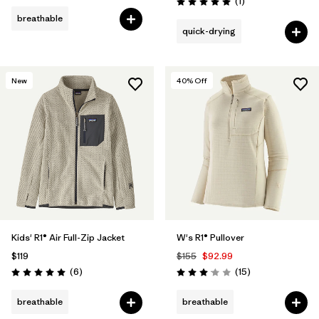
Reviews
(1
)
Rating: 5.0 / 5
breathable
quick-drying
New
40
% Off
Kids' R1® Air Full-Zip Jacket
W's R1® Pullover
$119
$155
$92.99
Reviews
Reviews
(6
)
(15
)
Rating: 5.0 / 5
Rating: 3.1 / 5
breathable
breathable