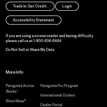
Trade In. Get Credit.
Login
Accessibility Statement
If you are using a screen reader and having difficulty
please call us at
1-800-638-6464
Do Not Sell or Share My Data
More Info
Patagonia Action
Patagonia Pro Program
Works™
International Orders
Worn Wear®
Dealer Portal