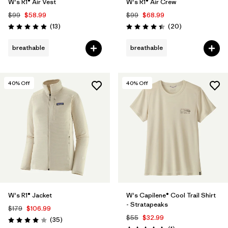
W's R1® Air Vest
W's R1® Air Crew
$99
$58.99
$99
$68.99
Reviews
Reviews
(13
)
(20
)
Rating: 4.9 / 5
Rating: 4.5 / 5
breathable
breathable
40
% Off
40
% Off
W's R1® Jacket
W's Capilene® Cool Trail Shirt
- Stratapeaks
$179
$106.99
$55
$32.99
Reviews
(35
)
Rating: 4.0 / 5