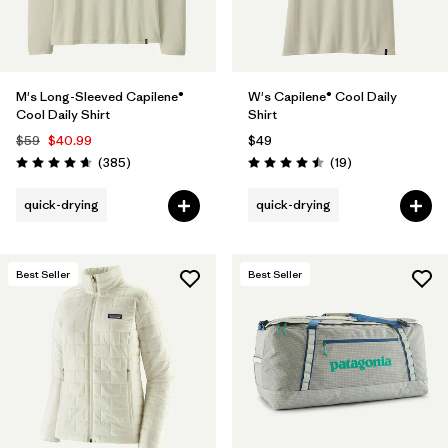
M's Long-Sleeved Capilene®
W's Capilene® Cool Daily
Cool Daily Shirt
Shirt
$59
$40.99
$49
Reviews
Reviews
(385
)
(19
)
Rating: 4.7 / 5
Rating: 4.5 / 5
quick-drying
quick-drying
Best Seller
Best Seller