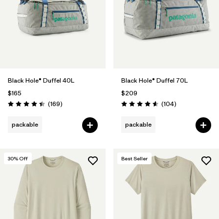
Black Hole® Duffel 40L
Black Hole® Duffel 70L
$165
$209
Reviews
Reviews
(169
)
(104
)
Rating: 4.4 / 5
Rating: 4.6 / 5
packable
packable
30
% Off
Best Seller