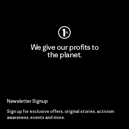
Visit Worn Wear
We give our profits to
the planet.
Read Our Commitment
Newsletter Signup
Sign up for exclusive offers, original stories, activism
awareness, events and more.