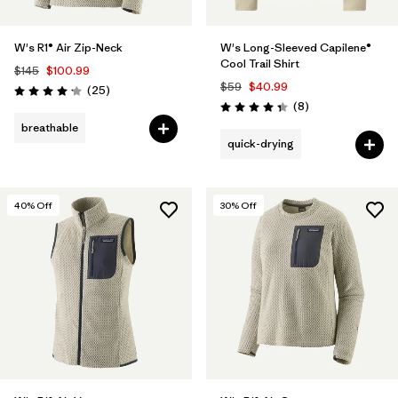
W's R1® Air Zip-Neck
W's Long-Sleeved Capilene®
Cool Trail Shirt
$145
$100.99
$59
$40.99
Reviews
(25
)
Rating: 4.2 / 5
Reviews
(8
)
Rating: 4.4 / 5
breathable
quick-drying
40
% Off
30
% Off