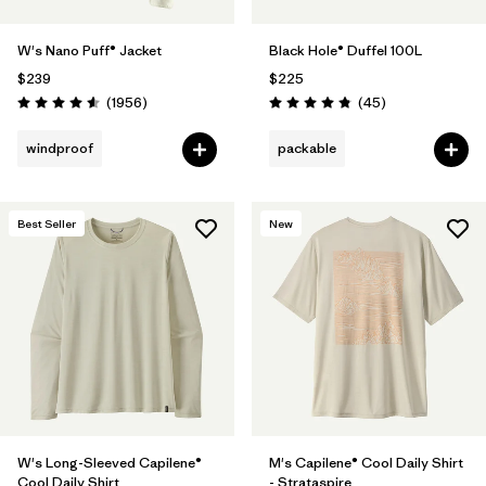
W's Nano Puff® Jacket
Black Hole® Duffel 100L
$239
$225
Reviews
Reviews
(1956
)
(45
)
Rating: 4.6 / 5
Rating: 4.8 / 5
windproof
packable
Best Seller
New
W's Long-Sleeved Capilene®
M's Capilene® Cool Daily Shirt
Cool Daily Shirt
- Strataspire