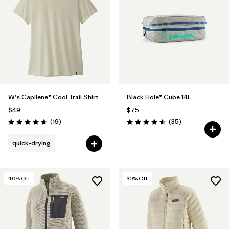
W's Capilene® Cool Trail Shirt
Black Hole® Cube 14L
$49
$75
Reviews
Reviews
(19
)
(35
)
Rating: 4.7 / 5
Rating: 4.6 / 5
quick-drying
40
% Off
30
% Off