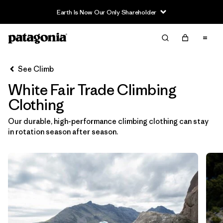
Earth Is Now Our Only Shareholder
Filter & Sort
Clear All
In-Store Pickup
Select Store
See Climb
White Fair Trade Climbing
Sort By
Clothing
Filter by
Category
Our durable, high-performance climbing clothing can stay
in rotation season after season.
Filter by
Price
Filter by
Size
Filter by
Fit
Filter by
Color
1