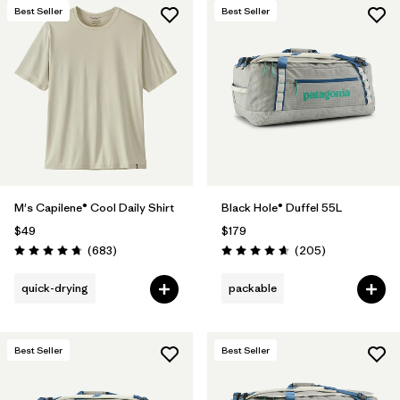
Best Seller
Best Seller
M's Capilene® Cool Daily Shirt
Black Hole® Duffel 55L
$49
$179
Reviews
Reviews
(683
)
(205
)
Rating: 4.7 / 5
Rating: 4.7 / 5
quick-drying
packable
Best Seller
Best Seller