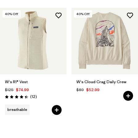
40
% Off
40
% Off
W's R1® Vest
W's Cloud Crag Daily Crew
$125
$74.99
$89
$52.99
Reviews
(12
)
Rating: 4.4 / 5
breathable