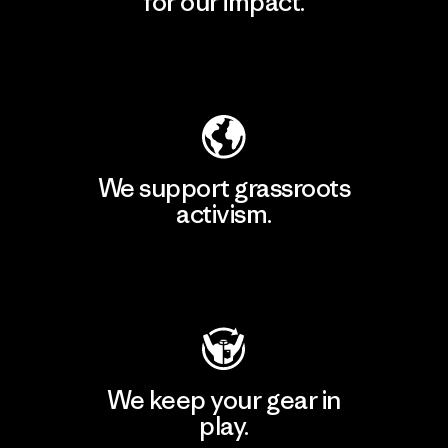
for our impact.
Explore Our Footprint
We support grassroots
activism.
Visit Patagonia Action Works
We keep your gear in
play.