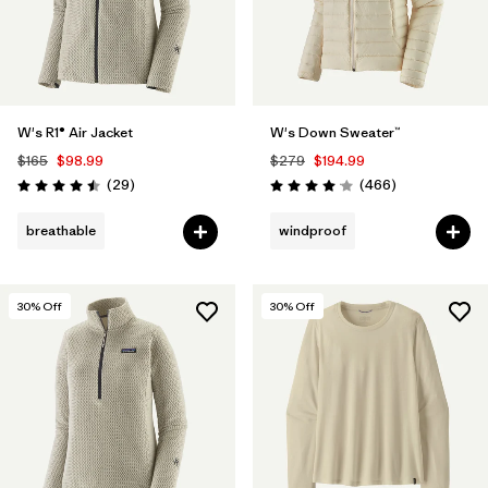
W's R1® Air Jacket
W's Down Sweater™
$165
$98.99
$279
$194.99
Reviews
Reviews
(29
)
(466
)
Rating: 4.5 / 5
Rating: 4.0 / 5
breathable
windproof
30
% Off
30
% Off