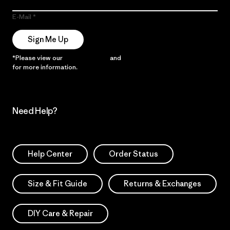
E-Mail
Sign Me Up
*Please view our
Privacy Notice
and
Notice of Financial Incentive
for more information.
Need Help?
Help Center
Order Status
Size & Fit Guide
Returns & Exchanges
DIY Care & Repair