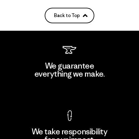
Back to Top
We guarantee
everything we make.
View Ironclad Guarantee
We take responsibility