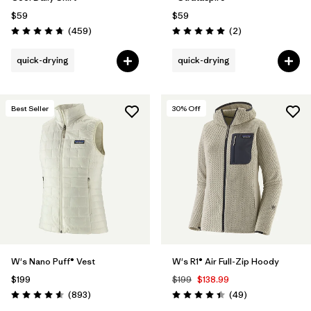
$59
$59
Reviews
Reviews
(459
)
(2
)
Rating: 4.7 / 5
Rating: 5.0 / 5
quick-drying
quick-drying
Best Seller
30
% Off
W's Nano Puff® Vest
W's R1® Air Full-Zip Hoody
$199
$199
$138.99
Reviews
Reviews
(893
)
(49
)
Rating: 4.6 / 5
Rating: 4.4 / 5