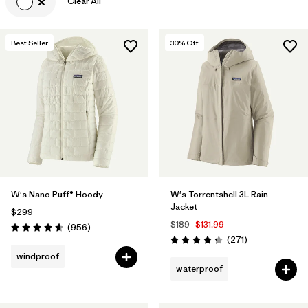
Clear All
Best Seller
30
% Off
W's Nano Puff® Hoody
W's Torrentshell 3L Rain
Jacket
$299
$189
$131.99
Reviews
(956
)
Rating: 4.6 / 5
Reviews
(271
)
Rating: 4.3 / 5
windproof
waterproof