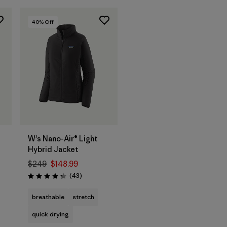
40
% Off
W's Nano-Air® Light
Hybrid Jacket
$249
$148.99
Reviews
(43
)
Rating: 4.3 / 5
breathable
stretch
quick drying