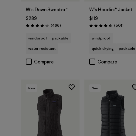
W's Down Sweater™
W's Houdini® Jacket
$289
$119
Reviews
Review
(466
)
(501
)
Rating: 4.0 / 5
Rating: 4.5 / 5
windproof
packable
windproof
water resistant
quick drying
packable
Compare
Compare
New
New