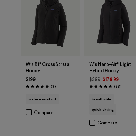
W's R1® CrossStrata
W's Nano-Air® Light
Hoody
Hybrid Hoody
$199
$299
$178.99
Reviews
Reviews
(3
)
(33
)
Rating: 5.0 / 5
Rating: 4.5 / 5
water-resistant
breathable
quick drying
Compare
Compare