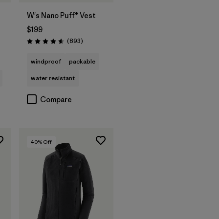
W's Nano Puff® Vest
$199
s
Reviews
(893
)
Rating: 4.6 / 5
windproof
packable
water resistant
Compare
40
% Off