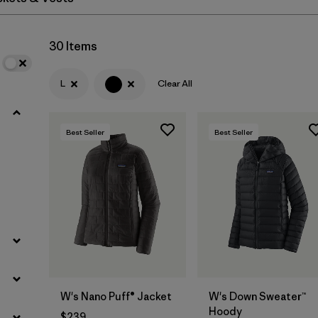
Filter by
Materials & Fabric
30 Items
L
Clear All
Best Seller
Best Seller
W's Nano Puff® Jacket
W's Down Sweater™
Hoody
$239