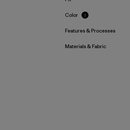
Filter by
Color
1
Filter by
Features & Processes
Filter by
Materials & Fabric