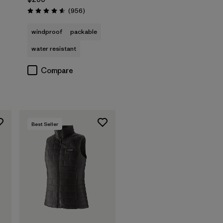
Reviews
(956
)
Rating: 4.6 / 5
s
windproof
packable
water resistant
Compare
Best Seller