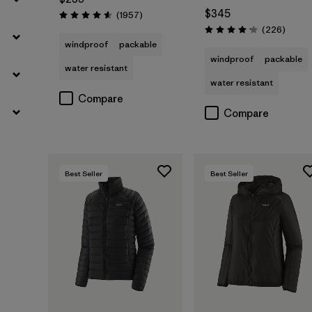
$345
Reviews
(1957
)
Rating: 4.6 / 5
Review
(226
)
Rating: 4.1 / 5
windproof
packable
windproof
packable
water resistant
water resistant
Compare
Compare
Best Seller
Best Seller