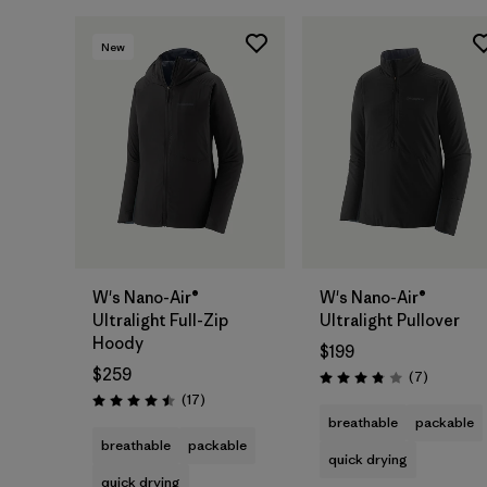
New
W's Nano-Air®
W's Nano-Air®
Ultralight Full-Zip
Ultralight Pullover
Hoody
$199
$259
Reviews
(7
)
Rating: 3.9 / 5
Reviews
(17
)
Rating: 4.5 / 5
breathable
packable
breathable
packable
quick drying
quick drying