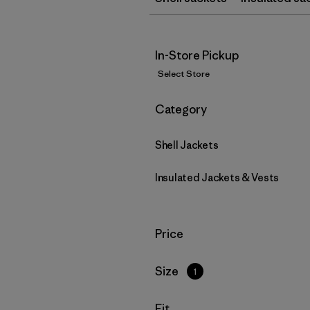
In-Store Pickup
Select Store
Filter by
Category
Shell Jackets
Insulated Jackets & Vests
Filter by
Price
Filter by
Size
1
Filter by
Fit