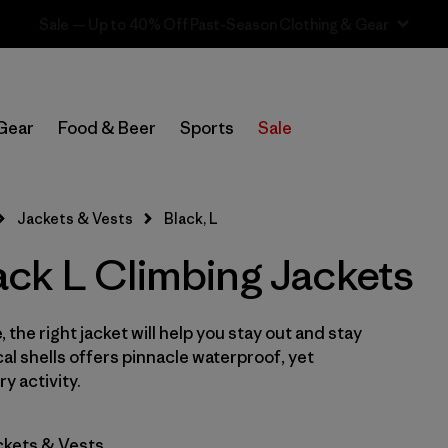
Sale — Up to 40% Off Past-Season Clothing & Gear
In-Store Pickup
Select Store
Gear
Food & Beer
Sports
Sale
Filter by
Category
Jackets & Vests
Black, L
Filter by
Price
ck L Climbing Jackets
Filter by
Size
1
 the right jacket will help you stay out and stay
Filter by
Fit
cal shells offers pinnacle waterproof, yet
y activity.
Filter by
Color
1
ckets & Vests
Filter by
Features & Processes