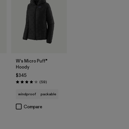
W's Micro Puff®
Hoody
$345
Reviews
(59
)
Rating: 4.1 / 5
windproof
packable
Compare