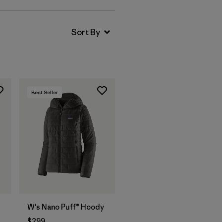
Best Seller
W's Nano Puff® Hoody
$299