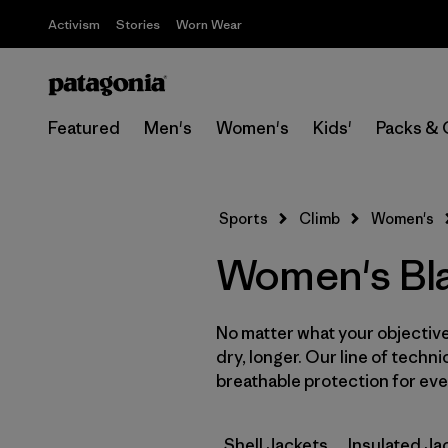
Activism
Stories
Worn Wear
Featured
Men's
Women's
Kids'
Packs & 
Sports
Climb
Women's
Women's Bla
No matter what your objective,
dry, longer. Our line of techni
breathable protection for ever
Shell Jackets
Insulated Ja