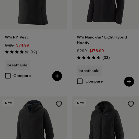
W's R1® Vest
W's Nano-Air® Light Hybrid
Hoody
$125
$74.99
$299
$178.99
Reviews
(12
)
Rating: 4.4 / 5
Reviews
(33
)
Rating: 4.5 / 5
breathable
breathable
Compare
Compare
New
New