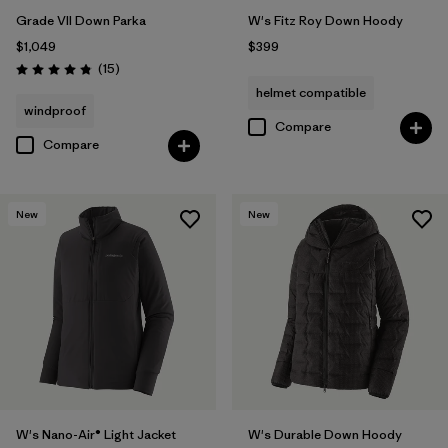
Grade VII Down Parka
W's Fitz Roy Down Hoody
$1,049
$399
Reviews
(15
)
Rating: 4.8 / 5
helmet compatible
windproof
Compare
Compare
New
New
W's Nano-Air® Light Jacket
W's Durable Down Hoody