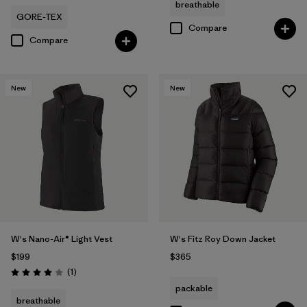
breathable
GORE-TEX
Compare
Compare
New
New
W's Nano-Air® Light Vest
W's Fitz Roy Down Jacket
$199
$365
Reviews
(1
)
Rating: 4.0 / 5
packable
breathable