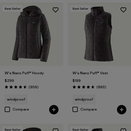
Best Seller
Best Seller
W's Nano Puff® Hoody
W's Nano Puff® Vest
$299
$199
Reviews
Reviews
(956
)
(893
)
Rating: 4.6 / 5
Rating: 4.6 / 5
windproof
windproof
Compare
Compare
Best Seller
Best Seller