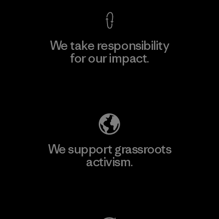
We take responsibility
for our impact.
Explore Our Footprint
We support grassroots
activism.
Visit Patagonia Action Works