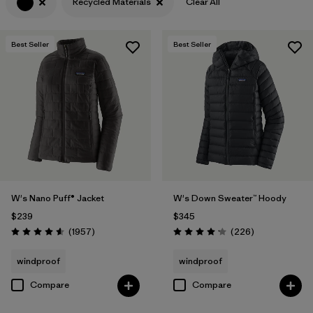
Recycled Materials
Clear All
Filter by
Features & Processes
Best Seller
Best Seller
Filter by
Materials & Fabric
1
W's Nano Puff® Jacket
W's Down Sweater™ Hoody
$239
$345
Reviews
Reviews
(1957
)
(226
)
Rating: 4.6 / 5
Rating: 4.1 / 5
windproof
windproof
Compare
Compare