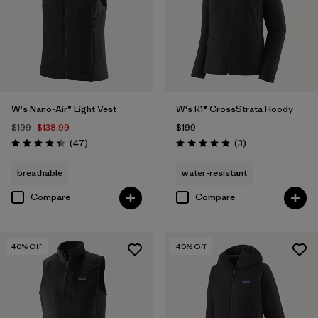
W's Nano-Air® Light Vest
W's R1® CrossStrata Hoody
$199
$138.99
$199
Reviews
Reviews
(47
)
(3
)
Rating: 4.4 / 5
Rating: 5.0 / 5
breathable
water-resistant
Compare
Compare
40
% Off
40
% Off