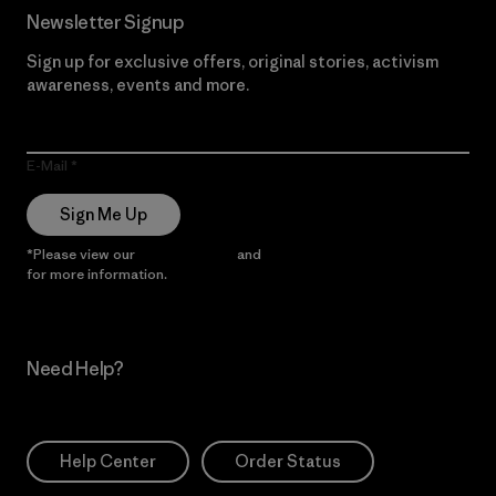
Newsletter Signup
Sign up for exclusive offers, original stories, activism
awareness, events and more.
E-Mail
Sign Me Up
*Please view our
Privacy Notice
and
Notice of Financial Incentive
for more information.
Need Help?
Help Center
Order Status