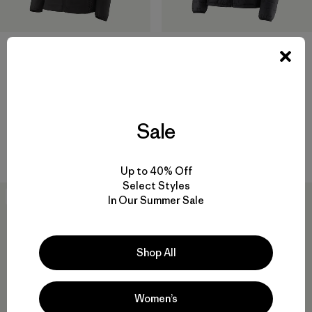
W's Nano-Air® Light Hybrid
W's Micro Puff® Jacket
Jacket
$289
$249
$148.99
Reviews
(45
)
Rating: 4.3 / 5
Reviews
(43
)
Rating: 4.3 / 5
windproof
Sale
breathable
Compare
Compare
Up to 40% Off
Select Styles
New
In Our Summer Sale
Shop All
Women’s