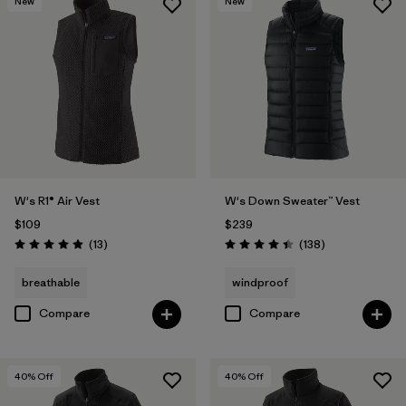
New
New
W's R1® Air Vest
W's Down Sweater™ Vest
$109
$239
Reviews
Reviews
(13
)
(138
)
Rating: 4.9 / 5
Rating: 4.4 / 5
breathable
windproof
Compare
Compare
40
% Off
40
% Off