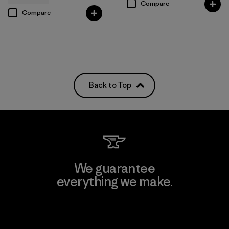
Compare
Compare
Back to Top
We guarantee
everything we make.
View Ironclad Guarantee