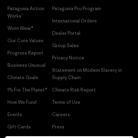
Patagonia Action
Patagonia Pro Program
Works™
International Orders
Worn Wear®
Dealer Portal
Our Core Values
Group Sales
Progress Report
Privacy Notice
Business Unusual
Statement on Modern Slavery in
Climate Goals
Supply Chain
1% For The Planet®
Climate Risk Report
How We Fund
Terms of Use
Events
Careers
Gift Cards
Press