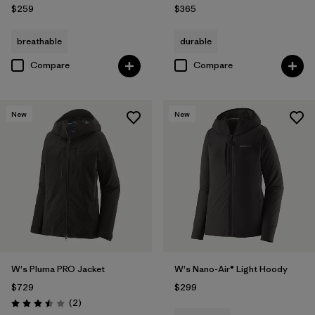
$259
$365
breathable
durable
Compare
Compare
New
New
W's Pluma PRO Jacket
W's Nano-Air® Light Hoody
$729
$299
Reviews
(2
)
Rating: 3.5 / 5