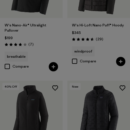
W's Nano-Air® Ultralight
W's Hi-Loft Nano Puff® Hoody
Pullover
$345
$199
Reviews
(29
)
Rating: 4.6 / 5
Reviews
(7
)
Rating: 3.9 / 5
windproof
breathable
Compare
Compare
40
% Off
New