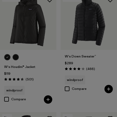
W's Down Sweater™
$289
W's Houdini® Jacket
Reviews
(466
)
Rating: 4.0 / 5
$119
Reviews
(501
)
windproof
Rating: 4.5 / 5
Compare
windproof
Compare