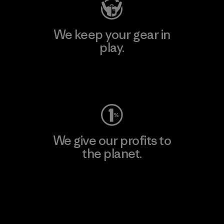
We keep your gear in
play.
Visit Worn Wear
We give our profits to
the planet.
Read Our Commitment