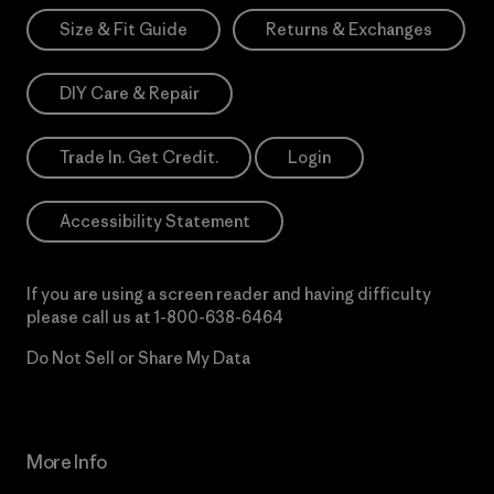
Size & Fit Guide
Returns & Exchanges
DIY Care & Repair
Trade In. Get Credit.
Login
Accessibility Statement
If you are using a screen reader and having difficulty
please call us at
1-800-638-6464
Do Not Sell or Share My Data
More Info