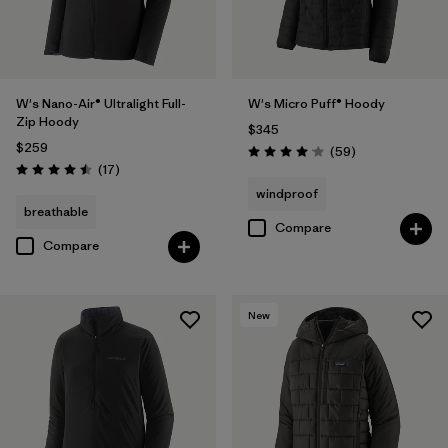
W's Nano-Air® Ultralight Full-
W's Micro Puff® Hoody
Zip Hoody
$345
$259
Reviews
(59
)
Rating: 4.1 / 5
Reviews
(17
)
Rating: 4.5 / 5
windproof
breathable
Compare
Compare
New