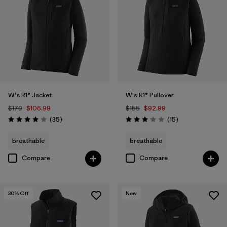
W's R1® Jacket
W's R1® Pullover
$179
$106.99
$155
$92.99
Reviews
Reviews
(35
)
(15
)
Rating: 4.0 / 5
Rating: 3.1 / 5
breathable
breathable
Compare
Compare
30
% Off
New