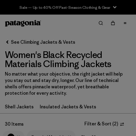
Sale — Up to 40% Off Past-Season Clothing & Gear
Filter & Sort
Clear All
In-Store Pickup
Select Store
See Climbing Jackets & Vests
Women's Black Recycled
Sort By
Materials Climbing Jackets
Filter by
Category
No matter what your objective, the right jacket will help
you stay out and stay dry, longer. Our line of technical
Filter by
Price
shells offers pinnacle waterproof, yet breathable
protection for every activity.
Filter by
Size
Shell Jackets
Insulated Jackets & Vests
Filter by
Fit
Filter & Sort
(
2
)
30 Items
Filter by
Color
1