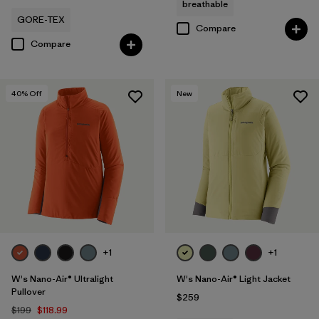
breathable
GORE-TEX
Compare
Compare
40
% Off
New
+1
+1
W's Nano-Air® Ultralight
W's Nano-Air® Light Jacket
Pullover
$259
$199
$118.99