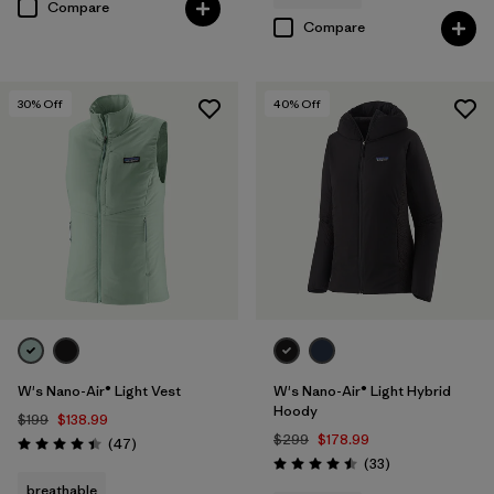
Compare
Compare
30
% Off
40
% Off
W's Nano-Air® Light Vest
W's Nano-Air® Light Hybrid
Hoody
$199
$138.99
$299
$178.99
Reviews
(47
)
Rating: 4.4 / 5
Reviews
(33
)
Rating: 4.5 / 5
breathable