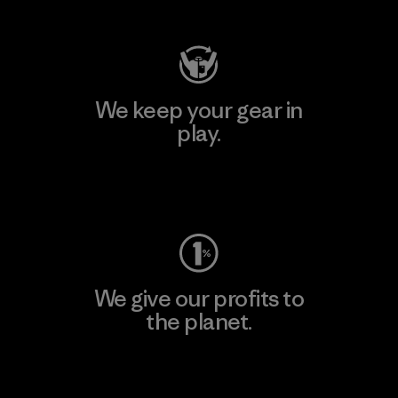
We keep your gear in
play.
Visit Worn Wear
We give our profits to
the planet.
Read Our Commitment