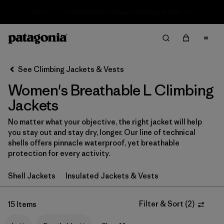
Sale — Up to 40% Off Past-Season Clothing & Gear
Filter & Sort
Clear All
In-Store Pickup
Select Store
See Climbing Jackets & Vests
Women's Breathable L Climbing
Sort By
Jackets
Filter by
Category
No matter what your objective, the right jacket will help
you stay out and stay dry, longer. Our line of technical
Filter by
Price
shells offers pinnacle waterproof, yet breathable
protection for every activity.
Filter by
Size
1
Shell Jackets
Insulated Jackets & Vests
Filter by
Fit
Filter & Sort
(
2
)
15 Items
Filter by
Color