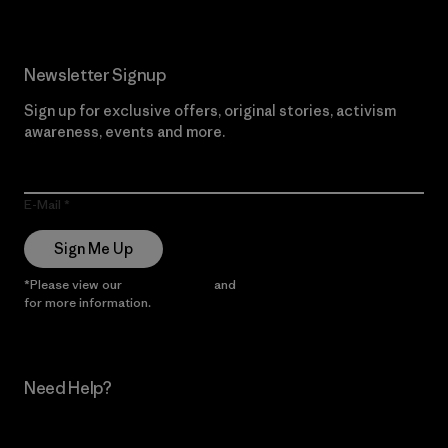
Newsletter Signup
Sign up for exclusive offers, original stories, activism
awareness, events and more.
E-Mail
Sign Me Up
*Please view our
Privacy Notice
and
Notice of Financial Incentive
for more information.
Need Help?