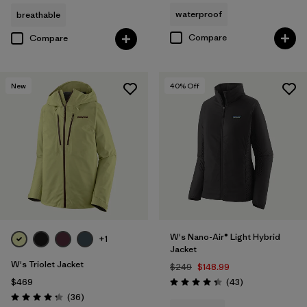
waterproof
breathable
Compare
Compare
New
40
% Off
W's Nano-Air® Light Hybrid
+1
Jacket
W's Triolet Jacket
$249
$148.99
Reviews
$469
(43
)
Rating: 4.3 / 5
Reviews
(36
)
Rating: 4.3 / 5