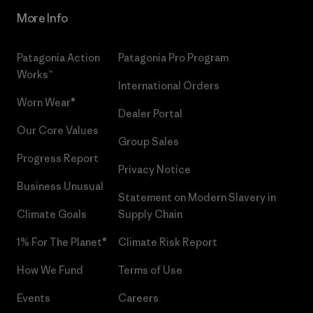
More Info
Patagonia Action
Patagonia Pro Program
Works™
International Orders
Worn Wear®
Dealer Portal
Our Core Values
Group Sales
Progress Report
Privacy Notice
Business Unusual
Statement on Modern Slavery in
Climate Goals
Supply Chain
1% For The Planet®
Climate Risk Report
How We Fund
Terms of Use
Events
Careers