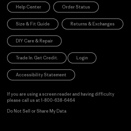
Help Center
Order Status
Size & Fit Guide
Returns & Exchanges
DIY Care & Repair
Trade In. Get Credit.
Login
Accessibility Statement
If you are using a screen reader and having difficulty
please call us at
1-800-638-6464
Do Not Sell or Share My Data