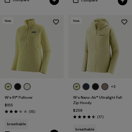
Compare
New
New
+3
W's R1® Pullover
W's Nano-Air® Ultralight Full-
Zip Hoody
$155
$259
Reviews
(15
)
Rating: 3.1 / 5
Reviews
(17
)
Rating: 4.5 / 5
breathable
breathable