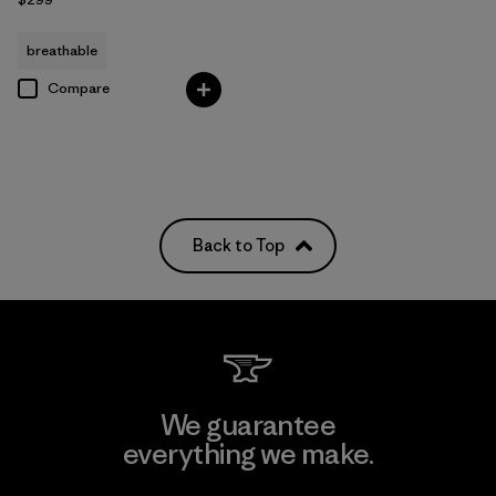
breathable
Compare
Back to Top
We guarantee
everything we make.