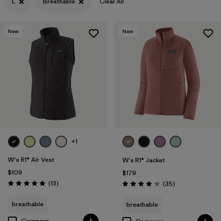
L
Breathable
Clear All
Filter by
Features & Processes
1
New
New
Filter by
Materials & Fabric
+1
W's R1® Air Vest
W's R1® Jacket
$109
$179
Reviews
(13
)
Reviews
(35
)
Rating: 4.9 / 5
Rating: 4.0 / 5
breathable
breathable
Compare