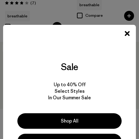
Reviews
(7
)
breathable
Rating: 3.9 / 5
Compare
breathable
Compare
New
New
Sale
Up to 40% Off
Select Styles
In Our Summer Sale
+1
Shop All
W's Nano-Air® Light Vest
W's Pluma PRO Jacket
$199
$729