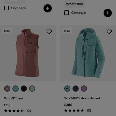
breathable
Compare
Compare
New
New
W's M10® Storm Jacket
W's R1® Vest
$389
$125
Reviews
Reviews
(15
)
(12
)
Rating: 4.6 / 5
Rating: 4.4 / 5