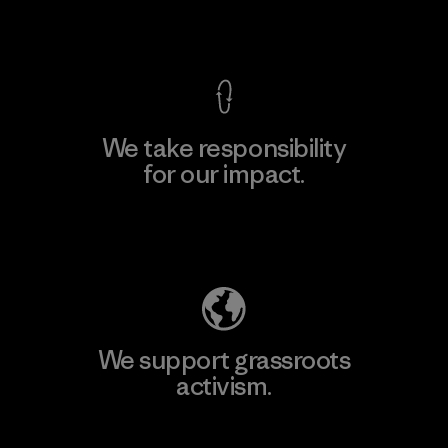
View Ironclad Guarantee
We take responsibility
for our impact.
Explore Our Footprint
We support grassroots
activism.
Visit Patagonia Action Works