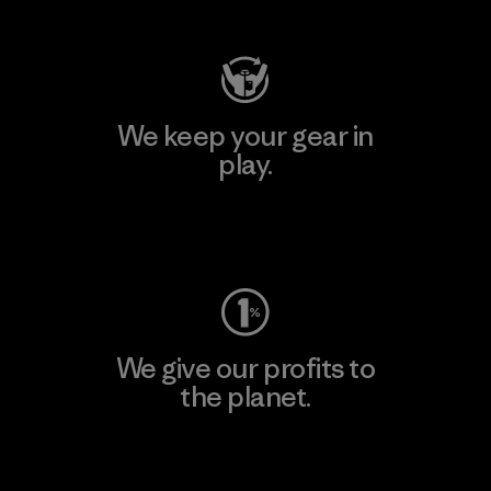
We keep your gear in
play.
Visit Worn Wear
We give our profits to
the planet.
Read Our Commitment