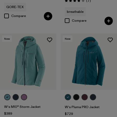
Reviews
(7
)
Rating: 3.9 / 5
GORE-TEX
breathable
Compare
Compare
New
New
W's M10® Storm Jacket
W's Pluma PRO Jacket
$389
$729