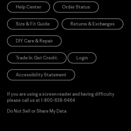
Help Center
Order Status
Size & Fit Guide
Returns & Exchanges
DIY Care & Repair
Trade In. Get Credit.
Login
Accessibility Statement
If you are using a screen reader and having difficulty
please call us at
1-800-638-6464
Do Not Sell or Share My Data