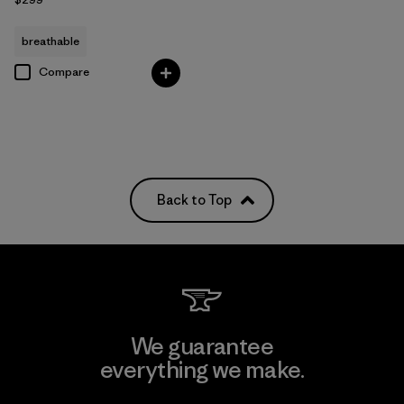
breathable
Compare
Back to Top
We guarantee
everything we make.