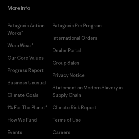
More Info
Patagonia Action
Patagonia Pro Program
Works™
International Orders
Worn Wear®
Dealer Portal
Our Core Values
Group Sales
Progress Report
Privacy Notice
Business Unusual
Statement on Modern Slavery in
Climate Goals
Supply Chain
1% For The Planet®
Climate Risk Report
How We Fund
Terms of Use
Events
Careers