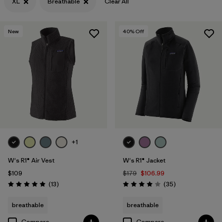
XL
Breathable
Clear All
Filter by
Features & Processes
1
New
40
% Off
Filter by
Materials & Fabric
+1
W's R1® Air Vest
W's R1® Jacket
$109
$179
$106.99
Reviews
Reviews
(13
)
(35
)
Rating: 4.9 / 5
Rating: 4.0 / 5
breathable
breathable
Compare
Compare