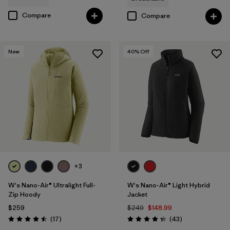
Compare
Compare
New
40
% Off
+3
W's Nano-Air® Ultralight Full-
W's Nano-Air® Light Hybrid
Zip Hoody
Jacket
$259
$249
$148.99
Reviews
Reviews
(17
)
(43
)
Rating: 4.5 / 5
Rating: 4.3 / 5