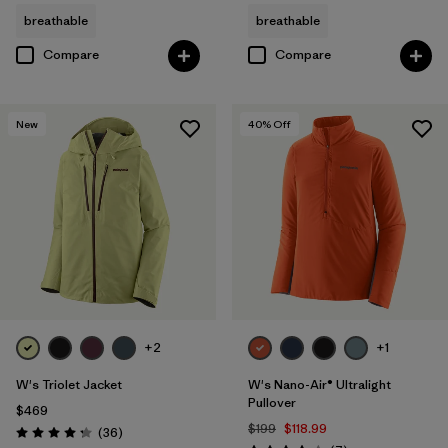
breathable
breathable
Compare
Compare
New
40
% Off
+2
+1
W's Triolet Jacket
W's Nano-Air® Ultralight
Pullover
$469
$199
$118.99
Reviews
(36
)
Rating: 4.3 / 5