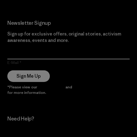
Newsletter Signup
Sign up for exclusive offers, original stories, activism
awareness, events and more.
E-Mail
Sign Me Up
*Please view our
Privacy Notice
and
Notice of Financial Incentive
for more information.
Need Help?