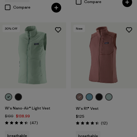
Compare
Compare
30
% Off
New
W's Nano-Air® Light Vest
W's R1® Vest
$199
$138.99
$125
Reviews
(47
)
Reviews
(12
)
Rating: 4.4 / 5
Rating: 4.4 / 5
breathable
breathable