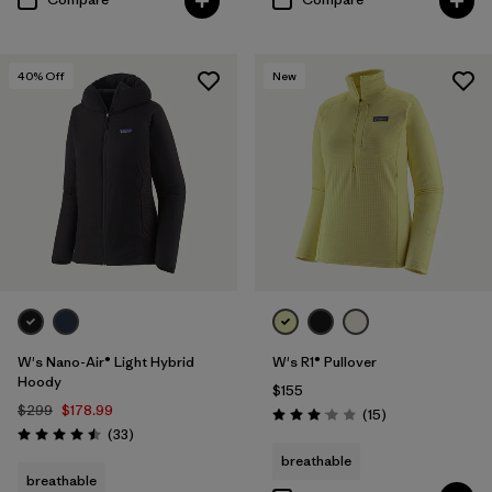
40
% Off
New
W's Nano-Air® Light Hybrid
W's R1® Pullover
Hoody
$155
$299
$178.99
Reviews
(15
)
Rating: 3.1 / 5
Reviews
(33
)
Rating: 4.5 / 5
breathable
breathable