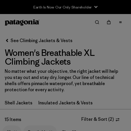
Earth Is Now Our Only Shareholder
Filter & Sort
Clear All
In-Store Pickup
Select Store
See Climbing Jackets & Vests
Women's Breathable XL
Sort By
Climbing Jackets
Filter by
Category
No matter what your objective, the right jacket will help
you stay out and stay dry, longer. Our line of technical
Filter by
Price
shells offers pinnacle waterproof, yet breathable
protection for every activity.
Filter by
Size
1
Shell Jackets
Insulated Jackets & Vests
Filter by
Fit
Filter & Sort
(
2
)
15 Items
Filter by
Color