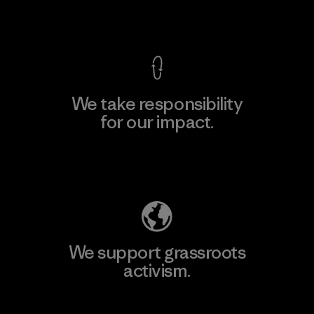
View Ironclad Guarantee
We take responsibility
for our impact.
Explore Our Footprint
We support grassroots
activism.
Visit Patagonia Action Works