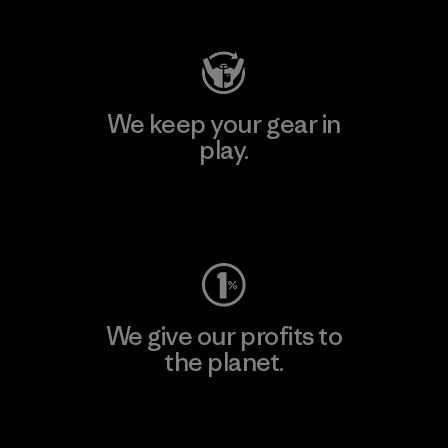
We keep your gear in
play.
Visit Worn Wear
We give our profits to
the planet.
Read Our Commitment