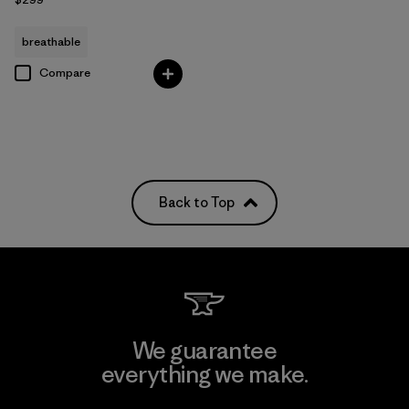
breathable
Compare
Back to Top
We guarantee
everything we make.