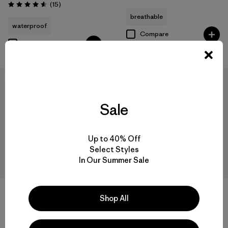
Reviews
(15
)
Rating: 4.6 / 5
breathable
waterproof
Compare
Compare
New
New
Sale
Up to 40% Off
Select Styles
In Our Summer Sale
Shop All
W's Nano-Air® Light Vest
W's Pluma PRO Jacket
$199
$729