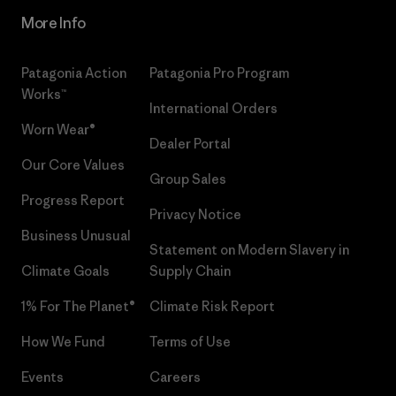
More Info
Patagonia Action
Patagonia Pro Program
Works™
International Orders
Worn Wear®
Dealer Portal
Our Core Values
Group Sales
Progress Report
Privacy Notice
Business Unusual
Statement on Modern Slavery in
Climate Goals
Supply Chain
1% For The Planet®
Climate Risk Report
How We Fund
Terms of Use
Events
Careers