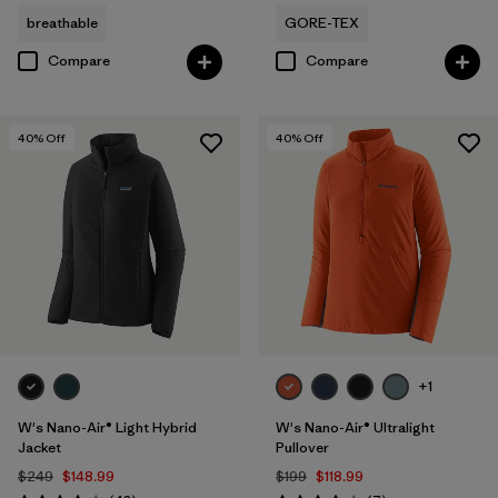
breathable
GORE-TEX
Compare
Compare
40
% Off
40
% Off
+1
W's Nano-Air® Light Hybrid
W's Nano-Air® Ultralight
Jacket
Pullover
$249
$148.99
$199
$118.99