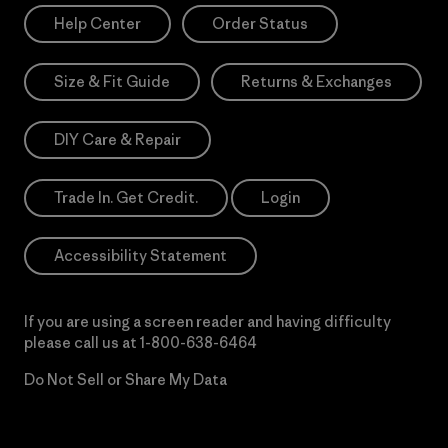
Help Center
Order Status
Size & Fit Guide
Returns & Exchanges
DIY Care & Repair
Trade In. Get Credit.
Login
Accessibility Statement
If you are using a screen reader and having difficulty
please call us at
1-800-638-6464
Do Not Sell or Share My Data