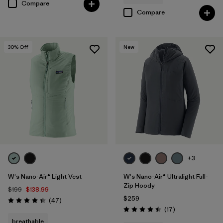
Compare
Compare
30
% Off
New
+3
W's Nano-Air® Light Vest
W's Nano-Air® Ultralight Full-
Zip Hoody
$199
$138.99
$259
Reviews
(47
)
Rating: 4.4 / 5
Reviews
(17
)
Rating: 4.5 / 5
breathable