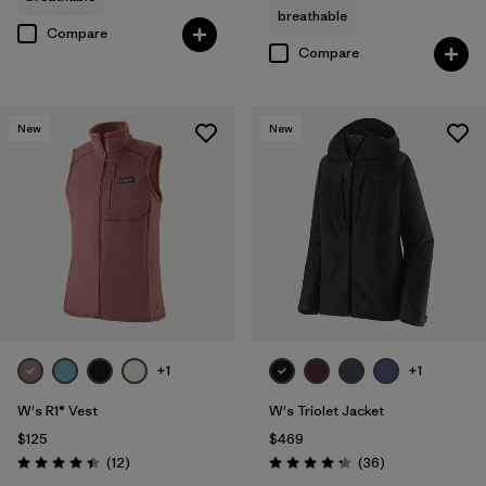
breathable
Compare
Compare
New
New
+1
+1
W's R1® Vest
W's Triolet Jacket
$125
$469
Reviews
Reviews
(12
)
(36
)
Rating: 4.4 / 5
Rating: 4.3 / 5