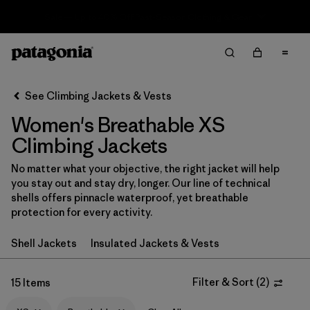
Sale — Up to 40% Off Past-Season Clothing & Gear
Filter & Sort
Clear All
In-Store Pickup
Select Store
See Climbing Jackets & Vests
Women's Breathable XS
Sort By
Climbing Jackets
Filter by
Category
No matter what your objective, the right jacket will help
you stay out and stay dry, longer. Our line of technical
Filter by
Price
shells offers pinnacle waterproof, yet breathable
protection for every activity.
Filter by
Size
1
Shell Jackets
Insulated Jackets & Vests
Filter by
Fit
Filter & Sort
(
2
)
15 Items
Filter by
Color