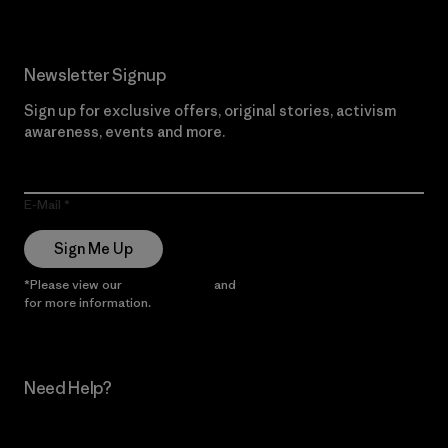
Newsletter Signup
Sign up for exclusive offers, original stories, activism
awareness, events and more.
E-Mail
Sign Me Up
*Please view our
Privacy Notice
and
Notice of Financial Incentive
for more information.
Need Help?