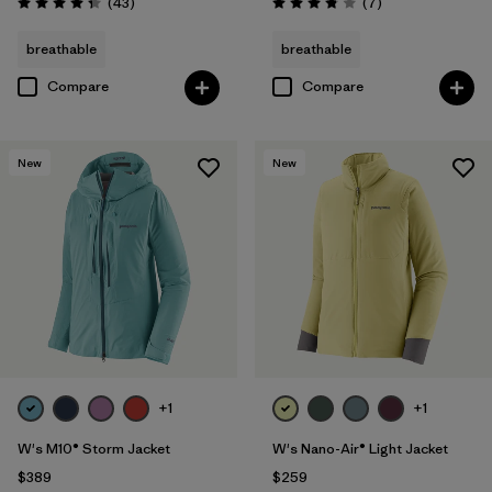
Reviews
Reviews
(43
)
(7
)
Rating: 4.3 / 5
Rating: 3.9 / 5
breathable
breathable
Compare
Compare
New
New
+1
+1
W's M10® Storm Jacket
W's Nano-Air® Light Jacket
$389
$259