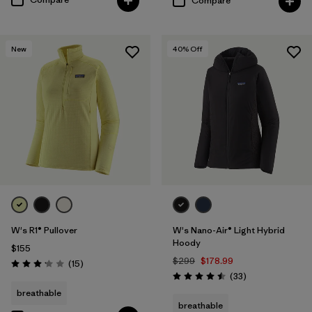
Compare
New
40
% Off
W's R1® Pullover
W's Nano-Air® Light Hybrid
Hoody
$155
$299
$178.99
Reviews
(15
)
Rating: 3.1 / 5
Reviews
(33
)
Rating: 4.5 / 5
breathable
breathable