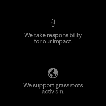
View Ironclad Guarantee
We take responsibility
for our impact.
Explore Our Footprint
We support grassroots
activism.
Visit Patagonia Action Works