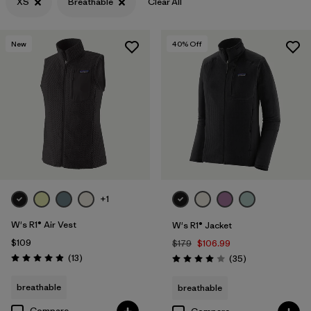
XS
Breathable
Clear All
Filter by
Features & Processes
1
New
40
% Off
Filter by
Materials & Fabric
+1
W's R1® Air Vest
W's R1® Jacket
$109
$179
$106.99
Reviews
(13
)
Reviews
(35
)
Rating: 4.9 / 5
Rating: 4.0 / 5
breathable
breathable
Compare