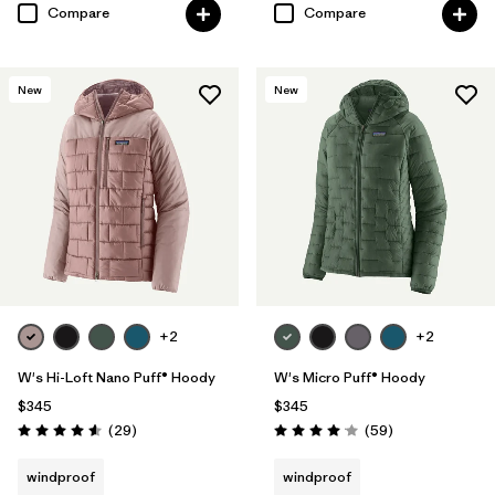
Compare
Compare
New
New
+2
+2
W's Hi-Loft Nano Puff® Hoody
W's Micro Puff® Hoody
$345
$345
Reviews
Reviews
(29
)
(59
)
Rating: 4.6 / 5
Rating: 4.1 / 5
windproof
windproof