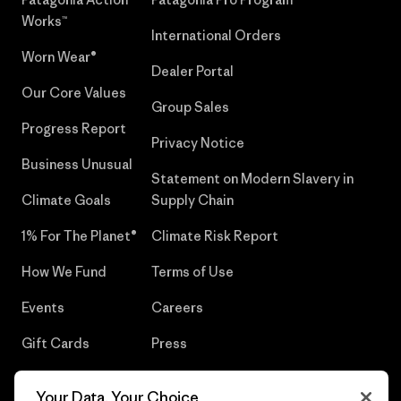
Works™
International Orders
Worn Wear®
Dealer Portal
Our Core Values
Group Sales
Progress Report
Privacy Notice
Business Unusual
Statement on Modern Slavery in
Climate Goals
Supply Chain
1% For The Planet®
Climate Risk Report
How We Fund
Terms of Use
Events
Careers
Gift Cards
Press
Find a Store
UPF Recall
Your Data, Your Choice