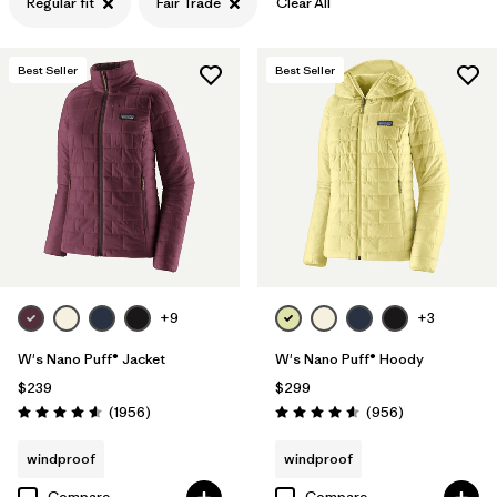
Regular fit
Fair Trade
Clear All
Filter by
Features & Processes
1
Best Seller
Best Seller
Filter by
Materials & Fabric
+9
+3
W's Nano Puff® Jacket
W's Nano Puff® Hoody
$239
$299
Reviews
Reviews
(1956
)
(956
)
Rating: 4.6 / 5
Rating: 4.6 / 5
windproof
windproof
Compare
Compare