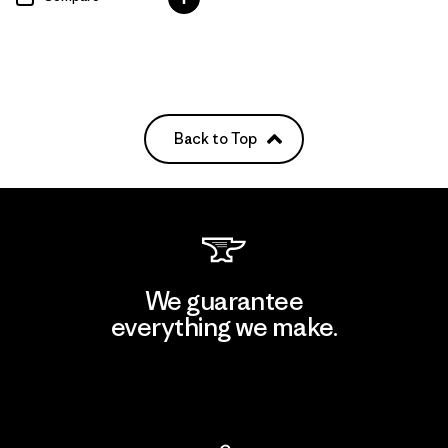
Back to Top
We guarantee
everything we make.
View Ironclad Guarantee