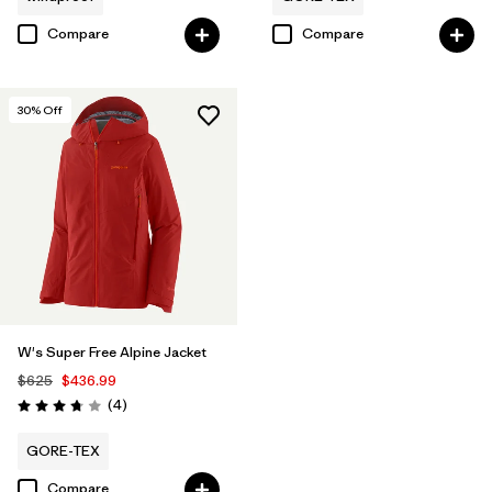
Compare
Compare
30
% Off
W's Super Free Alpine Jacket
$625
$436.99
Reviews
(4
)
Rating: 3.8 / 5
GORE-TEX
Compare