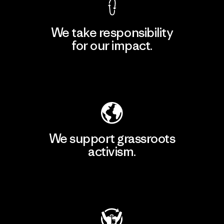
We take responsibility
for our impact.
Explore Our Footprint
We support grassroots
activism.
Visit Patagonia Action Works