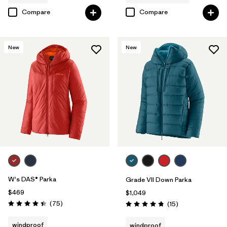
Compare
Compare
New
New
W's DAS® Parka
Grade VII Down Parka
$469
$1,049
Reviews
(75
)
Reviews
(15
)
Rating: 4.4 / 5
Rating: 4.8 / 5
windproof
windproof