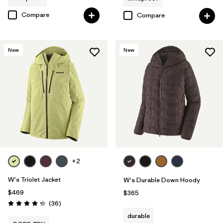
Compare
Compare
New
New
+2
W's Triolet Jacket
W's Durable Down Hoody
$469
$365
Reviews
(36
)
Rating: 4.3 / 5
durable