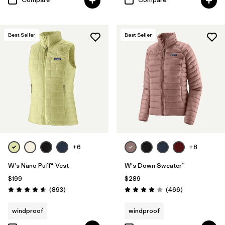
Best Seller
Best Seller
+6
+8
W's Nano Puff® Vest
W's Down Sweater™
$199
$289
Reviews
Reviews
(893
)
(466
)
Rating: 4.6 / 5
Rating: 4.0 / 5
windproof
windproof