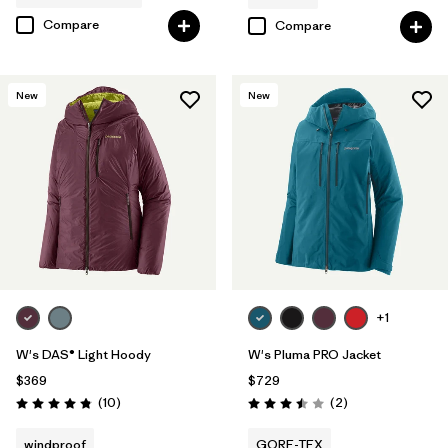
Compare
Compare
New
New
+1
W's DAS® Light Hoody
W's Pluma PRO Jacket
$369
$729
Reviews
Reviews
(10
)
(2
)
Rating: 4.8 / 5
Rating: 3.5 / 5
windproof
GORE-TEX