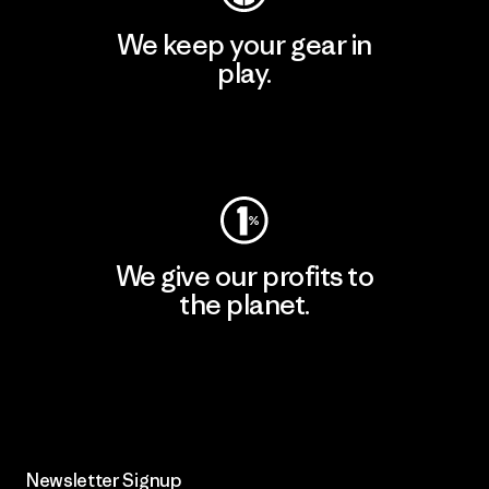
We keep your gear in
play.
Visit Worn Wear
We give our profits to
the planet.
Read Our Commitment
Newsletter Signup