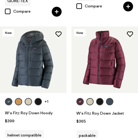
GORE-TEX
Compare
Compare
New
New
+1
W's Fitz Roy Down Hoody
W's Fitz Roy Down Jacket
$399
$365
helmet compatible
packable