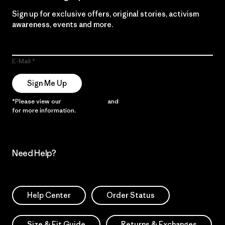
Sign up for exclusive offers, original stories, activism
awareness, events and more.
E-Mail
Sign Me Up
*Please view our
Privacy Notice
and
Notice of Financial Incentive
for more information.
Need Help?
Help Center
Order Status
Size & Fit Guide
Returns & Exchanges