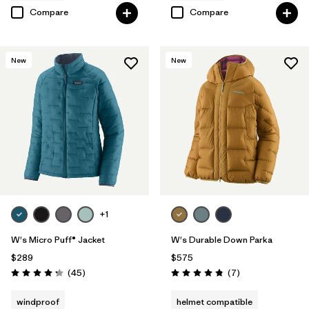
Compare
Compare
New
New
+1
W's Micro Puff® Jacket
W's Durable Down Parka
$289
$575
Reviews
Reviews
(45
)
(7
)
Rating: 4.3 / 5
Rating: 4.9 / 5
windproof
helmet compatible