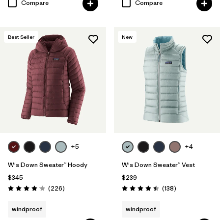
Compare
Compare
Best Seller
New
+5
+4
W's Down Sweater™ Hoody
W's Down Sweater™ Vest
$345
$239
Reviews
Reviews
(226
)
(138
)
Rating: 4.1 / 5
Rating: 4.4 / 5
windproof
windproof