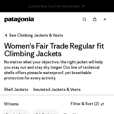
Read Our Work in Progress Report
Filter & Sort
Clear All
In-Store Pickup
Select Store
See Climbing Jackets & Vests
Women's Fair Trade Regular fit
Sort By
Climbing Jackets
Filter by
Category
No matter what your objective, the right jacket will help
you stay out and stay dry, longer. Our line of technical
Filter by
Price
shells offers pinnacle waterproof, yet breathable
protection for every activity.
Filter by
Size
Shell Jackets
Insulated Jackets & Vests
Filter by
Fit
1
Filter & Sort
(
2
)
19 Items
Filter by
Color