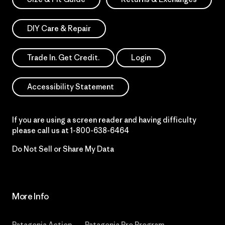
DIY Care & Repair
Trade In. Get Credit.
Login
Accessibility Statement
If you are using a screen reader and having difficulty
please call us at
1-800-638-6464
Do Not Sell or Share My Data
More Info
Patagonia Action
Patagonia Pro Program