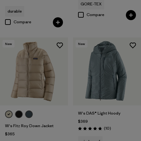
GORE-TEX
durable
Compare
Compare
New
New
W's DAS® Light Hoody
$369
W's Fitz Roy Down Jacket
Reviews
(10
)
Rating: 4.8 / 5
$365