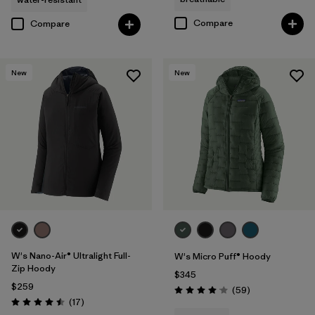
Compare
Compare
New
New
W's Nano-Air® Ultralight Full-
W's Micro Puff® Hoody
Zip Hoody
$345
$259
Reviews
(59
)
Rating: 4.1 / 5
Reviews
(17
)
Rating: 4.5 / 5