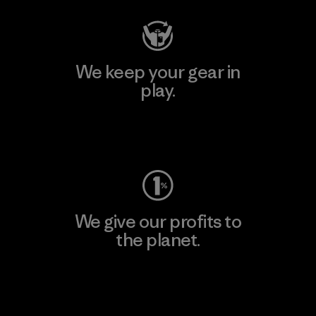
We keep your gear in
play.
Visit Worn Wear
We give our profits to
the planet.
Read Our Commitment