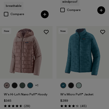
windproof
breathable
Compare
Compare
New
New
+1
W's Hi-Loft Nano Puff® Hoody
W's Micro Puff® Jacket
$345
$289
Reviews
Reviews
(29
)
(45
)
Rating: 4.6 / 5
Rating: 4.3 / 5