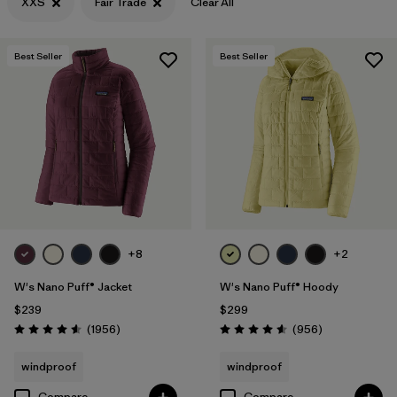
XXS
Fair Trade
Clear All
Filter by
Materials & Fabric
Best Seller
Best Seller
+8
+2
W's Nano Puff® Jacket
W's Nano Puff® Hoody
$239
$299
Reviews
Reviews
(1956
)
(956
)
Rating: 4.6 / 5
Rating: 4.6 / 5
windproof
windproof
Compare
Compare