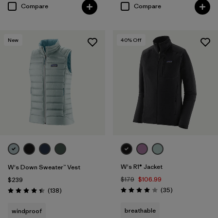
Compare
Compare
New
40
% Off
W's R1® Jacket
W's Down Sweater™ Vest
$179
$106.99
$239
Reviews
Reviews
(35
)
(138
)
Rating: 4.0 / 5
Rating: 4.4 / 5
breathable
windproof