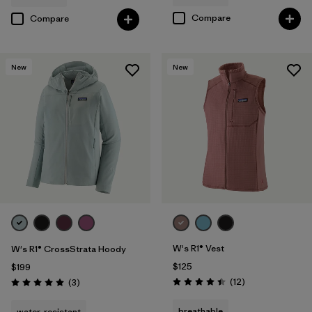
Compare
Compare
New
New
W's R1® Vest
W's R1® CrossStrata Hoody
$125
$199
Reviews
Reviews
(12
)
(3
)
Rating: 4.4 / 5
Rating: 5.0 / 5
breathable
water-resistant