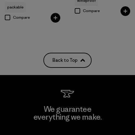
windproof
packable
Compare
Compare
Back to Top
We guarantee
everything we make.