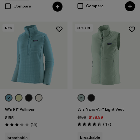
Compare
Compare
New
30
% Off
W's Nano-Air® Light Vest
W's R1® Pullover
$199
$138.99
$155
Reviews
Reviews
(47
)
(15
)
Rating: 4.4 / 5
Rating: 3.1 / 5
breathable
breathable