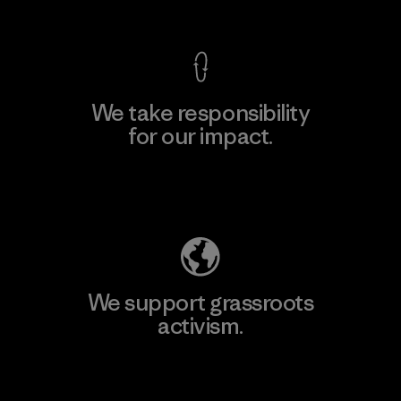
View Ironclad Guarantee
We take responsibility
for our impact.
Explore Our Footprint
We support grassroots
activism.
Visit Patagonia Action Works