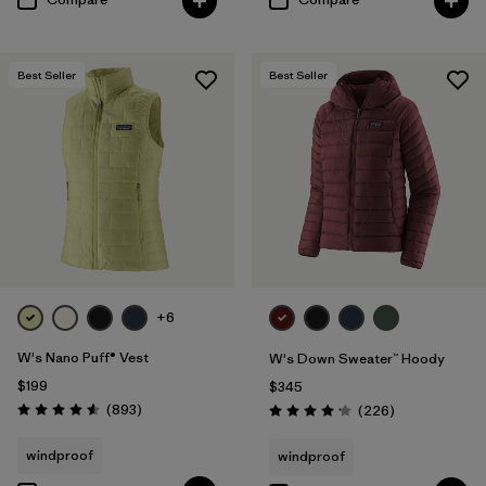
Best Seller
Best Seller
+6
W's Nano Puff® Vest
W's Down Sweater™ Hoody
$199
$345
Reviews
(893
)
Reviews
(226
)
Rating: 4.6 / 5
Rating: 4.1 / 5
windproof
windproof