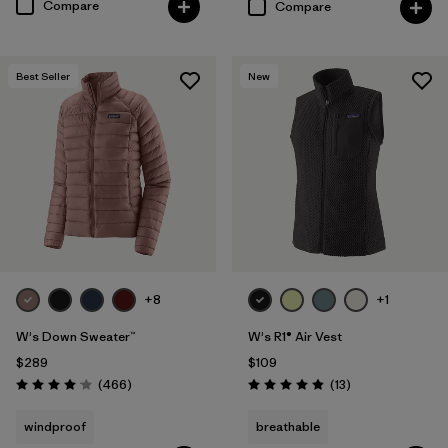
Compare
Compare
Best Seller
New
+8
+1
W's Down Sweater™
W's R1® Air Vest
$289
$109
Reviews
Reviews
(466
)
(13
)
Rating: 4.0 / 5
Rating: 4.9 / 5
windproof
breathable