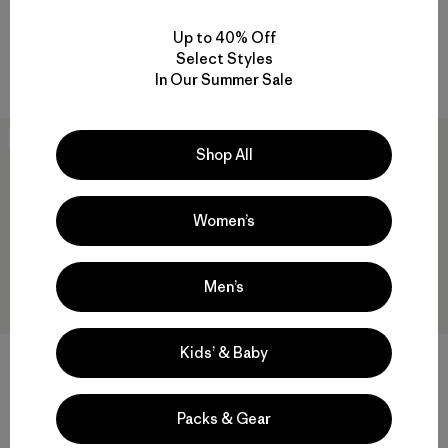
Rating: 4.3 / 5
Compare
GORE-TEX
Up to 40% Off
Select Styles
Compare
In Our Summer Sale
New
30
% Off
Shop All
Women’s
Men’s
Kids’ & Baby
Grade VII Down Parka
W's R1™ CrossStrata Jacket
Packs & Gear
$1,049
$179
$124.99
Reviews
Reviews
(15
)
(2
)