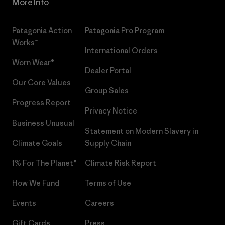
More Info
Patagonia Action
Patagonia Pro Program
Works™
International Orders
Worn Wear®
Dealer Portal
Our Core Values
Group Sales
Progress Report
Privacy Notice
Business Unusual
Statement on Modern Slavery in
Climate Goals
Supply Chain
1% For The Planet®
Climate Risk Report
How We Fund
Terms of Use
Events
Careers
Gift Cards
Press