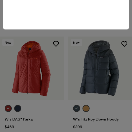
Rating: 4.8 / 5
Rating: 4.5 / 5
windproof
water-resistant
Compare
Compare
New
New
W's DAS® Parka
W's Fitz Roy Down Hoody
$469
$399