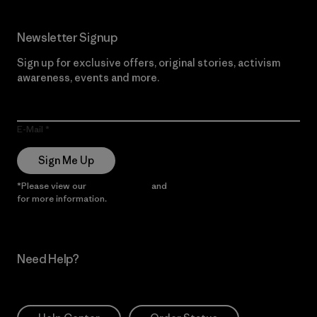
Newsletter Signup
Sign up for exclusive offers, original stories, activism
awareness, events and more.
E-Mail
Sign Me Up
*Please view our
Privacy Notice
and
Notice of Financial Incentive
for more information.
Need Help?