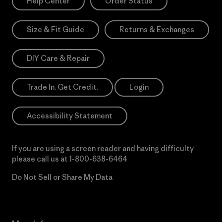
Help Center
Order Status
Size & Fit Guide
Returns & Exchanges
DIY Care & Repair
Trade In. Get Credit.
Login
Accessibility Statement
If you are using a screen reader and having difficulty
please call us at
1-800-638-6464
Do Not Sell or Share My Data