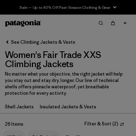
Sale — Up to 40% Off Past-Season Clothing & Gear
Filter & Sort
Clear All
Sort By
See Climbing Jackets & Vests
Filter by
Category
Women's Fair Trade XXS
Filter by
Price
Climbing Jackets
No matter what your objective, the right jacket will help
Filter by
Size
1
you stay out and stay dry, longer. Our line of technical
shells offers pinnacle waterproof, yet breathable
Filter by
Fit
protection for every activity.
Shell Jackets
Insulated Jackets & Vests
Filter by
Color
Filter by
Features & Processes
Filter & Sort
(
2
)
1
26 Items