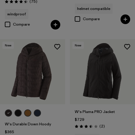
Reviews
(75
)
Rating: 4.4 / 5
helmet compatible
windproof
Compare
Compare
New
New
W's Pluma PRO Jacket
$729
W's Durable Down Hoody
Reviews
(2
)
Rating: 3.5 / 5
$365