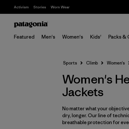
Activism
Stories
Worn Wear
Featured
Men's
Women's
Kids'
Packs & 
Sports
Climb
Women's
Women's He
Jackets
No matter what your objective,
dry, longer. Our line of techni
breathable protection for ever