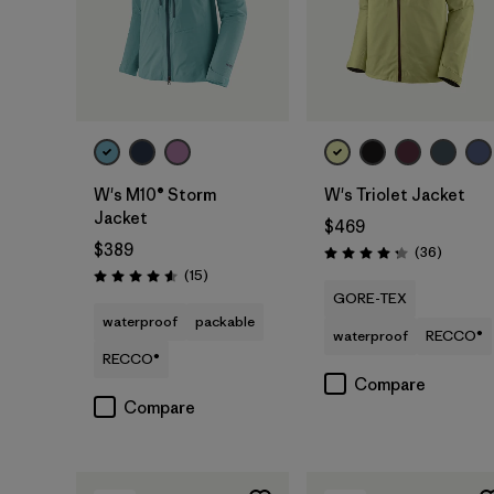
W's M10® Storm
W's Triolet Jacket
Jacket
$469
$389
Reviews
(36
)
Rating: 4.3 / 5
Reviews
(15
)
Rating: 4.6 / 5
GORE-TEX
waterproof
packable
waterproof
RECCO®
RECCO®
Compare
Compare