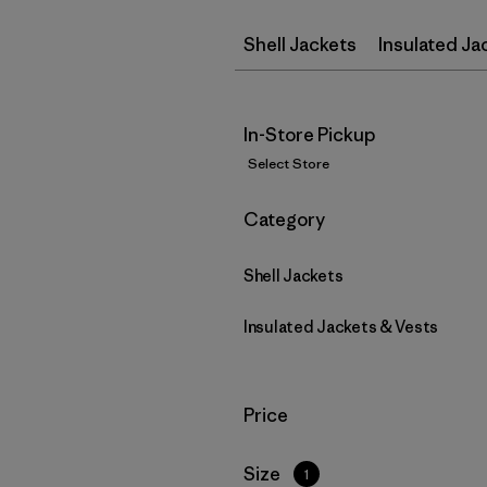
Shell Jackets
Insulated Ja
In-Store Pickup
Select Store
Filter by
Category
Shell Jackets
Insulated Jackets & Vests
Filter by
Price
Filter by
Size
1