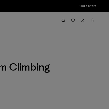
Find a Store
Filter & Sort
m Climbing