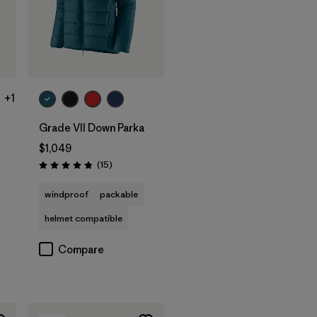
+1
Grade VII Down Parka
$1,049
Reviews
(15
)
Rating: 4.8 / 5
windproof
packable
helmet compatible
Compare