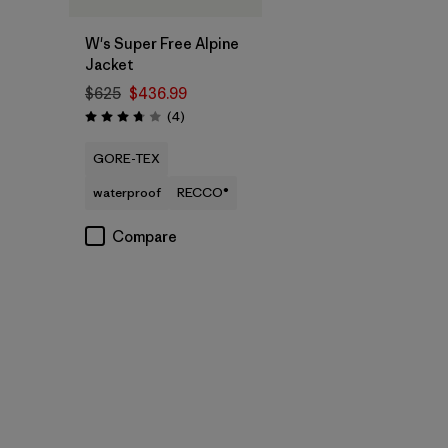
W's Super Free Alpine
Jacket
$625
$436.99
Reviews
(4
)
Rating: 3.8 / 5
GORE-TEX
waterproof
RECCO®
Compare