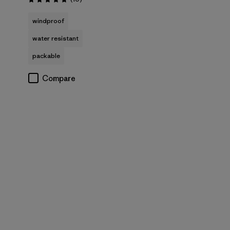
Rating: 4.8 / 5
windproof
water resistant
packable
Compare