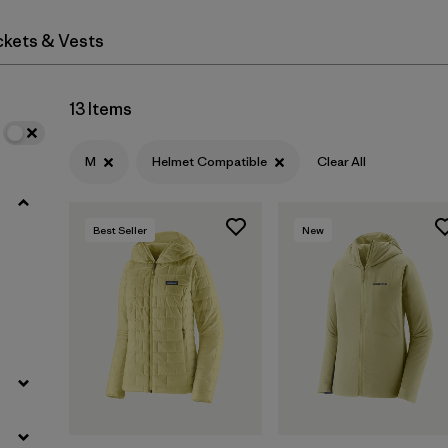
ckets & Vests
Filter by
Materials & Fabric
13 Items
M
Helmet Compatible
Clear All
Best Seller
New