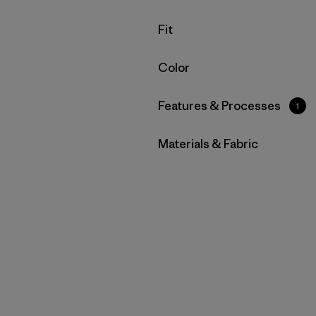
Filter by
Fit
Filter by
Color
Filter by
Features & Processes
1
Filter by
Materials & Fabric