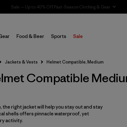
Sale — Up to 40% Off Past-Season Clothing & Gear
In-Store Pickup
Select Store
Gear
Food & Beer
Sports
Sale
Filter by
Category
Jackets & Vests
Helmet Compatible, Medium
Filter by
Price
lmet Compatible Mediu
Filter by
Size
1
Filter by
Fit
 the right jacket will help you stay out and stay
Filter by
Color
cal shells offers pinnacle waterproof, yet
y activity.
Filter by
Features & Processes
1