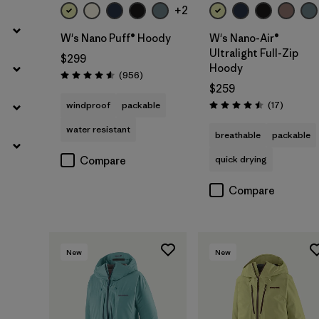
+2
W's Nano Puff® Hoody
W's Nano-Air®
Ultralight Full-Zip
$299
Hoody
Reviews
(956
)
Rating: 4.6 / 5
$259
Reviews
windproof
packable
(17
)
Rating: 4.5 / 5
water resistant
breathable
packable
quick drying
Compare
Compare
New
New