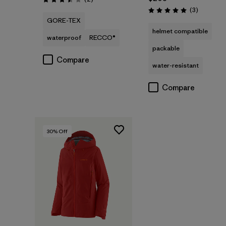
Rating: 3.5 / 5
Reviews
(3
)
Rating: 5.0 / 5
GORE-TEX
helmet compatible
waterproof
RECCO®
packable
Compare
water-resistant
Compare
30
% Off