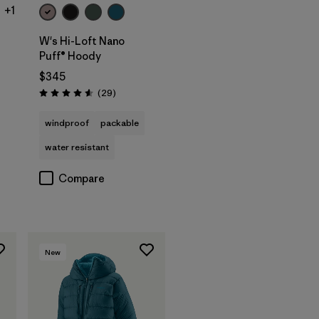
+1
W's Hi-Loft Nano
Puff® Hoody
$345
Reviews
(29
)
Rating: 4.6 / 5
windproof
packable
water resistant
Compare
New