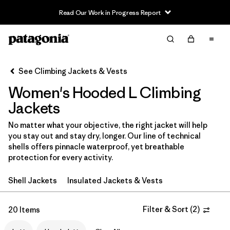
Read Our Work in Progress Report
Filter & Sort
Clear All
In-Store Pickup
Select Store
See Climbing Jackets & Vests
Women's Hooded L Climbing
Sort By
Jackets
Filter by
Category
No matter what your objective, the right jacket will help
you stay out and stay dry, longer. Our line of technical
Filter by
Price
shells offers pinnacle waterproof, yet breathable
protection for every activity.
Filter by
Size
1
Shell Jackets
Insulated Jackets & Vests
Filter by
Fit
Filter & Sort
(
2
)
20 Items
Filter by
Color