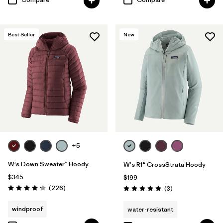
Best Seller
New
+5
W's Down Sweater™ Hoody
W's R1® CrossStrata Hoody
$345
$199
Reviews
(226
)
Reviews
(3
)
Rating: 4.1 / 5
Rating: 5.0 / 5
windproof
water-resistant