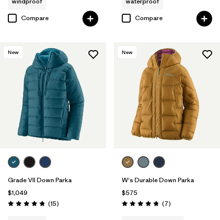
windproof
waterproof
Compare
Compare
New
New
Grade VII Down Parka
W's Durable Down Parka
$1,049
$575
Reviews
Reviews
(15
)
(7
)
Rating: 4.8 / 5
Rating: 4.9 / 5