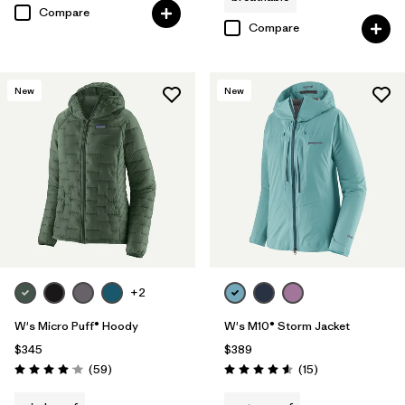
Compare
Compare
New
New
+2
W's Micro Puff® Hoody
W's M10® Storm Jacket
$345
$389
Reviews
Reviews
(59
)
(15
)
Rating: 4.1 / 5
Rating: 4.6 / 5