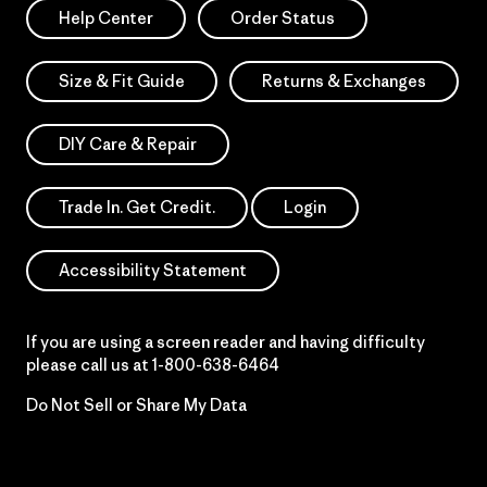
Help Center
Order Status
Size & Fit Guide
Returns & Exchanges
DIY Care & Repair
Trade In. Get Credit.
Login
Accessibility Statement
If you are using a screen reader and having difficulty
please call us at
1-800-638-6464
Do Not Sell or Share My Data