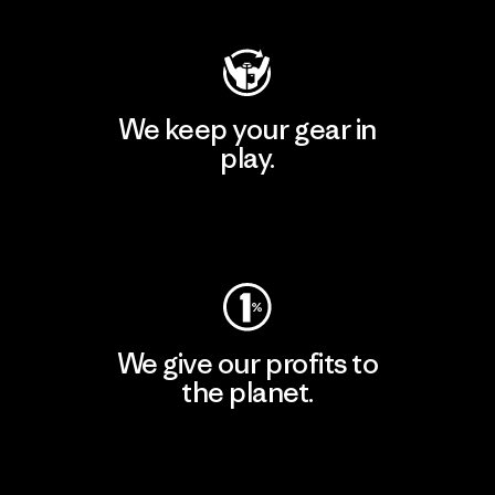
We keep your gear in
play.
Visit Worn Wear
We give our profits to
the planet.
Read Our Commitment