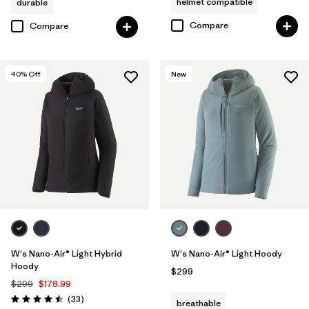
helmet compatible
durable
Compare
Compare
40
% Off
New
W's Nano-Air® Light Hybrid
W's Nano-Air® Light Hoody
Hoody
$299
$299
$178.99
Reviews
(33
)
breathable
Rating: 4.5 / 5