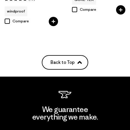
Rating: 4.8 / 5
Compare
windproof
Compare
Back to Top
We guarantee
everything we make.