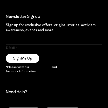
Newsletter Signup
Sign up for exclusive offers, original stories, activism
awareness, events and more.
E-Mail
Sign Me Up
*Please view our
Privacy Notice
and
Notice of Financial Incentive
for more information.
Need Help?