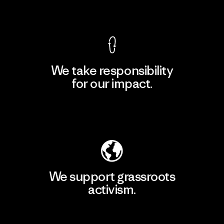
View Ironclad Guarantee
We take responsibility
for our impact.
Explore Our Footprint
We support grassroots
activism.
Visit Patagonia Action Works