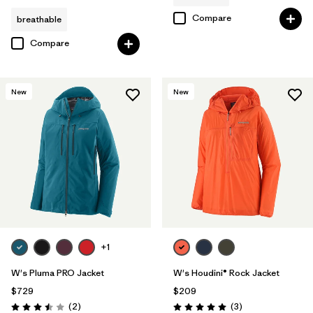
Compare
breathable
Compare
New
New
+1
W's Pluma PRO Jacket
W's Houdini® Rock Jacket
$729
$209
Reviews
Reviews
(2
)
(3
)
Rating: 3.5 / 5
Rating: 5.0 / 5