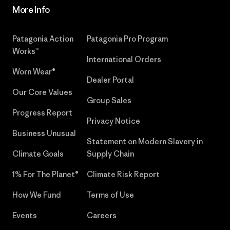
More Info
Patagonia Action
Patagonia Pro Program
Works™
International Orders
Worn Wear®
Dealer Portal
Our Core Values
Group Sales
Progress Report
Privacy Notice
Business Unusual
Statement on Modern Slavery in
Climate Goals
Supply Chain
1% For The Planet®
Climate Risk Report
How We Fund
Terms of Use
Events
Careers