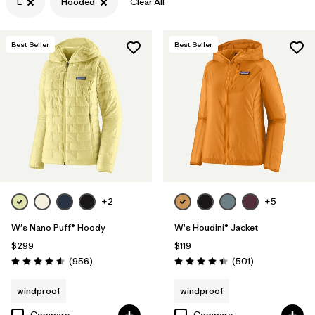
L
Hooded
Clear All
Filter by
Features & Processes
1
Best Seller
Best Seller
Filter by
Materials & Fabric
+2
+5
W's Nano Puff® Hoody
W's Houdini® Jacket
$299
$119
Reviews
Reviews
(956
)
(501
)
Rating: 4.6 / 5
Rating: 4.5 / 5
windproof
windproof
Compare
Compare