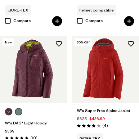
GORE-TEX
helmet compatible
Compare
Compare
New
30
% Off
W's Super Free Alpine Jacket
$625
$436.99
W's DAS® Light Hoody
Reviews
(4
)
Rating: 3.8 / 5
$369
Reviews
(10
)
GORE-TEX