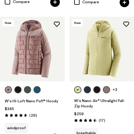
Compare
Compare
New
New
+3
W's Nano-Air® Ultralight Full-
W's Hi-Loft Nano Puff® Hoody
Zip Hoody
$345
$259
Reviews
(29
)
Rating: 4.6 / 5
Reviews
(17
)
Rating: 4.5 / 5
windproof
breathable