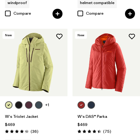
windproof
helmet compatible
Compare
Compare
New
New
+1
W's Triolet Jacket
W's DAS® Parka
$469
$469
Reviews
Reviews
(36
)
(75
)
Rating: 4.3 / 5
Rating: 4.4 / 5