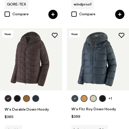
GORE-TEX
windproof
Compare
Compare
New
New
+1
W's Fitz Roy Down Hoody
W's Durable Down Hoody
$399
$365