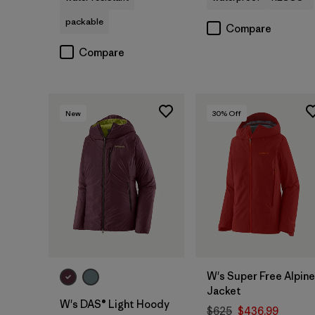
packable
Compare
Compare
New
30
% Off
W's Super Free Alpine
Jacket
W's DAS® Light Hoody
$625
$436.99