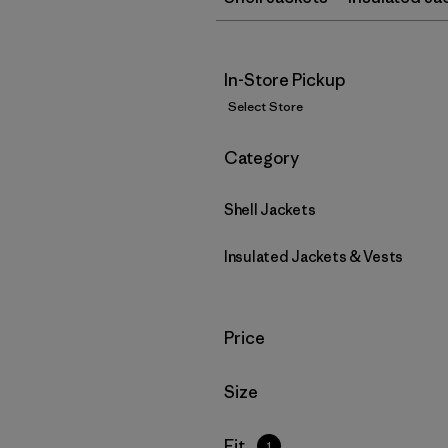
In-Store Pickup
Select Store
Filter by
Category
Shell Jackets
Insulated Jackets & Vests
Filter by
Price
Filter by
Size
Filter by
Fit
1