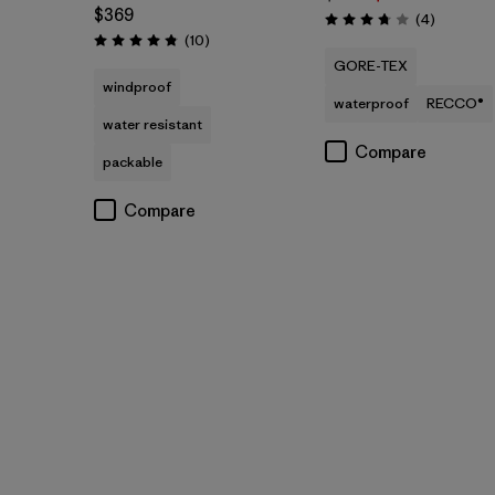
$369
Reviews
(4
)
Rating: 3.8 / 5
Reviews
(10
)
Rating: 4.8 / 5
GORE-TEX
windproof
waterproof
RECCO®
water resistant
Compare
packable
Compare