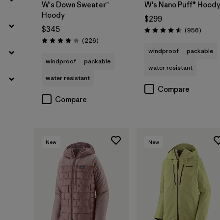
W's Down Sweater™
W's Nano Puff® Hood
Hoody
$299
$345
Review
(956
)
Rating: 4.6 / 5
Reviews
(226
)
Rating: 4.1 / 5
windproof
packable
windproof
packable
water resistant
water resistant
Compare
Compare
New
New