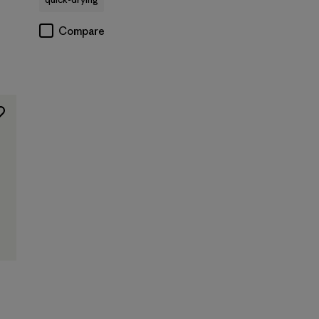
Compare