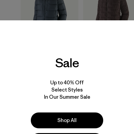
Sale
W's Fitz Roy Down
W's Durable Down
Hoody
Hoody
$399
$365
Up to 40% Off
Select Styles
helmet compatible
durable
packable
In Our Summer Sale
packable
water-resistant
Compare
Compare
Shop All