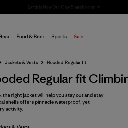
Sale — Up to 40% Off Past-Season Clothing & Gear
In-Store Pickup
Select Store
Gear
Food & Beer
Sports
Sale
Filter by
Category
Jackets & Vests
Hooded, Regular fit
Filter by
Price
ded Regular fit Climbi
Filter by
Size
 the right jacket will help you stay out and stay
Filter by
Fit
1
cal shells offers pinnacle waterproof, yet
y activity.
Filter by
Color
ckets & Vests
Filter by
Features & Processes
1