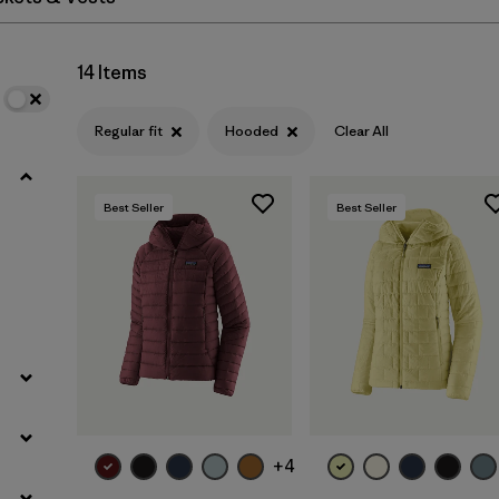
Filter by
Materials & Fabric
14 Items
Regular fit
Hooded
Clear All
Best Seller
Best Seller
+4