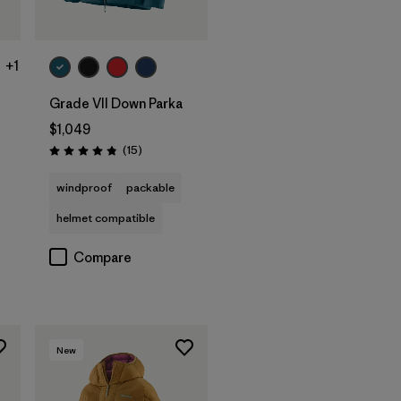
+1
Grade VII Down Parka
$1,049
Reviews
(15
)
Rating: 4.8 / 5
windproof
packable
helmet compatible
Compare
New