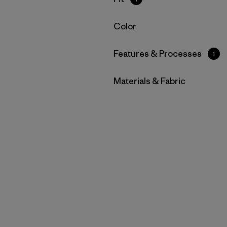
Filter by
Color
Filter by
Features & Processes
1
Filter by
Materials & Fabric