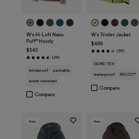
W's Hi-Loft Nano
W's Triolet Jacket
Puff® Hoody
$469
$345
Reviews
(36
)
Rating: 4.3 / 5
Reviews
(29
)
Rating: 4.6 / 5
GORE-TEX
windproof
packable
waterproof
RECCO®
water resistant
Compare
Compare
New
New