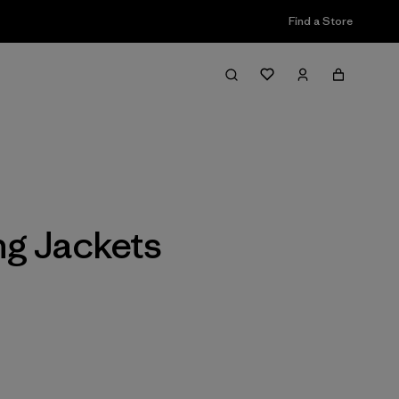
Find a Store
Filter & Sort
ng Jackets