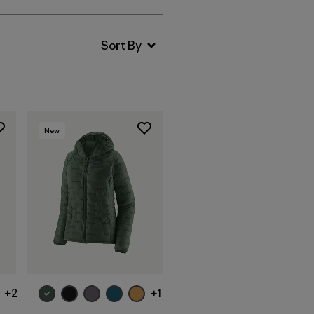
New
+2
+1