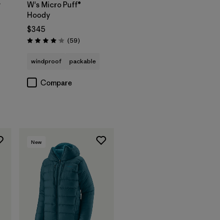
y
W's Micro Puff®
Hoody
$345
s
Reviews
(59
)
Rating: 4.1 / 5
windproof
packable
Compare
New