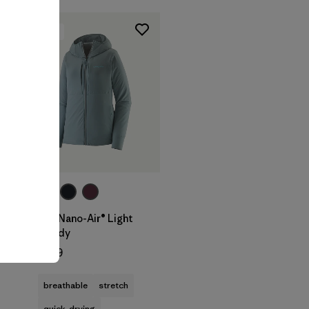
New
t
W's Nano-Air® Light
Hoody
$299
breathable
stretch
quick-drying