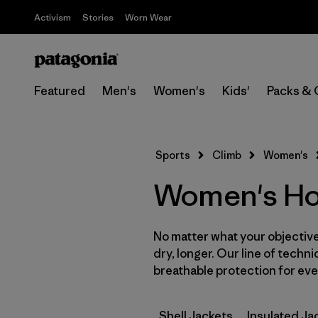
Activism
Stories
Worn Wear
Featured
Men's
Women's
Kids'
Packs & 
Sports
Climb
Women's
Women's Hoo
No matter what your objective,
dry, longer. Our line of techni
breathable protection for ever
Shell Jackets
Insulated Ja