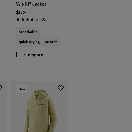
W's R1® Jacket
$179
Reviews
(35
)
Rating: 4.0 / 5
breathable
quick drying
stretch
Compare
New