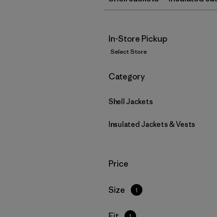
In-Store Pickup
Select Store
Filter by
Category
Shell Jackets
Insulated Jackets & Vests
Filter by
Price
Filter by
Size
1
Filter by
Fit
1