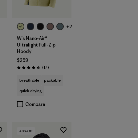
+2
W's Nano-Air®
Ultralight Full-Zip
Hoody
$259
Reviews
(17
)
Rating: 4.5 / 5
breathable
packable
quick drying
Compare
40
% Off