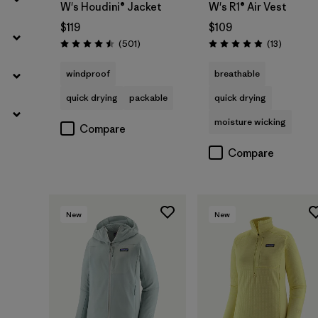
W's Houdini® Jacket
W's R1® Air Vest
$119
$109
Reviews
Reviews
(501
)
(13
)
Rating: 4.5 / 5
Rating: 4.9 / 5
windproof
breathable
quick drying
packable
quick drying
moisture wicking
Compare
Compare
New
New