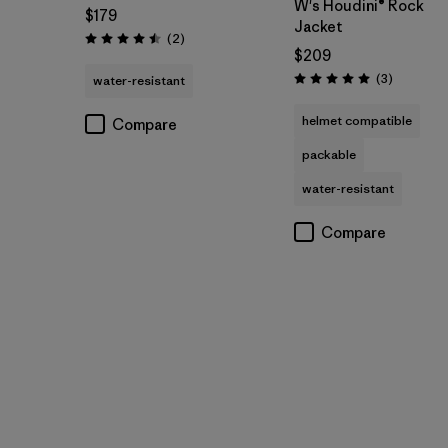
W's Houdini® Rock
$179
Jacket
Reviews
(2
)
Rating: 4.5 / 5
$209
Reviews
(3
)
water-resistant
Rating: 5.0 / 5
helmet compatible
Compare
packable
water-resistant
Compare