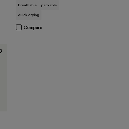
breathable
packable
quick drying
Compare