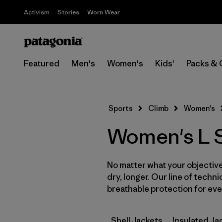
Activism
Stories
Worn Wear
Featured
Men's
Women's
Kids'
Packs & 
Sports
Climb
Women's
Women's L Sl
No matter what your objective,
dry, longer. Our line of techni
breathable protection for ever
Shell Jackets
Insulated Ja