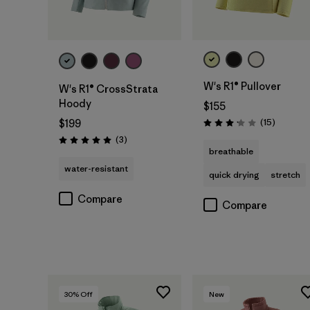
W's R1® Pullover
W's R1® CrossStrata
Hoody
$155
Reviews
(15
)
$199
Rating: 3.1 / 5
Reviews
(3
)
Rating: 5.0 / 5
breathable
water-resistant
quick drying
stretch
Compare
Compare
30
% Off
New