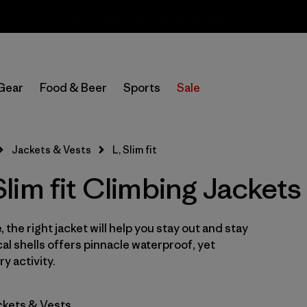
Sale — Up to 40% Off Past-Season Clothing & Gear
In-Store Pickup
Select Store
Gear
Food & Beer
Sports
Sale
Filter by
Category
Jackets & Vests
L, Slim fit
Filter by
Price
im fit Climbing Jackets
Filter by
Size
1
 the right jacket will help you stay out and stay
Filter by
Fit
1
cal shells offers pinnacle waterproof, yet
y activity.
Filter by
Color
ckets & Vests
Filter by
Features & Processes