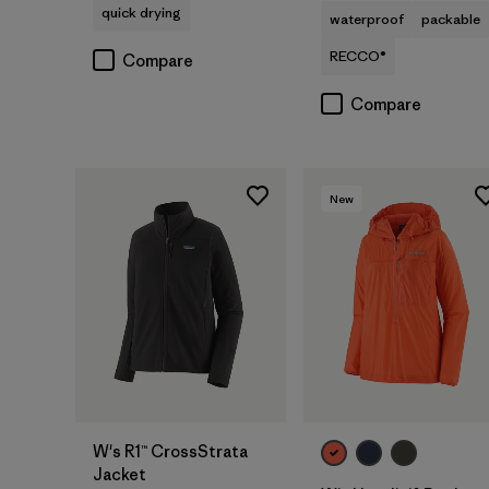
quick drying
waterproof
packable
RECCO®
Compare
Compare
New
W's R1™ CrossStrata
Jacket