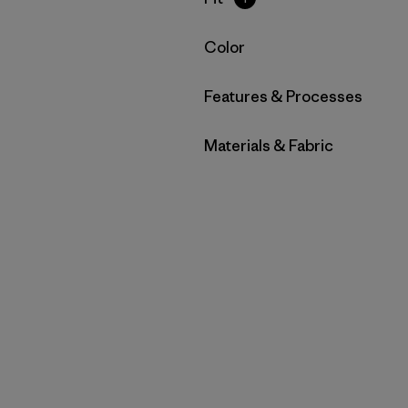
Filter by
Color
Filter by
Features & Processes
Filter by
Materials & Fabric