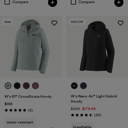
Compare
Compare
New
40
% Off
W's Nano-Air® Light Hybrid
W's R1® CrossStrata Hoody
Hoody
$199
$299
$178.99
Reviews
(3
)
Rating: 5.0 / 5
Reviews
(33
)
Rating: 4.5 / 5
water-resistant
breathable