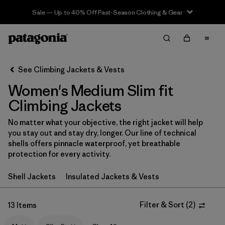
Sale — Up to 40% Off Past-Season Clothing & Gear
Filter & Sort
Clear All
In-Store Pickup
Select Store
See Climbing Jackets & Vests
Women's Medium Slim fit
Sort By
Climbing Jackets
Filter by
Category
No matter what your objective, the right jacket will help
you stay out and stay dry, longer. Our line of technical
Filter by
Price
shells offers pinnacle waterproof, yet breathable
protection for every activity.
Filter by
Size
1
Shell Jackets
Insulated Jackets & Vests
Filter by
Fit
1
Filter & Sort
(
2
)
13 Items
Filter by
Color