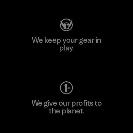
Visit Patagonia Action Works
We keep your gear in
play.
Visit Worn Wear
We give our profits to
the planet.
Read Our Commitment