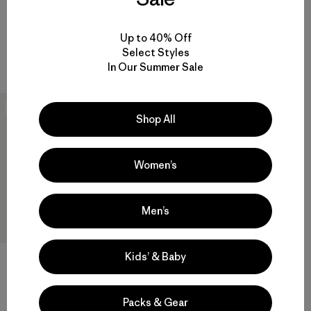
Reviews
(7
)
Rating: 3.9 / 5
waterproof
breathable
Up to 40% Off
Compare
Select Styles
Compare
In Our Summer Sale
New
Shop All
Women’s
Men’s
Kids’ & Baby
W's Houdini® Rock Jacket
Packs & Gear
$209