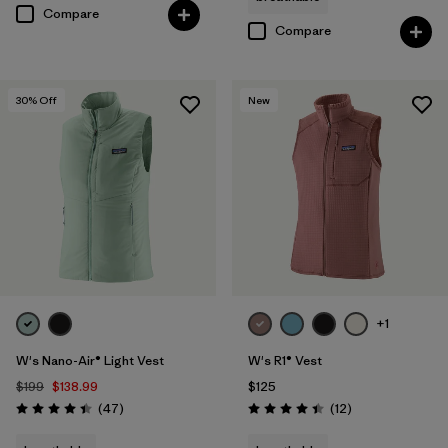
Compare
Compare
30
% Off
New
+1
W's Nano-Air® Light Vest
W's R1® Vest
$199
$138.99
$125
Reviews
Reviews
(47
)
(12
)
Rating: 4.4 / 5
Rating: 4.4 / 5