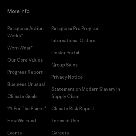
More Info
Patagonia Action
Patagonia Pro Program
Works™
International Orders
Worn Wear®
Dealer Portal
Our Core Values
Group Sales
Progress Report
Privacy Notice
Business Unusual
Statement on Modern Slavery in
Climate Goals
Supply Chain
1% For The Planet®
Climate Risk Report
How We Fund
Terms of Use
Events
Careers