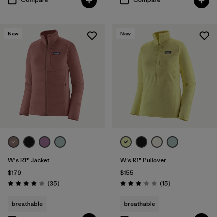
New
New
W's R1® Jacket
W's R1® Pullover
$179
$155
Reviews
Reviews
(35
)
(15
)
Rating: 4.0 / 5
Rating: 3.1 / 5
breathable
breathable