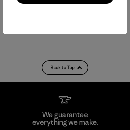
Reviews
(3
)
Rating: 5.0 / 5
helmet compatible
Compare
Back to Top
We guarantee
everything we make.