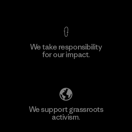
View Ironclad Guarantee
We take responsibility
for our impact.
Explore Our Footprint
We support grassroots
activism.