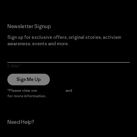
Newsletter Signup
Sign up for exclusive offers, original stories, activism
awareness, events and more.
E-Mail
Sign Me Up
*Please view our
Privacy Notice
and
Notice of Financial Incentive
for more information.
Need Help?