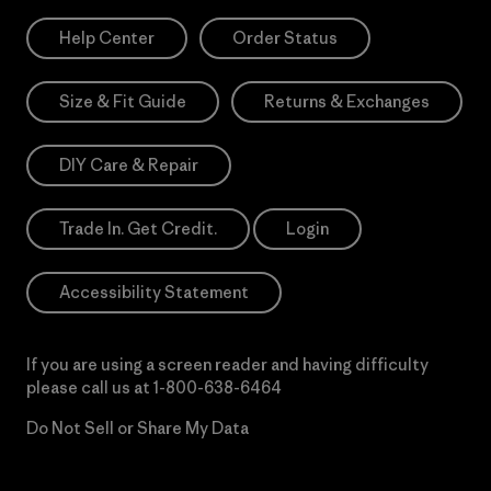
Help Center
Order Status
Size & Fit Guide
Returns & Exchanges
DIY Care & Repair
Trade In. Get Credit.
Login
Accessibility Statement
If you are using a screen reader and having difficulty
please call us at
1-800-638-6464
Do Not Sell or Share My Data