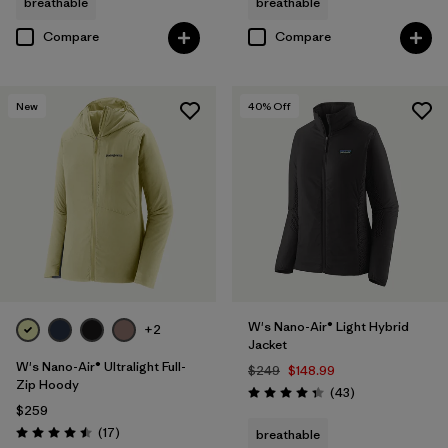
breathable
breathable
Compare
Compare
New
40
% Off
W's Nano-Air® Light Hybrid
+2
Jacket
W's Nano-Air® Ultralight Full-
$249
$148.99
Zip Hoody
Reviews
(43
)
Rating: 4.3 / 5
$259
Reviews
(17
)
breathable
Rating: 4.5 / 5