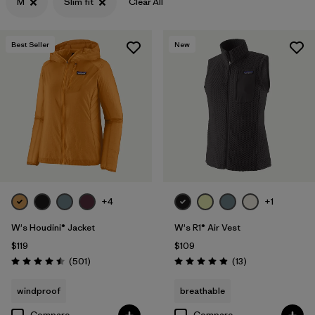
M
Slim fit
Clear All
Filter by
Features & Processes
Best Seller
New
Filter by
Materials & Fabric
+4
+1
W's Houdini® Jacket
W's R1® Air Vest
$119
$109
Reviews
Reviews
(501
)
(13
)
Rating: 4.5 / 5
Rating: 4.9 / 5
windproof
breathable
Compare
Compare