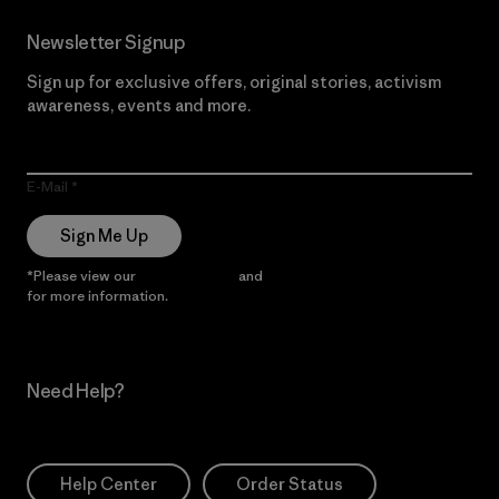
Newsletter Signup
Sign up for exclusive offers, original stories, activism
awareness, events and more.
E-Mail
Sign Me Up
*Please view our
Privacy Notice
and
Notice of Financial Incentive
for more information.
Need Help?
Help Center
Order Status