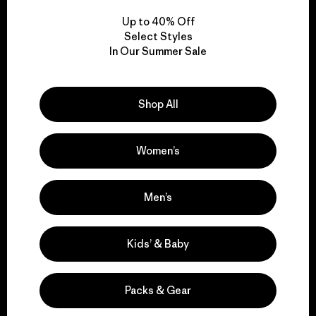
Up to 40% Off
Select Styles
In Our Summer Sale
We take responsibility
for our impact.
Shop All
Explore Our Footprint
Women’s
Men’s
We support grassroots
activism.
Kids’ & Baby
Visit Patagonia Action Works
Packs & Gear