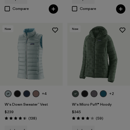
Compare
Compare
New
New
+4
+2
W's Down Sweater™ Vest
W's Micro Puff® Hoody
$239
$345
Reviews
Reviews
(138
)
(59
)
Rating: 4.4 / 5
Rating: 4.1 / 5