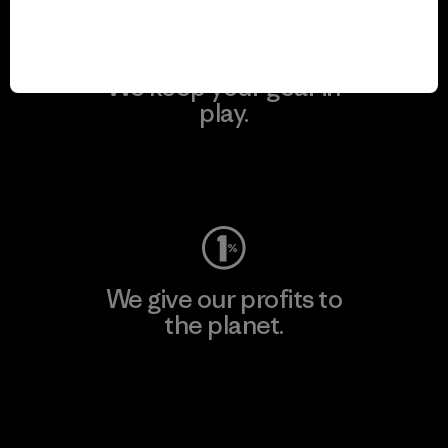
We keep your gear in
play.
Visit Worn Wear
We give our profits to
the planet.
Read Our Commitment