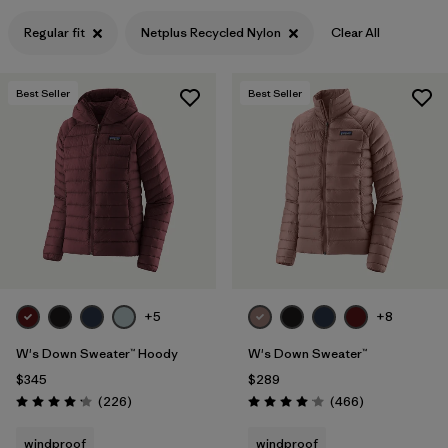
Filter by
Features & Processes
Regular fit
Netplus Recycled Nylon
Clear All
Filter by
Materials & Fabric
1
Best Seller
Best Seller
+5
+8
W's Down Sweater™ Hoody
W's Down Sweater™
$345
$289
Reviews
Reviews
(226
)
(466
)
Rating: 4.1 / 5
Rating: 4.0 / 5
windproof
windproof