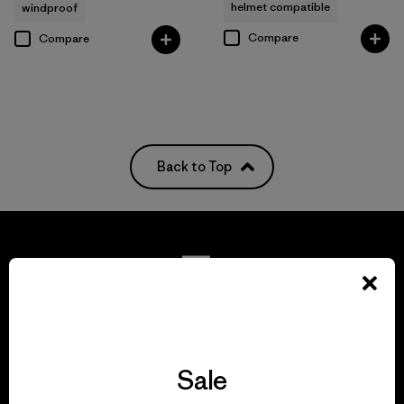
helmet compatible
windproof
Compare
Compare
Back to Top
We guarantee
everything we make.
Sale
View Ironclad Guarantee