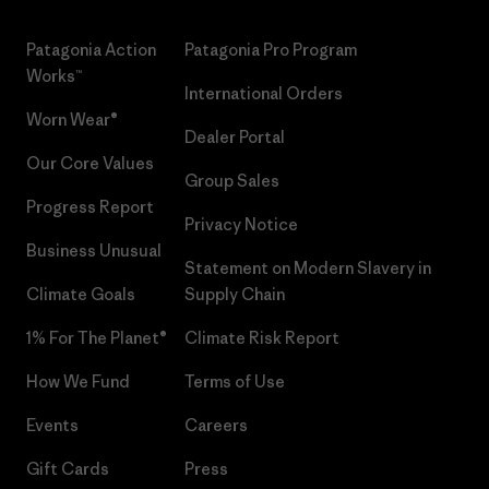
Patagonia Action
Patagonia Pro Program
Works™
International Orders
Worn Wear®
Dealer Portal
Our Core Values
Group Sales
Progress Report
Privacy Notice
Business Unusual
Statement on Modern Slavery in
Climate Goals
Supply Chain
1% For The Planet®
Climate Risk Report
How We Fund
Terms of Use
Events
Careers
Gift Cards
Press