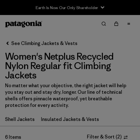
Earth Is Now Our Only Shareholder
Filter & Sort
Clear All
In-Store Pickup
Select Store
See Climbing Jackets & Vests
Women's Netplus Recycled
Sort By
Nylon Regular fit Climbing
Filter by
Category
Jackets
Filter by
Price
No matter what your objective, the right jacket will help
you stay out and stay dry, longer. Our line of technical
shells offers pinnacle waterproof, yet breathable
Filter by
Size
protection for every activity.
Filter by
Fit
1
Shell Jackets
Insulated Jackets & Vests
Filter by
Color
Filter & Sort
(
2
)
6 Items