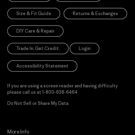
Size & Fit Guide
Returns & Exchanges
DIY Care & Repair
Trade In. Get Credit.
Login
Accessibility Statement
If you are using a screen reader and having difficulty
please call us at
1-800-638-6464
Do Not Sell or Share My Data
More Info