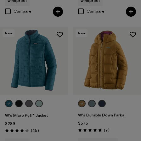
windproof
windproof
Compare
Compare
New
New
W's Durable Down Parka
W's Micro Puff® Jacket
$575
$289
Reviews
Reviews
(7
)
(45
)
Rating: 4.9 / 5
Rating: 4.3 / 5