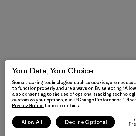
Your Data, Your Choice
Some tracking technologies, such as cookies, are necessar
to function properly and are always on. By selecting “Allow 
also consenting to the use of optional tracking technologi
customize your options, click “Change Preferences.” Plea
Privacy Notice
for more details.
Allow All
Decline Optional
Pr