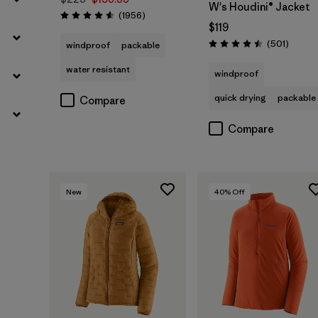
W's Houdini® Jacket
Reviews
(1956
)
Rating: 4.6 / 5
$119
Review
(501
)
windproof
packable
Rating: 4.5 / 5
water resistant
windproof
quick drying
packable
Compare
Compare
New
40
% Off