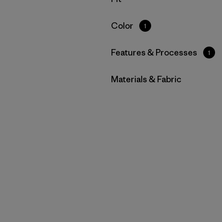
Filter by
Color
1
Filter by
Features & Processes
1
Filter by
Materials & Fabric