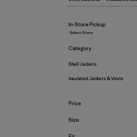
In-Store Pickup
Select Store
Filter by
Category
Shell Jackets
Insulated Jackets & Vests
Filter by
Price
Filter by
Size
Filter by
Fit