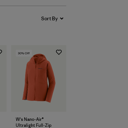
30
% Off
W's Nano-Air®
Ultralight Full-Zip