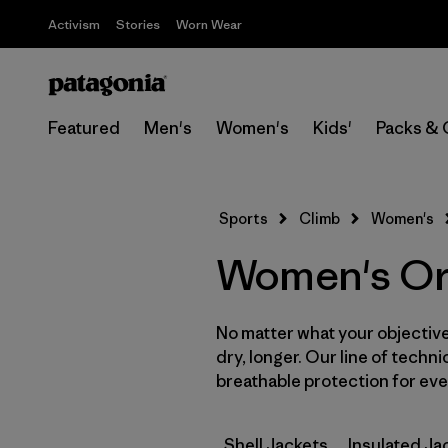
Activism
Stories
Worn Wear
Featured
Men's
Women's
Kids'
Packs & 
Sports
Climb
Women's
Women's Ora
No matter what your objective,
dry, longer. Our line of techni
breathable protection for ever
Shell Jackets
Insulated Ja