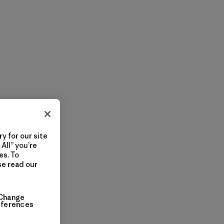
y for our site
All” you’re
es. To
se read our
Change
eferences