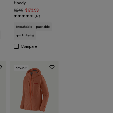
Hoody
$249
$173.99
s
Reviews
(17
)
Rating: 4.5 / 5
breathable
packable
quick drying
Compare
50
% Off