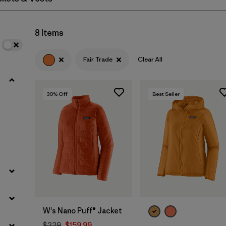
Filter by
Materials & Fabric
8 Items
Fair Trade
Clear All
30
% Off
Best Seller
W's Nano Puff® Jacket
$229
$159.99