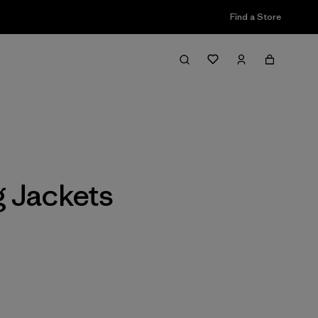
Find a Store
Filter & Sort
 Jackets