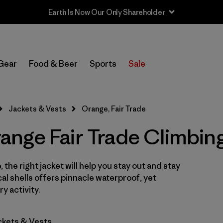
Earth Is Now Our Only Shareholder
In-Store Pickup
Select Store
Gear
Food & Beer
Sports
Sale
Filter by
Category
Jackets & Vests
Orange, Fair Trade
Filter by
Price
nge Fair Trade Climbing
Filter by
Size
 the right jacket will help you stay out and stay
Filter by
Fit
cal shells offers pinnacle waterproof, yet
y activity.
Filter by
Color
1
ckets & Vests
Filter by
Features & Processes
1