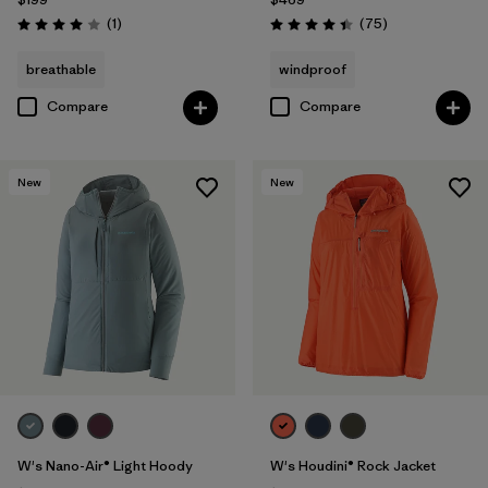
Reviews
Reviews
(1
)
(75
)
Rating: 4.0 / 5
Rating: 4.4 / 5
breathable
windproof
Compare
Compare
New
New
W's Nano-Air® Light Hoody
W's Houdini® Rock Jacket