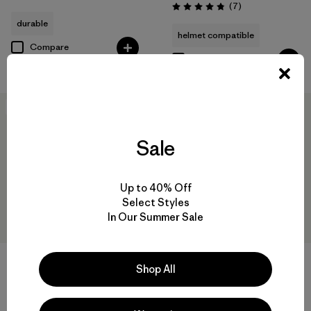
Reviews
(7
)
Rating: 4.9 / 5
durable
helmet compatible
Compare
Compare
New
New
Sale
Up to 40% Off
Select Styles
In Our Summer Sale
+1
Shop All
W's Nano-Air® Light Jacket
W's Pluma PRO Jacket
$259
$729