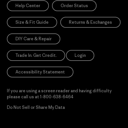
Help Center
Order Status
Size & Fit Guide
Returns & Exchanges
DIY Care & Repair
Trade In. Get Credit.
Login
Accessibility Statement
If you are using a screen reader and having difficulty
please call us at
1-800-638-6464
Do Not Sell or Share My Data