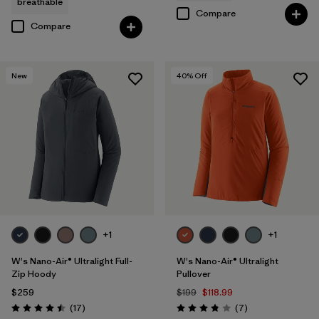
breathable
Compare
Compare
New
40
% Off
+1
+1
W's Nano-Air® Ultralight Full-
W's Nano-Air® Ultralight
Zip Hoody
Pullover
$259
$199
$118.99
Reviews
Reviews
(17
)
(7
)
Rating: 4.5 / 5
Rating: 3.9 / 5