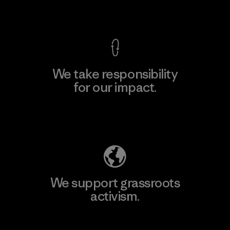
View Ironclad Guarantee
We take responsibility
for our impact.
Explore Our Footprint
We support grassroots
activism.
Visit Patagonia Action Works