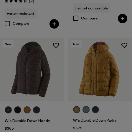
Reviews
(2
)
Rating: 4.5 / 5
helmet compatible
water-resistant
Compare
Compare
New
New
W's Durable Down Parka
W's Durable Down Hoody
$575
$365