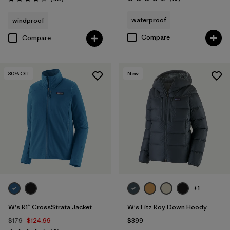
Rating: 4.6 / 5
Rating: 4.3 / 5
waterproof
windproof
Compare
Compare
30
% Off
New
+1
W's R1™ CrossStrata Jacket
W's Fitz Roy Down Hoody
$179
$124.99
$399