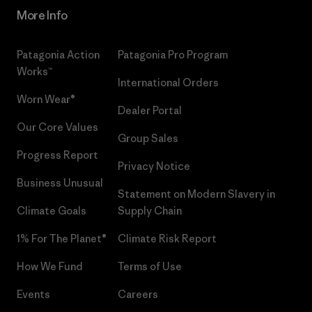
More Info
Patagonia Action
Patagonia Pro Program
Works™
International Orders
Worn Wear®
Dealer Portal
Our Core Values
Group Sales
Progress Report
Privacy Notice
Business Unusual
Statement on Modern Slavery in
Climate Goals
Supply Chain
1% For The Planet®
Climate Risk Report
How We Fund
Terms of Use
Events
Careers