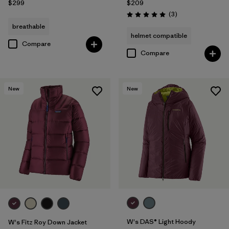
$299
$209
Reviews
(3
)
Rating: 5.0 / 5
breathable
helmet compatible
Compare
Compare
New
New
W's DAS® Light Hoody
W's Fitz Roy Down Jacket