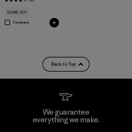
Rating: 3.8 / 5
GORE-TEX
Compare
Back to Top
We guarantee
everything we make.