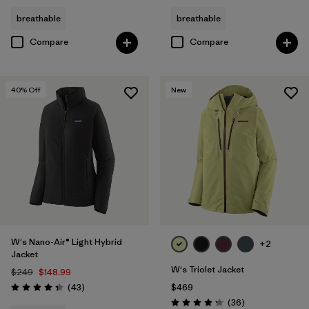
breathable
breathable
Compare
Compare
40
% Off
New
W's Nano-Air® Light Hybrid
+2
Jacket
W's Triolet Jacket
$249
$148.99
Reviews
(43
)
$469
Rating: 4.3 / 5
Reviews
(36
)
Rating: 4.3 / 5