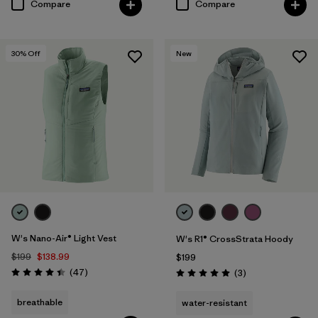
Compare
Compare
30
% Off
New
W's Nano-Air® Light Vest
W's R1® CrossStrata Hoody
$199
$138.99
$199
Reviews
(47
)
Reviews
(3
)
Rating: 4.4 / 5
Rating: 5.0 / 5
breathable
water-resistant