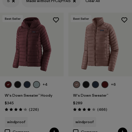
S
Made without PFCs/PFAS
Clear All
Filter by
Features & Processes
1
Best Seller
Best Seller
Filter by
Materials & Fabric
+4
+6
W's Down Sweater™ Hoody
W's Down Sweater™
$345
$289
Reviews
Reviews
(226
)
(466
)
Rating: 4.1 / 5
Rating: 4.0 / 5
windproof
windproof
Compare
Compare