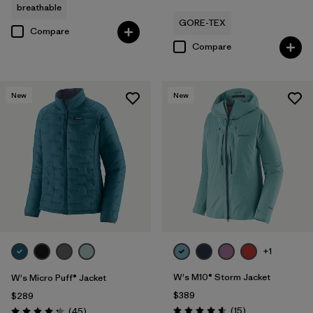
breathable
GORE-TEX
Compare
Compare
New
New
+1
W's M10® Storm Jacket
W's Micro Puff® Jacket
$389
$289
Reviews
Reviews
(15
)
(45
)