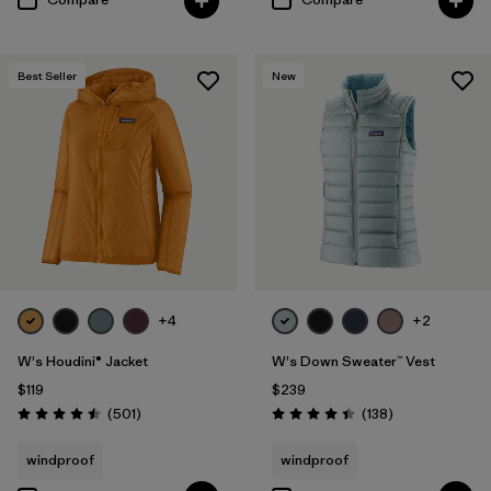
Best Seller
New
+4
+2
W's Houdini® Jacket
W's Down Sweater™ Vest
$119
$239
Reviews
Reviews
(501
)
(138
)
Rating: 4.5 / 5
Rating: 4.4 / 5
windproof
windproof