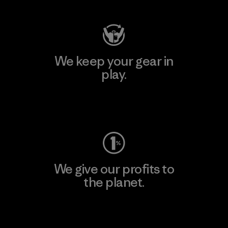
We keep your gear in
play.
Visit Worn Wear
We give our profits to
the planet.
Read Our Commitment