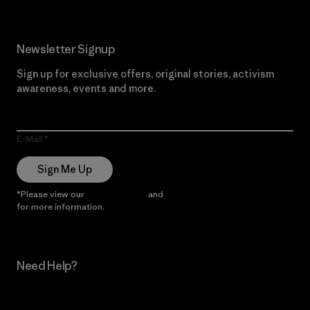
Newsletter Signup
Sign up for exclusive offers, original stories, activism
awareness, events and more.
E-Mail
Sign Me Up
*Please view our
Privacy Notice
and
Notice of Financial Incentive
for more information.
Need Help?