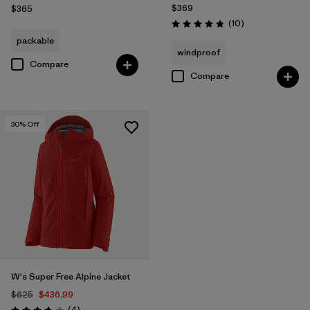
$369
$365
Reviews
(10
)
Rating: 4.8 / 5
packable
windproof
Compare
Compare
30
% Off
W's Super Free Alpine Jacket
$625
$436.99
Reviews
(4
)