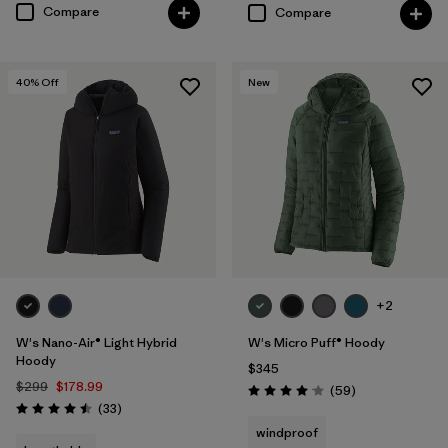
Compare
Compare
40
% Off
New
+2
W's Nano-Air® Light Hybrid
W's Micro Puff® Hoody
Hoody
$345
$299
$178.99
Reviews
(59
)
Rating: 4.1 / 5
Reviews
(33
)
Rating: 4.5 / 5
windproof