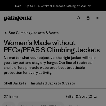
Sale — Up to 40% Off Past-Season Clothing & Gear
Filter & Sort
Clear All
In-Store Pickup
Select Store
See Climbing Jackets & Vests
Women's Made without
Sort By
PFCs/PFAS S Climbing Jackets
Filter by
Category
No matter what your objective, the right jacket will help
you stay out and stay dry, longer. Our line of technical
Filter by
Price
shells offers pinnacle waterproof, yet breathable
protection for every activity.
Filter by
Size
1
Shell Jackets
Insulated Jackets & Vests
Filter by
Fit
Filter & Sort
(
2
)
27 Items
Filter by
Color