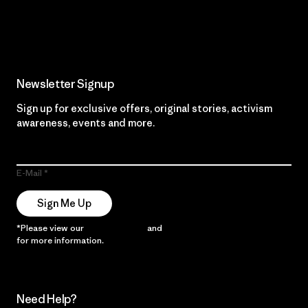
Read Our Commitment
Newsletter Signup
Sign up for exclusive offers, original stories, activism
awareness, events and more.
E-Mail
Sign Me Up
*Please view our
Privacy Notice
and
Notice of Financial Incentive
for more information.
Need Help?