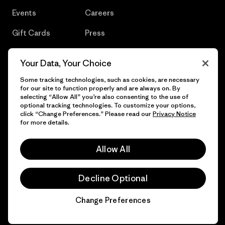
Events
Careers
Gift Cards
Press
Find a Store
UPF Recall
Your Data, Your Choice
Sitemap
Infant Product Recall
Some tracking technologies, such as cookies, are necessary
for our site to function properly and are always on. By
selecting “Allow All” you’re also consenting to the use of
optional tracking technologies. To customize your options,
click “Change Preferences.” Please read our
Privacy Notice
© 2026 Patagonia, Inc. All Rights Reserved.
for more details.
Allow All
English
Decline Optional
Change Preferences
Chat