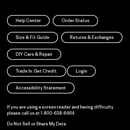
Help Center
Order Status
Size & Fit Guide
Returns & Exchanges
DIY Care & Repair
Trade In. Get Credit.
Login
Accessibility Statement
If you are using a screen reader and having difficulty
please call us at
1-800-638-6464
Do Not Sell or Share My Data