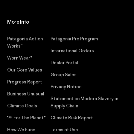
More Info
Patagonia Action
Patagonia Pro Program
Works™
International Orders
Worn Wear®
Dealer Portal
Our Core Values
Group Sales
Progress Report
Privacy Notice
Business Unusual
Statement on Modern Slavery in
Climate Goals
Supply Chain
1% For The Planet®
Climate Risk Report
How We Fund
Terms of Use