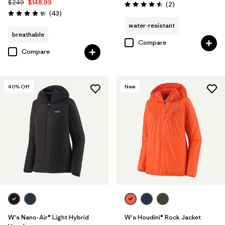
$249
$148.99
Reviews
(2
)
Rating: 4.5 / 5
Reviews
(43
)
Rating: 4.3 / 5
water-resistant
breathable
Compare
Compare
40
% Off
New
W's Nano-Air® Light Hybrid
W's Houdini® Rock Jacket