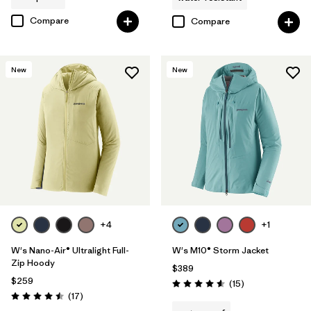
Compare
Compare
New
New
+4
+1
W's Nano-Air® Ultralight Full-
W's M10® Storm Jacket
Zip Hoody
$389
$259
Reviews
(15
)
Rating: 4.6 / 5
Reviews
(17
)
Rating: 4.5 / 5