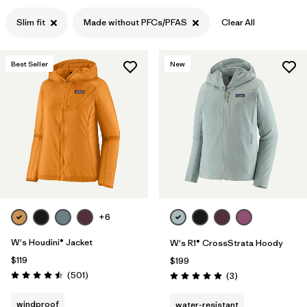
Filter by
Slim fit
Made without PFCs/PFAS
Clear All
Features & Processes
1
Filter by
Materials & Fabric
Best Seller
New
+6
W's Houdini® Jacket
W's R1® CrossStrata Hoody
$119
$199
Reviews
(501
)
Reviews
(3
)
Rating: 4.5 / 5
Rating: 5.0 / 5
windproof
water-resistant