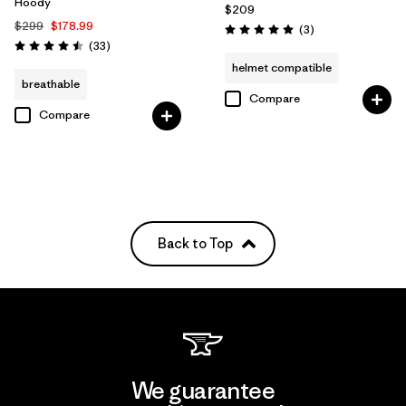
Hoody
$209
$299
$178.99
Reviews
(3
)
Rating: 5.0 / 5
Reviews
(33
)
Rating: 4.5 / 5
helmet compatible
breathable
Compare
Compare
Back to Top
We guarantee