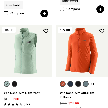
waterproof
breathable
Compare
Compare
30
% Off
40
% Off
+1
W's Nano-Air® Light Vest
W's Nano-Air® Ultralight
Pullover
$199
$138.99
$199
$118.99
Reviews
(47
)
Rating: 4.4 / 5