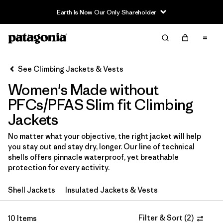
Earth Is Now Our Only Shareholder
Filter & Sort
Clear All
In-Store Pickup
Select Store
See Climbing Jackets & Vests
Women's Made without
Sort By
PFCs/PFAS Slim fit Climbing
Filter by
Category
Jackets
Filter by
Price
No matter what your objective, the right jacket will help
you stay out and stay dry, longer. Our line of technical
shells offers pinnacle waterproof, yet breathable
Filter by
Size
protection for every activity.
Filter by
Fit
1
Shell Jackets
Insulated Jackets & Vests
Filter by
Color
Filter & Sort
(
2
)
10 Items