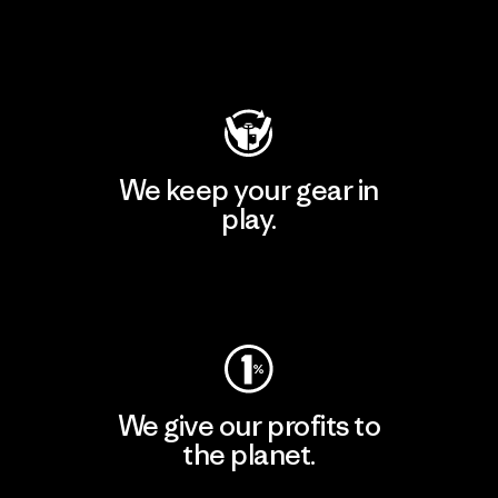
Visit Patagonia Action Works
We keep your gear in
play.
Visit Worn Wear
We give our profits to
the planet.