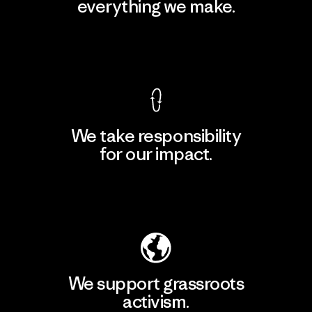
everything we make.
View Ironclad Guarantee
We take responsibility
for our impact.
Explore Our Footprint
We support grassroots
activism.