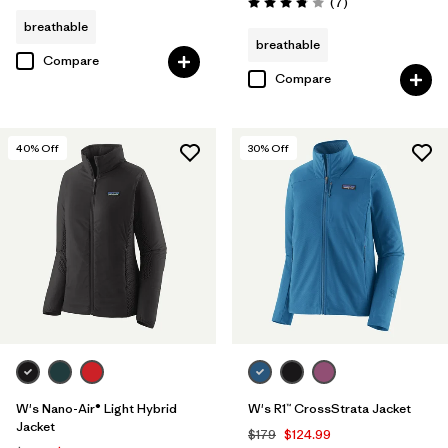
Reviews
(7
)
Rating: 3.9 / 5
breathable
breathable
Compare
Compare
40
% Off
30
% Off
W's Nano-Air® Light Hybrid
W's R1™ CrossStrata Jacket
Jacket
$179
$124.99