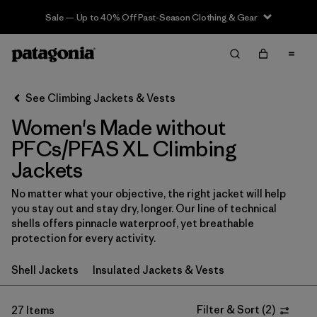
Sale — Up to 40% Off Past-Season Clothing & Gear
Filter & Sort
Clear All
In-Store Pickup
Select Store
See Climbing Jackets & Vests
Women's Made without
Sort By
PFCs/PFAS XL Climbing
Filter by
Category
Jackets
Filter by
Price
No matter what your objective, the right jacket will help
you stay out and stay dry, longer. Our line of technical
shells offers pinnacle waterproof, yet breathable
Filter by
Size
1
protection for every activity.
Filter by
Fit
Shell Jackets
Insulated Jackets & Vests
Filter by
Color
Filter & Sort
(
2
)
27 Items