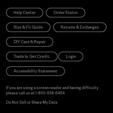
Help Center
Order Status
Size & Fit Guide
Returns & Exchanges
DIY Care & Repair
Trade In. Get Credit.
Login
Accessibility Statement
If you are using a screen reader and having difficulty
please call us at
1-800-638-6464
Do Not Sell or Share My Data