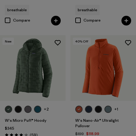
breathable
breathable
Compare
Compare
New
40
% Off
+2
+1
W's Micro Puff® Hoody
W's Nano-Air® Ultralight
Pullover
$345
$199
$118.99
Reviews
(59
)