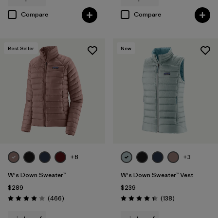
Compare
Compare
Best Seller
New
+8
+3
W's Down Sweater™
W's Down Sweater™ Vest
$289
$239
Reviews
Reviews
(466
)
(138
)
Rating: 4.0 / 5
Rating: 4.4 / 5