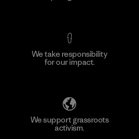
View Ironclad Guarantee
We take responsibility
for our impact.
Explore Our Footprint
We support grassroots
activism.