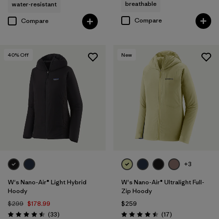
breathable
water-resistant
Compare
Compare
40
% Off
New
+3
W's Nano-Air® Light Hybrid
W's Nano-Air® Ultralight Full-
Hoody
Zip Hoody
$299
$178.99
$259
Reviews
Reviews
(33
)
(17
)
Rating: 4.5 / 5
Rating: 4.5 / 5