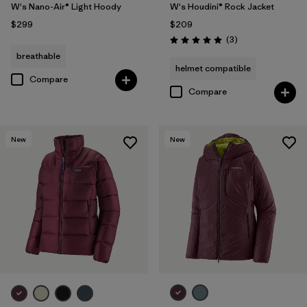
W's Nano-Air® Light Hoody
W's Houdini® Rock Jacket
$299
$209
Reviews
(3
)
Rating: 5.0 / 5
breathable
helmet compatible
Compare
Compare
New
New