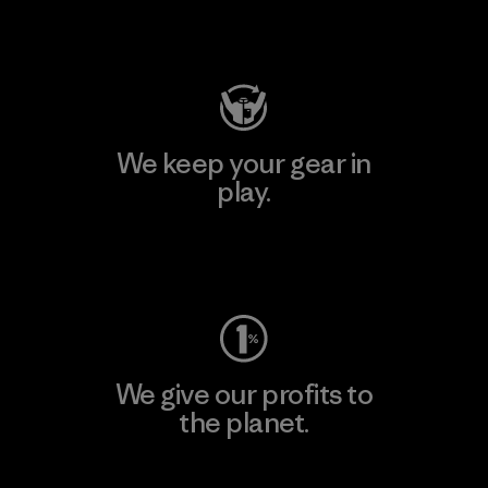
Visit Patagonia Action Works
We keep your gear in
play.
Visit Worn Wear
We give our profits to
the planet.