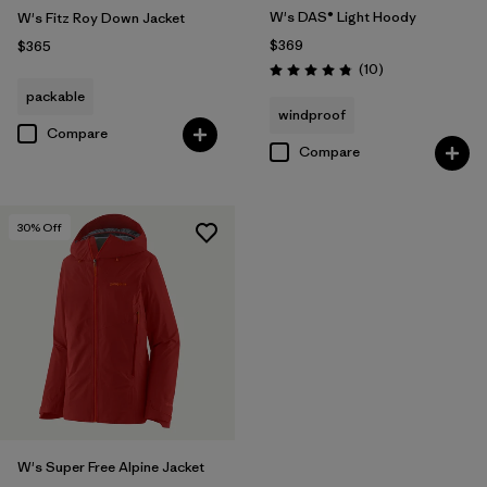
W's DAS® Light Hoody
W's Fitz Roy Down Jacket
$369
$365
Reviews
(10
)
Rating: 4.8 / 5
packable
windproof
Compare
Compare
30
% Off
W's Super Free Alpine Jacket