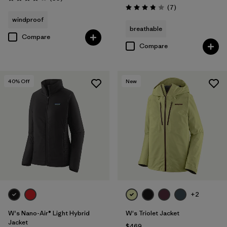
Rating: 4.1 / 5
Reviews
(7
)
Rating: 3.9 / 5
windproof
breathable
Compare
Compare
40
% Off
New
+2
W's Nano-Air® Light Hybrid
W's Triolet Jacket
Jacket
$469