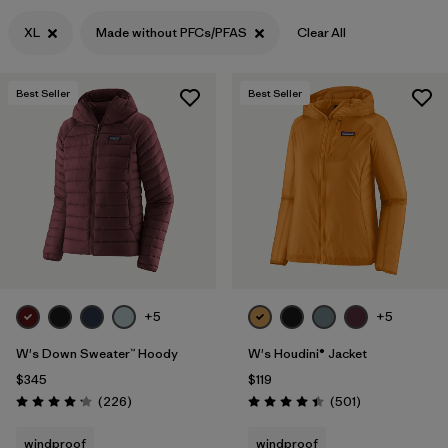
Filter by
XL
Made without PFCs/PFAS
Clear All
Features & Processes
1
Filter by
Materials & Fabric
Best Seller
Best Seller
+5
+5
W's Down Sweater™ Hoody
W's Houdini® Jacket
$345
$119
Reviews
Reviews
(226
)
(501
)
Rating: 4.1 / 5
Rating: 4.5 / 5
windproof
windproof