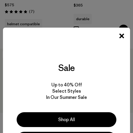
$575
$365
Reviews
(7
)
Rating: 4.9 / 5
durable
helmet compatible
Compare
Compare
New
New
Sale
Up to 40% Off
Select Styles
In Our Summer Sale
Shop All
+1
W's Nano-Air® Light Jacket
W's DAS® Parka