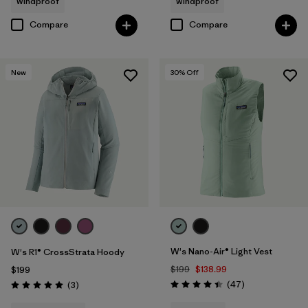
windproof
windproof
Compare
Compare
New
30
% Off
W's Nano-Air® Light Vest
W's R1® CrossStrata Hoody
$199
$138.99
$199
Reviews
Reviews
(47
)
(3
)
Rating: 4.4 / 5
Rating: 5.0 / 5