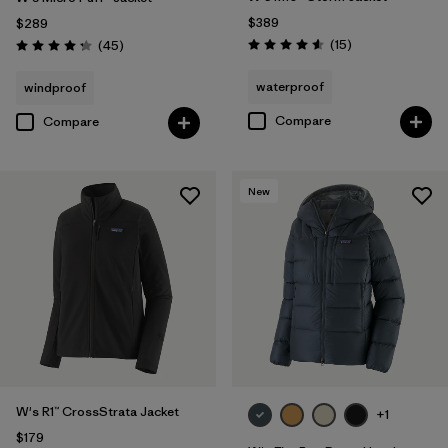
$389
$289
Reviews
Reviews
(15
)
(45
)
Rating: 4.6 / 5
Rating: 4.3 / 5
waterproof
windproof
Compare
Compare
New
W's R1™ CrossStrata Jacket
+1
$179