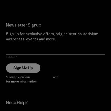
Read Our Commitment
Newsletter Signup
Sign up for exclusive offers, original stories, activism
awareness, events and more.
E-Mail
Sign Me Up
*Please view our
Privacy Notice
and
Notice of Financial Incentive
for more information.
Need Help?