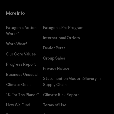
More Info
Patagonia Action
Patagonia Pro Program
Works™
International Orders
Worn Wear®
Dealer Portal
Our Core Values
Group Sales
Progress Report
Privacy Notice
Business Unusual
Statement on Modern Slavery in
Climate Goals
Supply Chain
1% For The Planet®
Climate Risk Report
How We Fund
Terms of Use