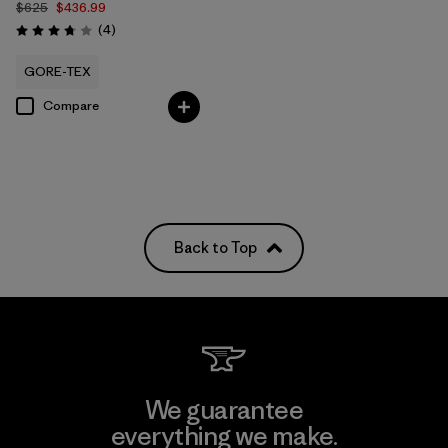
$625
$436.99
Reviews
(4
)
Rating: 3.8 / 5
GORE-TEX
Compare
Back to Top
We guarantee
everything we make.