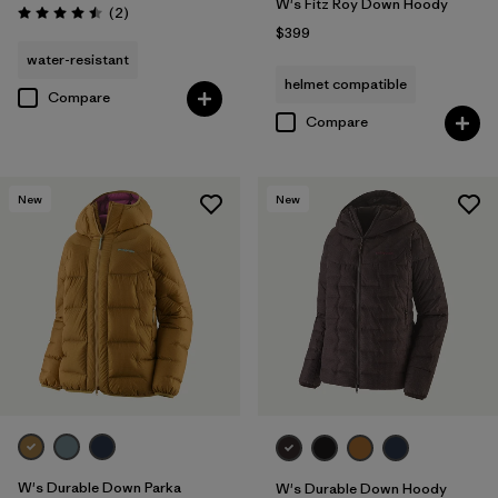
W's Fitz Roy Down Hoody
Reviews
(2
)
Rating: 4.5 / 5
$399
water-resistant
helmet compatible
Compare
Compare
New
New
W's Durable Down Parka
W's Durable Down Hoody