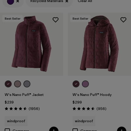
Recycled Materials
Clear All
Filter by
Features & Processes
Best Seller
Best Seller
Filter by
Materials & Fabric
1
W's Nano Puff® Jacket
W's Nano Puff® Hoody
$239
$299
Reviews
Reviews
(1956
)
(956
)
Rating: 4.6 / 5
Rating: 4.6 / 5
windproof
windproof
Compare
Compare