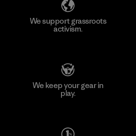
We support grassroots
activism.
Visit Patagonia Action Works
We keep your gear in
play.
Visit Worn Wear