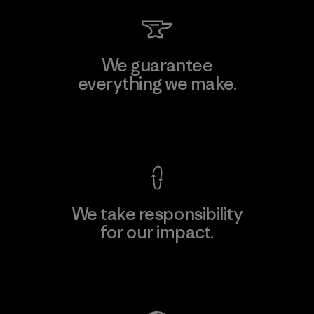
We guarantee
everything we make.
View Ironclad Guarantee
We take responsibility
for our impact.
Explore Our Footprint