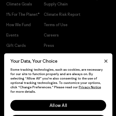
Climate Goals
Supply Chain
1% For The Planet®
Climate Risk Report
How We Fund
Terms of Use
Events
Careers
Gift Cards
Press
Find a Store
UPF Recall
Your Data, Your Choice
Sitemap
Infant Product Recall
Some tracking technologies, such as cookies, are necessary
for our site to function properly and are always on. By
selecting “Allow All” you’re also consenting to the use of
optional tracking technologies. To customize your options,
click “Change Preferences.” Please read our
Privacy Notice
© 2026 Patagonia, Inc. All Rights Reserved.
for more details.
Allow All
English