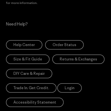
for more information.
Need Help?
Help Center
Order Status
Size & Fit Guide
Returns & Exchanges
DIY Care & Repair
Trade In. Get Credit.
Login
Accessibility Statement