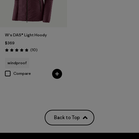
W's DAS® Light Hoody
$369
Reviews
(10
)
Rating: 4.8 / 5
windproof
Compare
Back to Top