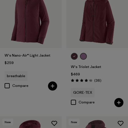
W's Nano-Air® Light Jacket
$259
W's Triolet Jacket
$469
breathable
Reviews
(36
)
Rating: 4.3 / 5
Compare
GORE-TEX
Compare
New
New