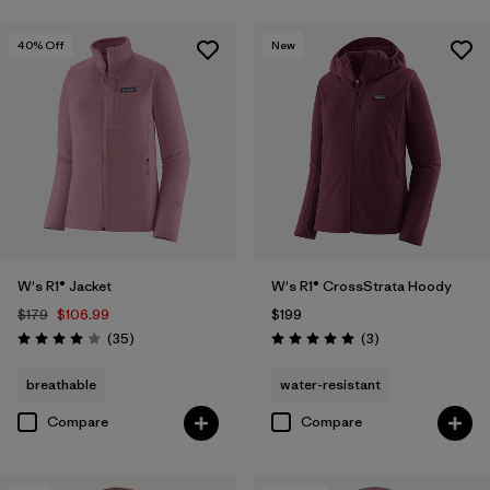
40
% Off
New
W's R1® Jacket
W's R1® CrossStrata Hoody
$179
$106.99
$199
Reviews
Reviews
(35
)
(3
)
Rating: 4.0 / 5
Rating: 5.0 / 5
breathable
water-resistant
Compare
Compare