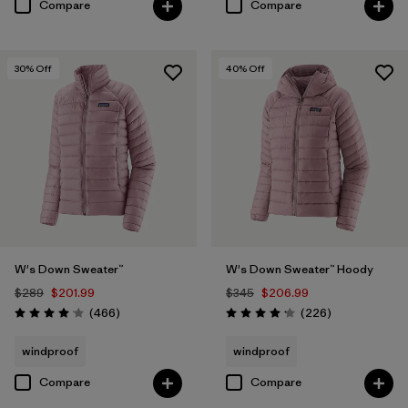
Compare
Compare
30
% Off
40
% Off
W's Down Sweater™
W's Down Sweater™ Hoody
$289
$201.99
$345
$206.99
Reviews
Reviews
(466
)
(226
)
Rating: 4.0 / 5
Rating: 4.1 / 5
windproof
windproof
Compare
Compare