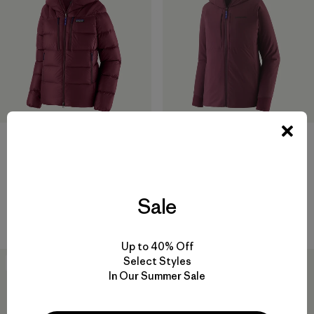
W's Fitz Roy Down Hoody
W's Nano-Air® Light Hoody
$399
$299
helmet compatible
breathable
Sale
Compare
Compare
Up to 40% Off
Select Styles
New
New
In Our Summer Sale