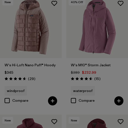
New
40
% Off
W's Hi-Loft Nano Puff® Hoody
W's M10® Storm Jacket
$345
$389
$232.99
Reviews
Reviews
(29
)
(15
)
Rating: 4.6 / 5
Rating: 4.6 / 5
windproof
waterproof
Compare
Compare
New
New