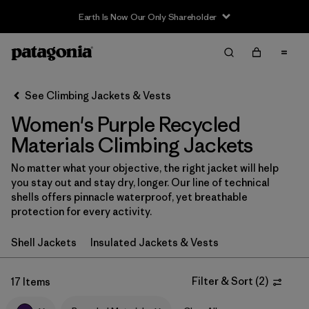
Earth Is Now Our Only Shareholder
Filter & Sort
Clear All
In-Store Pickup
Select Store
See Climbing Jackets & Vests
Women's Purple Recycled
Sort By
Materials Climbing Jackets
Filter by
Category
No matter what your objective, the right jacket will help
you stay out and stay dry, longer. Our line of technical
Filter by
Price
shells offers pinnacle waterproof, yet breathable
protection for every activity.
Filter by
Size
Shell Jackets
Insulated Jackets & Vests
Filter by
Fit
Filter & Sort
(
2
)
17 Items
Filter by
Color
1