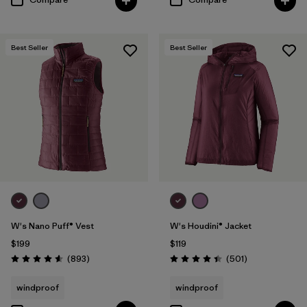
Best Seller
Best Seller
W's Nano Puff® Vest
W's Houdini® Jacket
$199
$119
Reviews
Reviews
(893
)
(501
)
Rating: 4.6 / 5
Rating: 4.5 / 5
windproof
windproof