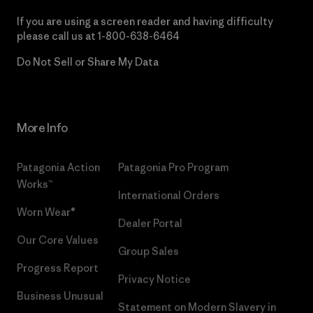
If you are using a screen reader and having difficulty
please call us at
1-800-638-6464
Do Not Sell or Share My Data
More Info
Patagonia Action
Patagonia Pro Program
Works™
International Orders
Worn Wear®
Dealer Portal
Our Core Values
Group Sales
Progress Report
Privacy Notice
Business Unusual
Statement on Modern Slavery in