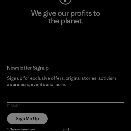
We give our profits to
the planet.
Read Our Commitment
Newsletter Signup
Sign up for exclusive offers, original stories, activism
awareness, events and more.
E-Mail
Sign Me Up
*Please view our
Privacy Notice
and
Notice of Financial Incentive