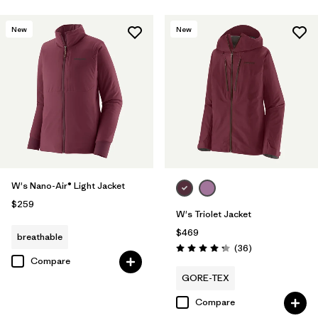
New
New
W's Nano-Air® Light Jacket
$259
W's Triolet Jacket
$469
breathable
Reviews
(36
)
Rating: 4.3 / 5
Compare
GORE-TEX
Compare