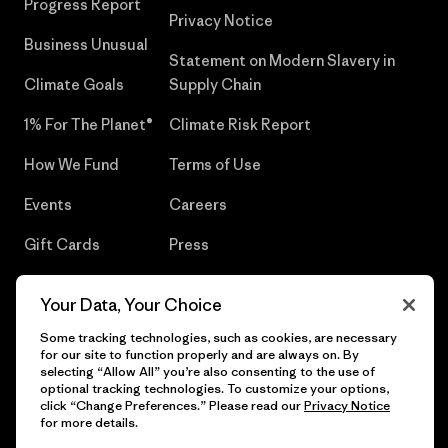
Progress Report
Privacy Notice
Business Unusual
Statement on Modern Slavery in
Climate Goals
Supply Chain
1% For The Planet®
Climate Risk Report
How We Fund
Terms of Use
Events
Careers
Gift Cards
Press
Find a Store
UPF Recall
Your Data, Your Choice
Sitemap
Infant Product Recall
Some tracking technologies, such as cookies, are necessary
for our site to function properly and are always on. By
selecting “Allow All” you’re also consenting to the use of
optional tracking technologies. To customize your options,
click “Change Preferences.” Please read our
Privacy Notice
© 2026 Patagonia, Inc. All Rights Reserved.
for more details.