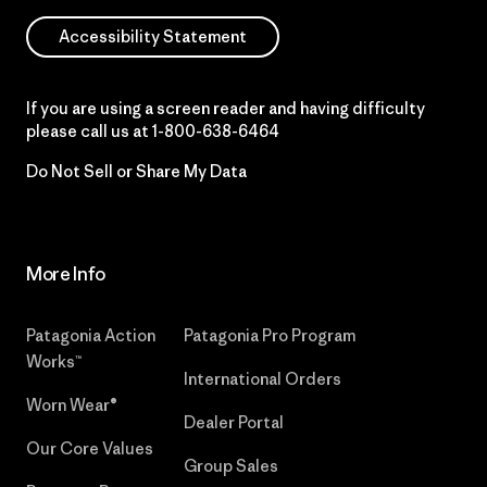
Accessibility Statement
If you are using a screen reader and having difficulty
please call us at
1-800-638-6464
Do Not Sell or Share My Data
More Info
Patagonia Action
Patagonia Pro Program
Works™
International Orders
Worn Wear®
Dealer Portal
Our Core Values
Group Sales