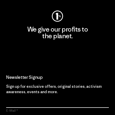
We give our profits to
the planet.
Read Our Commitment
Newsletter Signup
Sign up for exclusive offers, original stories, activism
awareness, events and more.
E-Mail