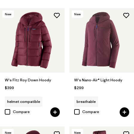
New
New
W's Fitz Roy Down Hoody
W's Nano-Air® Light Hoody
$399
$299
helmet compatible
breathable
Compare
Compare
New
New