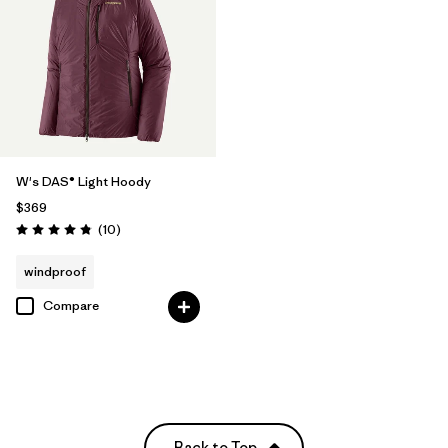
W's DAS® Light Hoody
$369
Reviews
(10
)
Rating: 4.8 / 5
windproof
Compare
Back to Top