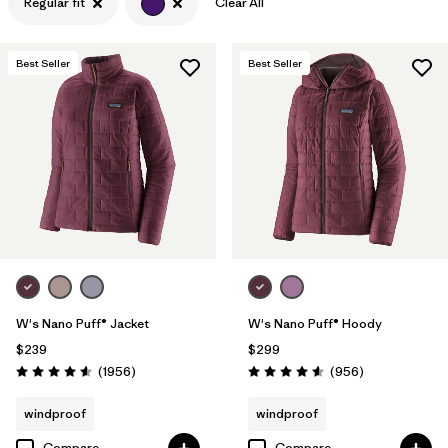
Regular fit
Clear All
Filter by
Features & Processes
Best Seller
Best Seller
Filter by
Materials & Fabric
W's Nano Puff® Jacket
W's Nano Puff® Hoody
$239
$299
Reviews
Reviews
(1956
)
(956
)
Rating: 4.6 / 5
Rating: 4.6 / 5
windproof
windproof
Compare
Compare