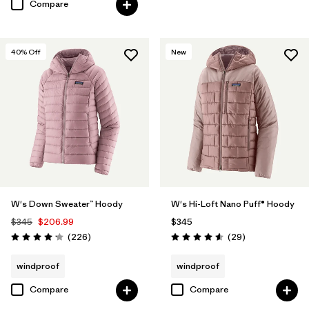
Compare
40
% Off
New
W's Down Sweater™ Hoody
W's Hi-Loft Nano Puff® Hoody
$345
$206.99
$345
Reviews
Reviews
(226
)
(29
)
Rating: 4.1 / 5
Rating: 4.6 / 5
windproof
windproof
Compare
Compare