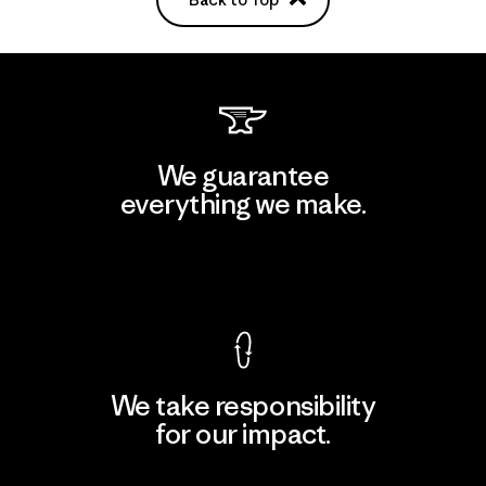
We guarantee
everything we make.
View Ironclad Guarantee
We take responsibility
for our impact.