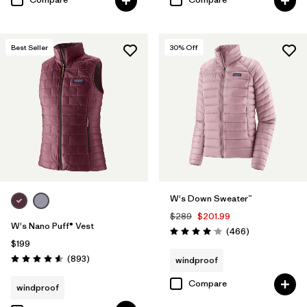
Best Seller
30
% Off
W's Down Sweater™
$289
$201.99
W's Nano Puff® Vest
Reviews
(466
)
Rating: 4.0 / 5
$199
Reviews
(893
)
windproof
Rating: 4.6 / 5
Compare
windproof