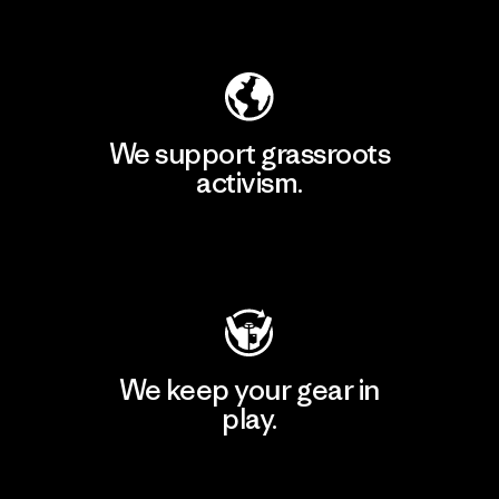
Explore Our Footprint
We support grassroots
activism.
Visit Patagonia Action Works
We keep your gear in
play.
Visit Worn Wear