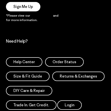
Sign Me Up
*Please view our
Privacy Notice
and
Notice of Financial Incentive
for more information.
Need Help?
Help Center
Order Status
Size & Fit Guide
Returns & Exchanges
DIY Care & Repair
Trade In. Get Credit.
Login