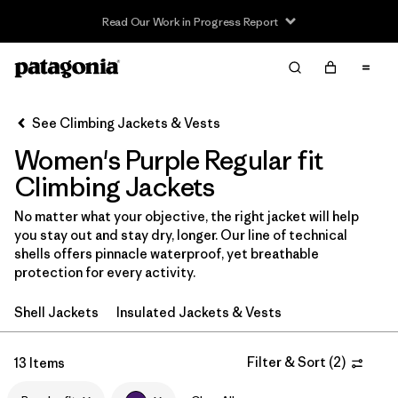
Read Our Work in Progress Report
Filter & Sort
Clear All
In-Store Pickup
Select Store
See Climbing Jackets & Vests
Women's Purple Regular fit
Sort By
Climbing Jackets
Filter by
Category
No matter what your objective, the right jacket will help
you stay out and stay dry, longer. Our line of technical
Filter by
Price
shells offers pinnacle waterproof, yet breathable
protection for every activity.
Filter by
Size
Shell Jackets
Insulated Jackets & Vests
Filter by
Fit
1
Filter & Sort
(
2
)
13 Items
Filter by
Color
1