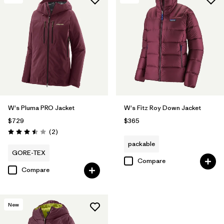
W's Pluma PRO Jacket
W's Fitz Roy Down Jacket
$729
$365
Reviews
(2
)
Rating: 3.5 / 5
packable
GORE-TEX
Compare
Compare
New