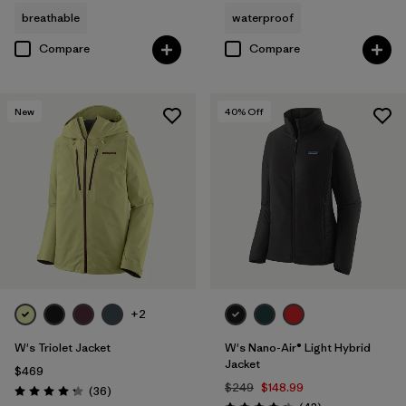
breathable
waterproof
Compare
Compare
New
40
% Off
+2
W's Triolet Jacket
W's Nano-Air® Light Hybrid
Jacket
$469
$249
$148.99
Reviews
(36
)
Rating: 4.3 / 5