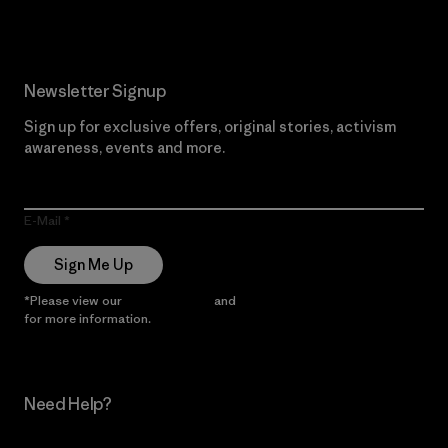
Newsletter Signup
Sign up for exclusive offers, original stories, activism
awareness, events and more.
E-Mail
Sign Me Up
*Please view our
Privacy Notice
and
Notice of Financial Incentive
for more information.
Need Help?