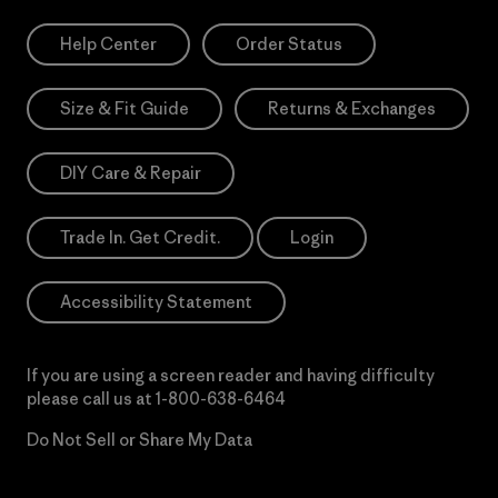
Help Center
Order Status
Size & Fit Guide
Returns & Exchanges
DIY Care & Repair
Trade In. Get Credit.
Login
Accessibility Statement
If you are using a screen reader and having difficulty
please call us at
1-800-638-6464
Do Not Sell or Share My Data