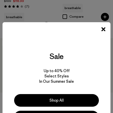
$199
$118.99
Reviews
(7
)
breathable
Rating: 3.9 / 5
Compare
breathable
Compare
New
New
Sale
Up to 40% Off
Select Styles
In Our Summer Sale
+1
Shop All
W's Nano-Air® Light Vest
W's Pluma PRO Jacket