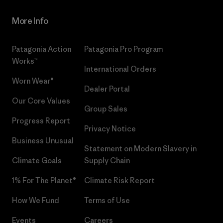
More Info
Patagonia Action
Patagonia Pro Program
Works™
International Orders
Worn Wear®
Dealer Portal
Our Core Values
Group Sales
Progress Report
Privacy Notice
Business Unusual
Statement on Modern Slavery in
Climate Goals
Supply Chain
1% For The Planet®
Climate Risk Report
How We Fund
Terms of Use
Events
Careers