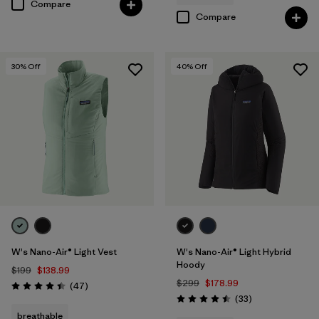
Compare
Compare
30
% Off
40
% Off
W's Nano-Air® Light Vest
W's Nano-Air® Light Hybrid
Hoody
$199
$138.99
$299
$178.99
Reviews
(47
)
Rating: 4.4 / 5
Reviews
(33
)
Rating: 4.5 / 5
breathable