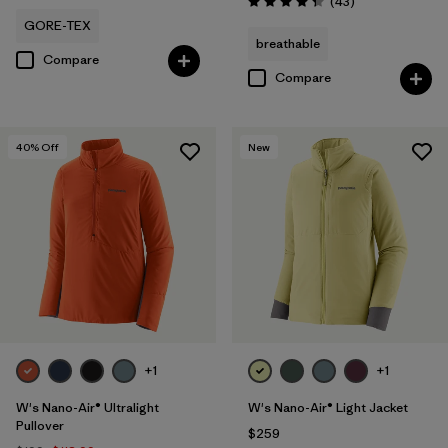
Reviews
(43
)
Rating: 4.3 / 5
GORE-TEX
breathable
Compare
Compare
40
% Off
New
+1
+1
W's Nano-Air® Ultralight
W's Nano-Air® Light Jacket
Pullover
$259