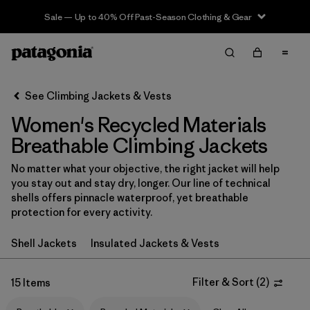
Sale — Up to 40% Off Past-Season Clothing & Gear
Filter & Sort
Clear All
In-Store Pickup
Select Store
See Climbing Jackets & Vests
Women's Recycled Materials
Sort By
Breathable Climbing Jackets
Filter by
Category
No matter what your objective, the right jacket will help
you stay out and stay dry, longer. Our line of technical
Filter by
Price
shells offers pinnacle waterproof, yet breathable
protection for every activity.
Filter by
Size
Shell Jackets
Insulated Jackets & Vests
Filter by
Fit
Filter & Sort
(
2
)
15 Items
Filter by
Color