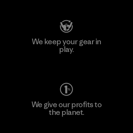
Visit Patagonia Action Works
We keep your gear in
play.
Visit Worn Wear
We give our profits to
the planet.
Read Our Commitment