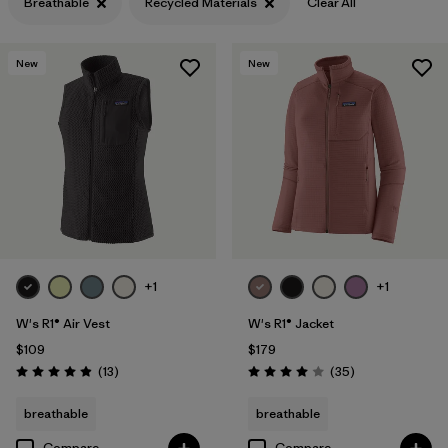
Breathable
Recycled Materials
Clear All
Filter by
Features & Processes
1
New
New
Filter by
Materials & Fabric
1
+1
+1
W's R1® Air Vest
W's R1® Jacket
$109
$179
Reviews
Reviews
(13
)
(35
)
Rating: 4.9 / 5
Rating: 4.0 / 5
breathable
breathable
Compare
Compare