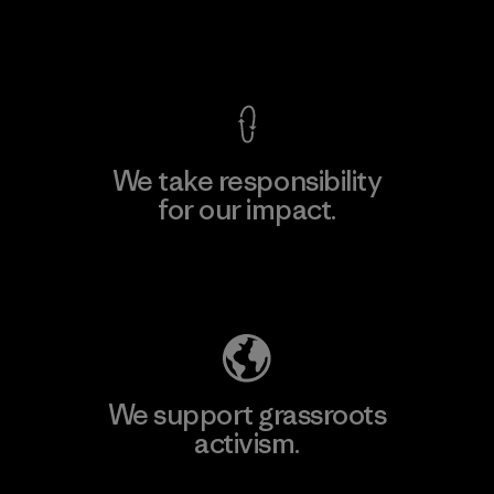
View Ironclad Guarantee
We take responsibility
for our impact.
Explore Our Footprint
We support grassroots
activism.