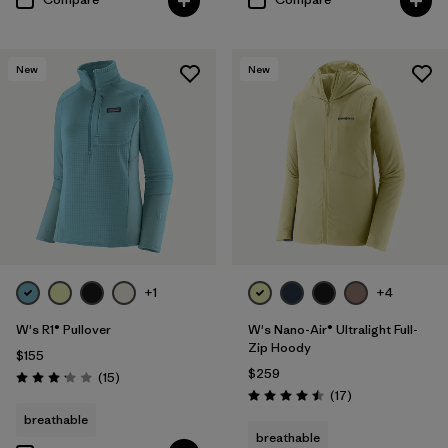
New
New
+1
+4
W's R1® Pullover
W's Nano-Air® Ultralight Full-
Zip Hoody
$155
$259
Reviews
(15
)
Rating: 3.1 / 5
Reviews
(17
)
Rating: 4.5 / 5
breathable
breathable