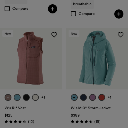
breathable
Compare
Compare
New
New
+1
+1
W's R1® Vest
W's M10® Storm Jacket
$125
$389
Reviews
Reviews
(12
)
(15
)
Rating: 4.4 / 5
Rating: 4.6 / 5