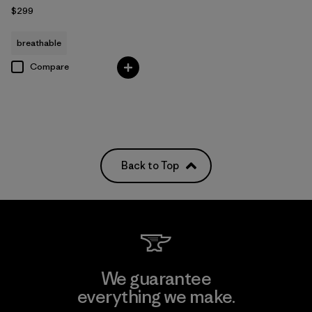
$299
breathable
Compare
Back to Top
We guarantee
everything we make.