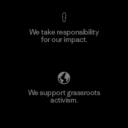
We take responsibility
for our impact.
Explore Our Footprint
We support grassroots
activism.
Visit Patagonia Action Works