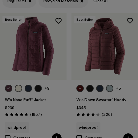
Regular fit
Recycled Materials
Clear All
Filter by
Features & Processes
Best Seller
Best Seller
Filter by
Materials & Fabric
1
+9
+5
W's Nano Puff® Jacket
W's Down Sweater™ Hoody
$239
$345
Reviews
Reviews
(1957
)
(226
)
Rating: 4.6 / 5
Rating: 4.1 / 5
windproof
windproof
Compare
Compare