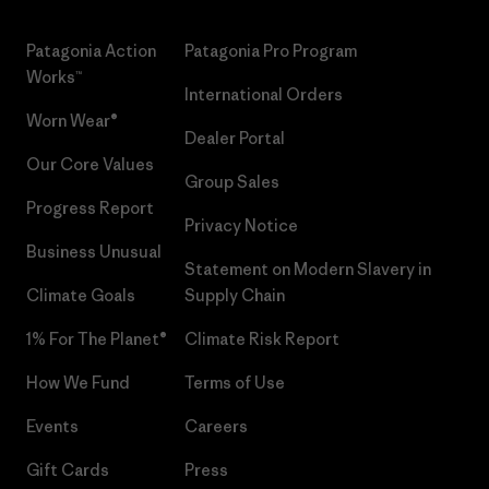
Patagonia Action
Patagonia Pro Program
Works™
International Orders
Worn Wear®
Dealer Portal
Our Core Values
Group Sales
Progress Report
Privacy Notice
Business Unusual
Statement on Modern Slavery in
Climate Goals
Supply Chain
1% For The Planet®
Climate Risk Report
How We Fund
Terms of Use
Events
Careers
Gift Cards
Press