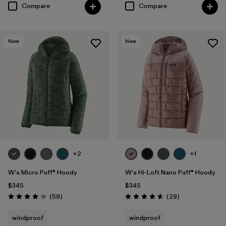
Compare
Compare
New
New
+2
+1
W's Micro Puff® Hoody
W's Hi-Loft Nano Puff® Hoody
$345
$345
Reviews
Reviews
(59
)
(29
)
Rating: 4.1 / 5
Rating: 4.6 / 5
windproof
windproof