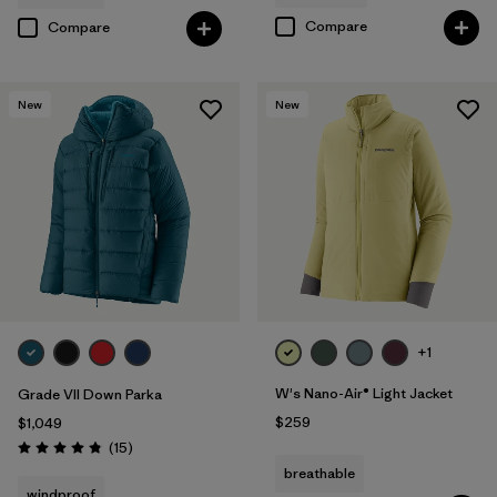
Compare
Compare
New
New
+1
W's Nano-Air® Light Jacket
Grade VII Down Parka
$259
$1,049
Reviews
(15
)
Rating: 4.8 / 5
breathable
windproof