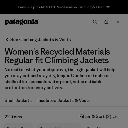
Sale — Up to 40% Off Past-Season Clothing & Gear
Filter & Sort
Clear All
In-Store Pickup
Select Store
See Climbing Jackets & Vests
Women's Recycled Materials
Sort By
Regular fit Climbing Jackets
Filter by
Category
No matter what your objective, the right jacket will help
you stay out and stay dry, longer. Our line of technical
Filter by
Price
shells offers pinnacle waterproof, yet breathable
protection for every activity.
Filter by
Size
Shell Jackets
Insulated Jackets & Vests
Filter by
Fit
1
Filter & Sort
(
2
)
22 Items
Filter by
Color