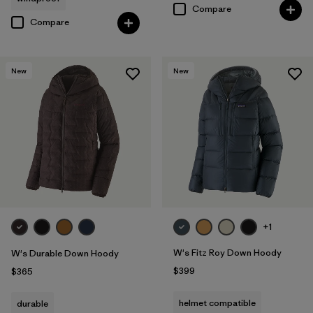
Compare
Compare
New
New
+1
W's Fitz Roy Down Hoody
W's Durable Down Hoody
$399
$365
helmet compatible
durable