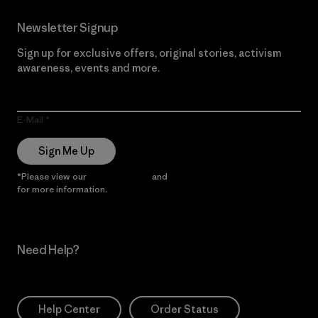
Newsletter Signup
Sign up for exclusive offers, original stories, activism
awareness, events and more.
E-Mail
Sign Me Up
*Please view our
Privacy Notice
and
Notice of Financial Incentive
for more information.
Need Help?
Help Center
Order Status