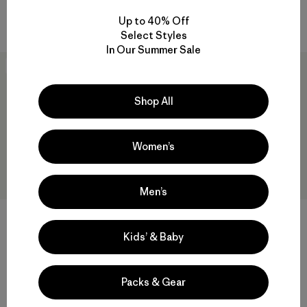
Compare
Compare
Up to 40% Off
Select Styles
In Our Summer Sale
New
New
Shop All
Women’s
Men’s
+1
Kids’ & Baby
W's Pluma PRO Jacket
W's Nano-Air® Light Hoody
$729
$299
Reviews
(2
)
Packs & Gear
Rating: 3.5 / 5
breathable
GORE-TEX