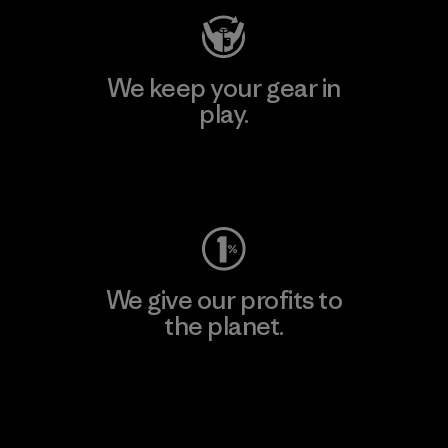
We keep your gear in
play.
Visit Worn Wear
We give our profits to
the planet.
Read Our Commitment