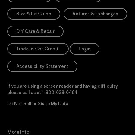
Size & Fit Guide
Returns & Exchanges
DIY Care & Repair
Trade In. Get Credit.
Login
Accessibility Statement
If you are using a screen reader and having difficulty
please call us at
1-800-638-6464
Do Not Sell or Share My Data
More Info