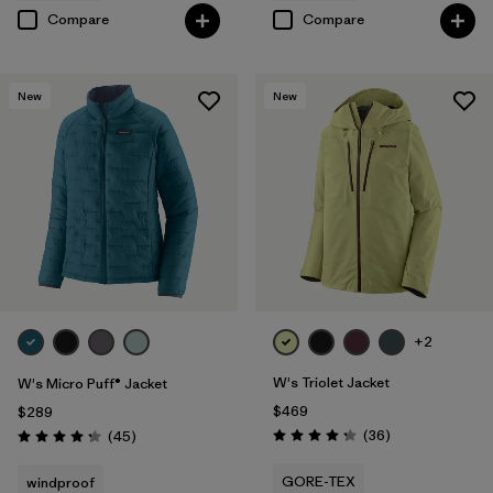
Compare
Compare
New
New
+2
W's Triolet Jacket
W's Micro Puff® Jacket
$469
$289
Reviews
Reviews
(36
)
(45
)
Rating: 4.3 / 5
Rating: 4.3 / 5
GORE-TEX
windproof