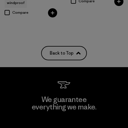
Compare
windproof
Compare
Back to Top
We guarantee
everything we make.
View Ironclad Guarantee