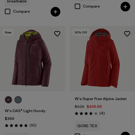
breathable
Compare
Compare
New
30
% Off
W's Super Free Alpine Jacket
$625
$436.99
W's DAS® Light Hoody
Reviews
(4
)
Rating: 3.8 / 5
$369
Reviews
(10
)
GORE-TEX
Rating: 4.8 / 5