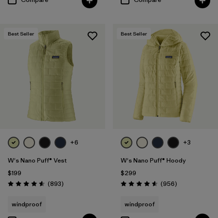
Best Seller
Best Seller
+6
+3
W's Nano Puff® Vest
W's Nano Puff® Hoody
$199
$299
Reviews
Reviews
(893
)
(956
)
Rating: 4.6 / 5
Rating: 4.6 / 5
windproof
windproof