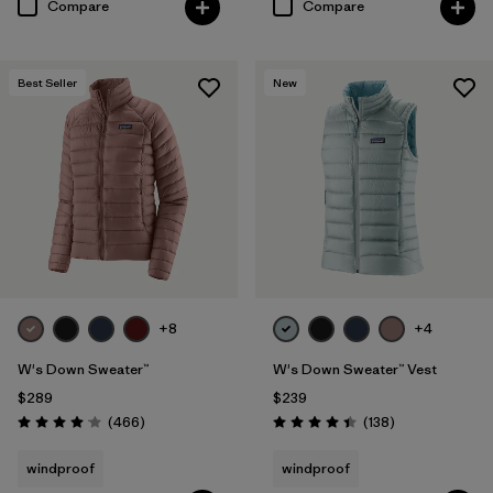
Compare
Compare
Best Seller
New
+8
+4
W's Down Sweater™
W's Down Sweater™ Vest
$289
$239
Reviews
Reviews
(466
)
(138
)
Rating: 4.0 / 5
Rating: 4.4 / 5
windproof
windproof