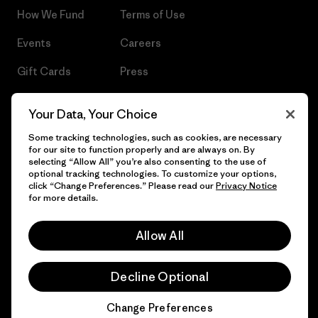
How We Fund
Terms of Use
Events
Careers
Gift Cards
Press
Find a Store
UPF Recall
Your Data, Your Choice
Sitemap
Infant Product Recall
Some tracking technologies, such as cookies, are necessary
for our site to function properly and are always on. By
selecting “Allow All” you’re also consenting to the use of
optional tracking technologies. To customize your options,
click “Change Preferences.” Please read our
Privacy Notice
© 2026 Patagonia, Inc. All Rights Reserved.
for more details.
Allow All
English
Decline Optional
Change Preferences