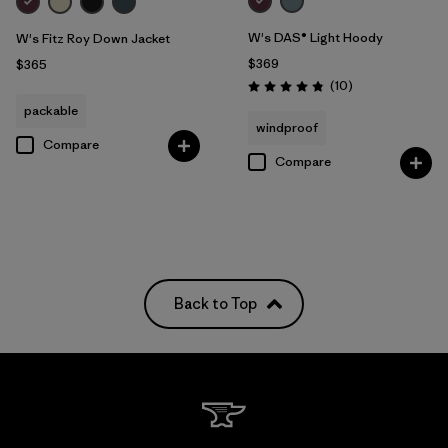
W's DAS® Light Hoody
W's Fitz Roy Down Jacket
$369
$365
Reviews
(10
)
Rating: 4.8 / 5
packable
windproof
Compare
Compare
Back to Top