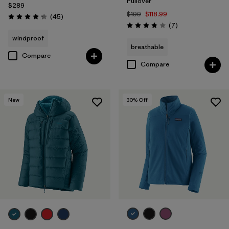
Pullover
$289
$199
$118.99
Reviews
(45
)
Rating: 4.3 / 5
Reviews
(7
)
Rating: 3.9 / 5
windproof
breathable
Compare
Compare
New
30
% Off