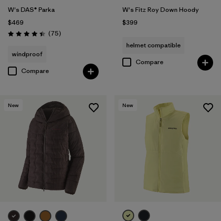
W's DAS® Parka
W's Fitz Roy Down Hoody
$469
$399
Reviews
(75
)
Rating: 4.4 / 5
helmet compatible
windproof
Compare
Compare
New
New