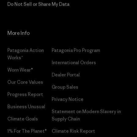
Do Not Sell or Share My Data
More Info
Patagonia Action
Patagonia Pro Program
Works™
International Orders
Worn Wear®
Dealer Portal
Our Core Values
Group Sales
Progress Report
Privacy Notice
Business Unusual
Statement on Modern Slavery in
Climate Goals
Supply Chain
1% For The Planet®
Climate Risk Report