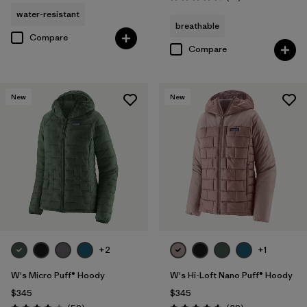
Rating: 4.5 / 5
water-resistant
breathable
Compare
Compare
New
New
+2
+1
W's Micro Puff® Hoody
W's Hi-Loft Nano Puff® Hoody
$345
$345