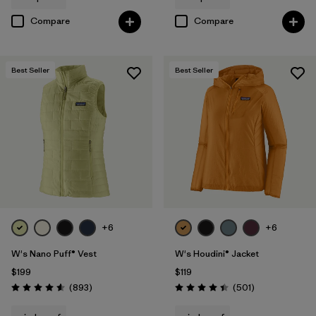
Compare
Compare
Best Seller
Best Seller
+6
+6
W's Nano Puff® Vest
W's Houdini® Jacket
$199
$119
Reviews
Reviews
(893
)
(501
)
Rating: 4.6 / 5
Rating: 4.5 / 5