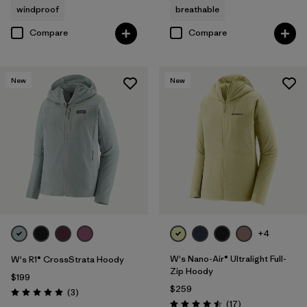
windproof
breathable
Compare
Compare
New
New
+4
W's Nano-Air® Ultralight Full-
W's R1® CrossStrata Hoody
Zip Hoody
$199
$259
Reviews
(3
)
Rating: 5.0 / 5
Reviews
(17
)