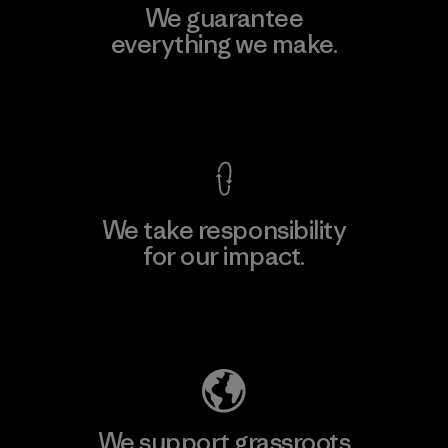
We guarantee
everything we make.
View Ironclad Guarantee
We take responsibility
for our impact.
Explore Our Footprint
We support grassroots