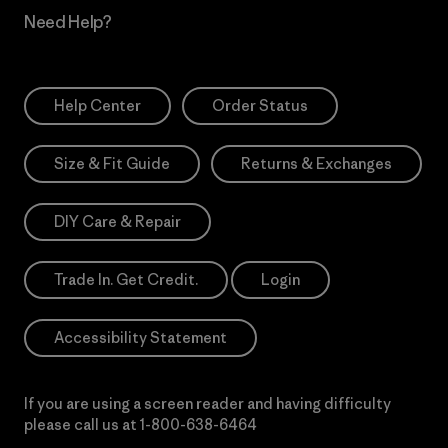
Need Help?
Help Center
Order Status
Size & Fit Guide
Returns & Exchanges
DIY Care & Repair
Trade In. Get Credit.
Login
Accessibility Statement
If you are using a screen reader and having difficulty
please call us at
1-800-638-6464