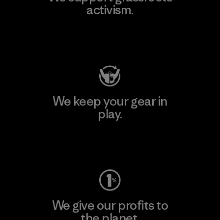
activism.
Visit Patagonia Action Works
We keep your gear in
play.
Visit Worn Wear
We give our profits to
the planet.