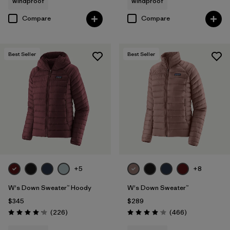
windproof
windproof
Compare
Compare
Best Seller
Best Seller
+5
+8
W's Down Sweater™ Hoody
W's Down Sweater™
$345
$289
Reviews
Reviews
(226
)
(466
)
Rating: 4.1 / 5
Rating: 4.0 / 5