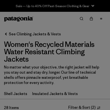
Sale — Up to 40% Off Past-Season Clothing & Gear
Filter & Sort
Clear All
In-Store Pickup
Select Store
See Climbing Jackets & Vests
Women's Recycled Materials
Sort By
Water Resistant Climbing
Filter by
Category
Jackets
Filter by
Price
No matter what your objective, the right jacket will help
you stay out and stay dry, longer. Our line of technical
shells offers pinnacle waterproof, yet breathable
Filter by
Size
protection for every activity.
Filter by
Fit
Shell Jackets
Insulated Jackets & Vests
Filter by
Color
Filter & Sort
(
2
)
28 Items