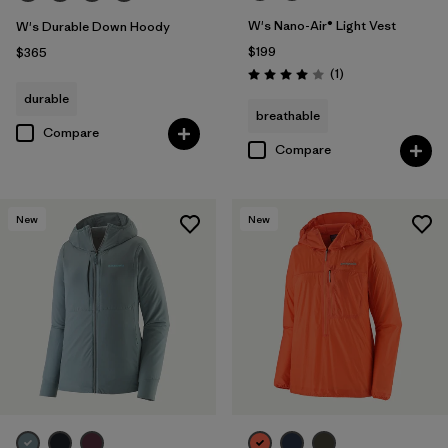
W's Nano-Air® Light Vest
W's Durable Down Hoody
$199
$365
Reviews
(1
)
Rating: 4.0 / 5
durable
breathable
Compare
Compare
New
New