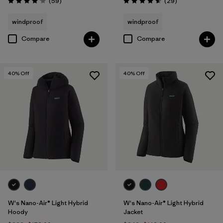
Reviews
Reviews
(59
)
(29
)
Rating: 4.1 / 5
Rating: 4.6 / 5
windproof
windproof
Compare
Compare
40
% Off
40
% Off
W's Nano-Air® Light Hybrid
W's Nano-Air® Light Hybrid
Hoody
Jacket