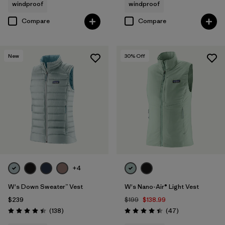
windproof
windproof
Compare
Compare
New
30
% Off
+4
W's Down Sweater™ Vest
W's Nano-Air® Light Vest
$239
$199
$138.99
Reviews
Reviews
(138
)
(47
)
Rating: 4.4 / 5
Rating: 4.4 / 5