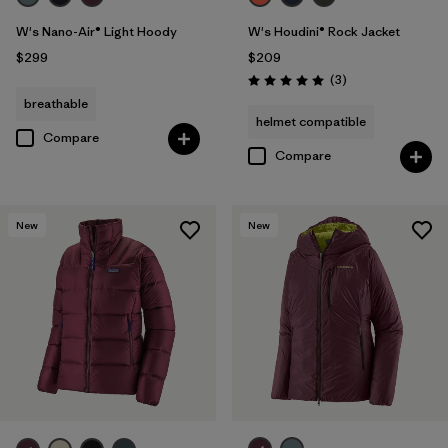
W's Nano-Air® Light Hoody
W's Houdini® Rock Jacket
$299
$209
Reviews
(3
)
Rating: 5.0 / 5
breathable
helmet compatible
Compare
Compare
New
New