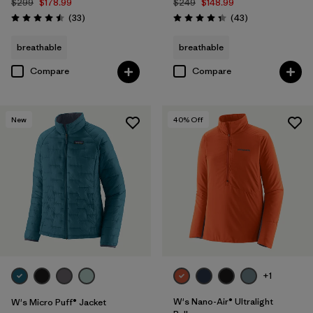
$299
$178.99
$249
$148.99
Reviews
Reviews
(33
)
(43
)
Rating: 4.5 / 5
Rating: 4.3 / 5
breathable
breathable
Compare
Compare
New
40
% Off
+1
W's Nano-Air® Ultralight
W's Micro Puff® Jacket