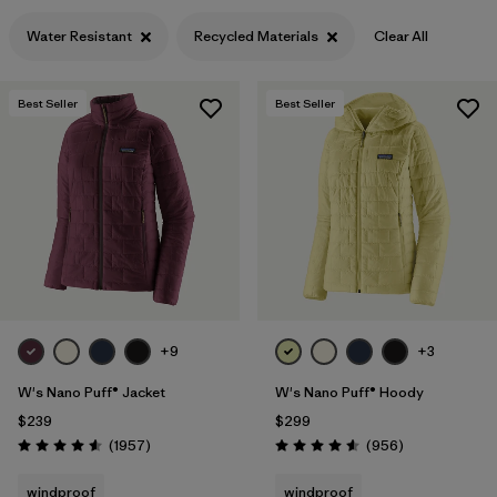
Filter by
Features & Processes
1
Water Resistant
Recycled Materials
Clear All
Filter by
Materials & Fabric
1
Best Seller
Best Seller
+9
+3
W's Nano Puff® Jacket
W's Nano Puff® Hoody
$239
$299
Reviews
Reviews
(1957
)
(956
)
Rating: 4.6 / 5
Rating: 4.6 / 5
windproof
windproof