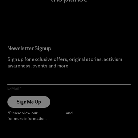
Read Our Commitment
Newsletter Signup
Sign up for exclusive offers, original stories, activism
awareness, events and more.
E-Mail
Sign Me Up
*Please view our
Privacy Notice
and
Notice of Financial Incentive
for more information.