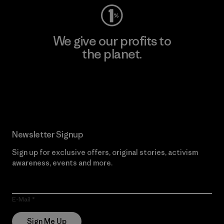
We give our profits to
the planet.
Read Our Commitment
Newsletter Signup
Sign up for exclusive offers, original stories, activism
awareness, events and more.
E-Mail
Sign Me Up