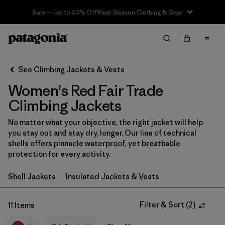
Sale — Up to 40% Off Past-Season Clothing & Gear
Filter & Sort
Clear All
In-Store Pickup
Select Store
See Climbing Jackets & Vests
Women's Red Fair Trade
Sort By
Climbing Jackets
Filter by
Category
No matter what your objective, the right jacket will help
you stay out and stay dry, longer. Our line of technical
Filter by
Price
shells offers pinnacle waterproof, yet breathable
protection for every activity.
Filter by
Size
Shell Jackets
Insulated Jackets & Vests
Filter by
Fit
Filter & Sort
(
2
)
11 Items
Filter by
Color
1