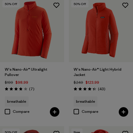
50
% Off
50
% Off
W's Nano-Air® Ultralight
W's Nano-Air® Light Hybrid
Pullover
Jacket
$199
$98.99
$249
$123.99
Reviews
Reviews
(7
)
(43
)
Rating: 3.9 / 5
Rating: 4.3 / 5
breathable
breathable
Compare
Compare
50
% Off
New