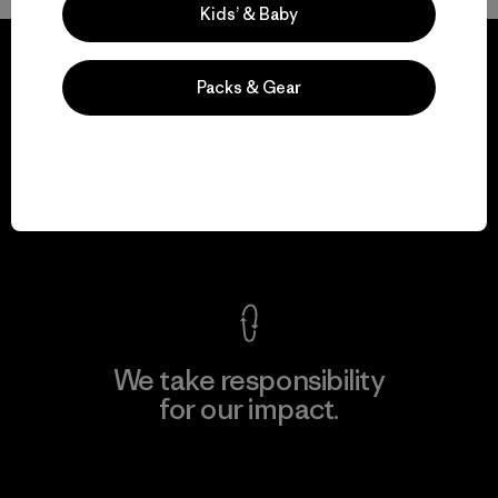
Kids’ & Baby
Packs & Gear
We guarantee
everything we make.
View Ironclad Guarantee
We take responsibility
for our impact.
Explore Our Footprint