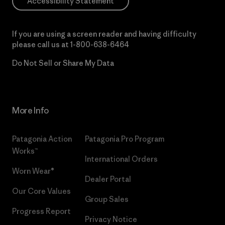
Accessibility Statement
If you are using a screen reader and having difficulty
please call us at
1-800-638-6464
Do Not Sell or Share My Data
More Info
Patagonia Action
Patagonia Pro Program
Works™
International Orders
Worn Wear®
Dealer Portal
Our Core Values
Group Sales
Progress Report
Privacy Notice