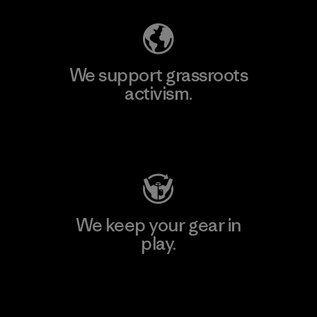
We support grassroots
activism.
Visit Patagonia Action Works
We keep your gear in
play.
Visit Worn Wear