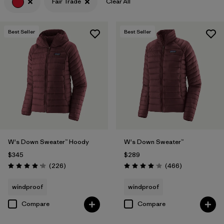
Fair Trade
Clear All
Filter by
Features & Processes
1
Best Seller
Best Seller
Filter by
Materials & Fabric
W's Down Sweater™ Hoody
W's Down Sweater™
$345
$289
Reviews
Reviews
(226
)
(466
)
Rating: 4.1 / 5
Rating: 4.0 / 5
windproof
windproof
Compare
Compare