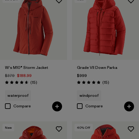
W's M10® Storm Jacket
Grade VII Down Parka
$379
$188.99
$999
Reviews
Reviews
(15
)
(15
)
Rating: 4.6 / 5
Rating: 4.8 / 5
waterproof
windproof
Compare
Compare
New
40
% Off