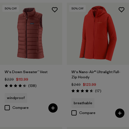
50
% Off
50
% Off
W's Down Sweater™ Vest
W's Nano-Air® Ultralight Full-
Zip Hoody
$229
$113.99
$249
$123.99
Reviews
(138
)
Rating: 4.4 / 5
Reviews
(17
)
Rating: 4.5 / 5
windproof
breathable
Compare
Compare