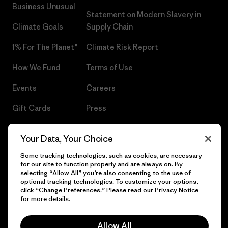
Business Unusual
Statement on Modern Slavery in
Climate Goals
Supply Chain
1% For The Planet®
Climate Risk Report
How We Fund
Terms of Use
Events
Careers
Gift Cards
Press
Find a Store
UPF Recall
Your Data, Your Choice
Sitemap
Infant Product Recall
Some tracking technologies, such as cookies, are necessary
for our site to function properly and are always on. By
selecting “Allow All” you’re also consenting to the use of
optional tracking technologies. To customize your options,
click “Change Preferences.” Please read our
Privacy Notice
© 2026 Patagonia, Inc. All Rights Reserved.
for more details.
Allow All