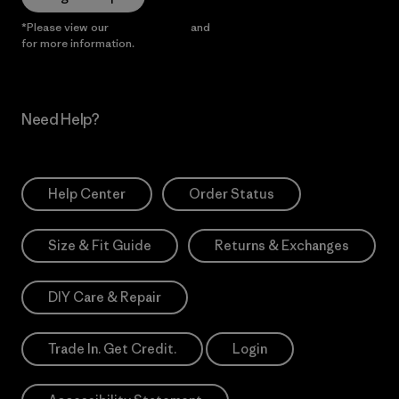
*Please view our
Privacy Notice
and
Notice of Financial Incentive
for more information.
Need Help?
Help Center
Order Status
Size & Fit Guide
Returns & Exchanges
DIY Care & Repair
Trade In. Get Credit.
Login