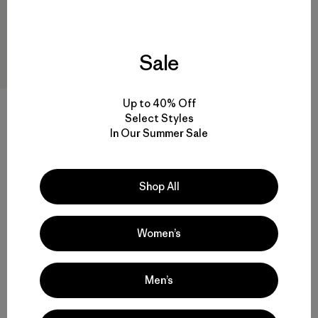
Sale
Up to 40% Off
W's Super Free Alpine Jacket
Select Styles
$625
$436.99
In Our Summer Sale
Reviews
(4
)
Rating: 3.8 / 5
GORE-TEX
Shop All
Compare
Women’s
Men’s
Back to Top