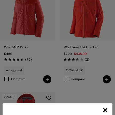
W's DAS® Parka
W's Pluma PRO Jacket
$469
$729
$436.99
Reviews
Reviews
(75
)
(2
)
Rating: 4.4 / 5
Rating: 3.5 / 5
windproof
GORE-TEX
Compare
Compare
30
% Off