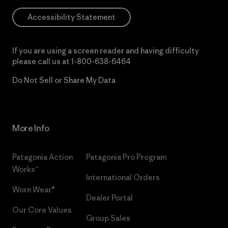
Accessibility Statement
If you are using a screen reader and having difficulty
please call us at
1-800-638-6464
Do Not Sell or Share My Data
More Info
Patagonia Action
Patagonia Pro Program
Works™
International Orders
Worn Wear®
Dealer Portal
Our Core Values
Group Sales