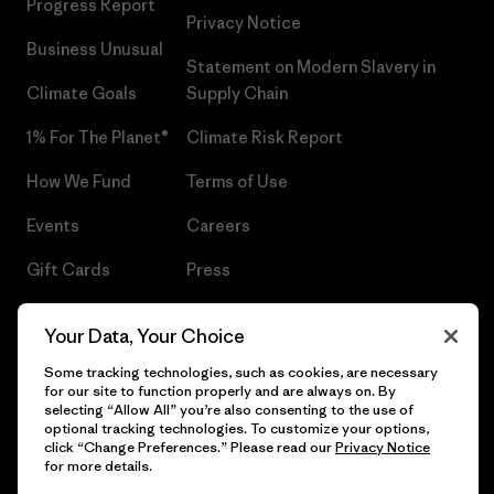
Progress Report
Privacy Notice
Business Unusual
Statement on Modern Slavery in
Climate Goals
Supply Chain
1% For The Planet®
Climate Risk Report
How We Fund
Terms of Use
Events
Careers
Gift Cards
Press
Find a Store
UPF Recall
Your Data, Your Choice
Sitemap
Infant Product Recall
Some tracking technologies, such as cookies, are necessary
for our site to function properly and are always on. By
selecting “Allow All” you’re also consenting to the use of
optional tracking technologies. To customize your options,
click “Change Preferences.” Please read our
Privacy Notice
© 2026 Patagonia, Inc. All Rights Reserved.
for more details.