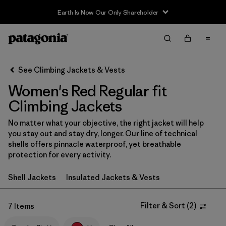
Earth Is Now Our Only Shareholder
Filter & Sort
Clear All
In-Store Pickup
Select Store
See Climbing Jackets & Vests
Women's Red Regular fit
Sort By
Climbing Jackets
Filter by
Category
No matter what your objective, the right jacket will help
you stay out and stay dry, longer. Our line of technical
Filter by
Price
shells offers pinnacle waterproof, yet breathable
protection for every activity.
Filter by
Size
Shell Jackets
Insulated Jackets & Vests
Filter by
Fit
1
Filter & Sort
(
2
)
7 Items
Filter by
Color
1