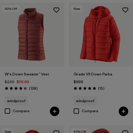
50
% Off
New
W's Down Sweater™ Vest
Grade VII Down Parka
$229
$113.99
$999
Reviews
Reviews
(138
)
(15
)
Rating: 4.4 / 5
Rating: 4.8 / 5
windproof
windproof
Compare
Compare
New
40
% Off