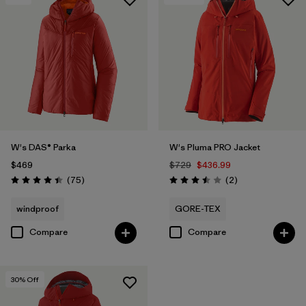
W's DAS® Parka
W's Pluma PRO Jacket
$469
$729
$436.99
Reviews
Reviews
(75
)
(2
)
Rating: 4.4 / 5
Rating: 3.5 / 5
windproof
GORE-TEX
Compare
Compare
30
% Off