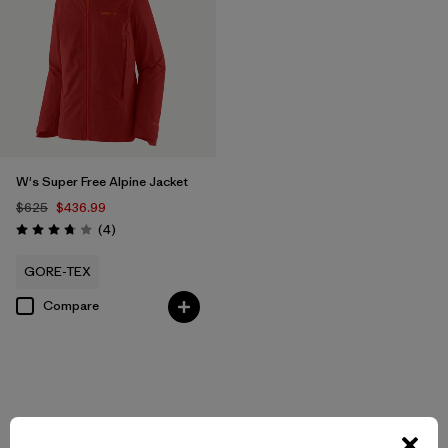
W's Super Free Alpine Jacket
$625
$436.99
Reviews
(4
)
Rating: 3.8 / 5
GORE-TEX
Compare
Back to Top