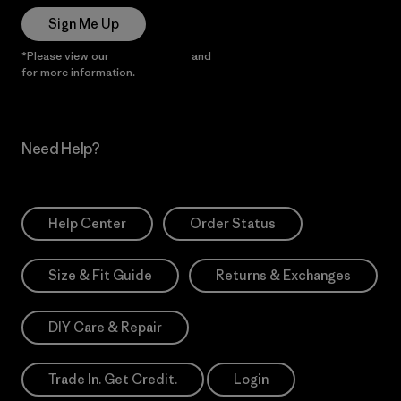
Sign Me Up
*Please view our
Privacy Notice
and
Notice of Financial Incentive
for more information.
Need Help?
Help Center
Order Status
Size & Fit Guide
Returns & Exchanges
DIY Care & Repair
Trade In. Get Credit.
Login