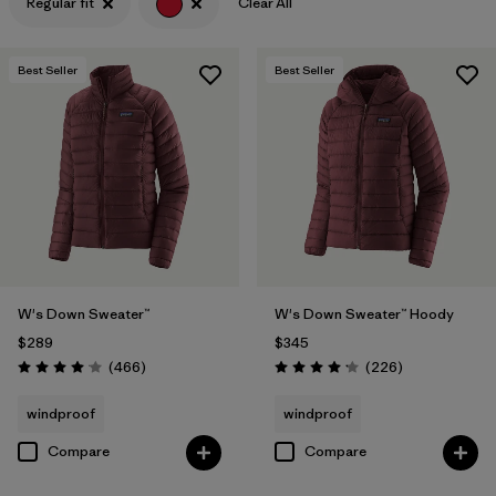
Regular fit
Clear All
Filter by
Features & Processes
Best Seller
Best Seller
Filter by
Materials & Fabric
W's Down Sweater™
W's Down Sweater™ Hoody
$289
$345
Reviews
Reviews
(466
)
(226
)
Rating: 4.0 / 5
Rating: 4.1 / 5
windproof
windproof
Compare
Compare