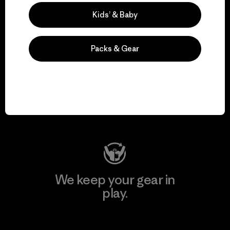
Explore Our Footprint
Kids’ & Baby
Packs & Gear
We support grassroots
activism.
Visit Patagonia Action Works
We keep your gear in
play.
Visit Worn Wear