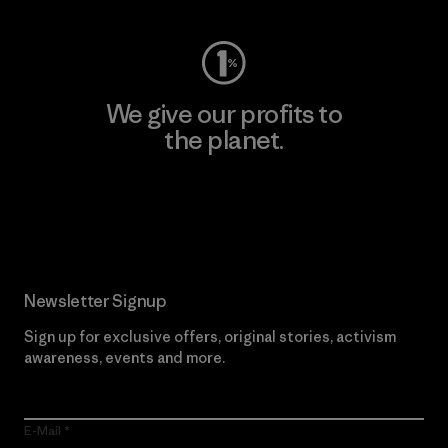
We give our profits to
the planet.
Read Our Commitment
Newsletter Signup
Sign up for exclusive offers, original stories, activism
awareness, events and more.
E-Mail