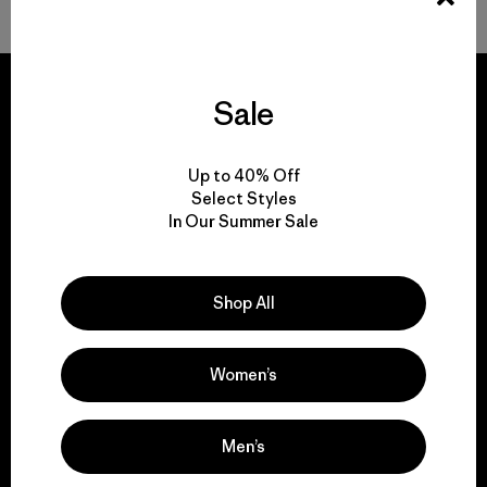
Sale
We guarantee
Up to 40% Off
everything we make.
Select Styles
In Our Summer Sale
View Ironclad Guarantee
Shop All
Women’s
We take responsibility
for our impact.
Men’s