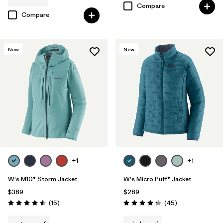
Compare
Compare
New
New
+1
+1
W's M10® Storm Jacket
W's Micro Puff® Jacket
$389
$289
Reviews
Reviews
(15
)
(45
)
Rating: 4.6 / 5
Rating: 4.3 / 5