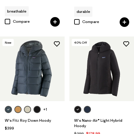
breathable
durable
Compare
Compare
New
40
% Off
+1
W's Fitz Roy Down Hoody
W's Nano-Air® Light Hybrid
Hoody
$399
$299
$178.99