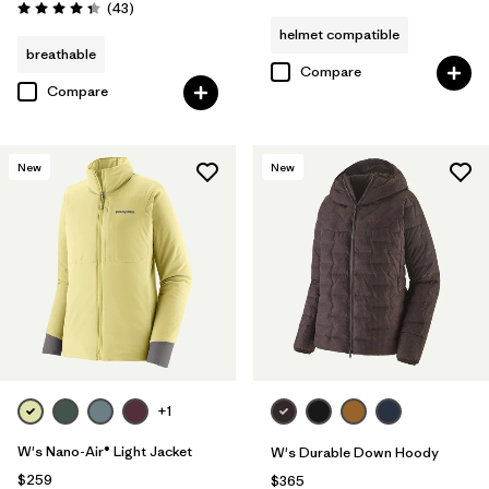
Reviews
(43
)
Rating: 4.3 / 5
helmet compatible
breathable
Compare
Compare
New
New
+1
W's Nano-Air® Light Jacket
W's Durable Down Hoody
$259
$365