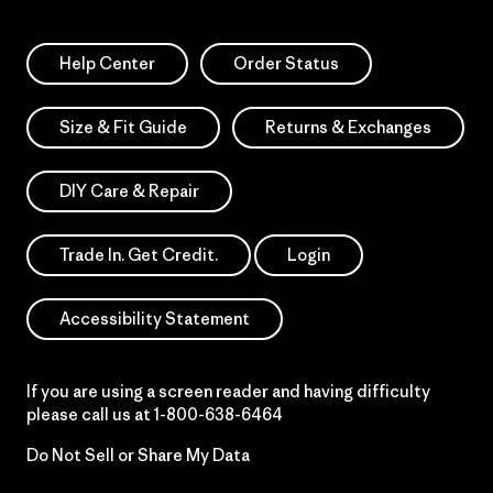
Help Center
Order Status
Size & Fit Guide
Returns & Exchanges
DIY Care & Repair
Trade In. Get Credit.
Login
Accessibility Statement
If you are using a screen reader and having difficulty
please call us at
1-800-638-6464
Do Not Sell or Share My Data