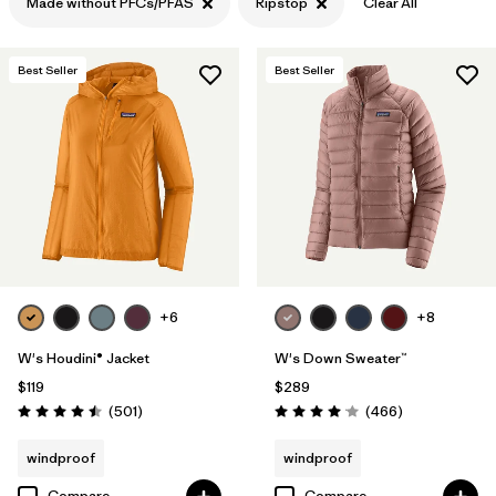
Made without PFCs/PFAS
Ripstop
Clear All
Filter by
Features & Processes
1
Best Seller
Best Seller
Filter by
Materials & Fabric
1
+6
+8
W's Houdini® Jacket
W's Down Sweater™
$119
$289
Reviews
Reviews
(501
)
(466
)
Rating: 4.5 / 5
Rating: 4.0 / 5
windproof
windproof
Compare
Compare