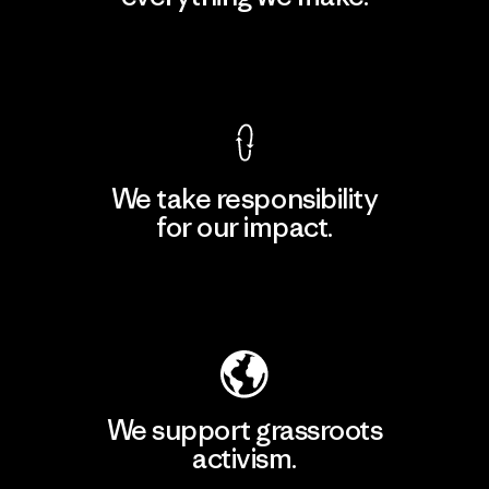
View Ironclad Guarantee
We take responsibility
for our impact.
Explore Our Footprint
We support grassroots
activism.