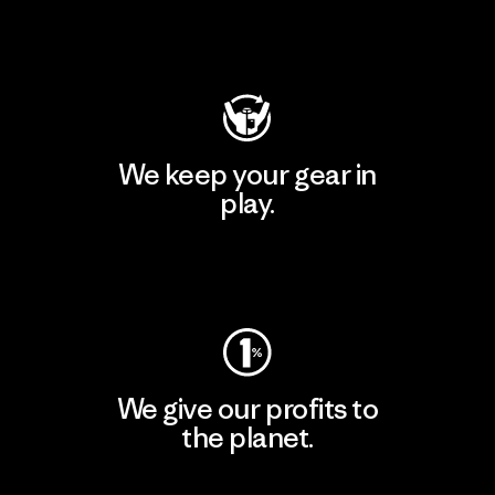
Visit Patagonia Action Works
We keep your gear in
play.
Visit Worn Wear
We give our profits to
the planet.