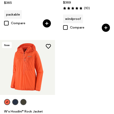
$369
$365
Reviews
(10
)
Rating: 4.8 / 5
packable
windproof
Compare
Compare
New
W's Houdini® Rock Jacket