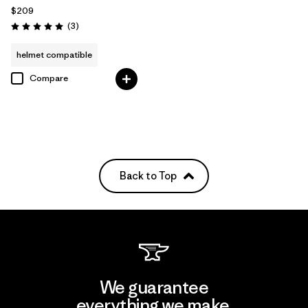
$209
Reviews
(3
)
Rating: 5.0 / 5
helmet compatible
Compare
Back to Top
We guarantee
everything we make.