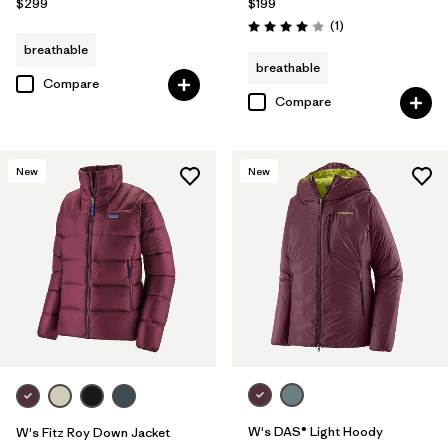
$299
$199
Reviews
(1
)
Rating: 4.0 / 5
breathable
breathable
Compare
Compare
New
New
W's DAS® Light Hoody
W's Fitz Roy Down Jacket