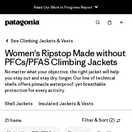
Read Our Work in Progress Report
Filter & Sort
Clear All
In-Store Pickup
Select Store
See Climbing Jackets & Vests
Women's Ripstop Made without
Sort By
PFCs/PFAS Climbing Jackets
Filter by
Category
No matter what your objective, the right jacket will help
you stay out and stay dry, longer. Our line of technical
Filter by
Price
shells offers pinnacle waterproof, yet breathable
protection for every activity.
Filter by
Size
Shell Jackets
Insulated Jackets & Vests
Filter by
Fit
Filter & Sort
(
2
)
21 Items
Filter by
Color