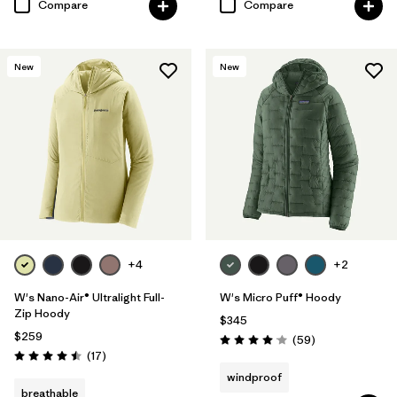
Compare
Compare
New
New
+4
+2
W's Nano-Air® Ultralight Full-
W's Micro Puff® Hoody
Zip Hoody
$345
$259
Reviews
(59
)
Rating: 4.1 / 5
Reviews
(17
)
Rating: 4.5 / 5
windproof
breathable