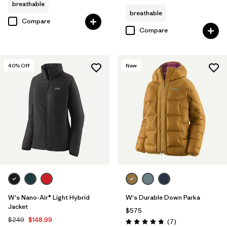
breathable
breathable
Compare
Compare
40
% Off
New
W's Nano-Air® Light Hybrid
W's Durable Down Parka
Jacket
$575
$249
$148.99
Reviews
(7
)
Rating: 4.9 / 5