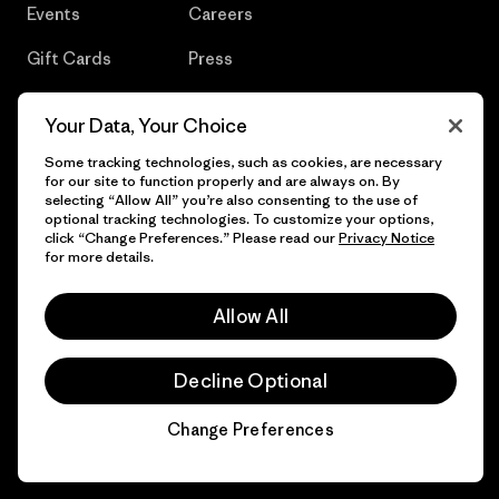
Events
Careers
Gift Cards
Press
Find a Store
UPF Recall
Your Data, Your Choice
Sitemap
Infant Product Recall
Some tracking technologies, such as cookies, are necessary
for our site to function properly and are always on. By
selecting “Allow All” you’re also consenting to the use of
optional tracking technologies. To customize your options,
click “Change Preferences.” Please read our
Privacy Notice
© 2026 Patagonia, Inc. All Rights Reserved.
for more details.
Allow All
English
Decline Optional
Change Preferences
Chat