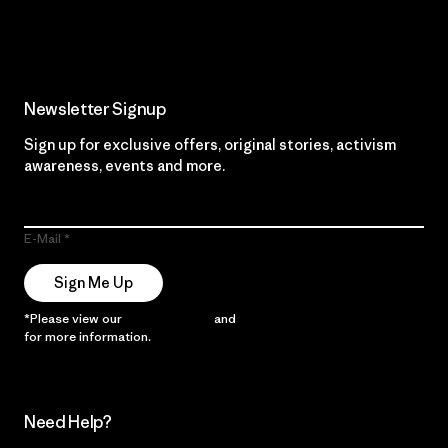
Read Our Commitment
Newsletter Signup
Sign up for exclusive offers, original stories, activism
awareness, events and more.
E-Mail
Sign Me Up
*Please view our
Privacy Notice
and
Notice of Financial Incentive
for more information.
Need Help?