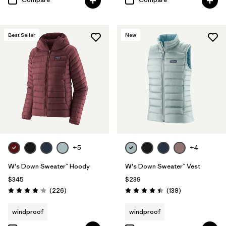
Best Seller
New
+5
+4
W's Down Sweater™ Hoody
W's Down Sweater™ Vest
$345
$239
Reviews
Reviews
(226
)
(138
)
Rating: 4.1 / 5
Rating: 4.4 / 5
windproof
windproof