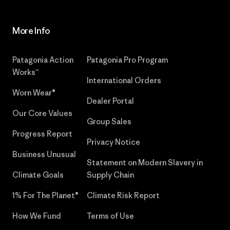
More Info
Patagonia Action
Patagonia Pro Program
Works™
International Orders
Worn Wear®
Dealer Portal
Our Core Values
Group Sales
Progress Report
Privacy Notice
Business Unusual
Statement on Modern Slavery in
Climate Goals
Supply Chain
1% For The Planet®
Climate Risk Report
How We Fund
Terms of Use