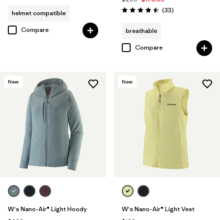
Reviews
(33
)
helmet compatible
Rating: 4.5 / 5
Compare
breathable
Compare
New
New
W's Nano-Air® Light Hoody
W's Nano-Air® Light Vest