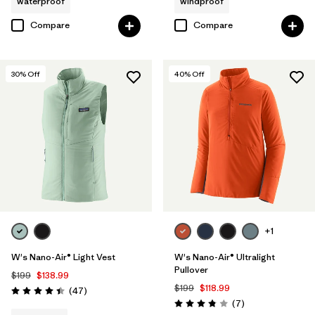
waterproof
windproof
Compare
Compare
30
% Off
40
% Off
+1
W's Nano-Air® Light Vest
W's Nano-Air® Ultralight
Pullover
$199
$138.99
$199
$118.99
Reviews
(47
)
Rating: 4.4 / 5
Reviews
(7
)
Rating: 3.9 / 5