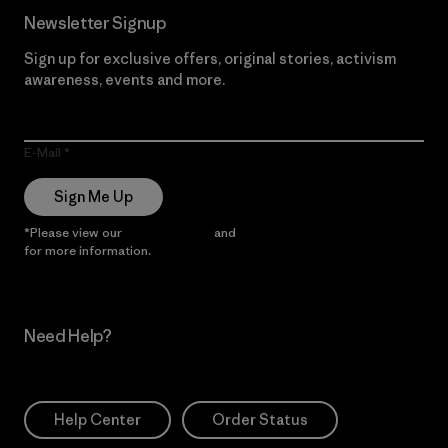
Newsletter Signup
Sign up for exclusive offers, original stories, activism
awareness, events and more.
E-Mail
Sign Me Up
*Please view our
Privacy Notice
and
Notice of Financial Incentive
for more information.
Need Help?
Help Center
Order Status