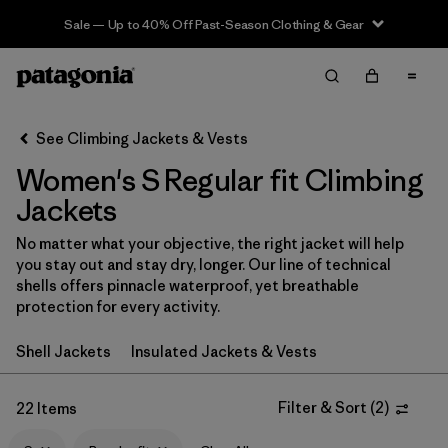
Sale — Up to 40% Off Past-Season Clothing & Gear
Filter & Sort
Clear All
In-Store Pickup
Select Store
See Climbing Jackets & Vests
Women's S Regular fit Climbing
Sort By
Jackets
Filter by
Category
No matter what your objective, the right jacket will help
you stay out and stay dry, longer. Our line of technical
Filter by
Price
shells offers pinnacle waterproof, yet breathable
protection for every activity.
Filter by
Size
1
Shell Jackets
Insulated Jackets & Vests
Filter by
Fit
1
Filter & Sort
(
2
)
22 Items
Filter by
Color