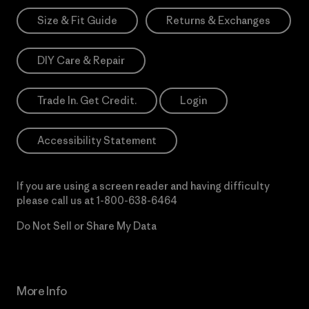
Size & Fit Guide
Returns & Exchanges
DIY Care & Repair
Trade In. Get Credit.
Login
Accessibility Statement
If you are using a screen reader and having difficulty
please call us at
1-800-638-6464
Do Not Sell or Share My Data
More Info