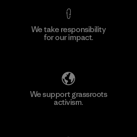
We take responsibility
for our impact.
Explore Our Footprint
We support grassroots
activism.
Visit Patagonia Action Works