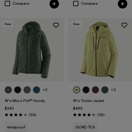
Compare
Compare
New
New
+2
+2
W's Micro Puff® Hoody
W's Triolet Jacket
$345
$469
Reviews
Reviews
(59
)
(36
)
Rating: 4.1 / 5
Rating: 4.3 / 5
windproof
GORE-TEX