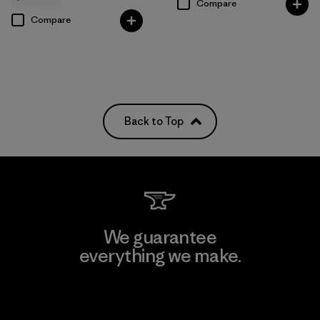
Compare
Compare
Back to Top
We guarantee
everything we make.
View Ironclad Guarantee