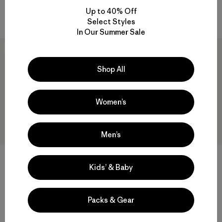
Up to 40% Off
Compare
Compare
Select Styles
In Our Summer Sale
New
New
Shop All
Women’s
Men’s
Kids’ & Baby
W's Durable Down Parka
W's Nano-Air® Light Hoody
$575
$299
Packs & Gear
Reviews
(7
)
Rating: 4.9 / 5
breathable
helmet compatible