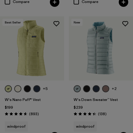
Compare
Compare
Best Seller
New
+5
+2
W's Nano Puff® Vest
W's Down Sweater™ Vest
$199
$239
Reviews
Reviews
(893
)
(138
)
Rating: 4.6 / 5
Rating: 4.4 / 5
windproof
windproof