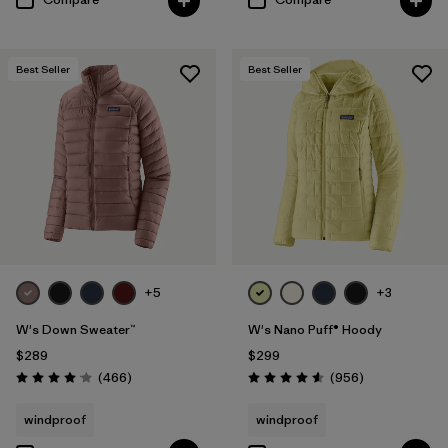
Best Seller
Best Seller
+5
+3
W's Down Sweater™
W's Nano Puff® Hoody
$289
$299
Reviews
Reviews
(466
)
(956
)
Rating: 4.0 / 5
Rating: 4.6 / 5
windproof
windproof