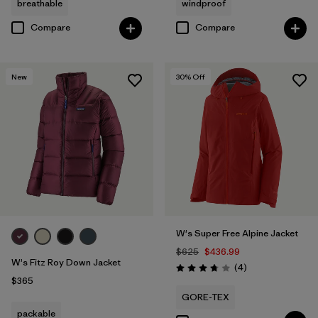
breathable
windproof
Compare
Compare
New
30
% Off
W's Super Free Alpine Jacket
$625
$436.99
W's Fitz Roy Down Jacket
Reviews
(4
)
Rating: 3.8 / 5
$365
GORE-TEX
packable