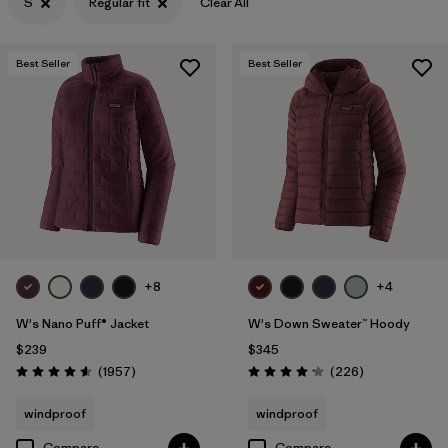
S
Regular fit
Clear All
Filter by
Features & Processes
Best Seller
Best Seller
Filter by
Materials & Fabric
+8
+4
W's Nano Puff® Jacket
W's Down Sweater™ Hoody
$239
$345
Reviews
Reviews
(1957
)
(226
)
Rating: 4.6 / 5
Rating: 4.1 / 5
windproof
windproof
Compare
Compare