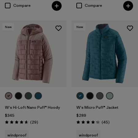
Compare
Compare
New
New
W's Hi-Loft Nano Puff® Hoody
W's Micro Puff® Jacket
$345
$289
Reviews
Reviews
(29
)
(45
)
Rating: 4.6 / 5
Rating: 4.3 / 5
windproof
windproof