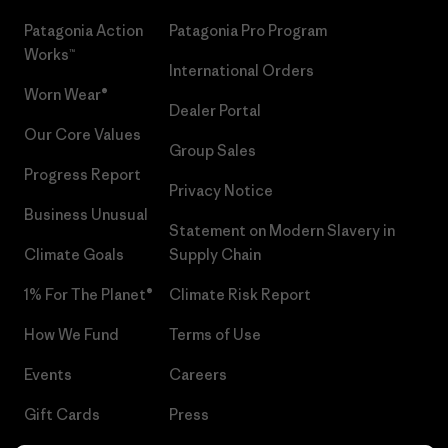
Patagonia Action
Patagonia Pro Program
Works™
International Orders
Worn Wear®
Dealer Portal
Our Core Values
Group Sales
Progress Report
Privacy Notice
Business Unusual
Statement on Modern Slavery in
Climate Goals
Supply Chain
1% For The Planet®
Climate Risk Report
How We Fund
Terms of Use
Events
Careers
Gift Cards
Press