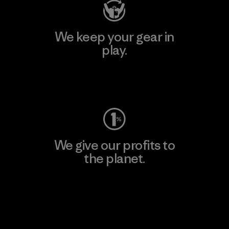
We keep your gear in
play.
Visit Worn Wear
We give our profits to
the planet.
Read Our Commitment