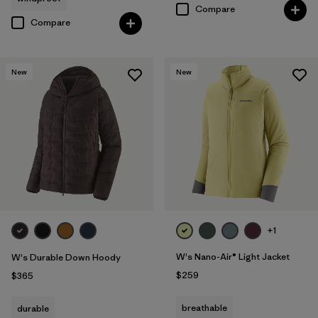
Compare
Compare
New
New
+1
W's Nano-Air® Light Jacket
W's Durable Down Hoody
$259
$365
breathable
durable