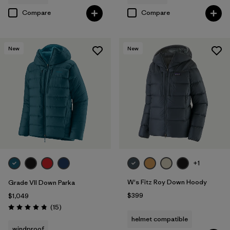
Compare
Compare
New
New
+1
W's Fitz Roy Down Hoody
Grade VII Down Parka
$399
$1,049
Reviews
(15
)
Rating: 4.8 / 5
helmet compatible
windproof