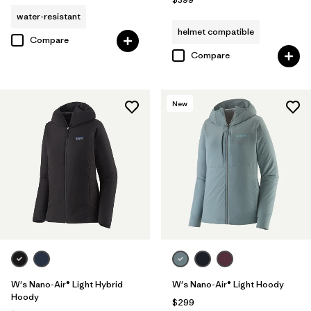
water-resistant
helmet compatible
Compare
Compare
New
W's Nano-Air® Light Hybrid
W's Nano-Air® Light Hoody
Hoody
$299