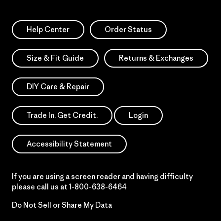
Help Center
Order Status
Size & Fit Guide
Returns & Exchanges
DIY Care & Repair
Trade In. Get Credit.
Login
Accessibility Statement
If you are using a screen reader and having difficulty
please call us at
1-800-638-6464
Do Not Sell or Share My Data