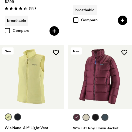
$299
Reviews
(33
)
breathable
Rating: 4.5 / 5
Compare
breathable
Compare
New
New
W's Nano-Air® Light Vest
W's Fitz Roy Down Jacket