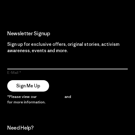
Read Our Commitment
Newsletter Signup
Sign up for exclusive offers, original stories, activism
awareness, events and more.
E-Mail
Sign Me Up
*Please view our
Privacy Notice
and
Notice of Financial Incentive
for more information.
Need Help?