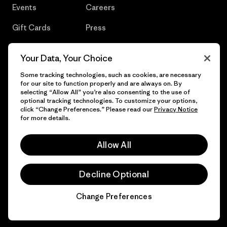
Events
Careers
Gift Cards
Press
Find a Store
UPF Recall
Your Data, Your Choice
Sitemap
Infant Product Recall
Some tracking technologies, such as cookies, are necessary
for our site to function properly and are always on. By
selecting “Allow All” you’re also consenting to the use of
optional tracking technologies. To customize your options,
click “Change Preferences.” Please read our
Privacy Notice
© 2026 Patagonia, Inc. All Rights Reserved.
for more details.
Allow All
English
Decline Optional
Change Preferences
Chat