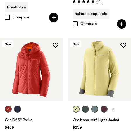
Reviews
(7
)
Rating: 4.9 / 5
breathable
helmet compatible
Compare
Compare
New
New
+1
W's DAS® Parka
W's Nano-Air® Light Jacket
$469
$259