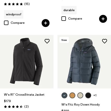
Reviews
(15
)
Rating: 4.8 / 5
durable
windproof
Compare
Compare
New
W's R1™ CrossStrata Jacket
+1
$179
W's Fitz Roy Down Hoody
Reviews
(2
)
Rating: 4.5 / 5
$399