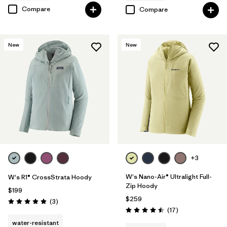
Compare
Compare
New
New
+3
W's Nano-Air® Ultralight Full-
W's R1® CrossStrata Hoody
Zip Hoody
$199
$259
Reviews
(3
)
Rating: 5.0 / 5
Reviews
(17
)
Rating: 4.5 / 5
water-resistant