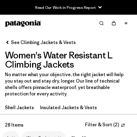
Read Our Work in Progress Report
Filter & Sort
Clear All
In-Store Pickup
Select Store
See Climbing Jackets & Vests
Women's Water Resistant L
Sort By
Climbing Jackets
Filter by
Category
No matter what your objective, the right jacket will help
you stay out and stay dry, longer. Our line of technical
Filter by
Price
shells offers pinnacle waterproof, yet breathable
protection for every activity.
Filter by
Size
1
Shell Jackets
Insulated Jackets & Vests
Filter by
Fit
Filter & Sort
(
2
)
28 Items
Filter by
Color