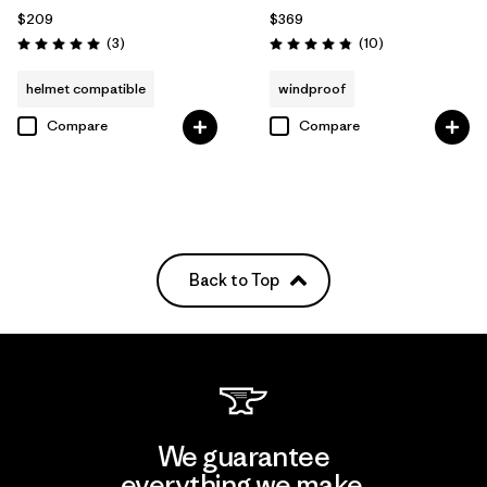
$209
$369
Reviews
Reviews
(3
)
(10
)
Rating: 5.0 / 5
Rating: 4.8 / 5
helmet compatible
windproof
Compare
Compare
Back to Top
We guarantee
everything we make.