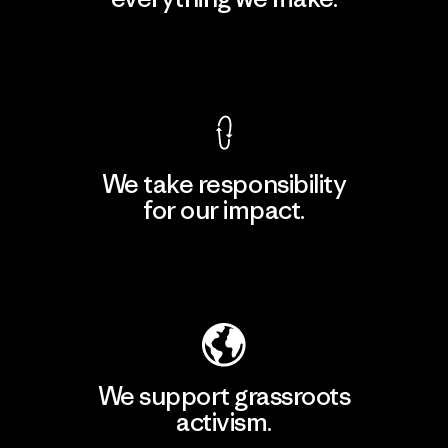
View Ironclad Guarantee
We take responsibility
for our impact.
Explore Our Footprint
We support grassroots
activism.