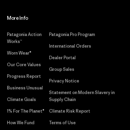
More Info
Patagonia Action
Patagonia Pro Program
Works™
International Orders
Worn Wear®
Dealer Portal
Our Core Values
Group Sales
Progress Report
Privacy Notice
Business Unusual
Statement on Modern Slavery in
Climate Goals
Supply Chain
1% For The Planet®
Climate Risk Report
How We Fund
Terms of Use