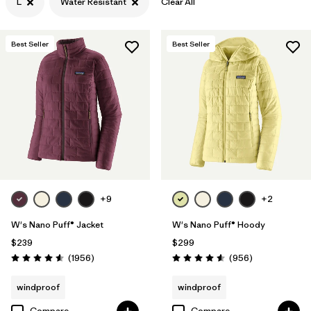
L
Water Resistant
Clear All
Filter by
Features & Processes
1
Best Seller
Best Seller
Filter by
Materials & Fabric
+9
+2
W's Nano Puff® Jacket
W's Nano Puff® Hoody
$239
$299
Reviews
Reviews
(1956
)
(956
)
Rating: 4.6 / 5
Rating: 4.6 / 5
windproof
windproof
Compare
Compare