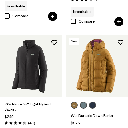
Rating: 3.9 / 5
breathable
breathable
Compare
Compare
New
W's Nano-Air® Light Hybrid
Jacket
W's Durable Down Parka
$249
Reviews
(43
)
$575
Rating: 4.3 / 5