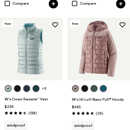
Compare
Compare
New
New
+3
W's Down Sweater™ Vest
W's Hi-Loft Nano Puff® Hoody
$239
$345
Reviews
(138
)
Reviews
(29
)
Rating: 4.4 / 5
Rating: 4.6 / 5
windproof
windproof