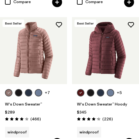
Compare
Compare
Best Seller
Best Seller
+7
+5
W's Down Sweater™
W's Down Sweater™ Hoody
$289
$345
Reviews
Reviews
(466
)
(226
)
Rating: 4.0 / 5
Rating: 4.1 / 5
windproof
windproof