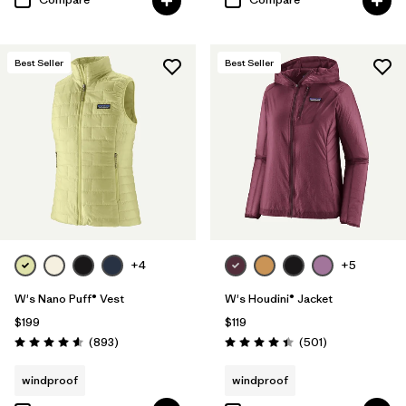
Best Seller
Best Seller
+4
+5
W's Nano Puff® Vest
W's Houdini® Jacket
$199
$119
Reviews
Reviews
(893
)
(501
)
Rating: 4.6 / 5
Rating: 4.5 / 5
windproof
windproof