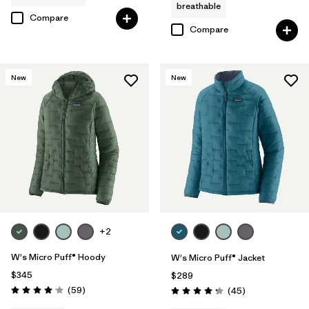
breathable
Compare
Compare
New
New
+2
W's Micro Puff® Hoody
W's Micro Puff® Jacket
$345
$289
Reviews
(59
)
Reviews
(45
)
Rating: 4.1 / 5
Rating: 4.3 / 5