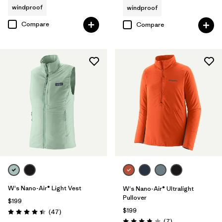
windproof
windproof
Compare
Compare
W's Nano-Air® Light Vest
W's Nano-Air® Ultralight
Pullover
$199
$199
Reviews
(47
)
Rating: 4.4 / 5
Reviews
(7
)