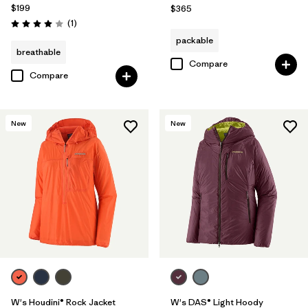
$199
$365
Reviews
(1
)
Rating: 4.0 / 5
packable
breathable
Compare
Compare
New
New
W's Houdini® Rock Jacket
W's DAS® Light Hoody