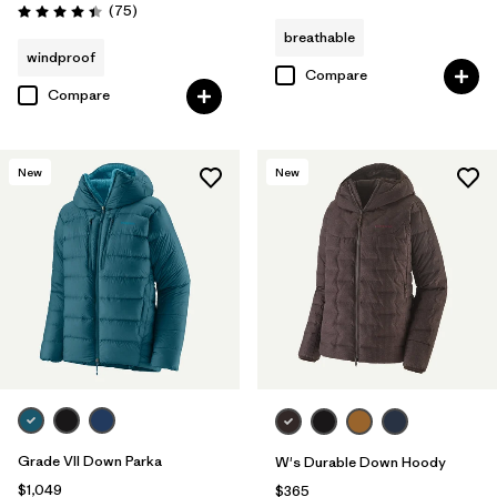
Reviews
(75
)
Rating: 4.4 / 5
breathable
windproof
Compare
Compare
New
New
Grade VII Down Parka
W's Durable Down Hoody
$1,049
$365