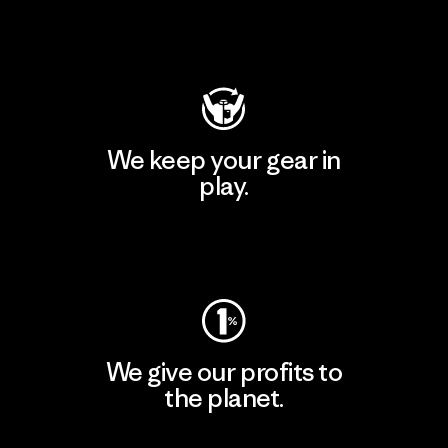
Visit Patagonia Action Works
We keep your gear in
play.
Visit Worn Wear
We give our profits to
the planet.