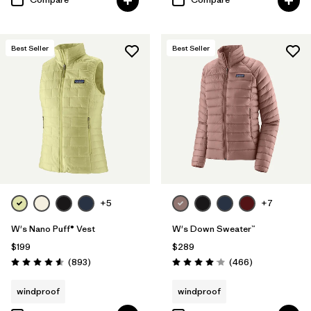
Best Seller
Best Seller
+5
+7
W's Nano Puff® Vest
W's Down Sweater™
$199
$289
Reviews
Reviews
(893
)
(466
)
Rating: 4.6 / 5
Rating: 4.0 / 5
windproof
windproof