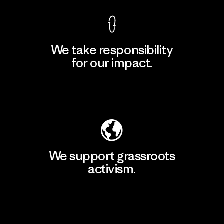
We take responsibility
for our impact.
Explore Our Footprint
We support grassroots
activism.
Visit Patagonia Action Works