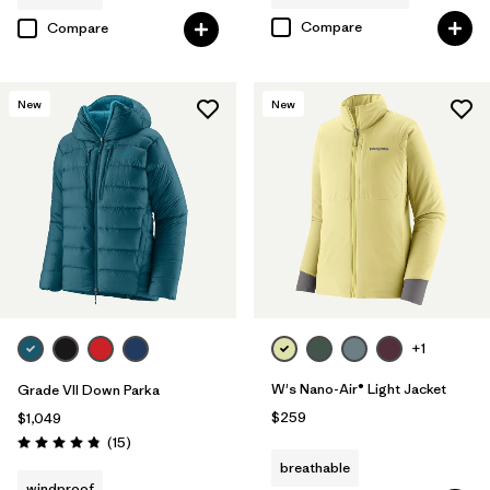
Compare
Compare
New
New
+1
W's Nano-Air® Light Jacket
Grade VII Down Parka
$259
$1,049
Reviews
(15
)
Rating: 4.8 / 5
breathable
windproof