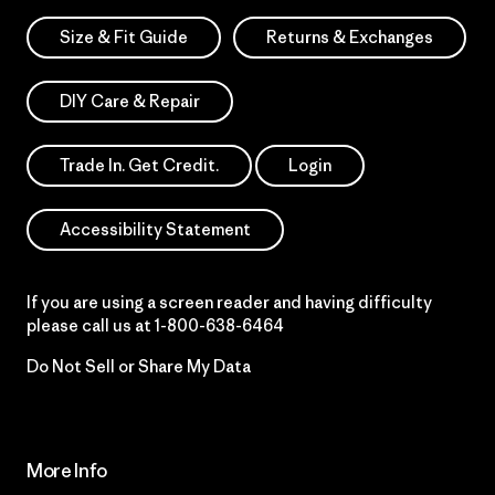
Size & Fit Guide
Returns & Exchanges
DIY Care & Repair
Trade In. Get Credit.
Login
Accessibility Statement
If you are using a screen reader and having difficulty
please call us at
1-800-638-6464
Do Not Sell or Share My Data
More Info