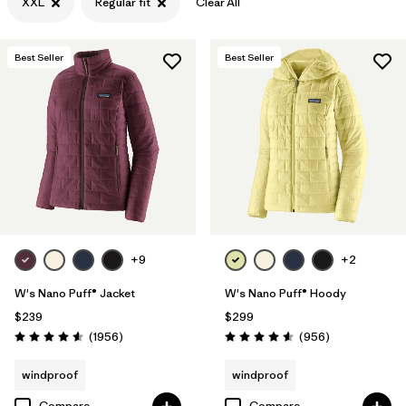
XXL
Regular fit
Clear All
Filter by
Features & Processes
Best Seller
Best Seller
Filter by
Materials & Fabric
+9
+2
W's Nano Puff® Jacket
W's Nano Puff® Hoody
$239
$299
Reviews
Reviews
(1956
)
(956
)
Rating: 4.6 / 5
Rating: 4.6 / 5
windproof
windproof
Compare
Compare