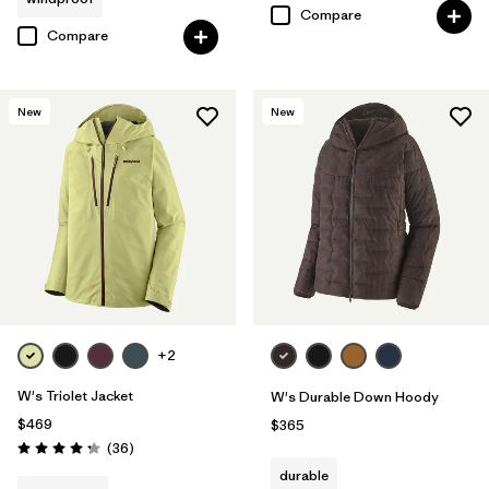
Compare
Compare
New
New
+2
W's Triolet Jacket
W's Durable Down Hoody
$469
$365
Reviews
(36
)
Rating: 4.3 / 5
durable