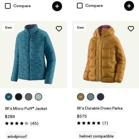
Compare
Compare
New
New
W's Durable Down Parka
W's Micro Puff® Jacket
$575
$289
Reviews
Reviews
(7
)
(45
)
Rating: 4.9 / 5
Rating: 4.3 / 5
helmet compatible
windproof