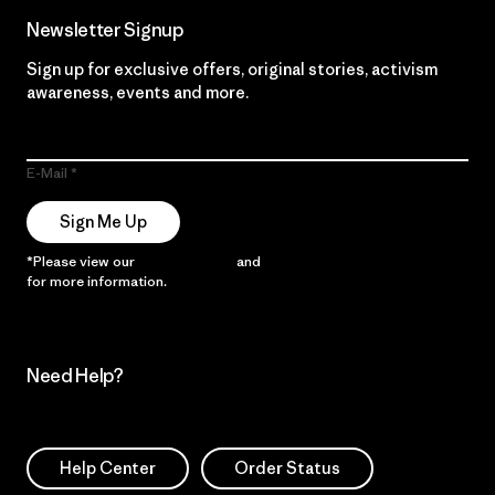
Newsletter Signup
Sign up for exclusive offers, original stories, activism
awareness, events and more.
E-Mail
Sign Me Up
*Please view our
Privacy Notice
and
Notice of Financial Incentive
for more information.
Need Help?
Help Center
Order Status