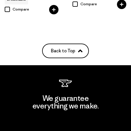
Compare
Compare
Back to Top
We guarantee
everything we make.
View Ironclad Guarantee