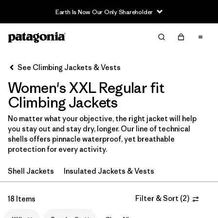
Filter & Sort
Clear All
In-Store Pickup
Select Store
See Climbing Jackets & Vests
Women's XXL Regular fit
Sort By
Climbing Jackets
Filter by
Category
No matter what your objective, the right jacket will help
you stay out and stay dry, longer. Our line of technical
Filter by
Price
shells offers pinnacle waterproof, yet breathable
protection for every activity.
Filter by
Size
1
Shell Jackets
Insulated Jackets & Vests
Filter by
Fit
1
Filter & Sort
(
2
)
18 Items
Filter by
Color