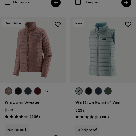
Compare
Compare
Best Seller
New
+7
W's Down Sweater™
W's Down Sweater™ Vest
$289
$239
Reviews
(466
)
Reviews
(138
)
Rating: 4.0 / 5
Rating: 4.4 / 5
windproof
windproof