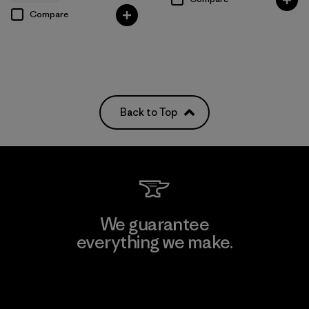
Compare
Back to Top
We guarantee
everything we make.
View Ironclad Guarantee