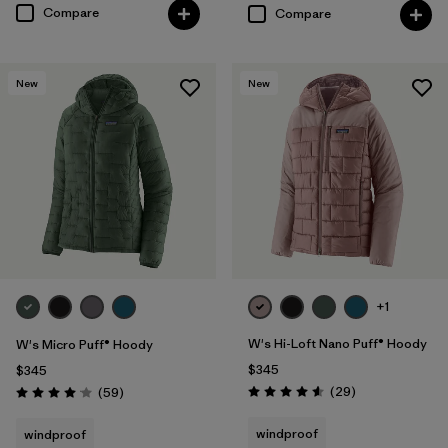
Compare
Compare
New
New
+1
W's Hi-Loft Nano Puff® Hoody
W's Micro Puff® Hoody
$345
$345
Reviews
Reviews
(29
)
(59
)
Rating: 4.6 / 5
Rating: 4.1 / 5
windproof
windproof