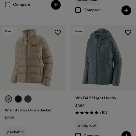
Compare
Compare
New
New
W's DAS® Light Hoody
$369
W's Fitz Roy Down Jacket
Reviews
(10
)
Rating: 4.8 / 5
$365
windproof
packable
Compare