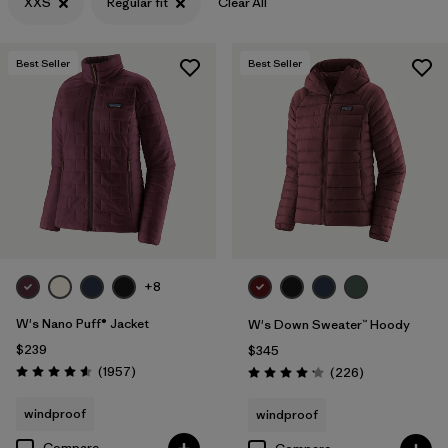
XXS
Regular fit
Clear All
Filter by
Materials & Fabric
Best Seller
Best Seller
+8
W's Nano Puff® Jacket
W's Down Sweater™ Hoody
$239
$345
Reviews
(1957
)
Reviews
(226
)
Rating: 4.6 / 5
Rating: 4.1 / 5
windproof
windproof
Compare