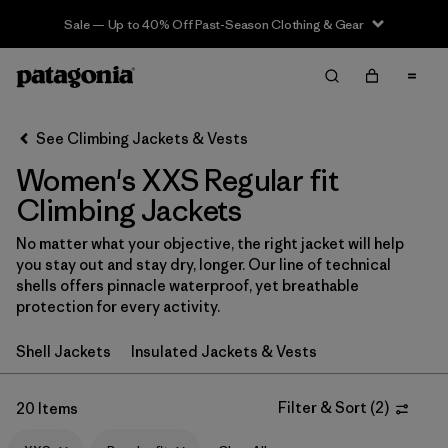
Sale — Up to 40% Off Past-Season Clothing & Gear
Filter & Sort
Clear All
Sort By
See Climbing Jackets & Vests
Filter by
Category
Women's XXS Regular fit
Filter by
Price
Climbing Jackets
No matter what your objective, the right jacket will help
Filter by
Size
1
you stay out and stay dry, longer. Our line of technical
shells offers pinnacle waterproof, yet breathable
Filter by
Fit
1
protection for every activity.
Shell Jackets
Insulated Jackets & Vests
Filter by
Color
Filter by
Filter & Sort
(
2
)
Features & Processes
20 Items