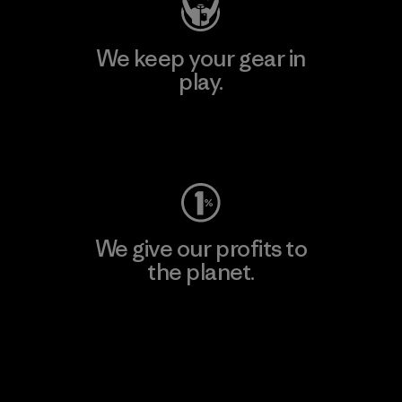
We keep your gear in
play.
Visit Worn Wear
We give our profits to
the planet.
Read Our Commitment