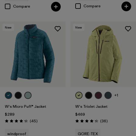
Compare
Compare
New
New
+1
W's Micro Puff® Jacket
W's Triolet Jacket
$289
$469
Reviews
Reviews
(45
)
(36
)
Rating: 4.3 / 5
Rating: 4.3 / 5
windproof
GORE-TEX