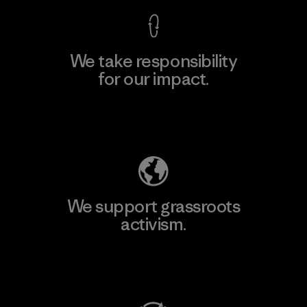
We take responsibility
for our impact.
Explore Our Footprint
We support grassroots
activism.
Visit Patagonia Action Works