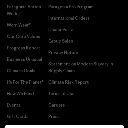
Patagonia Action
Patagonia Pro Program
Works™
International Orders
Worn Wear®
Dealer Portal
Our Core Values
Group Sales
Progress Report
Privacy Notice
Business Unusual
Statement on Modern Slavery in
Climate Goals
Supply Chain
1% For The Planet®
Climate Risk Report
How We Fund
Terms of Use
Events
Careers
Gift Cards
Press
Find a Store
UPF Recall