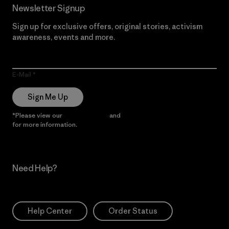
Newsletter Signup
Sign up for exclusive offers, original stories, activism
awareness, events and more.
E-Mail
Sign Me Up
*Please view our
Privacy Notice
and
Notice of Financial Incentive
for more information.
Need Help?
Help Center
Order Status