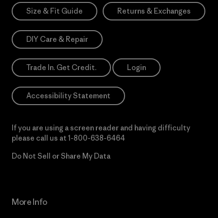
Size & Fit Guide
Returns & Exchanges
DIY Care & Repair
Trade In. Get Credit.
Login
Accessibility Statement
If you are using a screen reader and having difficulty
please call us at
1-800-638-6464
Do Not Sell or Share My Data
More Info