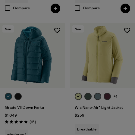
Compare
Compare
New
New
+1
Grade VII Down Parka
W's Nano-Air® Light Jacket
$1,049
$259
Reviews
(15
)
Rating: 4.8 / 5
breathable
windproof