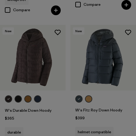
Compare
Compare
New
New
W's Fitz Roy Down Hoody
W's Durable Down Hoody
$399
$365
helmet compatible
durable