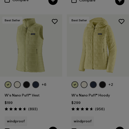
Compare
Best Seller
Best Seller
+6
+2
W's Nano Puff® Vest
W's Nano Puff® Hoody
$199
$299
Reviews
Reviews
(893
)
(956
)
Rating: 4.6 / 5
Rating: 4.6 / 5
windproof
windproof