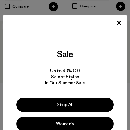
Compare
Compare
New
New
Sale
Up to 40% Off
Select Styles
In Our Summer Sale
W's Pluma PRO Jacket
$729
W's DAS® Parka
Reviews
Shop All
(2
)
Rating: 3.5 / 5
$469
Reviews
(75
)
GORE-TEX
Rating: 4.4 / 5
Women’s
Compare
windproof