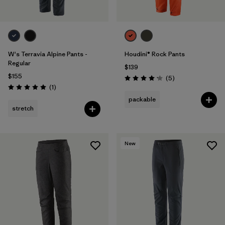
W's Terravia Alpine Pants -
Houdini® Rock Pants
Regular
$139
$155
Reviews
(5
)
Rating: 4.2 / 5
Reviews
(1
)
Rating: 5.0 / 5
packable
stretch
New