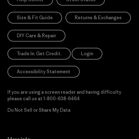
Size & Fit Guide
Returns & Exchanges
DIY Care & Repair
Trade In. Get Credit.
Login
Accessibility Statement
If you are using a screen reader and having difficulty
please call us at
1-800-638-6464
Do Not Sell or Share My Data