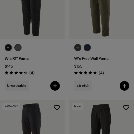
W's R1® Pants
W's Free Wall Pants
$145
$155
Reviews
Reviews
(4
)
(4
)
Rating: 4.3 / 5
Rating: 4.8 / 5
breathable
stretch
40
% Off
New