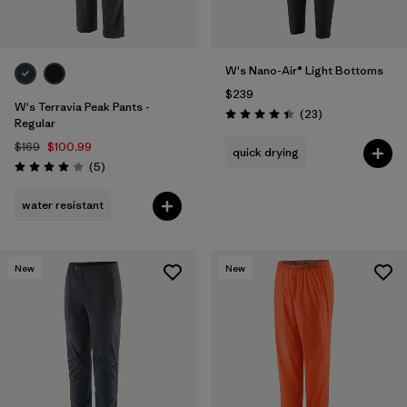
W's Nano-Air® Light Bottoms
$239
W's Terravia Peak Pants -
Reviews
(23
)
Rating: 4.4 / 5
Regular
$169
$100.99
quick drying
Reviews
(5
)
Rating: 4.0 / 5
water resistant
New
New