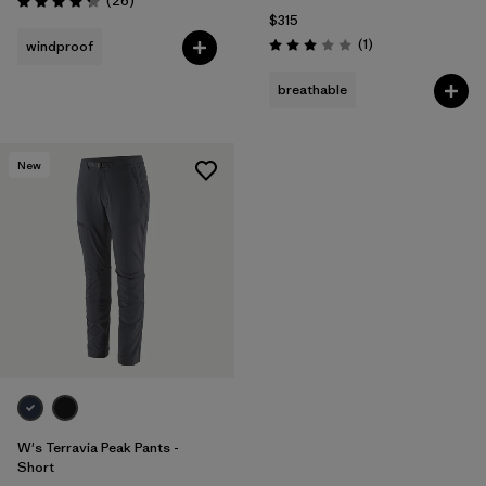
(26
)
Rating: 4.3 / 5
$315
Reviews
(1
)
windproof
Rating: 3.0 / 5
breathable
New
W's Terravia Peak Pants -
Short