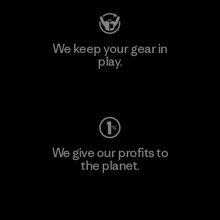
We keep your gear in
play.
Visit Worn Wear
We give our profits to
the planet.
Read Our Commitment