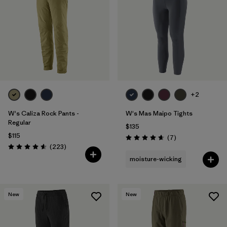
Filter by
Features & Processes
1
Filter by
Materials & Fabric
+2
W's Caliza Rock Pants -
W's Mas Maipo Tights
Regular
$135
$115
Reviews
(7
)
Rating: 4.7 / 5
Reviews
(223
)
Rating: 4.6 / 5
moisture-wicking
New
New