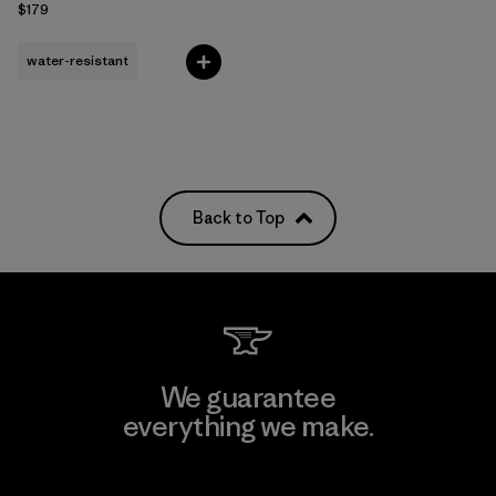
$179
water-resistant
Back to Top
We guarantee
everything we make.
View Ironclad Guarantee