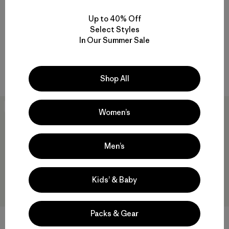
Up to 40% Off
W's R2® CrossStrata Pants
W's Pluma PRO Bibs
Select Styles
$179
$625
In Our Summer Sale
Reviews
Reviews
(13
)
(1
)
Rating: 4.7 / 5
Rating: 4.0 / 5
breathable
GORE-TEX
Shop All
New
New
Women’s
Men’s
Kids’ & Baby
Packs & Gear