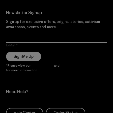
Newsletter Signup
Sign up for exclusive offers, original stories, activism
awareness, events and more.
E-Mail
Sign Me Up
*Please view our
Privacy Notice
and
Notice of Financial Incentive
for more information.
Need Help?
Help Center
Order Status