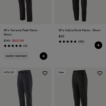
W's Terravia Peak Pants -
W's Caliza Rock Pants - Short
Short
$115
$169
$100.99
Reviews
(66
)
Rating: 4.7 / 5
Reviews
(4
)
Rating: 4.8 / 5
water resistant
40
% Off
New