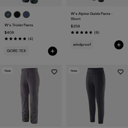
W's Alpine Guide Pants -
Short
W's Triolet Pants
$259
Reviews
$409
(6
)
Rating: 4.7 / 5
Reviews
(4
)
Rating: 5.0 / 5
windproof
GORE-TEX
New
New