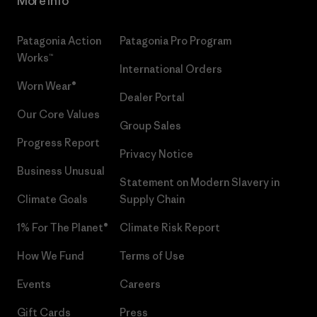
More Info
Patagonia Action
Patagonia Pro Program
Works™
International Orders
Worn Wear®
Dealer Portal
Our Core Values
Group Sales
Progress Report
Privacy Notice
Business Unusual
Statement on Modern Slavery in
Climate Goals
Supply Chain
1% For The Planet®
Climate Risk Report
How We Fund
Terms of Use
Events
Careers
Gift Cards
Press