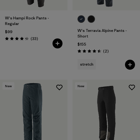
W's Hampi Rock Pants -
Regular
W's Terravia Alpine Pants -
$99
Short
Reviews
(33
)
Rating: 4.3 / 5
$155
Reviews
(2
)
Rating: 4.5 / 5
stretch
New
New