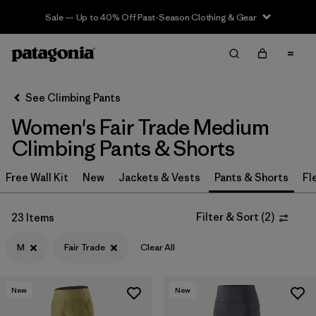
Sale — Up to 40% Off Past-Season Clothing & Gear
Filter & Sort
Clear All
In-Store Pickup
Select Store
See Climbing Pants
Women's Fair Trade Medium
Sort By
Climbing Pants & Shorts
Filter by
Category
Free Wall Kit
New
Jackets & Vests
Pants & Shorts
Fl
Filter by
Price
Filter & Sort
(
2
)
23 Items
Filter by
Size
1
M
Fair Trade
Clear All
Filter by
Fit
New
New
Filter by
Color