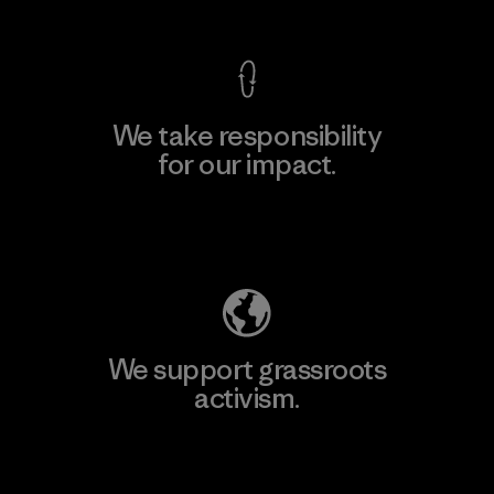
We take responsibility
for our impact.
Explore Our Footprint
We support grassroots
activism.
Visit Patagonia Action Works