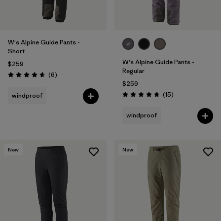
W's Alpine Guide Pants -
Short
W's Alpine Guide Pants -
$259
Regular
Reviews
(6
)
Rating: 4.7 / 5
$259
Reviews
(15
)
windproof
Rating: 4.7 / 5
windproof
New
New