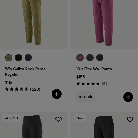
Filter by
Features & Processes
Filter by
Materials & Fabric
1
W's Caliza Rock Pants -
W's Free Wall Pants
Regular
$155
$115
Reviews
(4
)
Rating: 4.8 / 5
Reviews
(223
)
Rating: 4.6 / 5
stretch
40
% Off
New