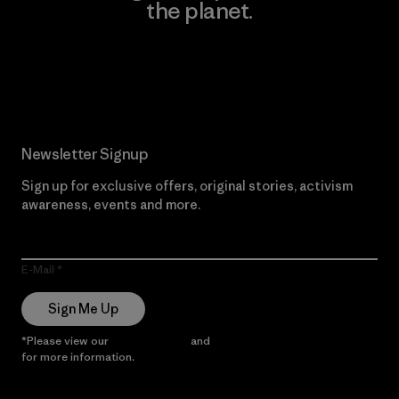
the planet.
Read Our Commitment
Newsletter Signup
Sign up for exclusive offers, original stories, activism
awareness, events and more.
E-Mail
Sign Me Up
*Please view our
Privacy Notice
and
Notice of Financial Incentive
for more information.