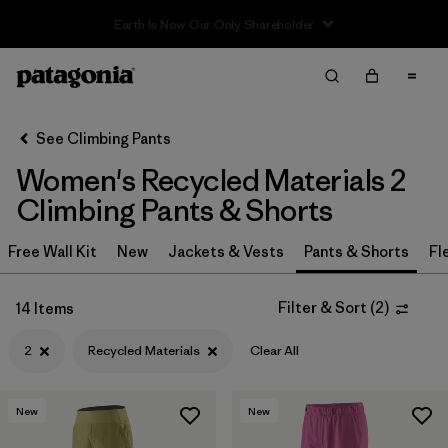
Sale — Up to 40% Off Past-Season Clothing & Gear
Filter & Sort
Clear All
In-Store Pickup
Select Store
See Climbing Pants
Women's Recycled Materials 2
Sort By
Climbing Pants & Shorts
Filter by
Category
Free Wall Kit
New
Jackets & Vests
Pants & Shorts
Fl
Filter by
Price
Filter & Sort
(
2
)
14 Items
Filter by
Size
1
2
Recycled Materials
Clear All
Filter by
Fit
New
New
Filter by
Color