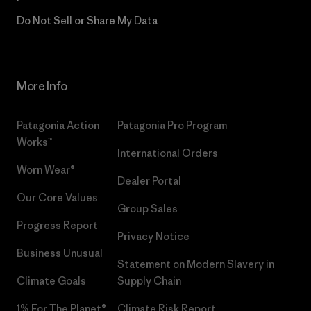
Do Not Sell or Share My Data
More Info
Patagonia Action
Patagonia Pro Program
Works™
International Orders
Worn Wear®
Dealer Portal
Our Core Values
Group Sales
Progress Report
Privacy Notice
Business Unusual
Statement on Modern Slavery in
Climate Goals
Supply Chain
1% For The Planet®
Climate Risk Report