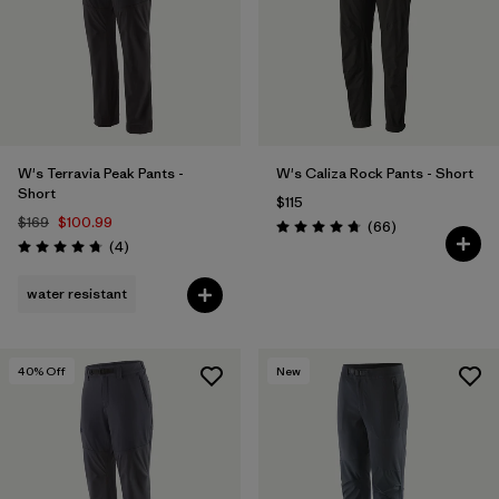
W's Terravia Peak Pants -
W's Caliza Rock Pants - Short
Short
$115
$169
$100.99
Reviews
(66
)
Rating: 4.7 / 5
Reviews
(4
)
Rating: 4.8 / 5
water resistant
40
% Off
New