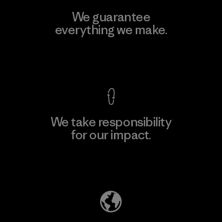
We guarantee
everything we make.
View Ironclad Guarantee
We take responsibility
for our impact.
Explore Our Footprint