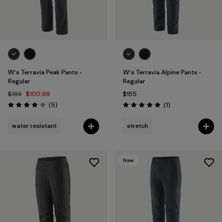
W's Terravia Peak Pants -
W's Terravia Alpine Pants -
Regular
Regular
$169
$100.99
$155
Reviews
Reviews
(5
)
(1
)
Rating: 4.0 / 5
Rating: 5.0 / 5
water resistant
stretch
New