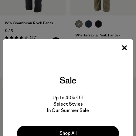
W's Chambeau Rock Pants
$135
W's Terravia Peak Pants -
Reviews
(27
)
Rating: 3.9 / 5
Regular
$179
water-resistant
Sale
New
New
Up to 40% Off
Select Styles
In Our Summer Sale
Shop All