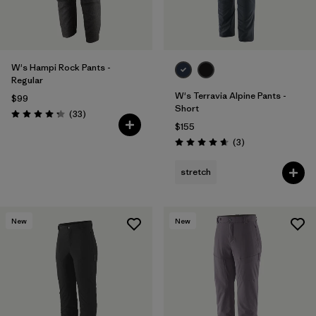
W's Hampi Rock Pants -
Regular
W's Terravia Alpine Pants -
$99
Short
Reviews
(33
)
Rating: 4.3 / 5
$155
Reviews
(3
)
Rating: 4.7 / 5
stretch
New
New