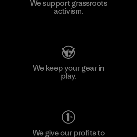
We support grassroots
activism.
Visit Patagonia Action Works
We keep your gear in
play.
Visit Worn Wear
We give our profits to