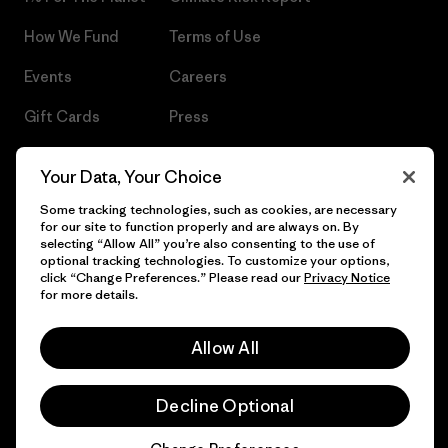
How We Fund
Terms of Use
Events
Careers
Gift Cards
Press
Find a Store
UPF Recall
Your Data, Your Choice
Sitemap
Infant Product Recall
Some tracking technologies, such as cookies, are necessary
for our site to function properly and are always on. By
selecting “Allow All” you’re also consenting to the use of
optional tracking technologies. To customize your options,
click “Change Preferences.” Please read our
Privacy Notice
© 2026 Patagonia, Inc. All Rights Reserved.
for more details.
Allow All
English
Decline Optional