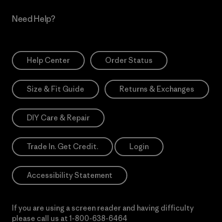
Need Help?
Help Center
Order Status
Size & Fit Guide
Returns & Exchanges
DIY Care & Repair
Trade In. Get Credit.
Login
Accessibility Statement
If you are using a screen reader and having difficulty
please call us at
1-800-638-6464