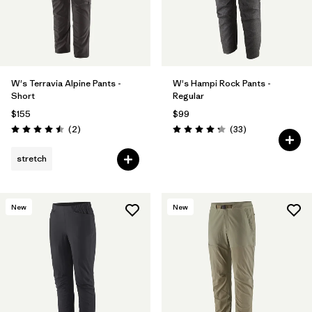
W's Terravia Alpine Pants -
W's Hampi Rock Pants -
Short
Regular
$155
$99
Reviews
Reviews
(2
)
(33
)
Rating: 4.5 / 5
Rating: 4.3 / 5
stretch
New
New