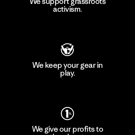
We support grassroots
activism.
Visit Patagonia Action Works
We keep your gear in
play.
Visit Worn Wear
We give our profits to