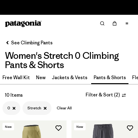
Read Our Work in Progress Report
Filter & Sort
Clear All
In-Store Pickup
Select Store
See Climbing Pants
Women's Stretch 0 Climbing
Sort By
Pants & Shorts
Filter by
Category
Free Wall Kit
New
Jackets & Vests
Pants & Shorts
Fl
Filter by
Price
Filter & Sort
(
2
)
10 Items
Filter by
Size
1
0
Stretch
Clear All
Filter by
Fit
New
New
Filter by
Color