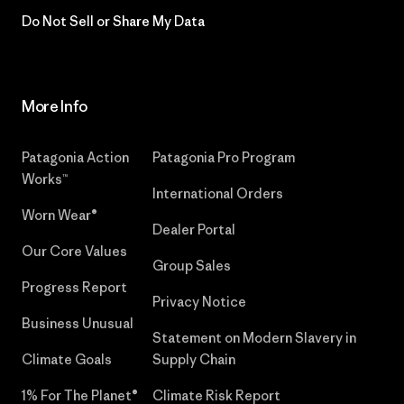
Do Not Sell or Share My Data
More Info
Patagonia Action
Patagonia Pro Program
Works™
International Orders
Worn Wear®
Dealer Portal
Our Core Values
Group Sales
Progress Report
Privacy Notice
Business Unusual
Statement on Modern Slavery in
Climate Goals
Supply Chain
1% For The Planet®
Climate Risk Report