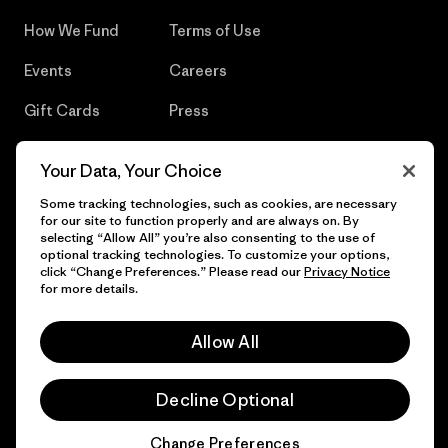
How We Fund
Terms of Use
Events
Careers
Gift Cards
Press
Find a Store
UPF Recall
Your Data, Your Choice
Sitemap
Infant Product Recall
Some tracking technologies, such as cookies, are necessary
for our site to function properly and are always on. By
selecting “Allow All” you’re also consenting to the use of
optional tracking technologies. To customize your options,
click “Change Preferences.” Please read our
Privacy Notice
© 2026 Patagonia, Inc. All Rights Reserved.
for more details.
Allow All
English
Decline Optional
Change Preferences