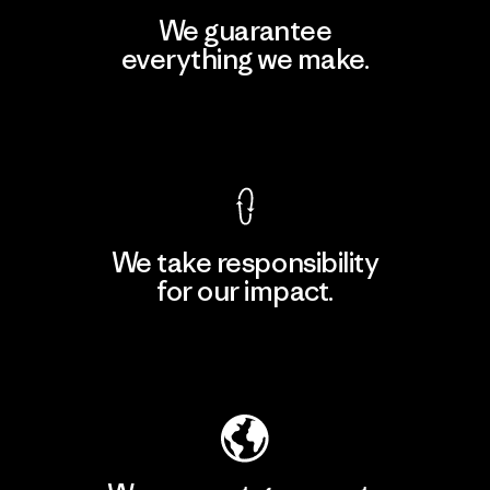
We guarantee
everything we make.
View Ironclad Guarantee
We take responsibility
for our impact.
Explore Our Footprint