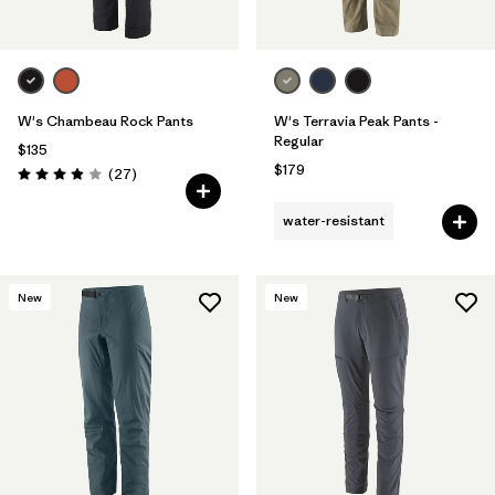
W's Chambeau Rock Pants
W's Terravia Peak Pants -
Regular
$135
$179
Reviews
(27
)
Rating: 3.9 / 5
water-resistant
New
New