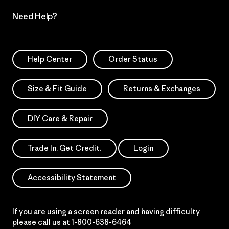
Need Help?
Help Center
Order Status
Size & Fit Guide
Returns & Exchanges
DIY Care & Repair
Trade In. Get Credit.
Login
Accessibility Statement
If you are using a screen reader and having difficulty
please call us at
1-800-638-6464