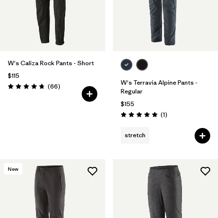
W's Caliza Rock Pants - Short
$115
W's Terravia Alpine Pants -
Reviews
(66
)
Rating: 4.7 / 5
Regular
$155
Reviews
(1
)
Rating: 5.0 / 5
stretch
New