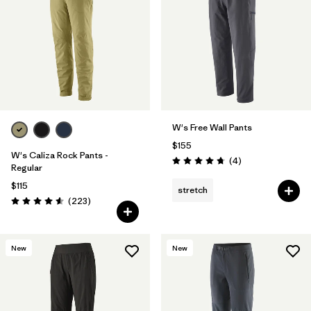
Filter by
Features & Processes
1
Filter by
Materials & Fabric
W's Free Wall Pants
$155
W's Caliza Rock Pants -
Reviews
(4
)
Rating: 4.8 / 5
Regular
$115
stretch
Reviews
(223
)
Rating: 4.6 / 5
New
New