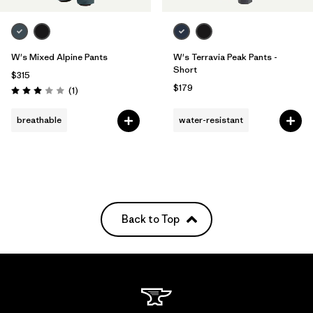
W's Mixed Alpine Pants
W's Terravia Peak Pants -
Short
$315
$179
Reviews
(1
)
Rating: 3.0 / 5
breathable
water-resistant
Back to Top