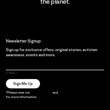
the planet.
Read Our Commitment
Newsletter Signup
Sign up for exclusive offers, original stories, activism
awareness, events and more.
E-Mail
Sign Me Up
*Please view our
Privacy Notice
and
Notice of Financial Incentive
for more information.